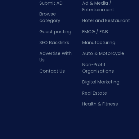
Submit AD
Ad & Media /
Entertainment
Browse
category
Hotel and Restaurant
Guest posting
FMCG / F&B
SEO Backlinks
Manufacturing
Advertise With
Auto & Motorcycle
Us
Non-Profit
Contact Us
Organizations
Digital Marketing
Real Estate
Health & Fitness