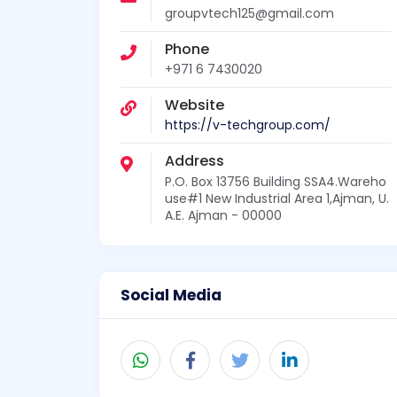
groupvtech125@gmail.com
Phone
+971 6 7430020
Website
https://v-techgroup.com/
Address
P.O. Box 13756 Building SSA4.Wareho
use#1 New Industrial Area 1,Ajman, U.
A.E. Ajman - 00000
Social Media