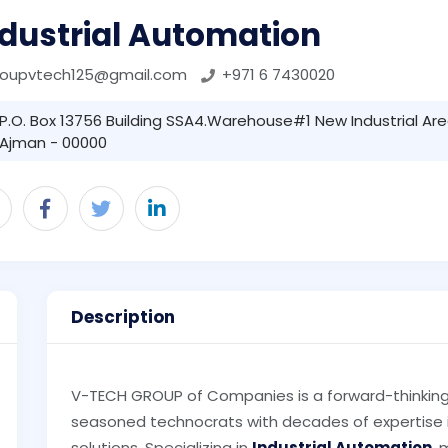
ndustrial Automation
roupvtech125@gmail.com
+971 6 7430020
P.O. Box 13756 Building SSA4.Warehouse#1 New Industrial Area 
Ajman - 00000
Description
V-TECH GROUP of Companies is a forward-thinkin
seasoned technocrats with decades of expertise in
solutions. Specializing in
Industrial Automation
,