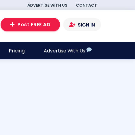
ADVERTISE WITH US
CONTACT
Post FREE AD
SIGN IN
Pricing
Advertise With Us