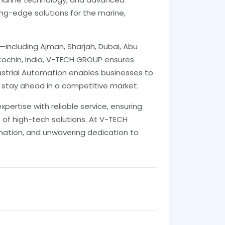
ing-edge solutions for the marine,
E—including Ajman, Sharjah, Dubai, Abu
Cochin, India, V-TECH GROUP ensures
ustrial Automation enables businesses to
 stay ahead in a competitive market.
ertise with reliable service, ensuring
 of high-tech solutions. At V-TECH
mation, and unwavering dedication to