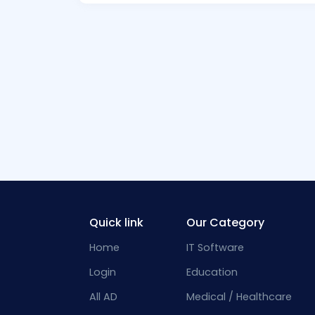
Quick link
Our Category
Home
IT Software
Login
Education
All AD
Medical / Healthcare