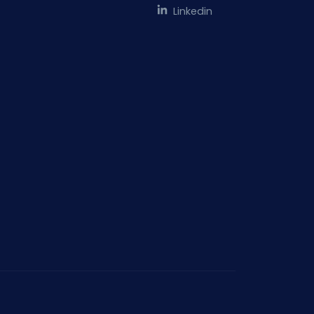
Linkedin