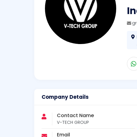
I
g
Company Details
Contact Name
V-TECH GROUP
Email