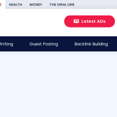
Z
HEALTH
MONEY
THE VIRAL LINE
Latest ADs
riting
Guest Posting
Backlink Building