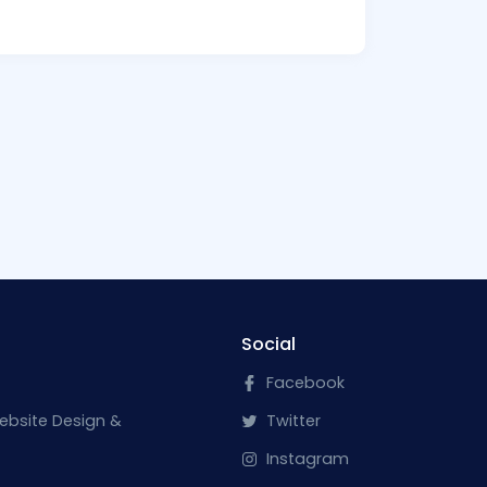
Social
Facebook
ebsite Design &
Twitter
Instagram