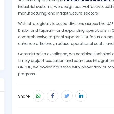
industrial systems, we design cost-effective, cutt
manufacturing, and infrastructure sectors.
With strategically located divisions across the UA
Dhabi, and Fujairah—and expanding operations in 
comprehensive regional support. Our focus on Ind
enhance efficiency, reduce operational costs, and
Committed to excellence, we combine technical exp
timely project execution and seamless integration
GROUP, we power industries with innovation, auto
progress.
Share