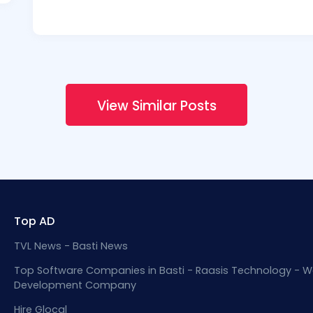
View Similar Posts
Top AD
TVL News - Basti News
Top Software Companies in Basti - Raasis Technology - W
Development Company
Hire Glocal