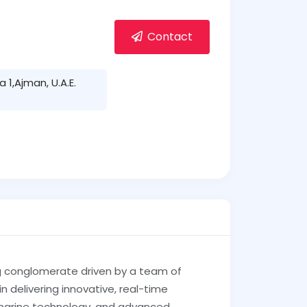
Contact
1,Ajman, U.A.E.
g conglomerate driven by a team of
 delivering innovative, real-time
 marine technology, and advanced