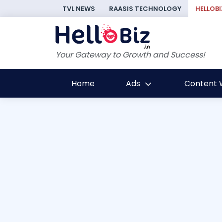
TVL NEWS
RAASIS TECHNOLOGY
HELLOBI
Your Gateway to Growth and Success!
Home
Ads
Content W