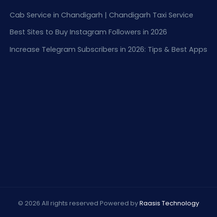
Cab Service in Chandigarh | Chandigarh Taxi Service
Best Sites to Buy Instagram Followers in 2026
Increase Telegram Subscribers in 2026: Tips & Best Apps
© 2026 All rights reserved Powered by
Raasis Technology