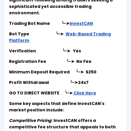
significant following among traders seeking a
sophisticated yet accessible trading
environment.
Trading Bot Name ╰┈➤
InvestCAN
Bot Type ╰┈➤
Web-Based Trading
Platform
Verification ╰┈➤ Yes
Registration Fee ╰┈➤ No Fee
Minimum Deposit Required ╰┈➤ $250
Profit Withdrawal ╰┈➤
24x7
GO TO DIRECT WEBSITE ╰┈➤
Click Here
Some key aspects that define InvestCAN's
market position include:
Competitive Pricing
: InvestCAN offers a
competitive fee structure that appeals to both