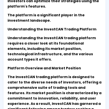
Investors can optimize their strategies using the
platform's features.
The platform is a significant player in the
investment landscape.
Understanding the InvestCAN Trading Platform
Understanding the InvestCAN trading platform
requires a closer look at its foundational
elements, including its market position,
technological infrastructure, and the various
account types it offers.
Platform Overview and Market Position
The InvestCAN trading platform is designed to
cater to the diverse needs of investors, offering a
comprehensive suite of trading tools and
features. Its market position is characterized by a
commitment to innovation, reliability, and user
experience. As a result, InvestCAN has garnered a