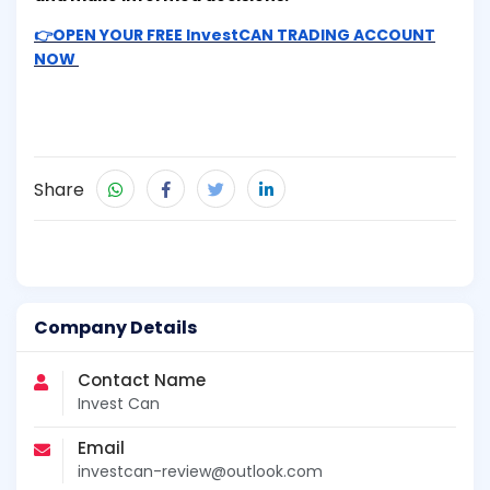
👉OPEN YOUR FREE InvestCAN TRADING ACCOUNT
NOW
Share
Company Details
Contact Name
Invest Can
Email
investcan-review@outlook.com