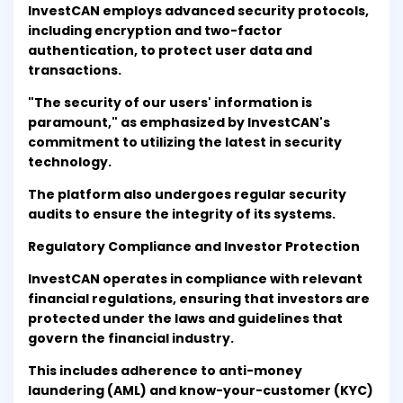
InvestCAN employs advanced security protocols,
including encryption and two-factor
authentication, to protect user data and
transactions.
"The security of our users' information is
paramount," as emphasized by InvestCAN's
commitment to utilizing the latest in security
technology.
The platform also undergoes regular security
audits to ensure the integrity of its systems.
Regulatory Compliance and Investor Protection
InvestCAN operates in compliance with relevant
financial regulations, ensuring that investors are
protected under the laws and guidelines that
govern the financial industry.
This includes adherence to anti-money
laundering (AML) and know-your-customer (KYC)