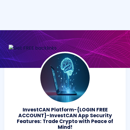
InvestCAN Platform-{LOGIN FREE
ACCOUNT}-InvestCAN App Security
Features: Trade Crypto with Peace of
Mind!