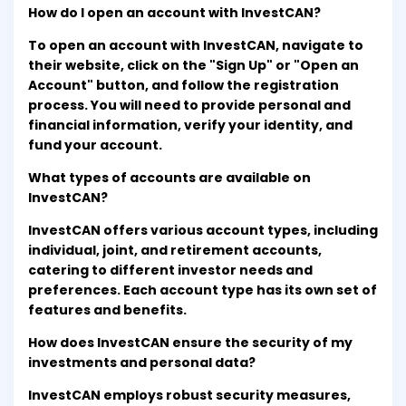
How do I open an account with InvestCAN?
To open an account with InvestCAN, navigate to
their website, click on the "Sign Up" or "Open an
Account" button, and follow the registration
process. You will need to provide personal and
financial information, verify your identity, and
fund your account.
What types of accounts are available on
InvestCAN?
InvestCAN offers various account types, including
individual, joint, and retirement accounts,
catering to different investor needs and
preferences. Each account type has its own set of
features and benefits.
How does InvestCAN ensure the security of my
investments and personal data?
InvestCAN employs robust security measures,