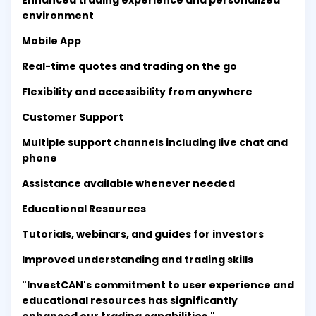
Enhanced trading experience and personalized
environment
Mobile App
Real-time quotes and trading on the go
Flexibility and accessibility from anywhere
Customer Support
Multiple support channels including live chat and
phone
Assistance available whenever needed
Educational Resources
Tutorials, webinars, and guides for investors
Improved understanding and trading skills
"InvestCAN's commitment to user experience and
educational resources has significantly