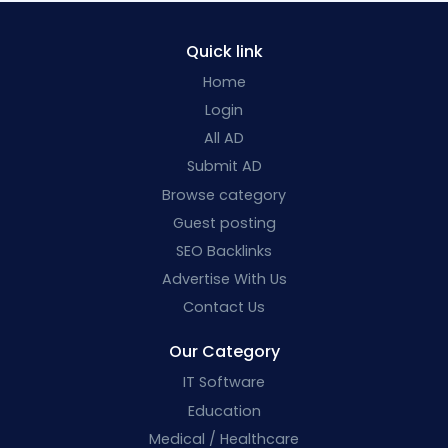
Quick link
Home
Login
All AD
Submit AD
Browse category
Guest posting
SEO Backlinks
Advertise With Us
Contact Us
Our Category
IT Software
Education
Medical / Healthcare