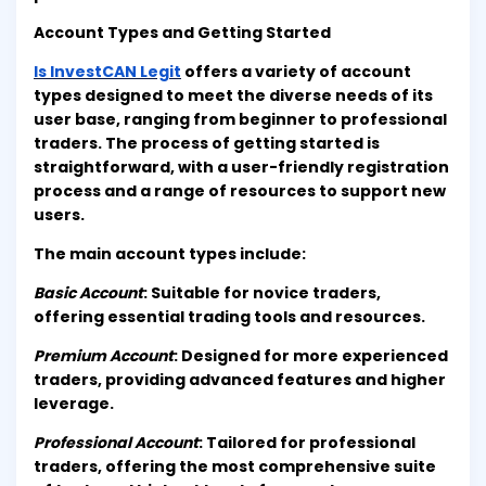
Account Types and Getting Started
Is InvestCAN Legit
offers a variety of account
types designed to meet the diverse needs of its
user base, ranging from beginner to professional
traders. The process of getting started is
straightforward, with a user-friendly registration
process and a range of resources to support new
users.
The main account types include:
Basic Account
: Suitable for novice traders,
offering essential trading tools and resources.
Premium Account
: Designed for more experienced
traders, providing advanced features and higher
leverage.
Professional Account
: Tailored for professional
traders, offering the most comprehensive suite