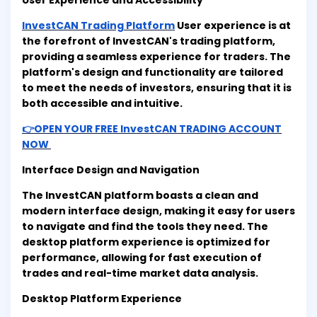
User Experience and Accessibility
InvestCAN Trading Platform
User experience is at
the forefront of InvestCAN's trading platform,
providing a seamless experience for traders. The
platform's design and functionality are tailored
to meet the needs of investors, ensuring that it is
both accessible and intuitive.
👉OPEN YOUR FREE InvestCAN TRADING ACCOUNT
NOW
Interface Design and Navigation
The InvestCAN platform boasts a clean and
modern interface design, making it easy for users
to navigate and find the tools they need. The
desktop platform experience is optimized for
performance, allowing for fast execution of
trades and real-time market data analysis.
Desktop Platform Experience