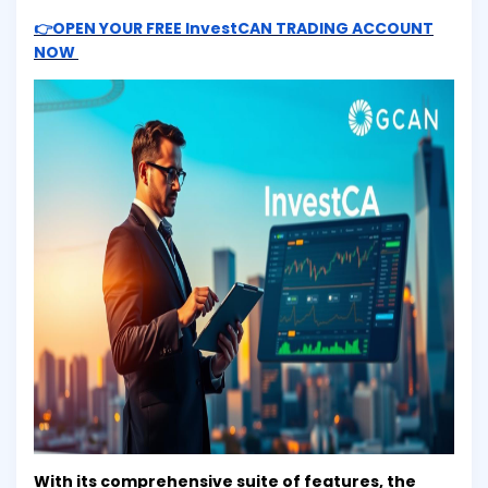
👉OPEN YOUR FREE InvestCAN TRADING ACCOUNT
NOW
With its comprehensive suite of features, the