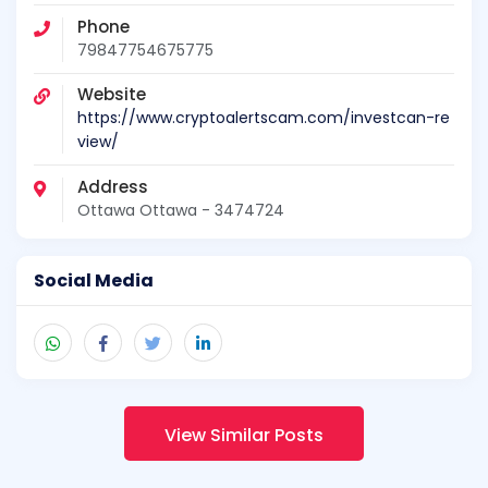
Phone
79847754675775
Website
https://www.cryptoalertscam.com/investcan-re
view/
Address
Ottawa Ottawa - 3474724
Social Media
View Similar Posts