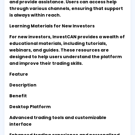
and provide assistance. Users can access help
through various channels, ensuring that support
is always within reach.
Learning Materials for New Investors
For new investors, InvestCAN provides a wealth of
educational materials, including tutorials,
webinars, and guides. These resources are
designed to help users understand the platform
and improve their trading skills.
Feature
Description
Benefit
Desktop Platform
Advanced trading tools and customizable
interface