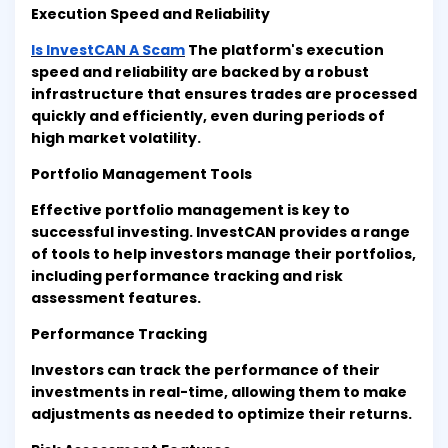
Execution Speed and Reliability
Is InvestCAN A Scam
The platform's execution
speed and reliability are backed by a robust
infrastructure that ensures trades are processed
quickly and efficiently, even during periods of
high market volatility.
Portfolio Management Tools
Effective portfolio management is key to
successful investing. InvestCAN provides a range
of tools to help investors manage their portfolios,
including performance tracking and risk
assessment features.
Performance Tracking
Investors can track the performance of their
investments in real-time, allowing them to make
adjustments as needed to optimize their returns.