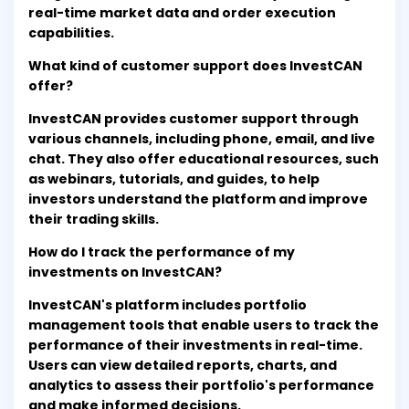
real-time market data and order execution
capabilities.
What kind of customer support does InvestCAN
offer?
InvestCAN provides customer support through
various channels, including phone, email, and live
chat. They also offer educational resources, such
as webinars, tutorials, and guides, to help
investors understand the platform and improve
their trading skills.
How do I track the performance of my
investments on InvestCAN?
InvestCAN's platform includes portfolio
management tools that enable users to track the
performance of their investments in real-time.
Users can view detailed reports, charts, and
analytics to assess their portfolio's performance
and make informed decisions.