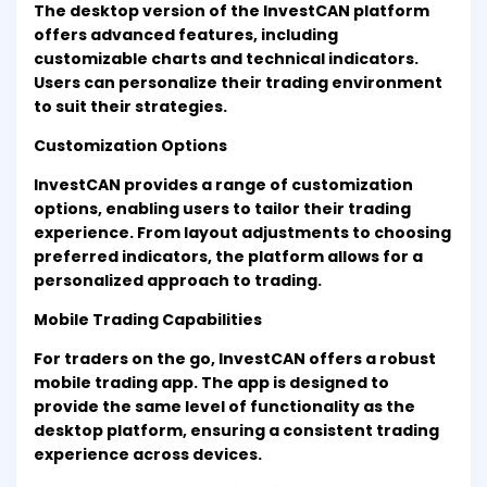
The desktop version of the InvestCAN platform
offers advanced features, including
customizable charts and technical indicators.
Users can personalize their trading environment
to suit their strategies.
Customization Options
InvestCAN provides a range of customization
options, enabling users to tailor their trading
experience. From layout adjustments to choosing
preferred indicators, the platform allows for a
personalized approach to trading.
Mobile Trading Capabilities
For traders on the go, InvestCAN offers a robust
mobile trading app. The app is designed to
provide the same level of functionality as the
desktop platform, ensuring a consistent trading
experience across devices.