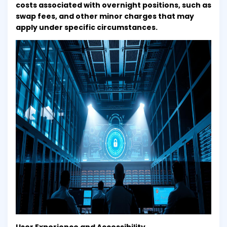
costs associated with overnight positions, such as
swap fees, and other minor charges that may
apply under specific circumstances.