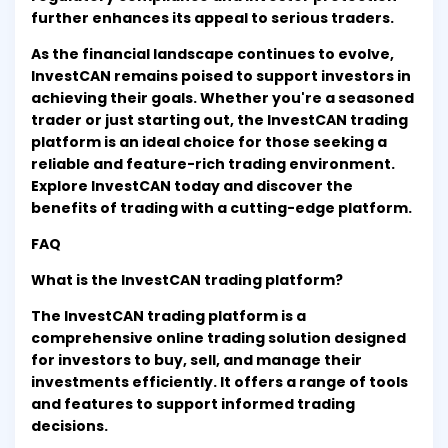
further enhances its appeal to serious traders.
As the financial landscape continues to evolve,
InvestCAN remains poised to support investors in
achieving their goals. Whether you're a seasoned
trader or just starting out, the InvestCAN trading
platform is an ideal choice for those seeking a
reliable and feature-rich trading environment.
Explore InvestCAN today and discover the
benefits of trading with a cutting-edge platform.
FAQ
What is the InvestCAN trading platform?
The InvestCAN trading platform is a
comprehensive online trading solution designed
for investors to buy, sell, and manage their
investments efficiently. It offers a range of tools
and features to support informed trading
decisions.