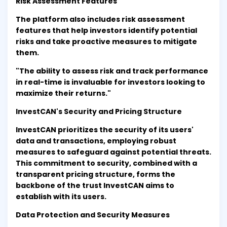
Risk Assessment Features
The platform also includes risk assessment
features that help investors identify potential
risks and take proactive measures to mitigate
them.
"The ability to assess risk and track performance
in real-time is invaluable for investors looking to
maximize their returns."
InvestCAN's Security and Pricing Structure
InvestCAN prioritizes the security of its users'
data and transactions, employing robust
measures to safeguard against potential threats.
This commitment to security, combined with a
transparent pricing structure, forms the
backbone of the trust InvestCAN aims to
establish with its users.
Data Protection and Security Measures