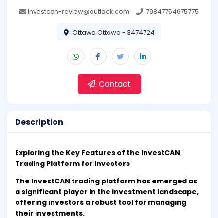
investcan-review@outlook.com
79847754675775
Ottawa Ottawa - 3474724
Contact
Description
Exploring the Key Features of the InvestCAN
Trading Platform for Investors
The InvestCAN trading platform has emerged as
a significant player in the investment landscape,
offering investors a robust tool for managing
their investments.