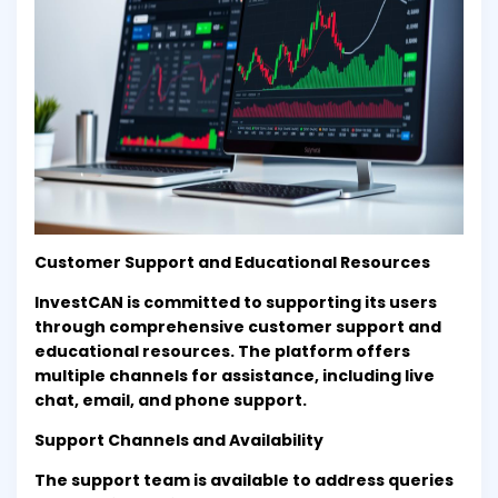
Customer Support and Educational Resources
InvestCAN is committed to supporting its users
through comprehensive customer support and
educational resources. The platform offers
multiple channels for assistance, including live
chat, email, and phone support.
Support Channels and Availability
The support team is available to address queries