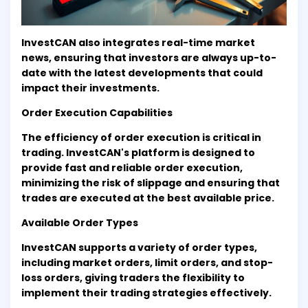
InvestCAN also integrates real-time market
news, ensuring that investors are always up-to-
date with the latest developments that could
impact their investments.
Order Execution Capabilities
The efficiency of order execution is critical in
trading. InvestCAN's platform is designed to
provide fast and reliable order execution,
minimizing the risk of slippage and ensuring that
trades are executed at the best available price.
Available Order Types
InvestCAN supports a variety of order types,
including market orders, limit orders, and stop-
loss orders, giving traders the flexibility to
implement their trading strategies effectively.