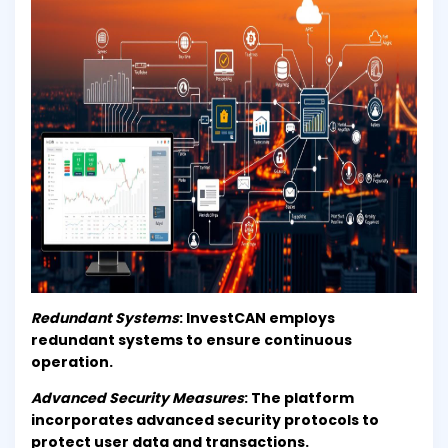
Redundant Systems
: InvestCAN employs
redundant systems to ensure continuous
operation.
Advanced Security Measures
: The platform
incorporates advanced security protocols to
protect user data and transactions.