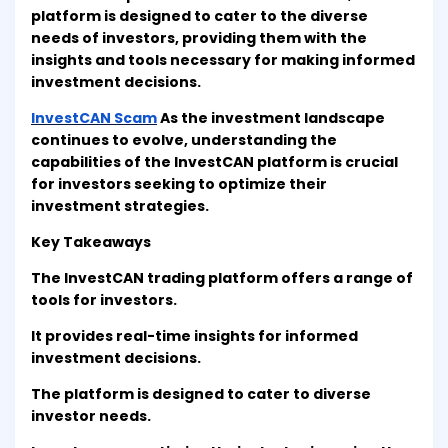
platform is designed to cater to the diverse
needs of investors, providing them with the
insights and tools necessary for making informed
investment decisions.
InvestCAN Scam
As the investment landscape
continues to evolve, understanding the
capabilities of the InvestCAN platform is crucial
for investors seeking to optimize their
investment strategies.
Key Takeaways
The InvestCAN trading platform offers a range of
tools for investors.
It provides real-time insights for informed
investment decisions.
The platform is designed to cater to diverse
investor needs.