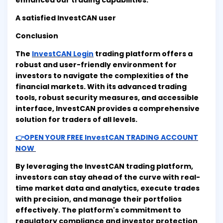
enhanced our trading capabilities."
A satisfied InvestCAN user
Conclusion
The
InvestCAN Login
trading platform offers a
robust and user-friendly environment for
investors to navigate the complexities of the
financial markets. With its advanced trading
tools, robust security measures, and accessible
interface, InvestCAN provides a comprehensive
solution for traders of all levels.
👉OPEN YOUR FREE InvestCAN TRADING ACCOUNT
NOW
By leveraging the InvestCAN trading platform,
investors can stay ahead of the curve with real-
time market data and analytics, execute trades
with precision, and manage their portfolios
effectively. The platform's commitment to
regulatory compliance and investor protection