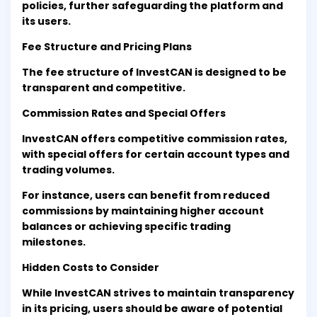
policies, further safeguarding the platform and
its users.
Fee Structure and Pricing Plans
The fee structure of InvestCAN is designed to be
transparent and competitive.
Commission Rates and Special Offers
InvestCAN offers competitive commission rates,
with special offers for certain account types and
trading volumes.
For instance, users can benefit from reduced
commissions by maintaining higher account
balances or achieving specific trading
milestones.
Hidden Costs to Consider
While InvestCAN strives to maintain transparency
in its pricing, users should be aware of potential