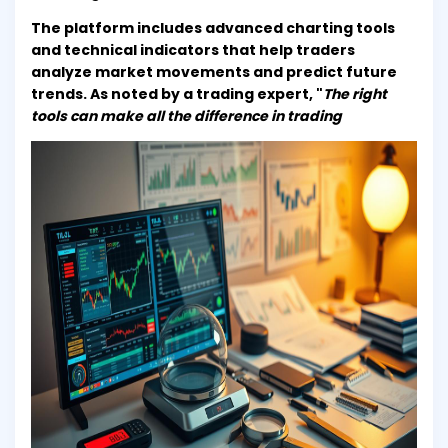
The platform includes advanced charting tools
and technical indicators that help traders
analyze market movements and predict future
trends. As noted by a trading expert, "
The right
tools can make all the difference in trading