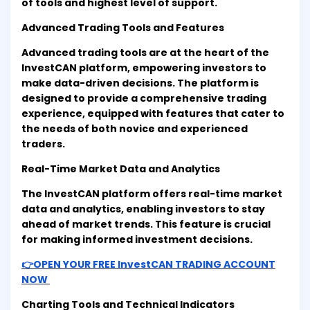
of tools and highest level of support.
Advanced Trading Tools and Features
Advanced trading tools are at the heart of the
InvestCAN platform, empowering investors to
make data-driven decisions. The platform is
designed to provide a comprehensive trading
experience, equipped with features that cater to
the needs of both novice and experienced
traders.
Real-Time Market Data and Analytics
The InvestCAN platform offers real-time market
data and analytics, enabling investors to stay
ahead of market trends. This feature is crucial
for making informed investment decisions.
👉OPEN YOUR FREE InvestCAN TRADING ACCOUNT
NOW
Charting Tools and Technical Indicators