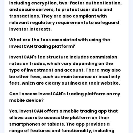
including encryption, two-factor authentication,
and secure servers, to protect user data and
transactions. They are also compliant with
relevant regulatory requirements to safeguard
investor interests.
What are the fees associated with using the
InvestCAN trading platform?
InvestCAN's fee structure includes commission
rates on trades, which vary depending on the
type of investment and account. There may also
be other fees, such as maintenance or inactivity
fees, which are clearly outlined on their website.
Can I access InvestCAN's trading platform on my
mobile device?
Yes, InvestCAN offers a mobile trading app that
allows users to access the platform on their
smartphones or tablets. The app provides a
range of features and functionality, including