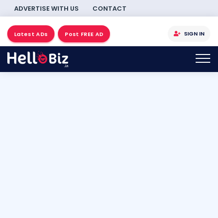
ADVERTISE WITH US
CONTACT
SIGN IN
Latest ADs
Post FREE AD