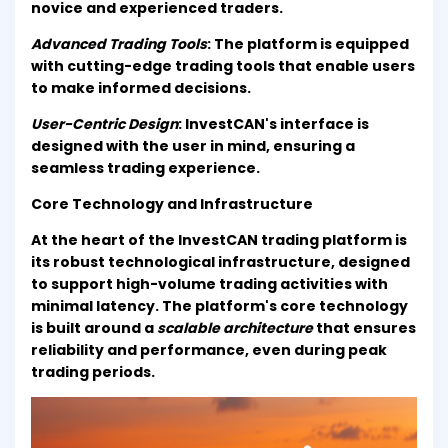
novice and experienced traders.
Advanced Trading Tools
: The platform is equipped
with cutting-edge trading tools that enable users
to make informed decisions.
User-Centric Design
: InvestCAN's interface is
designed with the user in mind, ensuring a
seamless trading experience.
Core Technology and Infrastructure
At the heart of the InvestCAN trading platform is
its robust technological infrastructure, designed
to support high-volume trading activities with
minimal latency. The platform's core technology
is built around a
scalable architecture
that ensures
reliability and performance, even during peak
trading periods.