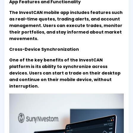
App Features and Functionality
The InvestCAN mobile app includes features such
as real-time quotes, trading alerts, and account
management. Users can execute trades, monitor
their portfolios, and stay informed about market
movements.
Cross-Device Synchronization
One of the key benefits of the InvestCAN
platform is its ability to synchronize across
devices. Users can start a trade on their desktop
and continue on their mobile device, without
interruption.