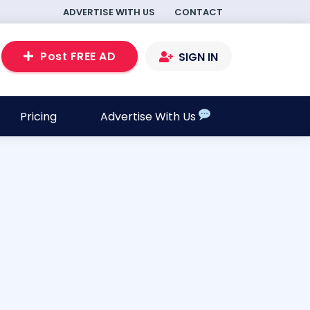
ADVERTISE WITH US
CONTACT
Post FREE AD
SIGN IN
Pricing
Advertise With Us