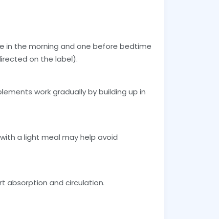
 in the morning and one before bedtime
irected on the label).
plements work gradually by building up in
t with a light meal may help avoid
t absorption and circulation.