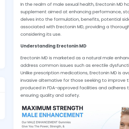
In the realm of male sexual health, Erectonin MD 
supplement aimed at enhancing performance, stamina
delves into the formulation, benefits, potential si
associated with Erectonin MD, providing a thorou
considering its use.
Understanding Erectonin MD
Erectonin MD is marketed as a natural male enh
address common issues such as erectile dysfunctio
Unlike prescription medications, Erectonin MD is av
invasive alternative for those seeking to improve 
produced in FDA-approved facilities and adheres 
ensuring quality and safety.