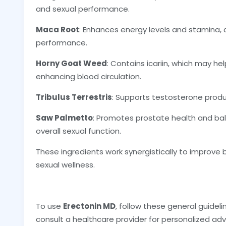
and sexual performance.
Maca Root
: Enhances energy levels and stamina, 
performance.
Horny Goat Weed
: Contains icariin, which may he
enhancing blood circulation.
Tribulus Terrestris
: Supports testosterone produ
Saw Palmetto
: Promotes prostate health and ba
overall sexual function.
These ingredients work synergistically to improve 
sexual wellness.
To use
Erectonin MD
, follow these general guidel
consult a healthcare provider for personalized adv