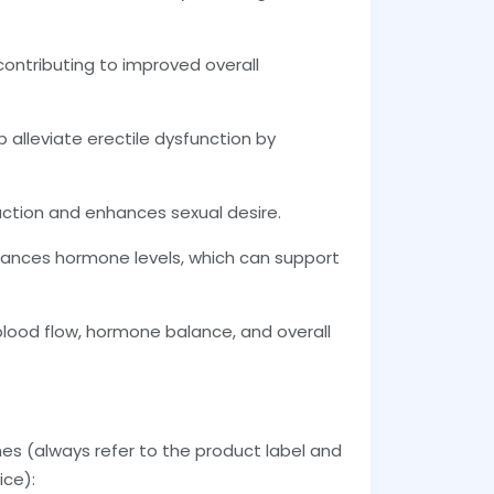
contributing to improved overall
lp alleviate erectile dysfunction by
ction and enhances sexual desire.
lances hormone levels, which can support
blood flow, hormone balance, and overall
ines (always refer to the product label and
ice):