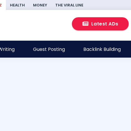
Z
HEALTH
MONEY
THE VIRAL LINE
Latest ADs
riting
Guest Posting
Backlink Building