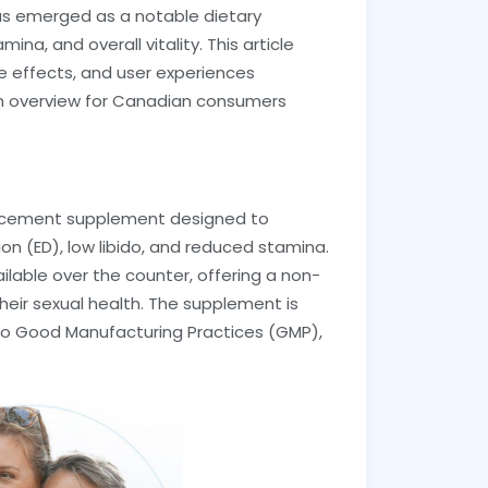
has emerged as a notable dietary
, and overall vitality. This article
de effects, and user experiences
gh overview for Canadian consumers
ancement supplement designed to
n (ED), low libido, and reduced stamina.
ailable over the counter, offering a non-
their sexual health. The supplement is
to Good Manufacturing Practices (GMP),