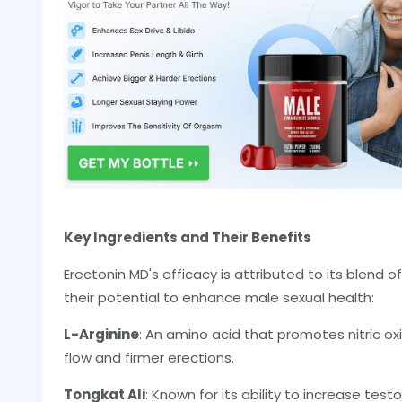
Key Ingredients and Their Benefits
Erectonin MD's efficacy is attributed to its blend o
their potential to enhance male sexual health:
L-Arginine
: An amino acid that promotes nitric o
flow and firmer erections.
Tongkat Ali
: Known for its ability to increase test