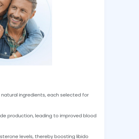
f natural ingredients, each selected for
xide production, leading to improved blood
osterone levels, thereby boosting libido