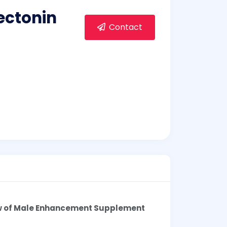
rectonin
Contact
w of Male Enhancement Supplement