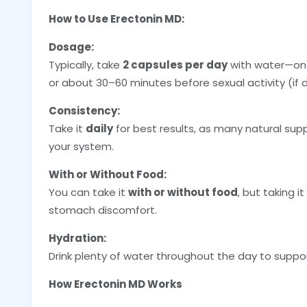
How to Use Erectonin MD:
Dosage:
Typically, take
2 capsules per day
with water—one
or about 30–60 minutes before sexual activity (if d
Consistency:
Take it
daily
for best results, as many natural sup
your system.
With or Without Food:
You can take it
with or without food
, but taking i
stomach discomfort.
Hydration:
Drink plenty of water throughout the day to suppor
How Erectonin MD Works