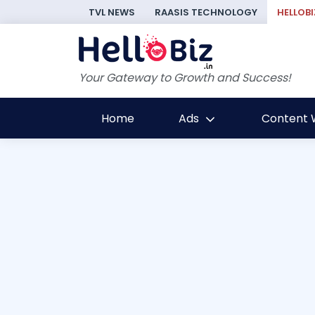
TVL NEWS
RAASIS TECHNOLOGY
HELLOBI
Your Gateway to Growth and Success!
Home
Ads
Content W