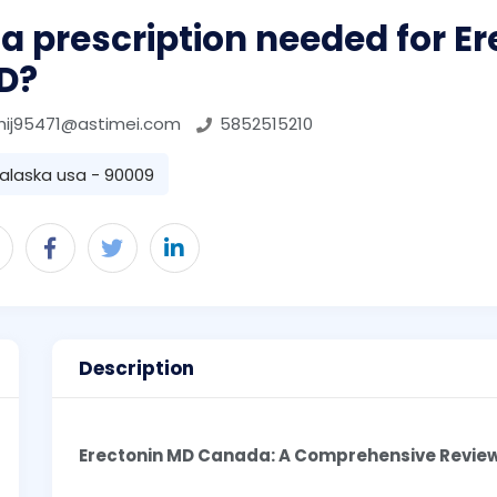
 a prescription needed for E
D?
hij95471@astimei.com
5852515210
alaska usa - 90009
Description
Erectonin MD Canada: A Comprehensive Revie