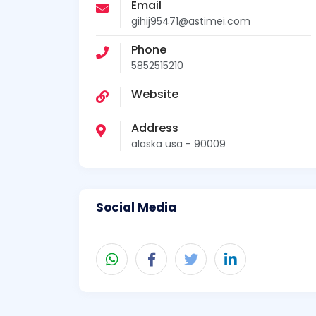
Email
gihij95471@astimei.com
Phone
5852515210
Website
Address
alaska usa - 90009
Social Media