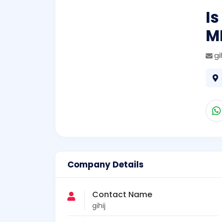
Is
M
gi
Company Details
Contact Name
gihij