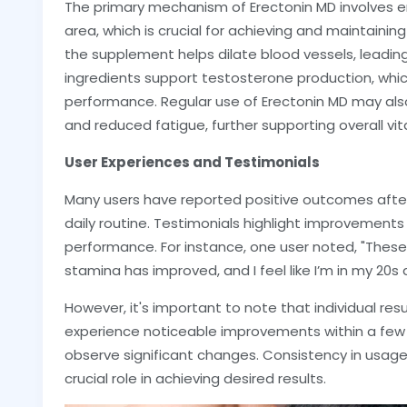
The primary mechanism of Erectonin MD involves en
area, which is crucial for achieving and maintaining 
the supplement helps dilate blood vessels, leading
ingredients support testosterone production, whi
performance. Regular use of Erectonin MD may also
and reduced fatigue, further supporting overall vita
User Experiences and Testimonials
Many users have reported positive outcomes after 
daily routine. Testimonials highlight improvements 
performance. For instance, one user noted, "The
stamina has improved, and I feel like I’m in my 20s 
However, it's important to note that individual re
experience noticeable improvements within a few
observe significant changes. Consistency in usage, 
crucial role in achieving desired results.