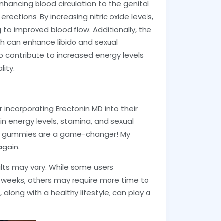
hancing blood circulation to the genital
erections. By increasing nitric oxide levels,
 to improved blood flow. Additionally, the
ch can enhance libido and sexual
 contribute to increased energy levels
lity.
incorporating Erectonin MD into their
in energy levels, stamina, and sexual
se gummies are a game-changer! My
again.
sults may vary. While some users
 weeks, others may require more time to
along with a healthy lifestyle, can play a