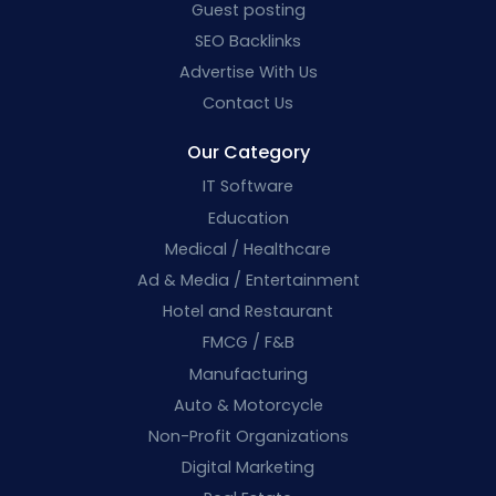
Guest posting
SEO Backlinks
Advertise With Us
Contact Us
Our Category
IT Software
Education
Medical / Healthcare
Ad & Media / Entertainment
Hotel and Restaurant
FMCG / F&B
Manufacturing
Auto & Motorcycle
Non-Profit Organizations
Digital Marketing