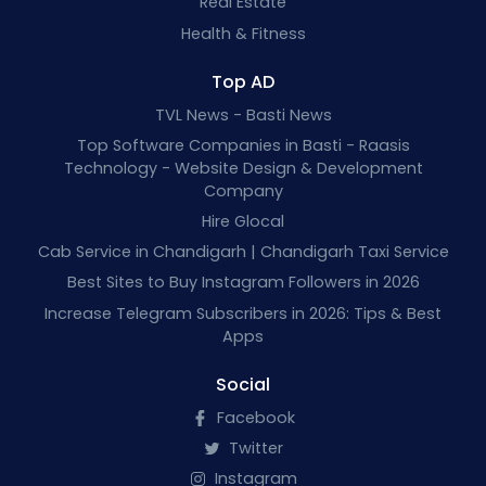
Real Estate
Health & Fitness
Top AD
TVL News - Basti News
Top Software Companies in Basti - Raasis
Technology - Website Design & Development
Company
Hire Glocal
Cab Service in Chandigarh | Chandigarh Taxi Service
Best Sites to Buy Instagram Followers in 2026
Increase Telegram Subscribers in 2026: Tips & Best
Apps
Social
Facebook
Twitter
Instagram