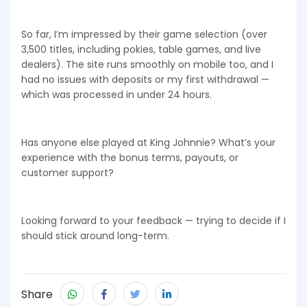
So far, I’m impressed by their game selection (over
3,500 titles, including pokies, table games, and live
dealers). The site runs smoothly on mobile too, and I
had no issues with deposits or my first withdrawal —
which was processed in under 24 hours.
Has anyone else played at King Johnnie? What’s your
experience with the bonus terms, payouts, or
customer support?
Looking forward to your feedback — trying to decide if I
should stick around long-term.
Share