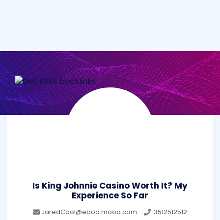
Is King Johnnie Casino Worth It? My
Experience So Far
JaredCool@eooo.mooo.com
3512512512