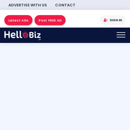
ADVERTISE WITH US
CONTACT
SIGN IN
Latest ADs
Post FREE AD