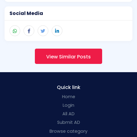
Social Media
View Similar Posts
Quick link
Home
Login
All AD
Submit AD
Browse category