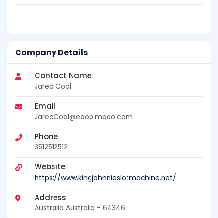
Company Details
Contact Name
Jared Cool
Email
JaredCool@eooo.mooo.com
Phone
3512512512
Website
https://www.kingjohnnieslotmachine.net/
Address
Australia Australia - 64346