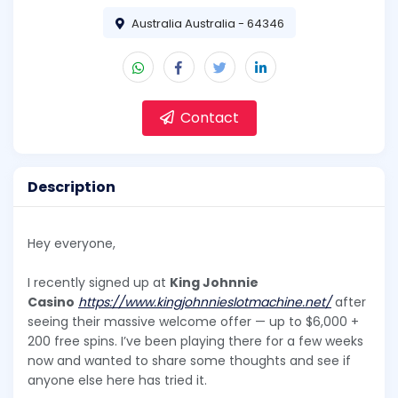
Australia Australia - 64346
Contact
Description
Hey everyone,
I recently signed up at
King Johnnie
Casino
https://www.kingjohnnieslotmachine.net/
after
seeing their massive welcome offer — up to $6,000 +
200 free spins. I’ve been playing there for a few weeks
now and wanted to share some thoughts and see if
anyone else here has tried it.