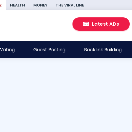
Z
HEALTH
MONEY
THE VIRAL LINE
Latest ADs
riting
Guest Posting
Backlink Building