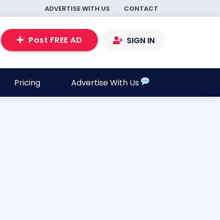
ADVERTISE WITH US
CONTACT
Post FREE AD
SIGN IN
Pricing
Advertise With Us