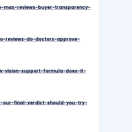
pro-max-reviews-buyer-transparency-
pro-reviews-do-doctors-approve-
ew-vision-support-formula-does-it-
s-our-final-verdict-should-you-try-