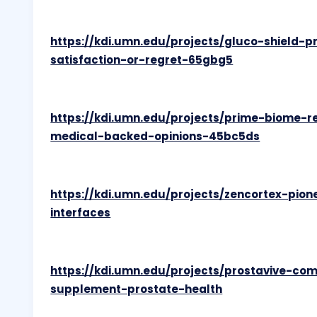
https://kdi.umn.edu/projects/gluco-shield-p
satisfaction-or-regret-65gbg5
https://kdi.umn.edu/projects/prime-biome-
medical-backed-opinions-45bc5ds
https://kdi.umn.edu/projects/zencortex-pio
interfaces
https://kdi.umn.edu/projects/prostavive-co
supplement-prostate-health