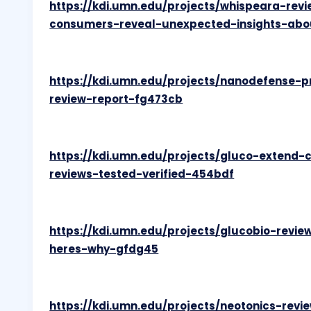
https://kdi.umn.edu/projects/whispeara-rev
consumers-reveal-unexpected-insights-abo
https://kdi.umn.edu/projects/nanodefense-
review-report-fg473cb
https://kdi.umn.edu/projects/gluco-extend-
reviews-tested-verified-454bdf
https://kdi.umn.edu/projects/glucobio-rev
heres-why-gfdg45
https://kdi.umn.edu/projects/neotonics-rev