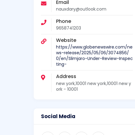
Email
nauxdary@outlook.com
Phone
9658741203
Website
https://www.globenewswire.com/ne
ws-release/2025/05/06/3074856/
0/en/Slimjaro-Under-Review-Inspec
ting-
Address
new york,10001 new york,10001 new y
ork - 10001
Social Media