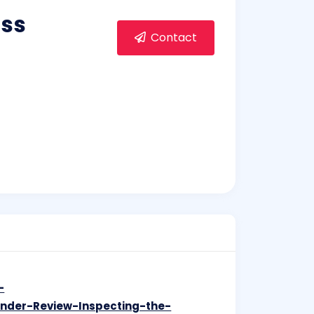
oss
Contact
-
Under-Review-Inspecting-the-