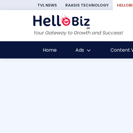
TVL NEWS
RAASIS TECHNOLOGY
HELLOBI
Your Gateway to Growth and Success!
Home
Ads
Content W