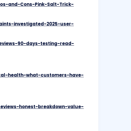
ros-and-Cons-Pink-Salt-Trick-
aints-investigated-2025-user-
reviews-90-days-testing-read-
ntal-health-what-customers-have-
-reviews-honest-breakdown-value-