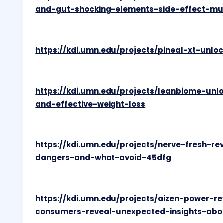
and-gut-shocking-elements-side-effect-mu
https://kdi.umn.edu/projects/pineal-xt-unl
https://kdi.umn.edu/projects/leanbiome-unl
and-effective-weight-loss
https://kdi.umn.edu/projects/nerve-fresh-re
dangers-and-what-avoid-45dfg
https://kdi.umn.edu/projects/aizen-power-r
consumers-reveal-unexpected-insights-abo