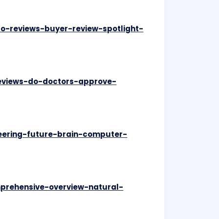
ro-reviews-buyer-review-spotlight-
reviews-do-doctors-approve-
neering-future-brain-computer-
mprehensive-overview-natural-