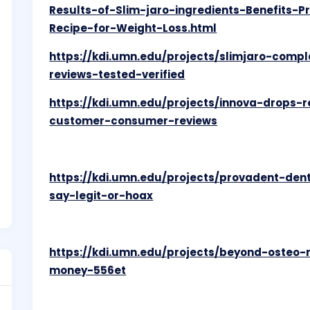
Results-of-Slim-jaro-ingredients-Benefits-P
Recipe-for-Weight-Loss.html
https://kdi.umn.edu/projects/slimjaro-compl
reviews-tested-verified
https://kdi.umn.edu/projects/innova-drops-
customer-consumer-reviews
https://kdi.umn.edu/projects/provadent-de
say-legit-or-hoax
https://kdi.umn.edu/projects/beyond-osteo
money-556et