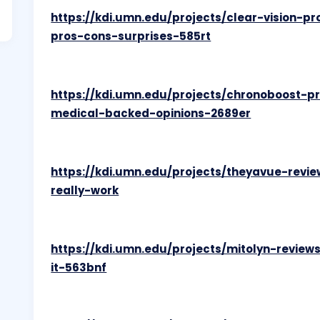
https://kdi.umn.edu/projects/clear-vision-
pros-cons-surprises-585rt
https://kdi.umn.edu/projects/chronoboost-
medical-backed-opinions-2689er
https://kdi.umn.edu/projects/theyavue-revi
really-work
https://kdi.umn.edu/projects/mitolyn-review
it-563bnf