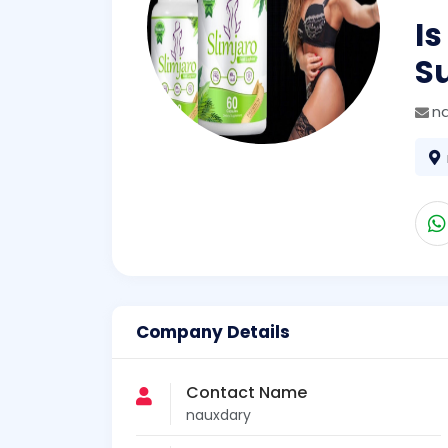
Is
S
n
Company Details
Contact Name
nauxdary