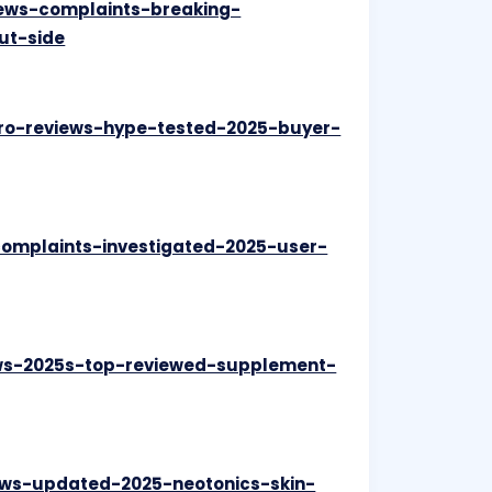
iews-complaints-breaking-
ut-side
pro-reviews-hype-tested-2025-buyer-
complaints-investigated-2025-user-
iews-2025s-top-reviewed-supplement-
iews-updated-2025-neotonics-skin-