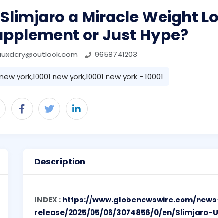
 Slimjaro a Miracle Weight L
upplement or Just Hype?
auxdary@outlook.com
9658741203
new york,10001 new york,10001 new york - 10001
Description
INDEX :
https://www.globenewswire.com/news
release/2025/05/06/3074856/0/en/Slimjaro-