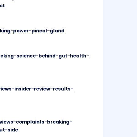
st
ocking-power-pineal-gland
ocking-science-behind-gut-health-
views-insider-review-results-
eviews-complaints-breaking-
ut-side