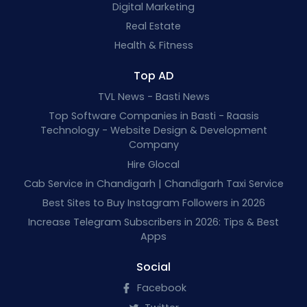
Digital Marketing
Real Estate
Health & Fitness
Top AD
TVL News - Basti News
Top Software Companies in Basti - Raasis
Technology - Website Design & Development
Company
Hire Glocal
Cab Service in Chandigarh | Chandigarh Taxi Service
Best Sites to Buy Instagram Followers in 2026
Increase Telegram Subscribers in 2026: Tips & Best
Apps
Social
Facebook