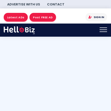
ADVERTISE WITH US
CONTACT
SIGN IN
Latest ADs
Post FREE AD