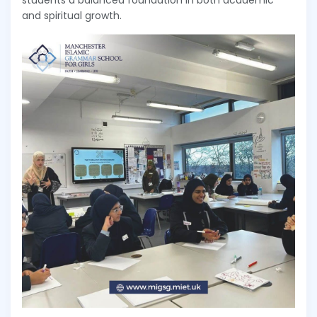
students a balanced foundation in both academic
and spiritual growth.