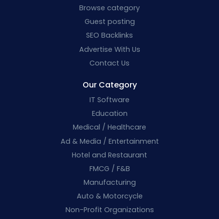
Browse category
Guest posting
SEO Backlinks
Advertise With Us
Contact Us
Our Category
IT Software
Education
Medical / Healthcare
Ad & Media / Entertainment
Hotel and Restaurant
FMCG / F&B
Manufacturing
Auto & Motorcycle
Non-Profit Organizations