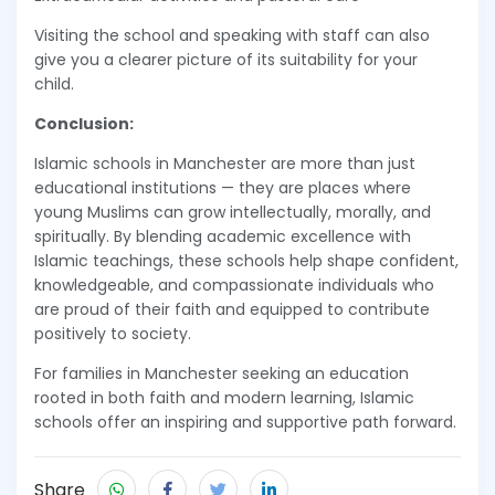
Visiting the school and speaking with staff can also
give you a clearer picture of its suitability for your
child.
Conclusion:
Islamic schools in Manchester are more than just
educational institutions — they are places where
young Muslims can grow intellectually, morally, and
spiritually. By blending academic excellence with
Islamic teachings, these schools help shape confident,
knowledgeable, and compassionate individuals who
are proud of their faith and equipped to contribute
positively to society.
For families in Manchester seeking an education
rooted in both faith and modern learning, Islamic
schools offer an inspiring and supportive path forward.
Share