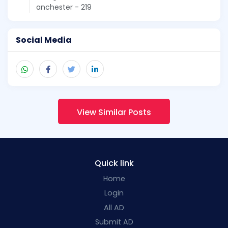
anchester - 219
Social Media
View Similar Posts
Quick link
Home
Login
All AD
Submit AD