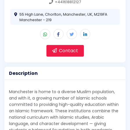
+441618812127
55 High Lane, Chorlton, Manchester, UK, M219FA
Manchester - 219
Contact
Description
Manchester is home to a diverse Muslim population,
and with it, a growing number of Islamic schools
committed to providing high-quality education within
an Islamic framework. These institutions combine the
national curriculum with Islamic studies, Arabic
language, and character development — giving