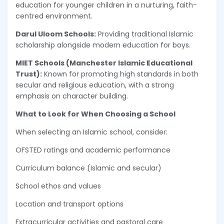
education for younger children in a nurturing, faith-
centred environment.
Darul Uloom Schools:
Providing traditional Islamic
scholarship alongside modern education for boys.
MIET Schools (Manchester Islamic Educational
Trust):
Known for promoting high standards in both
secular and religious education, with a strong
emphasis on character building.
What to Look for When Choosing a School
When selecting an Islamic school, consider:
OFSTED ratings and academic performance
Curriculum balance (Islamic and secular)
School ethos and values
Location and transport options
Extracurricular activities and pastoral care