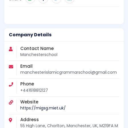
Company Details
Contact Name
Manchesterschool
Email
manchesterislamicgrammarschool@gmail.com
Phone
+441618812127
Website
https://migsg.miet.uk/
Address
55 High Lane, Chorlton, Manchester, UK, M219FA M