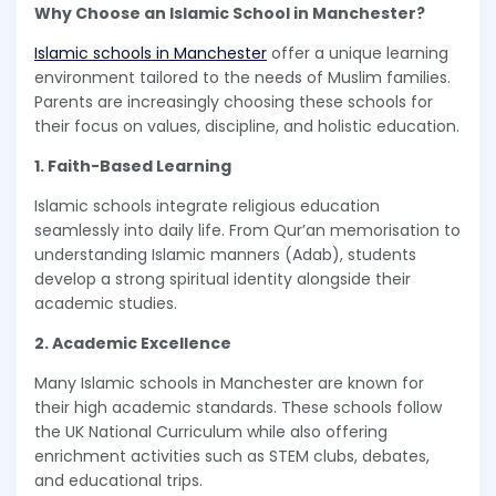
Why Choose an Islamic School in Manchester?
Islamic schools in Manchester
offer a unique learning
environment tailored to the needs of Muslim families.
Parents are increasingly choosing these schools for
their focus on values, discipline, and holistic education.
1. Faith-Based Learning
Islamic schools integrate religious education
seamlessly into daily life. From Qur’an memorisation to
understanding Islamic manners (Adab), students
develop a strong spiritual identity alongside their
academic studies.
2. Academic Excellence
Many Islamic schools in Manchester are known for
their high academic standards. These schools follow
the UK National Curriculum while also offering
enrichment activities such as STEM clubs, debates,
and educational trips.