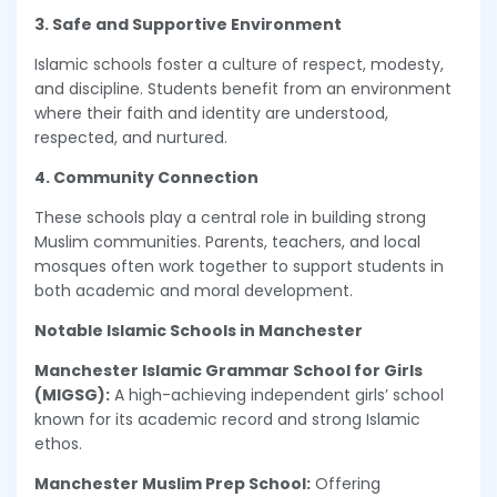
3. Safe and Supportive Environment
Islamic schools foster a culture of respect, modesty,
and discipline. Students benefit from an environment
where their faith and identity are understood,
respected, and nurtured.
4. Community Connection
These schools play a central role in building strong
Muslim communities. Parents, teachers, and local
mosques often work together to support students in
both academic and moral development.
Notable Islamic Schools in Manchester
Manchester Islamic Grammar School for Girls
(MIGSG):
A high-achieving independent girls’ school
known for its academic record and strong Islamic
ethos.
Manchester Muslim Prep School:
Offering