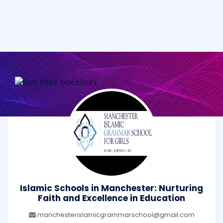
Islamic Schools in Manchester: Nurturing
Faith and Excellence in Education
manchesterislamicgrammarschool@gmail.com