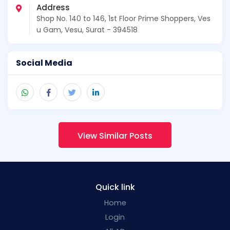
Address
Shop No. 140 to 146, 1st Floor Prime Shoppers, Ves
u Gam, Vesu, Surat - 394518
Social Media
View Similar Posts
Quick link
Home
Login