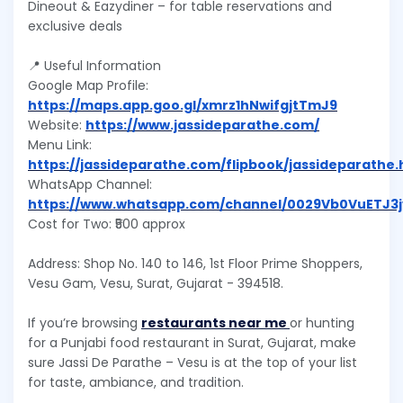
Dineout & Eazydiner – for table reservations and
exclusive deals
📍 Useful Information
Google Map Profile:
https://maps.app.goo.gl/xmrz1hNwifgjtTmJ9
Website:
https://www.jassideparathe.com/
Menu Link:
https://jassideparathe.com/flipbook/jassideparathe
WhatsApp Channel:
https://www.whatsapp.com/channel/0029Vb0VuETJ3
Cost for Two: ₹500 approx
Address: Shop No. 140 to 146, 1st Floor Prime Shoppers,
Vesu Gam, Vesu, Surat, Gujarat - 394518.
If you’re browsing
restaurants near me
or hunting
for a Punjabi food restaurant in Surat, Gujarat, make
sure Jassi De Parathe – Vesu is at the top of your list
for taste, ambiance, and tradition.