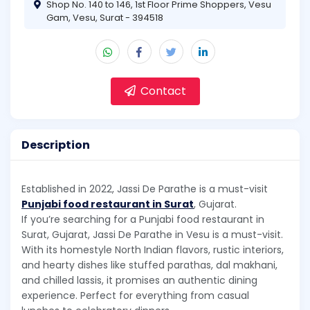
Shop No. 140 to 146, 1st Floor Prime Shoppers, Vesu
Gam, Vesu, Surat - 394518
Contact
Description
Established in 2022, Jassi De Parathe is a must-visit
Punjabi food restaurant in Surat
, Gujarat.
If you’re searching for a Punjabi food restaurant in
Surat, Gujarat, Jassi De Parathe in Vesu is a must-visit.
With its homestyle North Indian flavors, rustic interiors,
and hearty dishes like stuffed parathas, dal makhani,
and chilled lassis, it promises an authentic dining
experience. Perfect for everything from casual