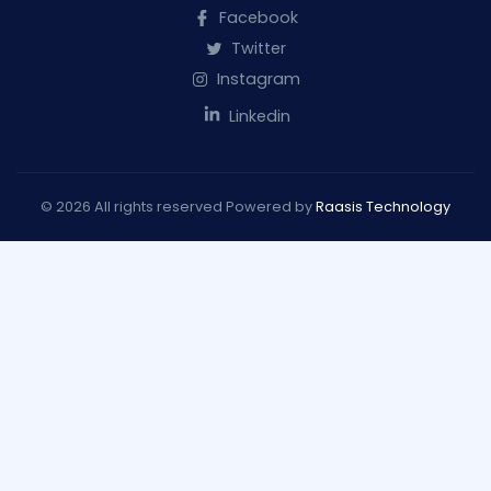
Facebook
Twitter
Instagram
Linkedin
© 2026 All rights reserved Powered by
Raasis Technology