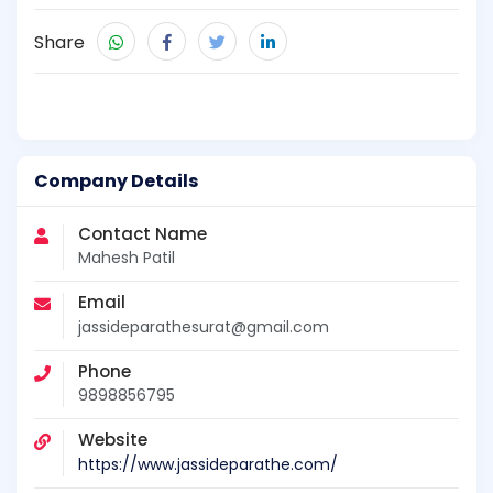
Share
Company Details
Contact Name
Mahesh Patil
Email
jassideparathesurat@gmail.com
Phone
9898856795
Website
https://www.jassideparathe.com/