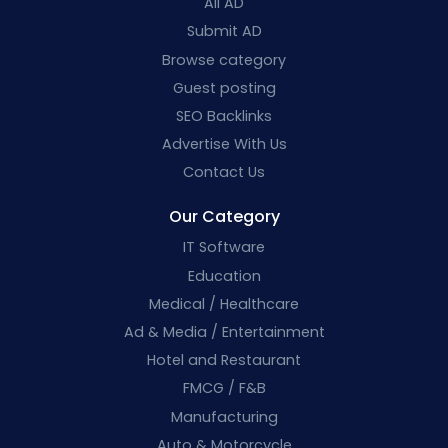
All AD
Submit AD
Browse category
Guest posting
SEO Backlinks
Advertise With Us
Contact Us
Our Category
IT Software
Education
Medical / Healthcare
Ad & Media / Entertainment
Hotel and Restaurant
FMCG / F&B
Manufacturing
Auto & Motorcycle