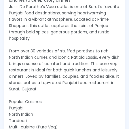
lunches to celebratory dinners.
Jassi De Parathe’s Vesu outlet is one of Surat’s favorite
Punjabi food destinations, serving heartwarming
flavors in a vibrant atmosphere. Located at Prime
Shoppers, this outlet captures the spirit of Punjab
through bold spices, generous portions, and rustic
hospitality.
From over 30 varieties of stuffed parathas to rich
North Indian curries and iconic Patiala Lassis, every dish
brings a sense of comfort and tradition. This pure veg
restaurant is ideal for both quick lunches and leisurely
dinners. Loved by families, couples, and foodies alike, it
stands out as a top-rated Punjabi food restaurant in
Surat, Gujarat.
Popular Cuisines:
Punjabi
North Indian
Tandoori
Multi-cuisine (Pure Veg)