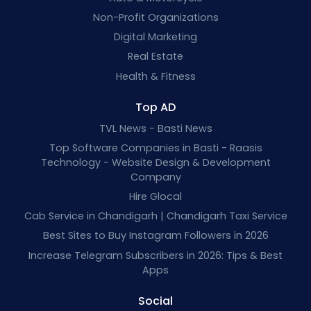
Non-Profit Organizations
Digital Marketing
Real Estate
Health & Fitness
Top AD
TVL News - Basti News
Top Software Companies in Basti - Raasis
Technology - Website Design & Development
Company
Hire Glocal
Cab Service in Chandigarh | Chandigarh Taxi Service
Best Sites to Buy Instagram Followers in 2026
Increase Telegram Subscribers in 2026: Tips & Best
Apps
Social