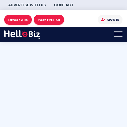
ADVERTISE WITH US
CONTACT
SIGN IN
Latest ADs
Post FREE AD