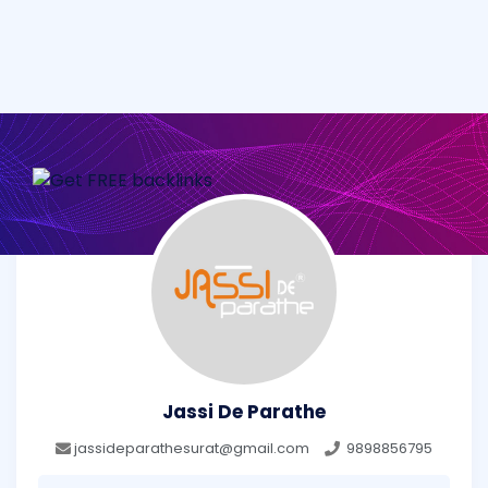
Jassi De Parathe
jassideparathesurat@gmail.com
9898856795