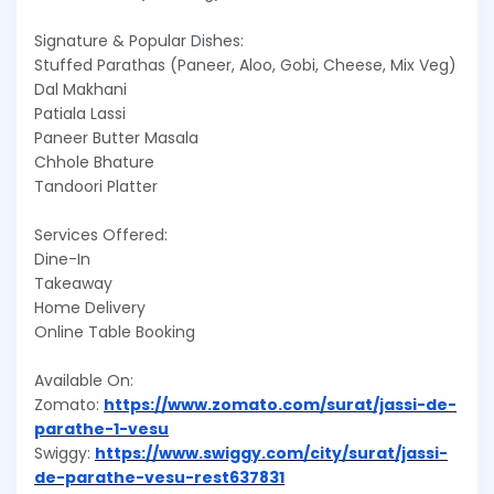
Signature & Popular Dishes:
Stuffed Parathas (Paneer, Aloo, Gobi, Cheese, Mix Veg)
Dal Makhani
Patiala Lassi
Paneer Butter Masala
Chhole Bhature
Tandoori Platter
Services Offered:
Dine-In
Takeaway
Home Delivery
Online Table Booking
Available On:
Zomato:
https://www.zomato.com/surat/jassi-de-
parathe-1-vesu
Swiggy:
https://www.swiggy.com/city/surat/jassi-
de-parathe-vesu-rest637831