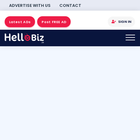
ADVERTISE WITH US
CONTACT
SIGN IN
Latest ADs
Post FREE AD