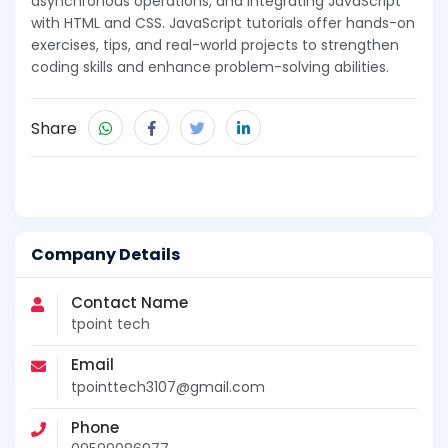
asynchronous operations, and integrating JavaScript
with HTML and CSS. JavaScript tutorials offer hands-on
exercises, tips, and real-world projects to strengthen
coding skills and enhance problem-solving abilities.
Share
Company Details
Contact Name
tpoint tech
Email
tpointtech3107@gmail.com
Phone