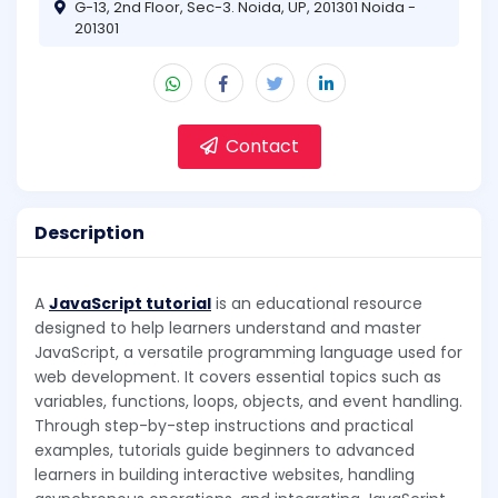
G-13, 2nd Floor, Sec-3. Noida, UP, 201301 Noida -
201301
Contact
Description
A
JavaScript tutorial
is an educational resource
designed to help learners understand and master
JavaScript, a versatile programming language used for
web development. It covers essential topics such as
variables, functions, loops, objects, and event handling.
Through step-by-step instructions and practical
examples, tutorials guide beginners to advanced
learners in building interactive websites, handling