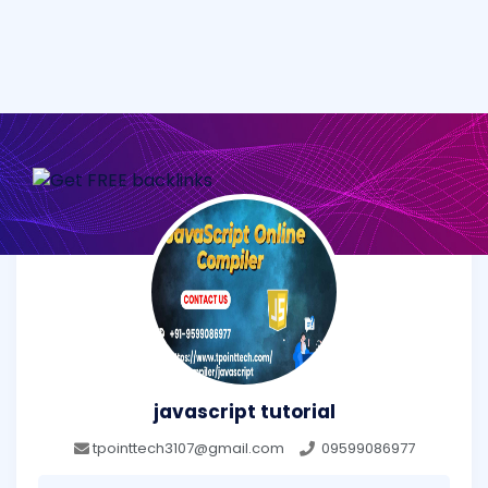
javascript tutorial
tpointtech3107@gmail.com
09599086977