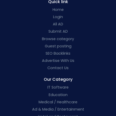
Quick link
Home
Login
All AD
Submit AD
Browse category
Guest posting
SEO Backlinks
Advertise With Us
Contact Us
Our Category
IT Software
Education
Medical / Healthcare
Ad & Media / Entertainment