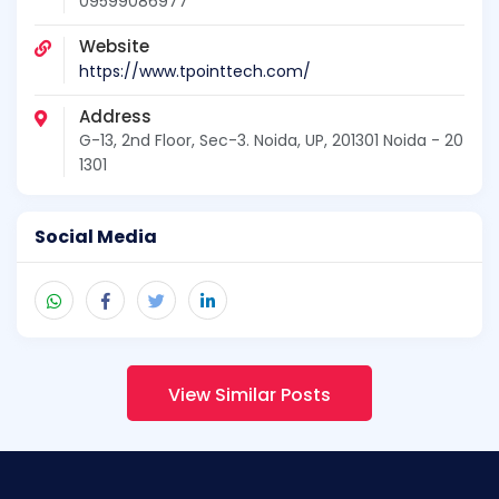
09599086977
Website
https://www.tpointtech.com/
Address
G-13, 2nd Floor, Sec-3. Noida, UP, 201301 Noida - 20
1301
Social Media
View Similar Posts