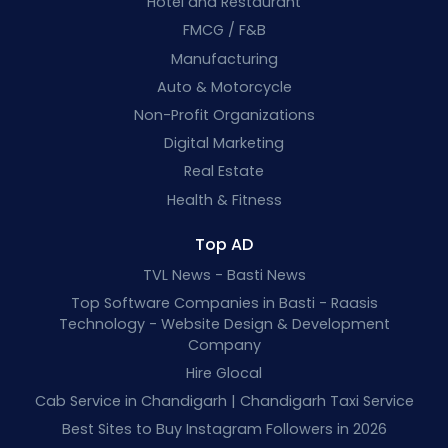
Hotel and Restaurant
FMCG / F&B
Manufacturing
Auto & Motorcycle
Non-Profit Organizations
Digital Marketing
Real Estate
Health & Fitness
Top AD
TVL News - Basti News
Top Software Companies in Basti - Raasis
Technology - Website Design & Development
Company
Hire Glocal
Cab Service in Chandigarh | Chandigarh Taxi Service
Best Sites to Buy Instagram Followers in 2026