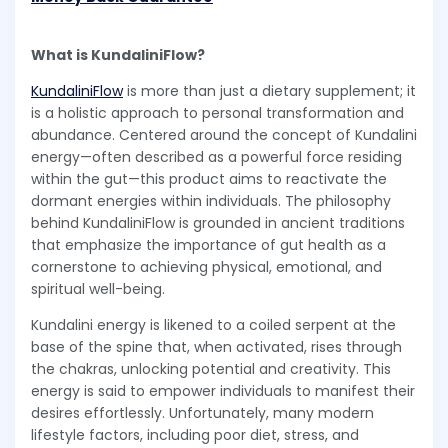
What is KundaliniFlow?
KundaliniFlow
is more than just a dietary supplement; it
is a holistic approach to personal transformation and
abundance. Centered around the concept of Kundalini
energy—often described as a powerful force residing
within the gut—this product aims to reactivate the
dormant energies within individuals. The philosophy
behind KundaliniFlow is grounded in ancient traditions
that emphasize the importance of gut health as a
cornerstone to achieving physical, emotional, and
spiritual well-being.
Kundalini energy is likened to a coiled serpent at the
base of the spine that, when activated, rises through
the chakras, unlocking potential and creativity. This
energy is said to empower individuals to manifest their
desires effortlessly. Unfortunately, many modern
lifestyle factors, including poor diet, stress, and