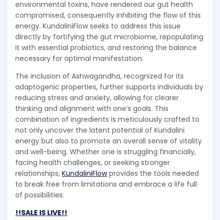
environmental toxins, have rendered our gut health
compromised, consequently inhibiting the flow of this
energy. KundaliniFlow seeks to address this issue
directly by fortifying the gut microbiome, repopulating
it with essential probiotics, and restoring the balance
necessary for optimal manifestation.
The inclusion of Ashwagandha, recognized for its
adaptogenic properties, further supports individuals by
reducing stress and anxiety, allowing for clearer
thinking and alignment with one’s goals. This
combination of ingredients is meticulously crafted to
not only uncover the latent potential of Kundalini
energy but also to promote an overall sense of vitality
and well-being. Whether one is struggling financially,
facing health challenges, or seeking stronger
relationships,
KundaliniFlow
provides the tools needed
to break free from limitations and embrace a life full
of possibilities.
!!SALE IS LIVE!!