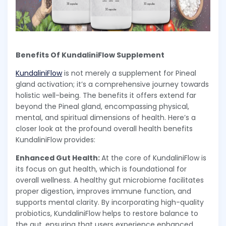
Benefits Of KundaliniFlow Supplement
KundaliniFlow
is not merely a supplement for Pineal
gland activation; it’s a comprehensive journey towards
holistic well-being. The benefits it offers extend far
beyond the Pineal gland, encompassing physical,
mental, and spiritual dimensions of health. Here’s a
closer look at the profound overall health benefits
KundaliniFlow provides:
Enhanced Gut Health:
At the core of KundaliniFlow is
its focus on gut health, which is foundational for
overall wellness. A healthy gut microbiome facilitates
proper digestion, improves immune function, and
supports mental clarity. By incorporating high-quality
probiotics, KundaliniFlow helps to restore balance to
the gut, ensuring that users experience enhanced