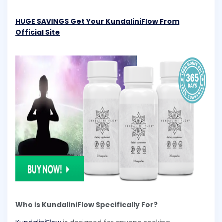
HUGE SAVINGS Get Your KundaliniFlow From
Official Site
Who is KundaliniFlow Specifically For?