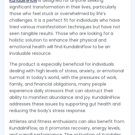
KundaliniFlow
is designed for anyone seeking
significant transformation in their lives, particularly
those who feel stuck or overwhelmed by life’s
challenges. It is a perfect fit for individuals who have
tried various manifestation techniques but have not
seen tangible results. Those who are looking for a
holistic solution to enhance their physical and
emotional health will find KundaliniFlow to be an
invaluable resource.
The product is especially beneficial for individuals
dealing with high levels of stress, anxiety, or emotional
turmoil. In today’s world, with the pressures of work,
family, and financial obligations, many people
experience daily stressors that can obstruct their
ability to manifest abundance and joy. KundaliniFlow
addresses these issues by supporting gut health and
reducing the body’s stress response.
Athletes and fitness enthusiasts can also benefit from
KundaliniFlow, as it promotes recovery, energy levels,
and overall performance. The activation of Kundalini