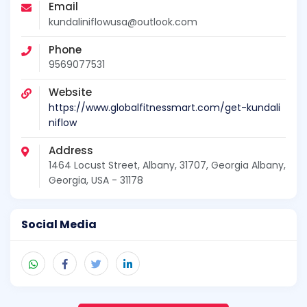
Email
kundaliniflowusa@outlook.com
Phone
9569077531
Website
https://www.globalfitnessmart.com/get-kundali
niflow
Address
1464 Locust Street, Albany, 31707, Georgia Albany,
Georgia, USA - 31178
Social Media