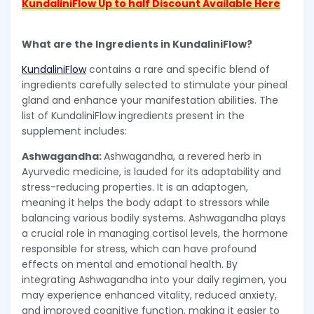
KundaliniFlow Up to half Discount Available Here
What are the Ingredients in KundaliniFlow?
KundaliniFlow
contains a rare and specific blend of
ingredients carefully selected to stimulate your pineal
gland and enhance your manifestation abilities. The
list of KundaliniFlow ingredients present in the
supplement includes:
Ashwagandha:
Ashwagandha, a revered herb in
Ayurvedic medicine, is lauded for its adaptability and
stress-reducing properties. It is an adaptogen,
meaning it helps the body adapt to stressors while
balancing various bodily systems. Ashwagandha plays
a crucial role in managing cortisol levels, the hormone
responsible for stress, which can have profound
effects on mental and emotional health. By
integrating Ashwagandha into your daily regimen, you
may experience enhanced vitality, reduced anxiety,
and improved cognitive function, making it easier to