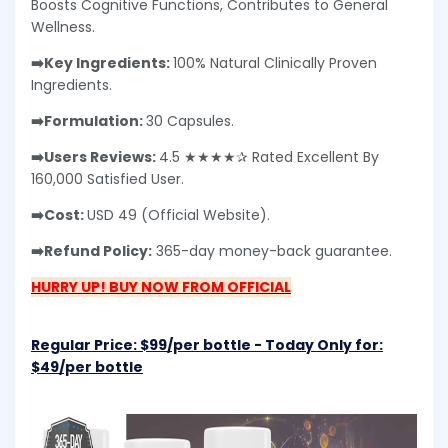
Boosts Cognitive Functions, Contributes to General
Wellness.
➡️Key Ingredients:
100% Natural Clinically Proven
Ingredients.
➡️Formulation:
30 Capsules.
➡️Users Reviews:
4.5 ★★★★✰ Rated Excellent By
160,000 Satisfied User.
➡️Cost:
USD 49 (Official Website).
➡️Refund Policy:
365-day money-back guarantee.
HURRY UP! BUY NOW FROM OFFICIAL
Regular Price: $99/per bottle - Today Only for:
$49/per bottle