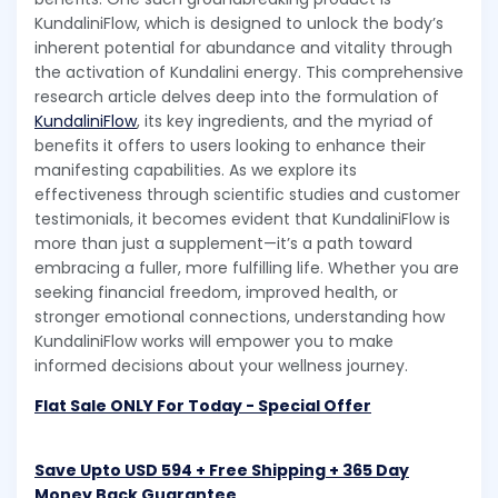
KundaliniFlow, which is designed to unlock the body’s
inherent potential for abundance and vitality through
the activation of Kundalini energy. This comprehensive
research article delves deep into the formulation of
KundaliniFlow
, its key ingredients, and the myriad of
benefits it offers to users looking to enhance their
manifesting capabilities. As we explore its
effectiveness through scientific studies and customer
testimonials, it becomes evident that KundaliniFlow is
more than just a supplement—it’s a path toward
embracing a fuller, more fulfilling life. Whether you are
seeking financial freedom, improved health, or
stronger emotional connections, understanding how
KundaliniFlow works will empower you to make
informed decisions about your wellness journey.
Flat Sale ONLY For Today - Special Offer
Save Upto USD 594 + Free Shipping + 365 Day
Money Back Guarantee