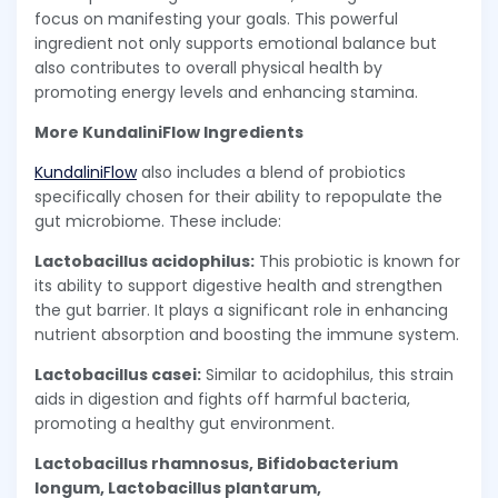
focus on manifesting your goals. This powerful
ingredient not only supports emotional balance but
also contributes to overall physical health by
promoting energy levels and enhancing stamina.
More KundaliniFlow Ingredients
KundaliniFlow
also includes a blend of probiotics
specifically chosen for their ability to repopulate the
gut microbiome. These include:
Lactobacillus acidophilus:
This probiotic is known for
its ability to support digestive health and strengthen
the gut barrier. It plays a significant role in enhancing
nutrient absorption and boosting the immune system.
Lactobacillus casei:
Similar to acidophilus, this strain
aids in digestion and fights off harmful bacteria,
promoting a healthy gut environment.
Lactobacillus rhamnosus, Bifidobacterium
longum, Lactobacillus plantarum,