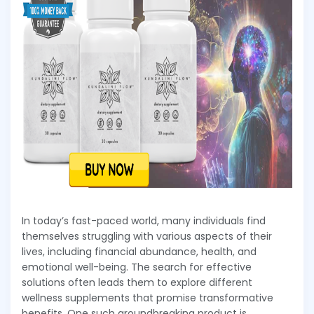
In today’s fast-paced world, many individuals find
themselves struggling with various aspects of their
lives, including financial abundance, health, and
emotional well-being. The search for effective
solutions often leads them to explore different
wellness supplements that promise transformative
benefits. One such groundbreaking product is