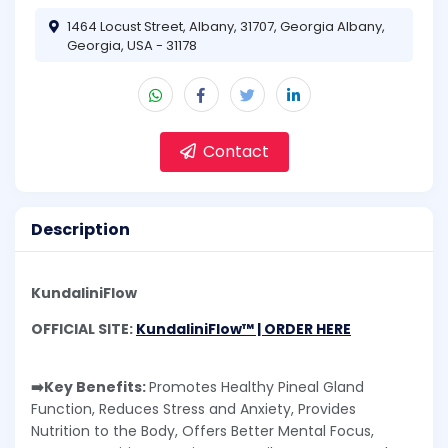
1464 Locust Street, Albany, 31707, Georgia Albany,
Georgia, USA - 31178
Contact
Description
KundaliniFlow
OFFICIAL SITE:
KundaliniFlow™ | ORDER HERE
➡️Key Benefits:
Promotes Healthy Pineal Gland
Function, Reduces Stress and Anxiety, Provides
Nutrition to the Body, Offers Better Mental Focus,