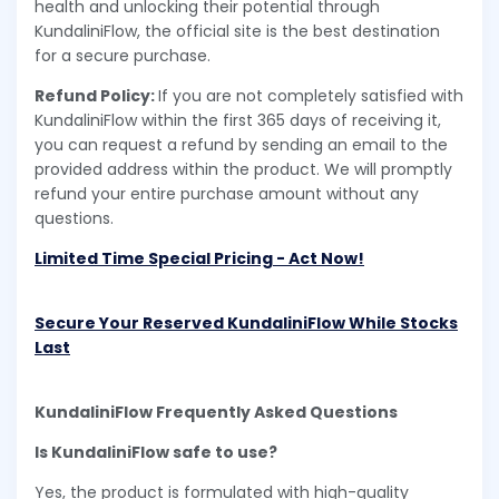
health and unlocking their potential through
KundaliniFlow, the official site is the best destination
for a secure purchase.
Refund Policy:
If you are not completely satisfied with
KundaliniFlow within the first 365 days of receiving it,
you can request a refund by sending an email to the
provided address within the product. We will promptly
refund your entire purchase amount without any
questions.
Limited Time Special Pricing - Act Now!
Secure Your Reserved KundaliniFlow While Stocks
Last
KundaliniFlow Frequently Asked Questions
Is KundaliniFlow safe to use?
Yes, the product is formulated with high-quality