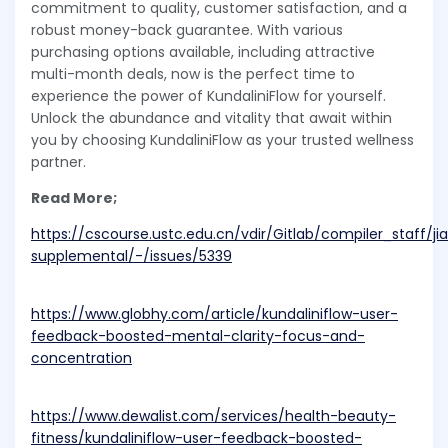
commitment to quality, customer satisfaction, and a
robust money-back guarantee. With various
purchasing options available, including attractive
multi-month deals, now is the perfect time to
experience the power of KundaliniFlow for yourself.
Unlock the abundance and vitality that await within
you by choosing KundaliniFlow as your trusted wellness
partner.
Read More;
https://cscourse.ustc.edu.cn/vdir/Gitlab/compiler_staff/j
supplemental/-/issues/5339
https://www.globhy.com/article/kundaliniflow-user-
feedback-boosted-mental-clarity-focus-and-
concentration
https://www.dewalist.com/services/health-beauty-
fitness/kundaliniflow-user-feedback-boosted-