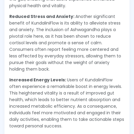
physical health and vitality.
Reduced Stress and Anxiety:
Another significant
benefit of KundaliniFlow is its ability to alleviate stress
and anxiety. The inclusion of Ashwagandha plays a
pivotal role here, as it has been shown to reduce
cortisol levels and promote a sense of calm.
Consumers often report feeling more centered and
less affected by everyday stressors, allowing them to
pursue their goals without the weight of anxiety
holding them back.
Increased Energy Levels:
Users of KundaliniFlow
often experience a remarkable boost in energy levels.
This heightened vitality is a result of improved gut
health, which leads to better nutrient absorption and
increased metabolic efficiency. As a consequence,
individuals feel more motivated and engaged in their
daily activities, enabling them to take actionable steps
toward personal success.