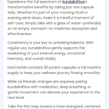
Experience the full spectrum of
KundaliniFlow
’s
transformative benefits by taking just one capsule
daily. Whether it’s part of your morning ritual or
evening wind-down, make it a mindful moment of
self-care. Simply take with a glass of water—preferably
on an empty stomach—to maximize absorption and
effectiveness.
Consistency is your key to unlocking balance. With
regular use, KundaliniFlow gently supports the
awakening of your internal energy, emotional
harmony, and overall vitality.
Each bottle contains 30 potent capsules a full month’s
supply to keep your wellness journey flowing smoothly.
While no lifestyle changes are required, pairing
KundaliniFlow with meditation, deep breathing, or
gentle movement can elevate your experience to the
next level.
Take the first step toward a more energized, centered