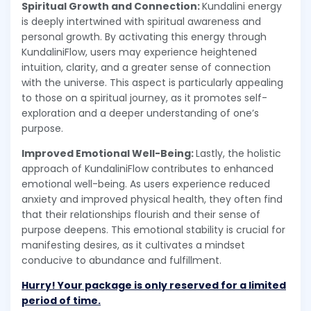
Spiritual Growth and Connection:
Kundalini energy
is deeply intertwined with spiritual awareness and
personal growth. By activating this energy through
KundaliniFlow, users may experience heightened
intuition, clarity, and a greater sense of connection
with the universe. This aspect is particularly appealing
to those on a spiritual journey, as it promotes self-
exploration and a deeper understanding of one’s
purpose.
Improved Emotional Well-Being:
Lastly, the holistic
approach of KundaliniFlow contributes to enhanced
emotional well-being. As users experience reduced
anxiety and improved physical health, they often find
that their relationships flourish and their sense of
purpose deepens. This emotional stability is crucial for
manifesting desires, as it cultivates a mindset
conducive to abundance and fulfillment.
Hurry! Your package is only reserved for a limited
period of time.