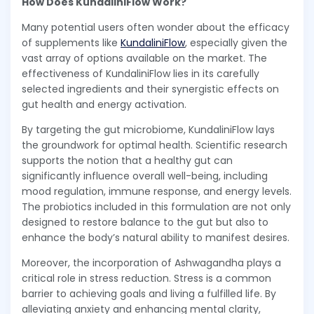
How Does KundaliniFlow Work?
Many potential users often wonder about the efficacy
of supplements like
KundaliniFlow
, especially given the
vast array of options available on the market. The
effectiveness of KundaliniFlow lies in its carefully
selected ingredients and their synergistic effects on
gut health and energy activation.
By targeting the gut microbiome, KundaliniFlow lays
the groundwork for optimal health. Scientific research
supports the notion that a healthy gut can
significantly influence overall well-being, including
mood regulation, immune response, and energy levels.
The probiotics included in this formulation are not only
designed to restore balance to the gut but also to
enhance the body’s natural ability to manifest desires.
Moreover, the incorporation of Ashwagandha plays a
critical role in stress reduction. Stress is a common
barrier to achieving goals and living a fulfilled life. By
alleviating anxiety and enhancing mental clarity,