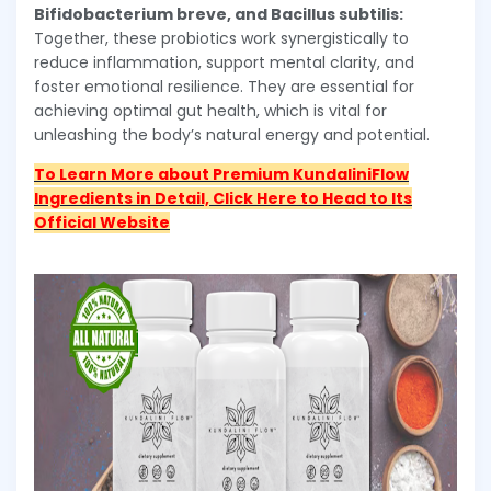
Bifidobacterium breve, and Bacillus subtilis:
Together, these probiotics work synergistically to
reduce inflammation, support mental clarity, and
foster emotional resilience. They are essential for
achieving optimal gut health, which is vital for
unleashing the body’s natural energy and potential.
To Learn More about Premium KundaliniFlow
Ingredients in Detail, Click Here to Head to Its
Official Website