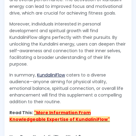
energy can lead to improved focus and motivational
drive, which are crucial for achieving fitness goals.
Moreover, individuals interested in personal
development and spiritual growth will find
KundaliniFlow aligns perfectly with their pursuits. By
unlocking the Kundalini energy, users can deepen their
self-awareness and connection to their inner selves,
facilitating a broader understanding of their life
purpose.
In summary,
KundaliniFlow
caters to a diverse
audience—anyone aiming for physical vitality,
emotional balance, spiritual connection, or overall life
enhancement will find this supplement a compelling
addition to their routine.
Read This:
"More Information From
Knowledgeable Expertise of KundaliniFlow"