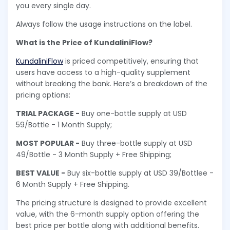
you every single day.
Always follow the usage instructions on the label.
What is the Price of KundaliniFlow?
KundaliniFlow
is priced competitively, ensuring that
users have access to a high-quality supplement
without breaking the bank. Here’s a breakdown of the
pricing options:
TRIAL PACKAGE -
Buy one-bottle supply at USD
59/Bottle - 1 Month Supply;
MOST POPULAR -
Buy three-bottle supply at USD
49/Bottle - 3 Month Supply + Free Shipping;
BEST VALUE -
Buy six-bottle supply at USD 39/Bottlee -
6 Month Supply + Free Shipping.
The pricing structure is designed to provide excellent
value, with the 6-month supply option offering the
best price per bottle along with additional benefits.