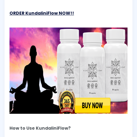
ORDER KundaliniFlow NOW!!
How to Use KundaliniFlow?