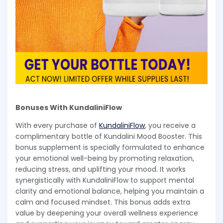
Bonuses With KundaliniFlow
With every purchase of
KundaliniFlow
, you receive a
complimentary bottle of Kundalini Mood Booster. This
bonus supplement is specially formulated to enhance
your emotional well-being by promoting relaxation,
reducing stress, and uplifting your mood. It works
synergistically with KundaliniFlow to support mental
clarity and emotional balance, helping you maintain a
calm and focused mindset. This bonus adds extra
value by deepening your overall wellness experience