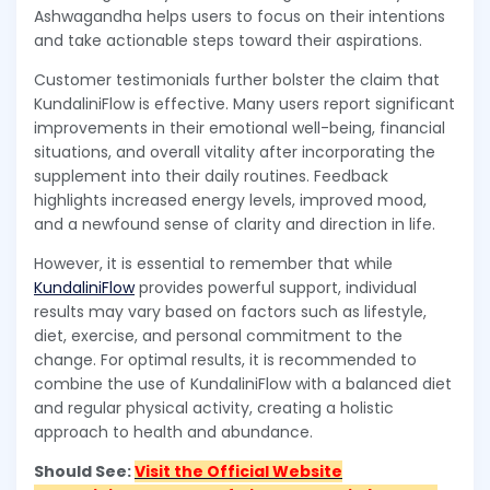
Ashwagandha helps users to focus on their intentions
and take actionable steps toward their aspirations.
Customer testimonials further bolster the claim that
KundaliniFlow is effective. Many users report significant
improvements in their emotional well-being, financial
situations, and overall vitality after incorporating the
supplement into their daily routines. Feedback
highlights increased energy levels, improved mood,
and a newfound sense of clarity and direction in life.
However, it is essential to remember that while
KundaliniFlow
provides powerful support, individual
results may vary based on factors such as lifestyle,
diet, exercise, and personal commitment to the
change. For optimal results, it is recommended to
combine the use of KundaliniFlow with a balanced diet
and regular physical activity, creating a holistic
approach to health and abundance.
Should See:
Visit the Official Website