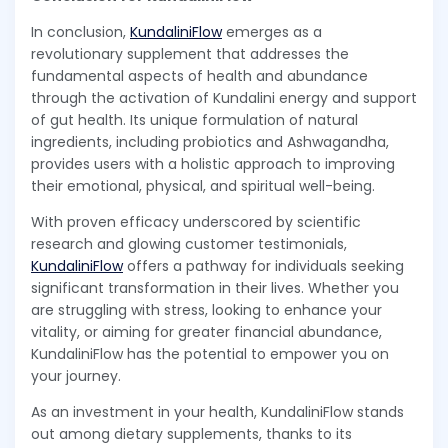
In conclusion,
KundaliniFlow
emerges as a
revolutionary supplement that addresses the
fundamental aspects of health and abundance
through the activation of Kundalini energy and support
of gut health. Its unique formulation of natural
ingredients, including probiotics and Ashwagandha,
provides users with a holistic approach to improving
their emotional, physical, and spiritual well-being.
With proven efficacy underscored by scientific
research and glowing customer testimonials,
KundaliniFlow
offers a pathway for individuals seeking
significant transformation in their lives. Whether you
are struggling with stress, looking to enhance your
vitality, or aiming for greater financial abundance,
KundaliniFlow has the potential to empower you on
your journey.
As an investment in your health, KundaliniFlow stands
out among dietary supplements, thanks to its