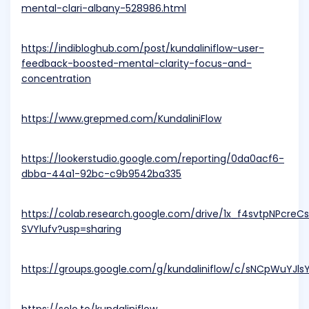
mental-clari-albany-528986.html
https://indibloghub.com/post/kundaliniflow-user-
feedback-boosted-mental-clarity-focus-and-
concentration
https://www.grepmed.com/KundaliniFlow
https://lookerstudio.google.com/reporting/0da0acf6-
dbba-44a1-92bc-c9b9542ba335
https://colab.research.google.com/drive/1x_f4svtpNPcre
SVYlufv?usp=sharing
https://groups.google.com/g/kundaliniflow/c/sNCpWuYJls