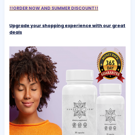
!!ORDER NOW AND SUMMER DISCOUNT!!
Upgrade your shopping experience with our great
deals