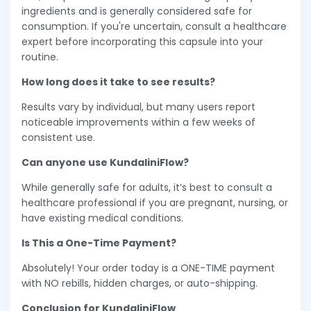
ingredients and is generally considered safe for
consumption. If you're uncertain, consult a healthcare
expert before incorporating this capsule into your
routine.
How long does it take to see results?
Results vary by individual, but many users report
noticeable improvements within a few weeks of
consistent use.
Can anyone use KundaliniFlow?
While generally safe for adults, it’s best to consult a
healthcare professional if you are pregnant, nursing, or
have existing medical conditions.
Is This a One-Time Payment?
Absolutely! Your order today is a ONE-TIME payment
with NO rebills, hidden charges, or auto-shipping.
Conclusion for KundaliniFlow