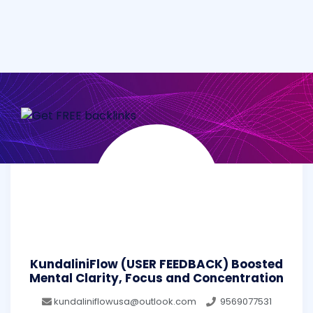
KundaliniFlow (USER FEEDBACK) Boosted
Mental Clarity, Focus and Concentration
kundaliniflowusa@outlook.com
9569077531