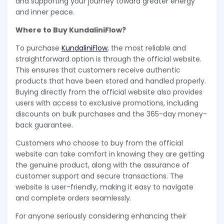
and supporting your journey toward greater energy
and inner peace.
Where to Buy KundaliniFlow?
To purchase
KundaliniFlow
, the most reliable and
straightforward option is through the official website.
This ensures that customers receive authentic
products that have been stored and handled properly.
Buying directly from the official website also provides
users with access to exclusive promotions, including
discounts on bulk purchases and the 365-day money-
back guarantee.
Customers who choose to buy from the official
website can take comfort in knowing they are getting
the genuine product, along with the assurance of
customer support and secure transactions. The
website is user-friendly, making it easy to navigate
and complete orders seamlessly.
For anyone seriously considering enhancing their