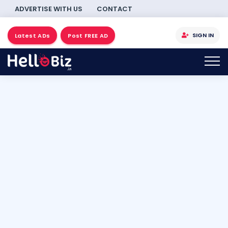
ADVERTISE WITH US
CONTACT
SIGN IN
Latest ADs
Post FREE AD