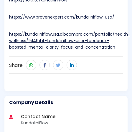
https://solo.to/kundaliniflow
https://www.provenexpert.com/kundaliniflow-usa/
https://kundaliniflowusa.alboompro.com/portfolio/health-
wellness/1514944-kundaliniflow-user-feedback-
boosted-mental-clarity-focus-and-concentration
Share
Company Details
Contact Name
KundaliniFlow