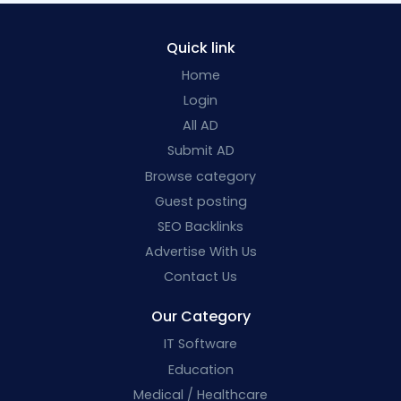
Quick link
Home
Login
All AD
Submit AD
Browse category
Guest posting
SEO Backlinks
Advertise With Us
Contact Us
Our Category
IT Software
Education
Medical / Healthcare