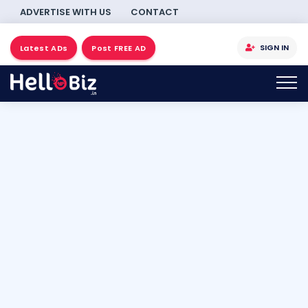
ADVERTISE WITH US
CONTACT
SIGN IN
Latest ADs
Post FREE AD