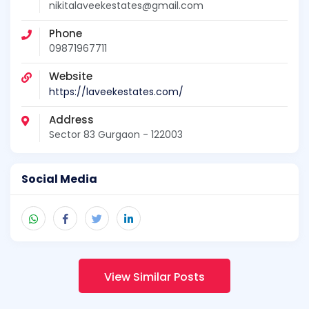
nikitalaveekestates@gmail.com
Phone
09871967711
Website
https://laveekestates.com/
Address
Sector 83 Gurgaon - 122003
Social Media
View Similar Posts