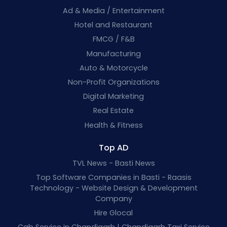
Ad & Media / Entertainment
Hotel and Restaurant
FMCG / F&B
Manufacturing
Auto & Motorcycle
Non-Profit Organizations
Digital Marketing
Real Estate
Health & Fitness
Top AD
TVL News - Basti News
Top Software Companies in Basti - Raasis
Technology - Website Design & Development
Company
Hire Glocal