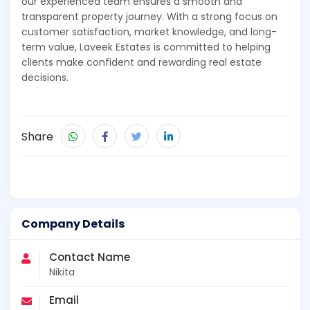
our experienced team ensures a smooth and
transparent property journey. With a strong focus on
customer satisfaction, market knowledge, and long-
term value, Laveek Estates is committed to helping
clients make confident and rewarding real estate
decisions.
Share
Company Details
Contact Name
Nikita
Email