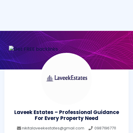
Laveek Estates – Professional Guidance
For Every Property Need
nikitalaveekestates@gmail.com
09871967711