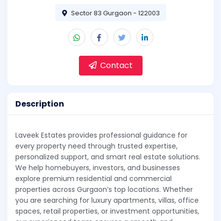
Sector 83 Gurgaon - 122003
Contact
Description
Laveek Estates provides professional guidance for
every property need through trusted expertise,
personalized support, and smart real estate solutions.
We help homebuyers, investors, and businesses
explore premium residential and commercial
properties across Gurgaon’s top locations. Whether
you are searching for luxury apartments, villas, office
spaces, retail properties, or investment opportunities,