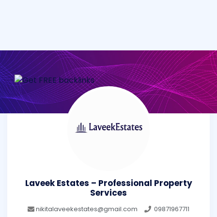
Laveek Estates – Professional Property
Services
nikitalaveekestates@gmail.com
09871967711