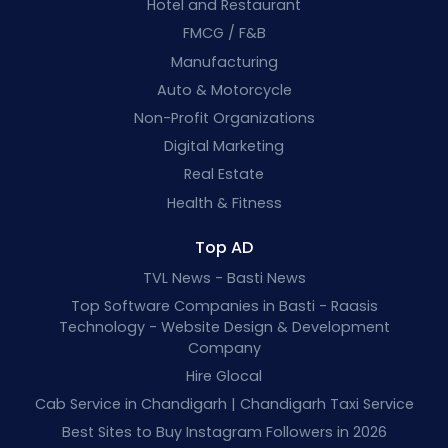
Hotel and Restaurant
FMCG / F&B
Manufacturing
Auto & Motorcycle
Non-Profit Organizations
Digital Marketing
Real Estate
Health & Fitness
Top AD
TVL News - Basti News
Top Software Companies in Basti - Raasis
Technology - Website Design & Development
Company
Hire Glocal
Cab Service in Chandigarh | Chandigarh Taxi Service
Best Sites to Buy Instagram Followers in 2026