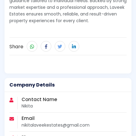
guidance tailored to individual needs. Backed by strong
market expertise and a professional approach, Laveek
Estates ensures smooth, reliable, and result-driven
property experiences for every client.
Share
Company Details
Contact Name
Nikita
Email
nikitalaveekestates@gmail.com