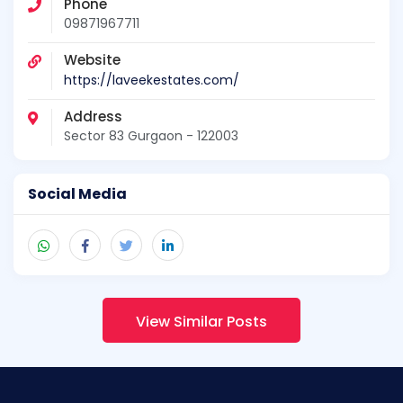
Phone
09871967711
Website
https://laveekestates.com/
Address
Sector 83 Gurgaon - 122003
Social Media
View Similar Posts