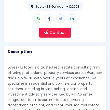
Sector 83 Gurgaon - 122003
Contact
Description
Laveek Estates is a trusted real estate consulting firm
offering professional property services across Gurgaon
and Delhi/NCR. With over 14 years of experience, we
specialize in residential and commercial property
solutions, including buying, selling, leasing, and
investment advisory services. Led by Mr. Abhishek
Jangra, our team is committed to delivering
transparent, efficient, and client-focused real estate