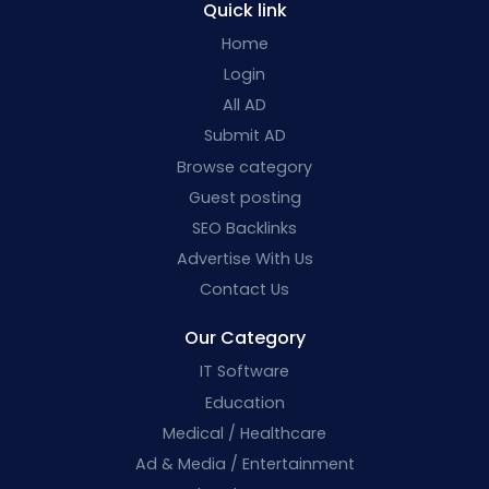
Quick link
Home
Login
All AD
Submit AD
Browse category
Guest posting
SEO Backlinks
Advertise With Us
Contact Us
Our Category
IT Software
Education
Medical / Healthcare
Ad & Media / Entertainment