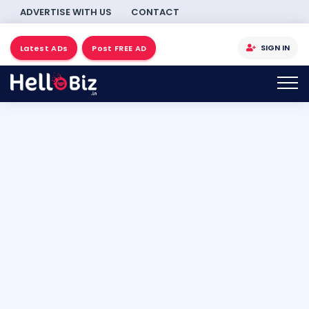
ADVERTISE WITH US
CONTACT
SIGN IN
Latest ADs
Post FREE AD