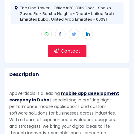
The One Tower - Office#28, 39th Floor - Sheikh
Zayed Rd - Barsha Heights - Dubai - United Arab
Emirates Dubai, United Arab Emirates - 00091
Contact
Description
AppVerticals is a leading
mobile app development
company in Dubai
, specializing in crafting high-
performance mobile applications and custom
software solutions for businesses across industries.
With a team of experienced developers, designers,
and strategists, we bring your digital ideas to life
through innovative, scalable, and user-centric