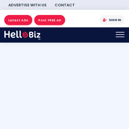
ADVERTISE WITH US
CONTACT
SIGN IN
Latest ADs
Post FREE AD