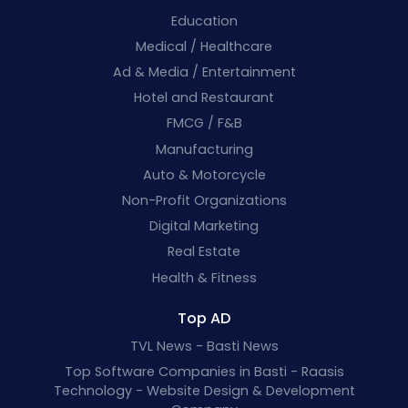
Education
Medical / Healthcare
Ad & Media / Entertainment
Hotel and Restaurant
FMCG / F&B
Manufacturing
Auto & Motorcycle
Non-Profit Organizations
Digital Marketing
Real Estate
Health & Fitness
Top AD
TVL News - Basti News
Top Software Companies in Basti - Raasis
Technology - Website Design & Development