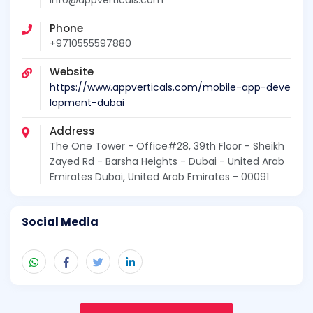
Phone
+9710555597880
Website
https://www.appverticals.com/mobile-app-deve
lopment-dubai
Address
The One Tower - Office#28, 39th Floor - Sheikh
Zayed Rd - Barsha Heights - Dubai - United Arab
Emirates Dubai, United Arab Emirates - 00091
Social Media