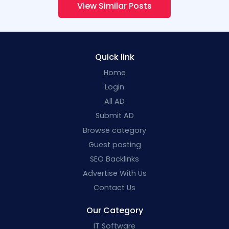
View Similar Posts
Quick link
Home
Login
All AD
Submit AD
Browse category
Guest posting
SEO Backlinks
Advertise With Us
Contact Us
Our Category
IT Software