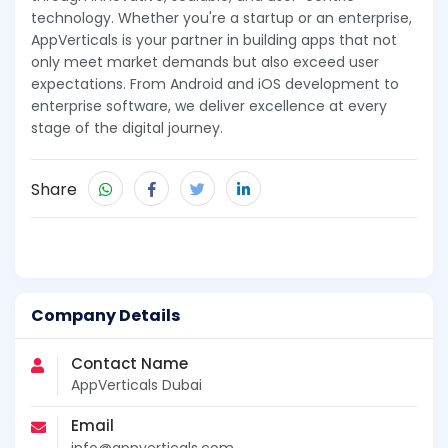
technology. Whether you're a startup or an enterprise,
AppVerticals is your partner in building apps that not
only meet market demands but also exceed user
expectations. From Android and iOS development to
enterprise software, we deliver excellence at every
stage of the digital journey.
Share
Company Details
Contact Name
AppVerticals Dubai
Email
info@appverticals.com