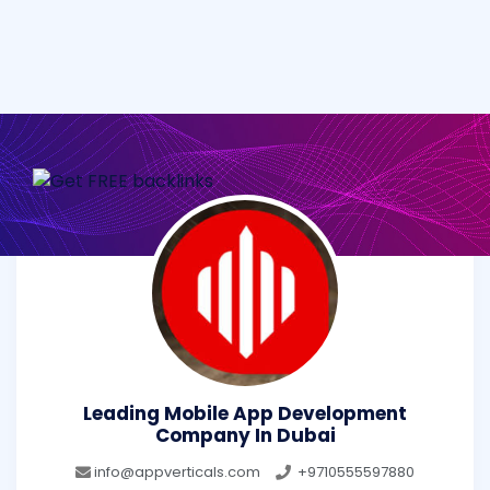
Leading Mobile App Development
Company In Dubai
info@appverticals.com
+9710555597880