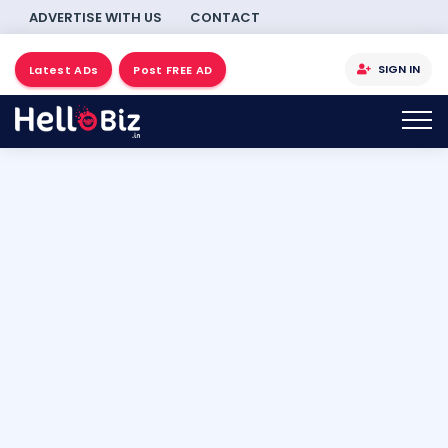
ADVERTISE WITH US
CONTACT
SIGN IN
Latest ADs
Post FREE AD