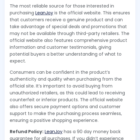
The most reliable source for those interested in
purchasing
LeanJoy
is the official website. This ensures
that customers receive a genuine product and can
take advantage of special deals and promotions that
may not be available through third-party retailers. The
official website also features comprehensive product
information and customer testimonials, giving
potential buyers a better understanding of what to
expect.
Consumers can be confident in the product’s
authenticity and quality when purchasing from the
official site. It’s important to avoid buying from
unauthorized retailers, as this could lead to receiving
counterfeit or inferior products. The official website
also offers secure payment options and customer
support to make the purchasing process seamless,
ensuring a positive shopping experience.
Refund Policy:
LeanJoy
has a 90 day money back
guarantee for all purchases. If you didn’t experience