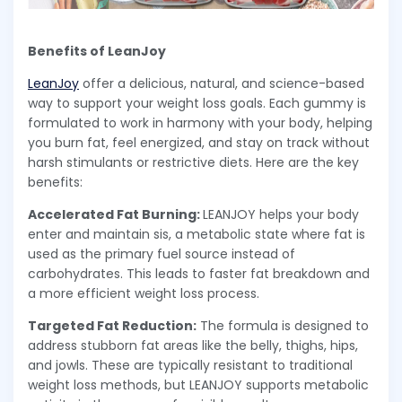
Benefits of LeanJoy
LeanJoy
offer a delicious, natural, and science-based
way to support your weight loss goals. Each gummy is
formulated to work in harmony with your body, helping
you burn fat, feel energized, and stay on track without
harsh stimulants or restrictive diets. Here are the key
benefits:
Accelerated Fat Burning:
LEANJOY helps your body
enter and maintain sis, a metabolic state where fat is
used as the primary fuel source instead of
carbohydrates. This leads to faster fat breakdown and
a more efficient weight loss process.
Targeted Fat Reduction:
The formula is designed to
address stubborn fat areas like the belly, thighs, hips,
and jowls. These are typically resistant to traditional
weight loss methods, but LEANJOY supports metabolic