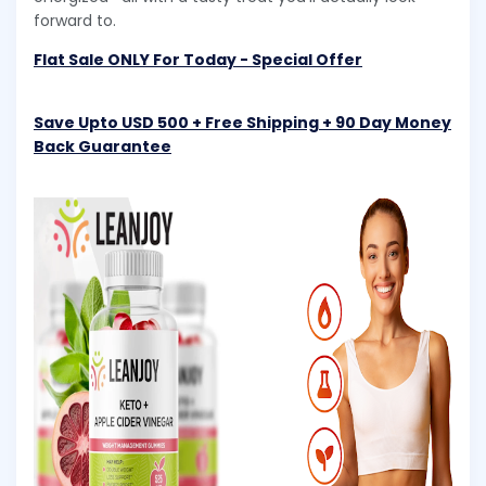
forward to.
Flat Sale ONLY For Today - Special Offer
Save Upto USD 500 + Free Shipping + 90 Day Money
Back Guarantee