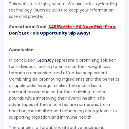
This website is highly secure. We use industry-leading
technology (such as SSLs) to keep your information
safe and private.
Sensational Deal:
$49/Bottle - 90 Days Risk-Free
.
Don't Let This Opportunity Slip Away!
Conclusion
In conclusion,
LeanJoy
represent a promising solution
for individuals looking to enhance their weight loss
through a convenient and effective supplement.
Combining sis-promoting ingredients and the benefits
of apple cider vinegar makes these candies a
comprehensive choice for those aiming to shed
pounds while improving their overall health. The
advantages of these candies are numerous, from
boosting metabolism and enhancing energy levels to
supporting digestion and immune health.
The candies’ affordability, attractive packaging