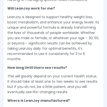
Will LeanJoy work for me?
LeanJoy is designed to support healthy weight loss,
boost metabolism, and enhance your energy levels. Its
unique and powerful formula is already transforming
the lives of thousands of people worldwide. Whether
you are male or female, or whatever your age – 30, 50,
or beyond – significant results can be achieved by
taking LeanJoy daily. For optimal benefits, it’s
recommended to use it consistently for 3 to 6
months.
How long Until Users see results?
This will greatly depend on your current health status.
It should take at least one to two weeks to see results,
but if you do not, be a little patient, and you will
eventually see life-changing results.
Where is LeanJoy manufactured?