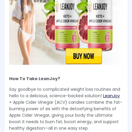
How To Take LeanJoy?
Say goodbye to complicated weight loss routines and
hello to a delicious, science-backed solution!
LeanJoy
+ Apple Cider Vinegar (ACV) candies combine the fat-
burning power of sis with the detoxifying benefits of
Apple Cider Vinegar, giving your body the ultimate
boost it needs to burn fat, boost energy, and support
healthy digestion—all in one easy step.