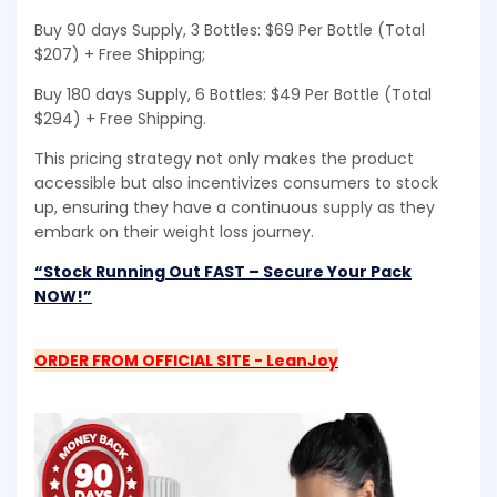
Buy 90 days Supply, 3 Bottles: $69 Per Bottle (Total
$207) + Free Shipping;
Buy 180 days Supply, 6 Bottles: $49 Per Bottle (Total
$294) + Free Shipping.
This pricing strategy not only makes the product
accessible but also incentivizes consumers to stock
up, ensuring they have a continuous supply as they
embark on their weight loss journey.
“Stock Running Out FAST – Secure Your Pack
NOW!”
ORDER FROM OFFICIAL SITE - LeanJoy