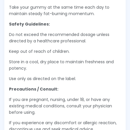
Take your gummy at the same time each day to
maintain steady fat-burning momentum.
Safety Guidelines:
Do not exceed the recommended dosage unless
directed by a healthcare professional.
Keep out of reach of children.
Store in a cool, dry place to maintain freshness and
potency.
Use only as directed on the label.
Precautions / Consult:
If you are pregnant, nursing, under 18, or have any
existing medical conditions, consult your physician
before using.
If you experience any discomfort or allergic reaction,
discontinue use and seek medical advice.