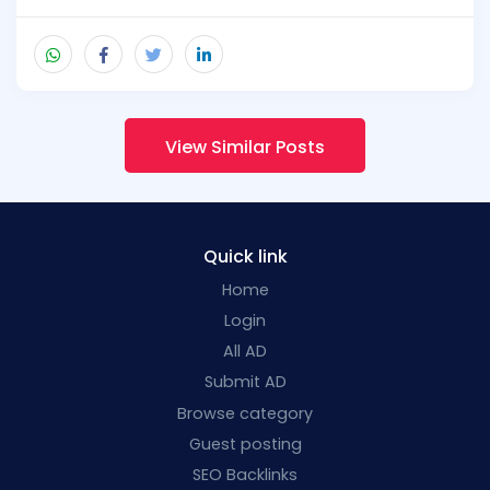
View Similar Posts
Quick link
Home
Login
All AD
Submit AD
Browse category
Guest posting
SEO Backlinks