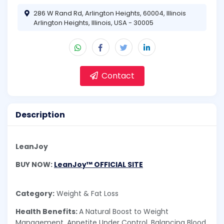
286 W Rand Rd, Arlington Heights, 60004, Illinois
Arlington Heights, Illinois, USA - 30005
Contact
Description
LeanJoy
BUY NOW:
LeanJoy™ OFFICIAL SITE
Category:
Weight & Fat Loss
Health Benefits:
A Natural Boost to Weight
Management, Appetite Under Control, Balancing Blood