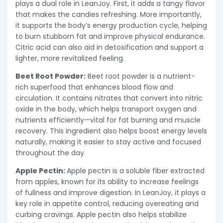
plays a dual role in LeanJoy. First, it adds a tangy flavor
that makes the candies refreshing. More importantly,
it supports the body’s energy production cycle, helping
to burn stubborn fat and improve physical endurance.
Citric acid can also aid in detoxification and support a
lighter, more revitalized feeling.
Beet Root Powder:
Beet root powder is a nutrient-
rich superfood that enhances blood flow and
circulation. It contains nitrates that convert into nitric
oxide in the body, which helps transport oxygen and
nutrients efficiently—vital for fat burning and muscle
recovery. This ingredient also helps boost energy levels
naturally, making it easier to stay active and focused
throughout the day.
Apple Pectin:
Apple pectin is a soluble fiber extracted
from apples, known for its ability to increase feelings
of fullness and improve digestion. In LeanJoy, it plays a
key role in appetite control, reducing overeating and
curbing cravings. Apple pectin also helps stabilize