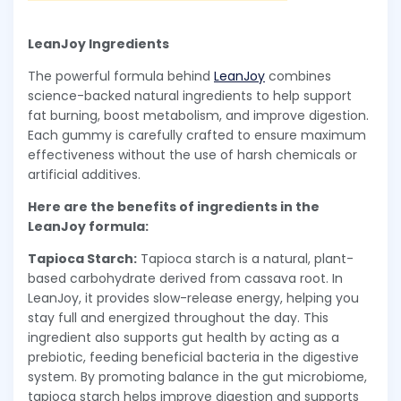
LeanJoy Ingredients
The powerful formula behind
LeanJoy
combines
science-backed natural ingredients to help support
fat burning, boost metabolism, and improve digestion.
Each gummy is carefully crafted to ensure maximum
effectiveness without the use of harsh chemicals or
artificial additives.
Here are the benefits of ingredients in the
LeanJoy formula:
Tapioca Starch:
Tapioca starch is a natural, plant-
based carbohydrate derived from cassava root. In
LeanJoy, it provides slow-release energy, helping you
stay full and energized throughout the day. This
ingredient also supports gut health by acting as a
prebiotic, feeding beneficial bacteria in the digestive
system. By promoting balance in the gut microbiome,
tapioca starch helps improve digestion and supports