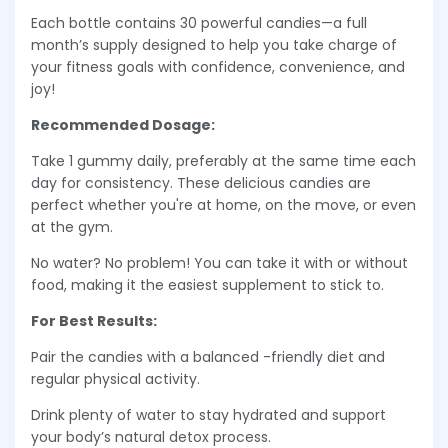
Each bottle contains 30 powerful candies—a full
month’s supply designed to help you take charge of
your fitness goals with confidence, convenience, and
joy!
Recommended Dosage:
Take 1 gummy daily, preferably at the same time each
day for consistency. These delicious candies are
perfect whether you're at home, on the move, or even
at the gym.
No water? No problem! You can take it with or without
food, making it the easiest supplement to stick to.
For Best Results:
Pair the candies with a balanced -friendly diet and
regular physical activity.
Drink plenty of water to stay hydrated and support
your body’s natural detox process.