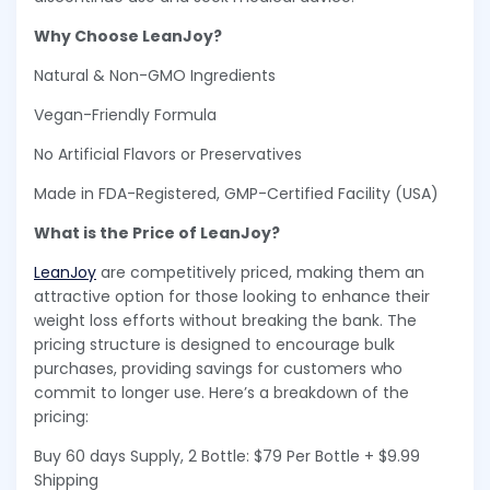
Why Choose LeanJoy?
Natural & Non-GMO Ingredients
Vegan-Friendly Formula
No Artificial Flavors or Preservatives
Made in FDA-Registered, GMP-Certified Facility (USA)
What is the Price of LeanJoy?
LeanJoy
are competitively priced, making them an
attractive option for those looking to enhance their
weight loss efforts without breaking the bank. The
pricing structure is designed to encourage bulk
purchases, providing savings for customers who
commit to longer use. Here’s a breakdown of the
pricing:
Buy 60 days Supply, 2 Bottle: $79 Per Bottle + $9.99
Shipping