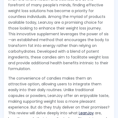
forefront of many people’s minds, finding effective
weight loss solutions has become a priority for
countless individuals. Among the myriad of products
available today, LeanJoy are a promising choice for
those looking to enhance their weight loss journey.
This innovative supplement leverages the power of sis
—an established method that encourages the body to
transform fat into energy rather than relying on
carbohydrates. Developed with a blend of potent
ingredients, these candies aim to facilitate weight loss
and provide additional health benefits intrinsic to their
formulation.
The convenience of candies makes them an
attractive option, allowing users to integrate them
easily into their daily routines. Unlike traditional
capsules or powders, LeanJoy offer an enjoyable taste,
making supporting weight loss a more pleasant
experience. But do they truly deliver on their promises?
This review will delve deeply into what
LeanJoy
are,