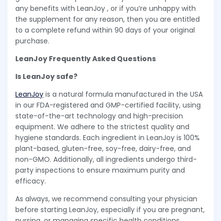
any benefits with LeanJoy , or if you’re unhappy with
the supplement for any reason, then you are entitled
to a complete refund within 90 days of your original
purchase.
LeanJoy Frequently Asked Questions
Is LeanJoy safe?
LeanJoy
is a natural formula manufactured in the USA
in our FDA-registered and GMP-certified facility, using
state-of-the-art technology and high-precision
equipment. We adhere to the strictest quality and
hygiene standards. Each ingredient in LeanJoy is 100%
plant-based, gluten-free, soy-free, dairy-free, and
non-GMO. Additionally, all ingredients undergo third-
party inspections to ensure maximum purity and
efficacy.
As always, we recommend consulting your physician
before starting LeanJoy, especially if you are pregnant,
nursing, or managing specific health conditions.