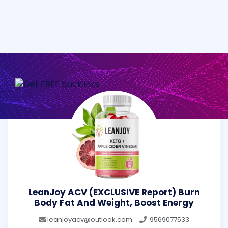
LeanJoy ACV (EXCLUSIVE Report) Burn
Body Fat And Weight, Boost Energy
leanjoyacv@outlook.com
9569077533