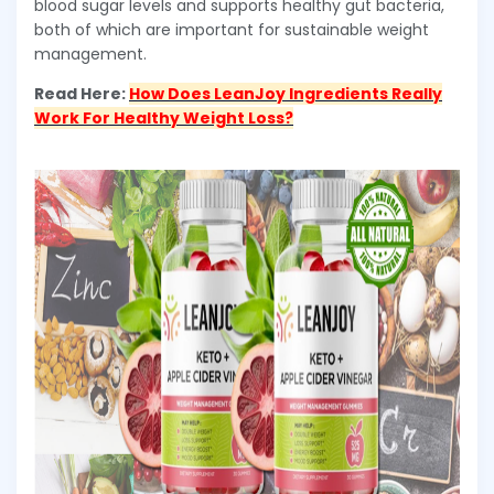
blood sugar levels and supports healthy gut bacteria,
both of which are important for sustainable weight
management.
Read Here:
How Does LeanJoy Ingredients Really
Work For Healthy Weight Loss?