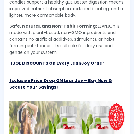
candies support a healthy gut. Better digestion means
improved nutrient absorption, reduced bloating, and a
lighter, more comfortable body.
Safe, Natural, and Non-Habit Forming:
LEANJOY is
made with plant-based, non-GMO ingredients and
contains no artificial additives, stimulants, or habit-
forming substances. It’s suitable for daily use and
gentle on your system.
HUGE DISCOUNTS On Every LeanJoy Order
Exclusive Price Drop ON LeanJoy – Buy Now &
Secure Your Savings!