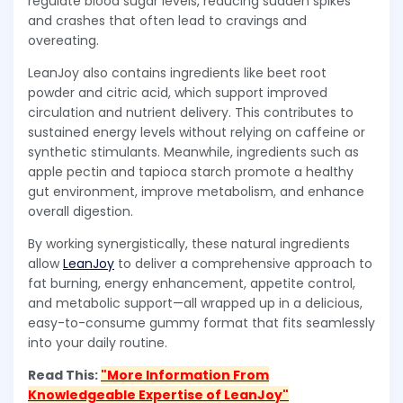
regulate blood sugar levels, reducing sudden spikes
and crashes that often lead to cravings and
overeating.
LeanJoy also contains ingredients like beet root
powder and citric acid, which support improved
circulation and nutrient delivery. This contributes to
sustained energy levels without relying on caffeine or
synthetic stimulants. Meanwhile, ingredients such as
apple pectin and tapioca starch promote a healthy
gut environment, improve metabolism, and enhance
overall digestion.
By working synergistically, these natural ingredients
allow
LeanJoy
to deliver a comprehensive approach to
fat burning, energy enhancement, appetite control,
and metabolic support—all wrapped up in a delicious,
easy-to-consume gummy format that fits seamlessly
into your daily routine.
Read This:
"More Information From
Knowledgeable Expertise of LeanJoy"