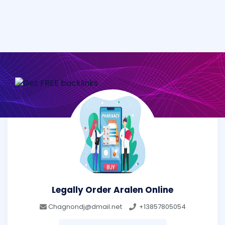
Legally Order Aralen Online
Chagnondj@dmail.net
+13857805054