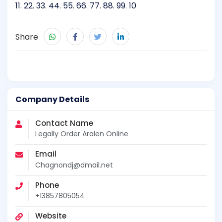
11
.
22
.
33
.
44
.
55
.
66
.
77
.
88
.
99
.
10
Share
Company Details
Contact Name
Legally Order Aralen Online
Email
Chagnondj@dmail.net
Phone
+13857805054
Website