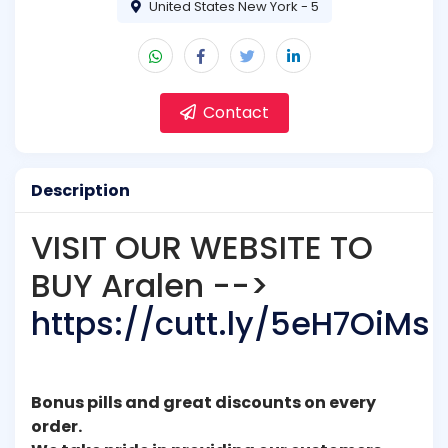
United States New York - 5
Contact
Description
VISIT OUR WEBSITE TO
BUY Aralen -->
https://cutt.ly/5eH7OiMs
Bonus pills and great discounts on every
order.