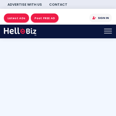
ADVERTISE WITH US
CONTACT
SIGN IN
Latest ADs
Post FREE AD