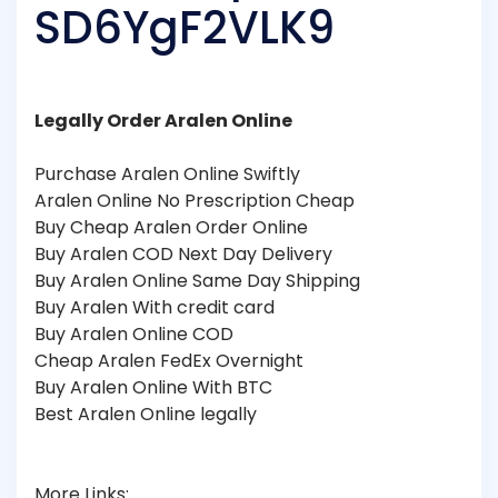
SD6YgF2VLK9
Legally Order Aralen Online
Purchase Aralen Online Swiftly
Aralen Online No Prescription Cheap
Buy Cheap Aralen Order Online
Buy Aralen COD Next Day Delivery
Buy Aralen Online Same Day Shipping
Buy Aralen With credit card
Buy Aralen Online COD
Cheap Aralen FedEx Overnight
Buy Aralen Online With BTC
Best Aralen Online legally
More Links: