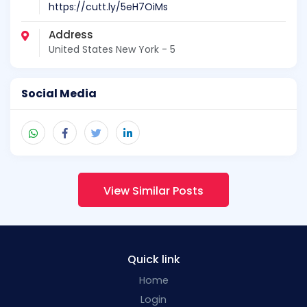
https://cutt.ly/5eH7OiMs
Address
United States New York - 5
Social Media
View Similar Posts
Quick link
Home
Login