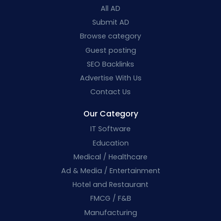
All AD
Submit AD
Browse category
Guest posting
SEO Backlinks
Advertise With Us
Contact Us
Our Category
IT Software
Education
Medical / Healthcare
Ad & Media / Entertainment
Hotel and Restaurant
FMCG / F&B
Manufacturing