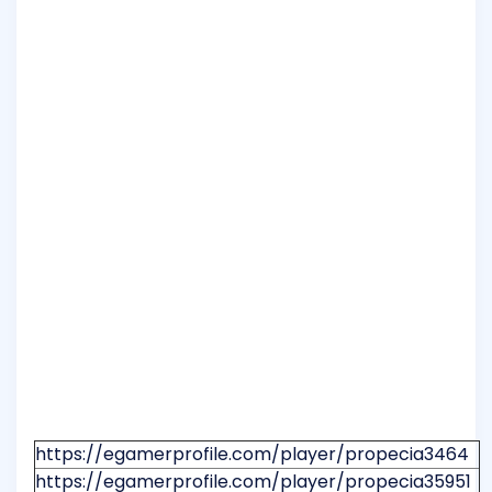
https://egamerprofile.com/player/propecia3464
https://egamerprofile.com/player/propecia35951