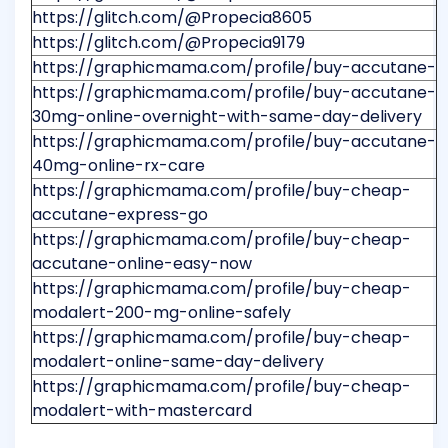
https://glitch.com/@Propecia8605
https://glitch.com/@Propecia9179
https://graphicmama.com/profile/buy-accutane-
https://graphicmama.com/profile/buy-accutane-
30mg-online-overnight-with-same-day-delivery
https://graphicmama.com/profile/buy-accutane-
40mg-online-rx-care
https://graphicmama.com/profile/buy-cheap-
accutane-express-go
https://graphicmama.com/profile/buy-cheap-
accutane-online-easy-now
https://graphicmama.com/profile/buy-cheap-
modalert-200-mg-online-safely
https://graphicmama.com/profile/buy-cheap-
modalert-online-same-day-delivery
https://graphicmama.com/profile/buy-cheap-
modalert-with-mastercard