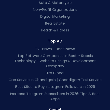
Auto & Motorcycle
Non-Profit Organizations
Digital Marketing
Real Estate
Health & Fitness
Top AD
TVL News - Basti News
Top Software Companies in Basti - Raasis
Technology - Website Design & Development
Company
Hire Glocal
Cab Service in Chandigarh | Chandigarh Taxi Service
Best Sites to Buy Instagram Followers in 2026
Increase Telegram Subscribers in 2026: Tips & Best
Apps
Social