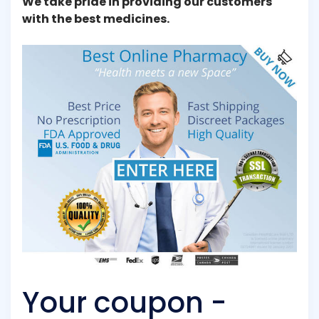
We take pride in providing our customers
with the best medicines.
Your coupon -