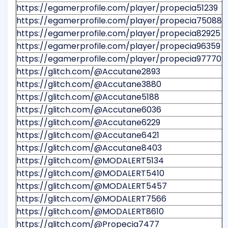
https://egamerprofile.com/player/propecia51239
https://egamerprofile.com/player/propecia75088
https://egamerprofile.com/player/propecia82925
https://egamerprofile.com/player/propecia96359
https://egamerprofile.com/player/propecia97770
https://glitch.com/@Accutane2893
https://glitch.com/@Accutane3880
https://glitch.com/@Accutane5188
https://glitch.com/@Accutane6036
https://glitch.com/@Accutane6229
https://glitch.com/@Accutane6421
https://glitch.com/@Accutane8403
https://glitch.com/@MODALERT5134
https://glitch.com/@MODALERT5410
https://glitch.com/@MODALERT5457
https://glitch.com/@MODALERT7566
https://glitch.com/@MODALERT8610
https://glitch.com/@Propecia7477