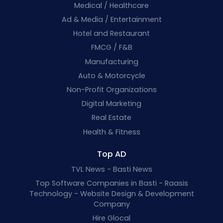
Medical / Healthcare
Ad & Media / Entertainment
Hotel and Restaurant
FMCG / F&B
Manufacturing
Auto & Motorcycle
Non-Profit Organizations
Digital Marketing
Real Estate
Health & Fitness
Top AD
TVL News - Basti News
Top Software Companies in Basti - Raasis
Technology - Website Design & Development
Company
Hire Glocal