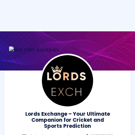
Lords Exchange – Your Ultimate
Companion for Cricket and
Sports Prediction