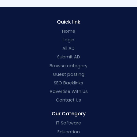
Quick link
Home
Login
All AD
Submit AD
Browse category
Guest posting
SEO Backlinks
Advertise With Us
Contact Us
Our Category
IT Software
Education