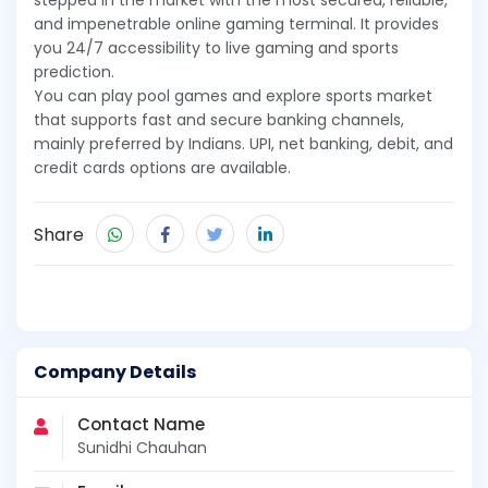
stepped in the market with the most secured, reliable,
and impenetrable online gaming terminal. It provides
you 24/7 accessibility to live gaming and sports
prediction.
You can play pool games and explore sports market
that supports fast and secure banking channels,
mainly preferred by Indians. UPI, net banking, debit, and
credit cards options are available.
Share
Company Details
Contact Name
Sunidhi Chauhan