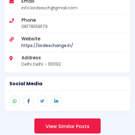
Email
info.lordsexch@gmail.com
Phone
08178558179
Website
https://lordexchange.in/
Address
Delhi Delhi - 110092
Social Media
View Similar Posts