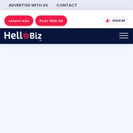
ADVERTISE WITH US
CONTACT
SIGN IN
Latest ADs
Post FREE AD