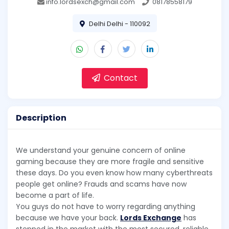
info.lordsexch@gmail.com
08178558179
Delhi Delhi - 110092
Contact
Description
We understand your genuine concern of online
gaming because they are more fragile and sensitive
these days. Do you even know how many cyberthreats
people get online? Frauds and scams have now
become a part of life.
You guys do not have to worry regarding anything
because we have your back.
Lords Exchange
has