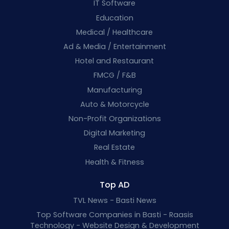
IT Software
Education
Medical / Healthcare
Ad & Media / Entertainment
Hotel and Restaurant
FMCG / F&B
Manufacturing
Auto & Motorcycle
Non-Profit Organizations
Digital Marketing
Real Estate
Health & Fitness
Top AD
TVL News - Basti News
Top Software Companies in Basti - Raasis
Technology - Website Design & Development