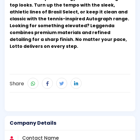
top looks. Turn up the tempo with the sleek,
athletic lines of Brasil Select, or keep it clean and
classic with the tennis-inspired Autograph range.
Looking for something elevated? Leggenda
combines premium materials and refined
detailing for a sharp finish. No matter your pace,
Lotto delivers on every step.
Share
Company Details
Contact Name