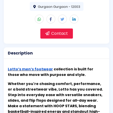
Gurgaon Gurgaon - 12003
Contact
Description
Lotto’s men’s footwear
collection is built for
those who move with purpose and style.
Whether you're chasing comfort, performance,
or a bold streetwear vibe, Lotto has you covered.
Step into everyday ease with versatile sneakers,
slides, and flip flops designed for all-day wear.
Make a statement with HOOP STARS, blending
basketball-inspired energy and standout high-