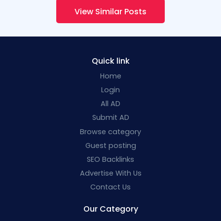
View Similar Posts
Quick link
Home
Login
All AD
Submit AD
Browse category
Guest posting
SEO Backlinks
Advertise With Us
Contact Us
Our Category