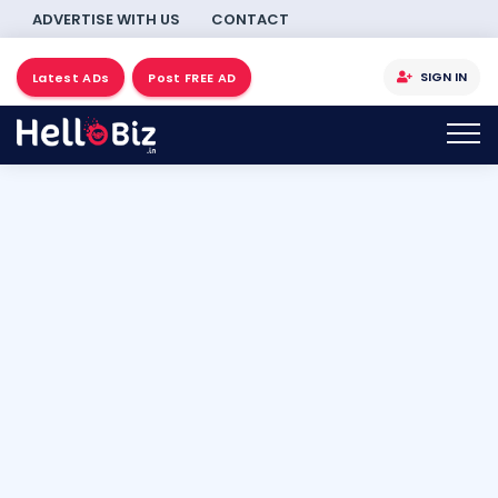
ADVERTISE WITH US
CONTACT
SIGN IN
Latest ADs
Post FREE AD