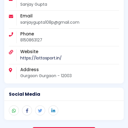
Sanjay Gupta
Email
sanjaygupta108p@gmail.com
Phone
8150863127
Website
https://lottosport.in/
Address
Gurgaon Gurgaon - 12003
Social Media