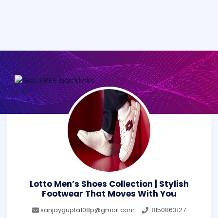
Lotto Men’s Shoes Collection | Stylish
Footwear That Moves With You
sanjaygupta108p@gmail.com
8150863127