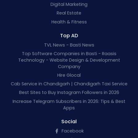
Digital Marketing
Real Estate
Health & Fitness
Top AD
TVL News - Basti News
Top Software Companies in Basti - Raasis
Technology - Website Design & Development
Company
Hire Glocal
Cab Service in Chandigarh | Chandigarh Taxi Service
Best Sites to Buy Instagram Followers in 2026
Increase Telegram Subscribers in 2026: Tips & Best
Apps
Social
Facebook