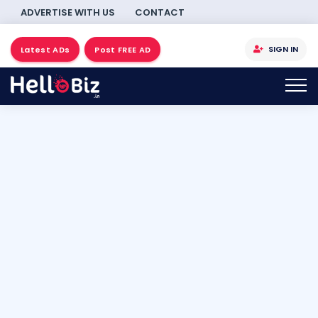
ADVERTISE WITH US
CONTACT
SIGN IN
Latest ADs
Post FREE AD