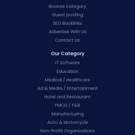
Browse category
Guest posting
SEO Backlinks
Advertise With Us
Contact Us
Our Category
IT Software
Education
Medical / Healthcare
Ad & Media / Entertainment
Hotel and Restaurant
FMCG / F&B
Manufacturing
Auto & Motorcycle
Non-Profit Organizations