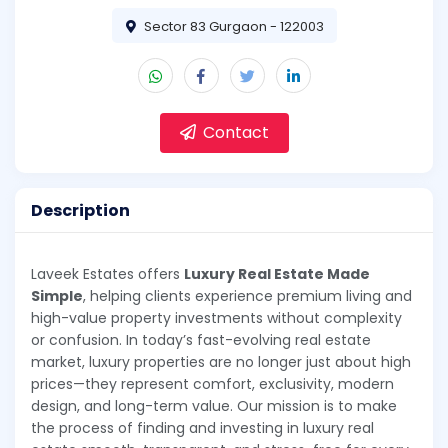
Sector 83 Gurgaon - 122003
Contact
Description
Laveek Estates offers
Luxury Real Estate Made
Simple
, helping clients experience premium living and
high-value property investments without complexity
or confusion. In today’s fast-evolving real estate
market, luxury properties are no longer just about high
prices—they represent comfort, exclusivity, modern
design, and long-term value. Our mission is to make
the process of finding and investing in luxury real