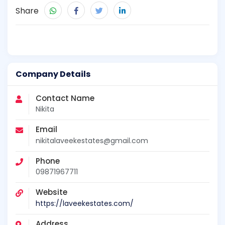
Share
Company Details
Contact Name
Nikita
Email
nikitalaveekestates@gmail.com
Phone
09871967711
Website
https://laveekestates.com/
Address