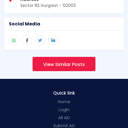
Sector 83 Gurgaon - 122003
Social Media
View Similar Posts
Quick link
Home
Login
All AD
Submit AD