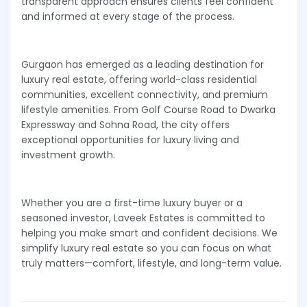
transparent approach ensures clients feel confident
and informed at every stage of the process.
Gurgaon has emerged as a leading destination for
luxury real estate, offering world-class residential
communities, excellent connectivity, and premium
lifestyle amenities. From Golf Course Road to Dwarka
Expressway and Sohna Road, the city offers
exceptional opportunities for luxury living and
investment growth.
Whether you are a first-time luxury buyer or a
seasoned investor, Laveek Estates is committed to
helping you make smart and confident decisions. We
simplify luxury real estate so you can focus on what
truly matters—comfort, lifestyle, and long-term value.