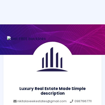
Luxury Real Estate Made Simple
description
nikitalaveekestates@gmail.com
09871967711