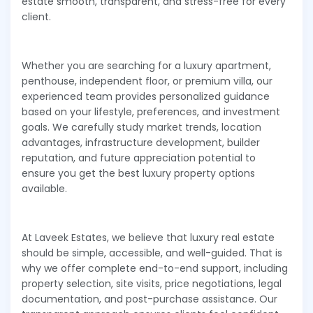
estate smooth, transparent, and stress-free for every
client.
Whether you are searching for a luxury apartment,
penthouse, independent floor, or premium villa, our
experienced team provides personalized guidance
based on your lifestyle, preferences, and investment
goals. We carefully study market trends, location
advantages, infrastructure development, builder
reputation, and future appreciation potential to
ensure you get the best luxury property options
available.
At Laveek Estates, we believe that luxury real estate
should be simple, accessible, and well-guided. That is
why we offer complete end-to-end support, including
property selection, site visits, price negotiations, legal
documentation, and post-purchase assistance. Our