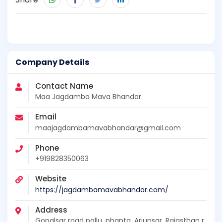
Company Details
Contact Name
Maa Jagdamba Mava Bhandar
Email
maajagdambamavabhandar@gmail.com
Phone
+919828350063
Website
https://jagdambamavabhandar.com/
Address
Gopalsar road pallu, phanta, Arjunsar, Rajasthan r