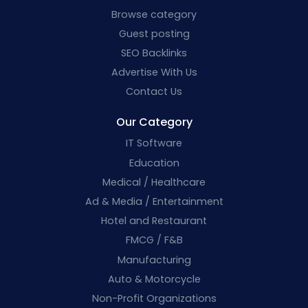
Browse category
Guest posting
SEO Backlinks
Advertise With Us
Contact Us
Our Category
IT Software
Education
Medical / Healthcare
Ad & Media / Entertainment
Hotel and Restaurant
FMCG / F&B
Manufacturing
Auto & Motorcycle
Non-Profit Organizations