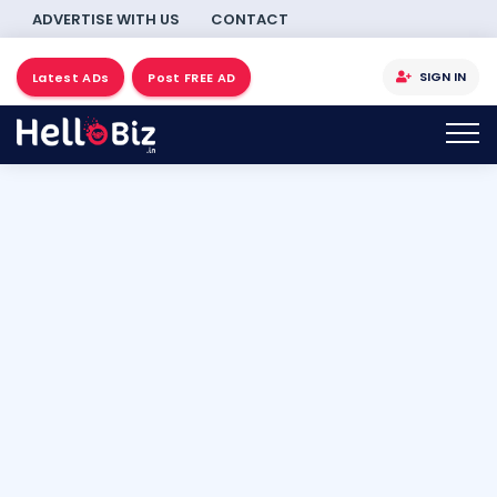
ADVERTISE WITH US
CONTACT
SIGN IN
Latest ADs
Post FREE AD