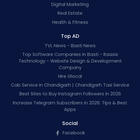
Digital Marketing
Real Estate
Health & Fitness
Top AD
TVL News - Basti News
Top Software Companies in Basti - Raasis
Technology - Website Design & Development
Company
Hire Glocal
Cab Service in Chandigarh | Chandigarh Taxi Service
Best Sites to Buy Instagram Followers in 2026
Increase Telegram Subscribers in 2026: Tips & Best
Apps
Social
Facebook