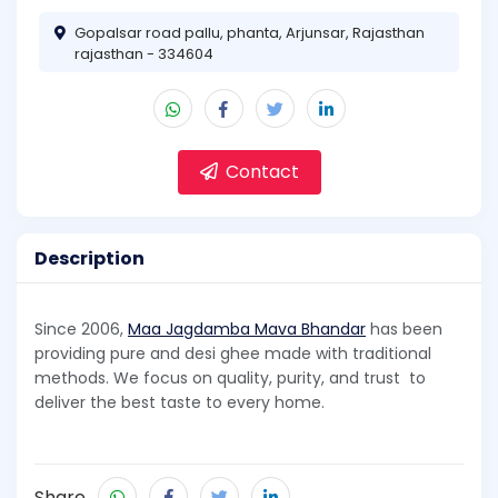
Gopalsar road pallu, phanta, Arjunsar, Rajasthan
rajasthan - 334604
Contact
Description
Since 2006,
Maa Jagdamba Mava Bhandar
has been
providing pure and desi ghee made with traditional
methods. We focus on quality, purity, and trust to
deliver the best taste to every home.
Share