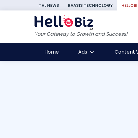
TVL NEWS
RAASIS TECHNOLOGY
HELLOBI
Your Gateway to Growth and Success!
Home
Ads
Content W