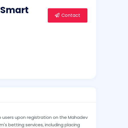
 Smart
Contact
 to users upon registration on the Mahadev
m's betting services, including placing