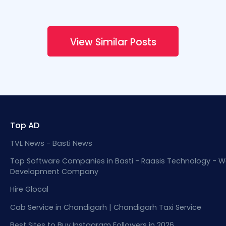
View Similar Posts
Top AD
TVL News - Basti News
Top Software Companies in Basti - Raasis Technology - W
Development Company
Hire Glocal
Cab Service in Chandigarh | Chandigarh Taxi Service
Best Sites to Buy Instagram Followers in 2026