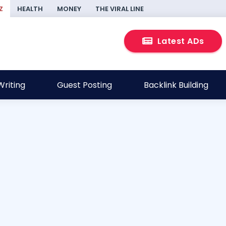
Z
HEALTH
MONEY
THE VIRAL LINE
Latest ADs
riting
Guest Posting
Backlink Building