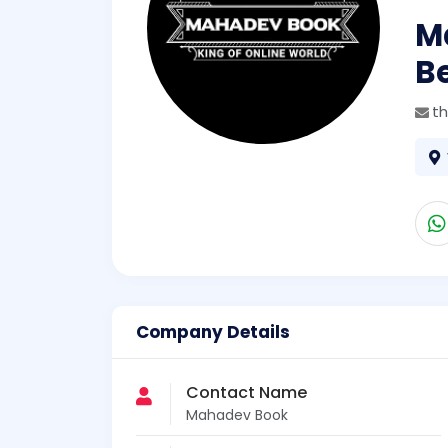
M
B
t
Company Details
Contact Name
Mahadev Book