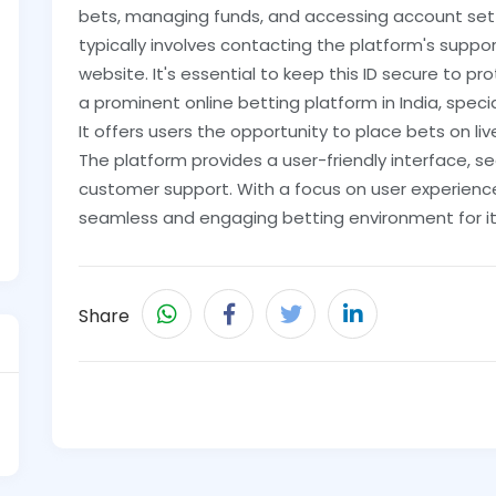
bets, managing funds, and accessing account set
typically involves contacting the platform's suppo
website. It's essential to keep this ID secure to pr
a prominent online betting platform in India, specia
It offers users the opportunity to place bets on li
The platform provides a user-friendly interface, 
customer support. With a focus on user experienc
seamless and engaging betting environment for it
Share