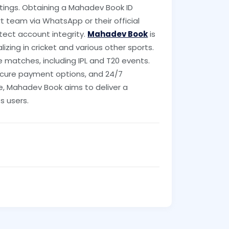
tings. Obtaining a Mahadev Book ID
rt team via WhatsApp or their official
otect account integrity.
Mahadev Book
is
lizing in cricket and various other sports.
ve matches, including IPL and T20 events.
secure payment options, and 24/7
e, Mahadev Book aims to deliver a
s users.