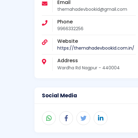
Email
themahadevbookid@gmail.com
Phone
9966332256
Website
https://themahadevbookid.com.in/
Address
Wardha Rd Nagpur - 440004
Social Media