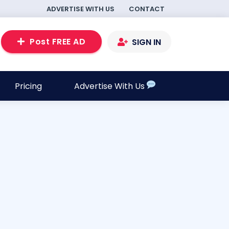
ADVERTISE WITH US
CONTACT
Post FREE AD
SIGN IN
Pricing
Advertise With Us