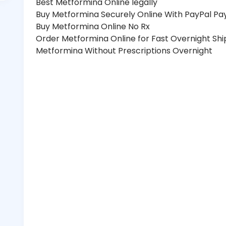
Best Metformina Online legally
Buy Metformina Securely Online With PayPal P
Buy Metformina Online No Rx
Order Metformina Online for Fast Overnight Shi
Metformina Without Prescriptions Overnight