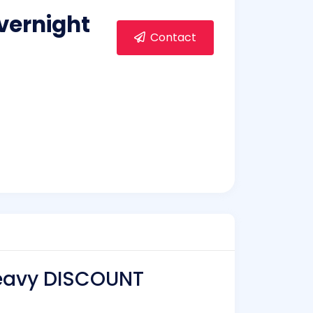
vernight
Contact
Heavy DISCOUNT