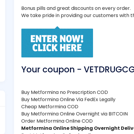
Bonus pills and great discounts on every order.
We take pride in providing our customers with t
Your coupon - VETDRUGC
Buy Metformina no Prescription COD
Buy Metformina Online Via FedEx Legally
Cheap Metformina COD
Buy Metformina Online Overnight via BITCOIN
Order Metformina Online COD
Metformina Online Shipping Overnight Deliv