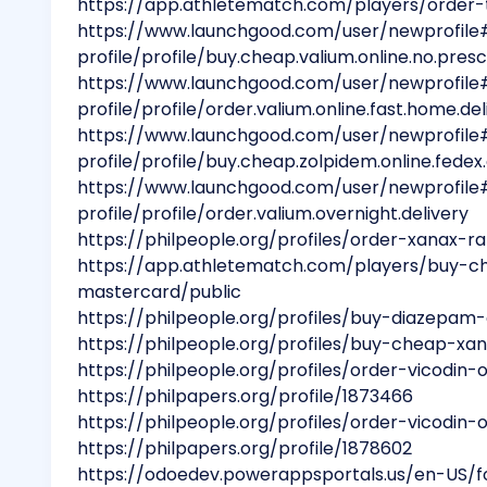
https://app.athletematch.com/players/order-
https://www.launchgood.com/user/newprofile
profile/profile/buy.cheap.valium.online.no.presc
https://www.launchgood.com/user/newprofile
profile/profile/order.valium.online.fast.home.del
https://www.launchgood.com/user/newprofile
profile/profile/buy.cheap.zolpidem.online.fedex
https://www.launchgood.com/user/newprofile
profile/profile/order.valium.overnight.delivery
https://philpeople.org/profiles/order-xanax-r
https://app.athletematch.com/players/buy-che
mastercard/public
https://philpeople.org/profiles/buy-diazepam
https://philpeople.org/profiles/buy-cheap-xan
https://philpeople.org/profiles/order-vicodin
https://philpapers.org/profile/1873466
https://philpeople.org/profiles/order-vicodin
https://philpapers.org/profile/1878602
https://odoedev.powerappsportals.us/en-US/