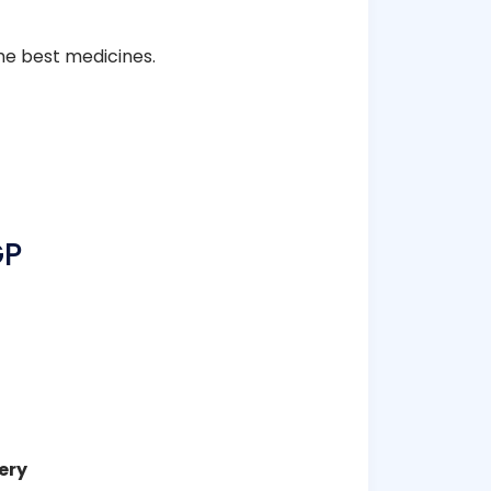
he best medicines.
GP
ery