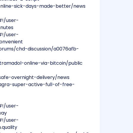
n-online-sick-days-made-better/news
#!/user-
inutes
#!/user-
convenient
forums/chd-discussion/a0076afb-
ramadol-online-via-bitcoin/public
safe-overnight-delivery/news
gra-super-active-full-of-free-
#!/user-
way
#!/user-
.quality