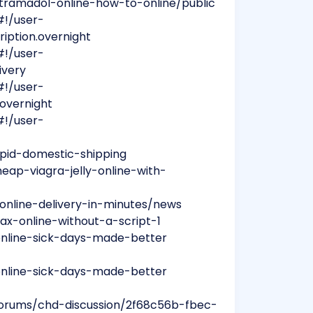
tramadol-online-how-to-online/public
#!/user-
ription.overnight
#!/user-
ivery
#!/user-
.overnight
#!/user-
apid-domestic-shipping
ap-viagra-jelly-online-with-
-online-delivery-in-minutes/news
ax-online-without-a-script-1
-online-sick-days-made-better
-online-sick-days-made-better
forums/chd-discussion/2f68c56b-fbec-