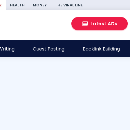
Z
HEALTH
MONEY
THE VIRAL LINE
Latest ADs
riting
Guest Posting
Backlink Building