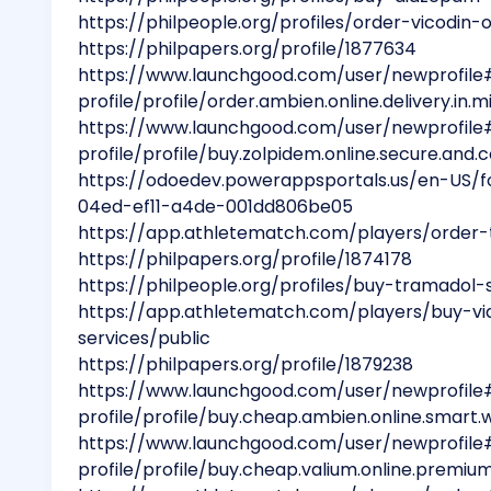
https://philpeople.org/profiles/order-vicodi
https://philpapers.org/profile/1877634
https://www.launchgood.com/user/newprofile
profile/profile/order.ambien.online.delivery.in.m
https://www.launchgood.com/user/newprofile
profile/profile/buy.zolpidem.online.secure.and.
https://odoedev.powerappsportals.us/en-US/
04ed-ef11-a4de-001dd806be05
https://app.athletematch.com/players/order-t
https://philpapers.org/profile/1874178
https://philpeople.org/profiles/buy-tramadol-
https://app.athletematch.com/players/buy-via
services/public
https://philpapers.org/profile/1879238
https://www.launchgood.com/user/newprofile
profile/profile/buy.cheap.ambien.online.smart.
https://www.launchgood.com/user/newprofile
profile/profile/buy.cheap.valium.online.premium