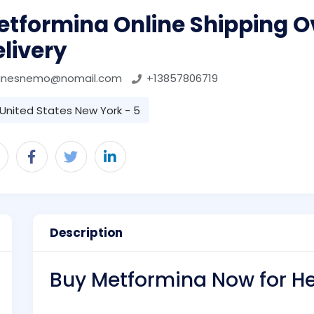
etformina Online Shipping O
livery
anesnemo@nomail.com
+13857806719
United States New York - 5
Description
Buy Metformina Now for 