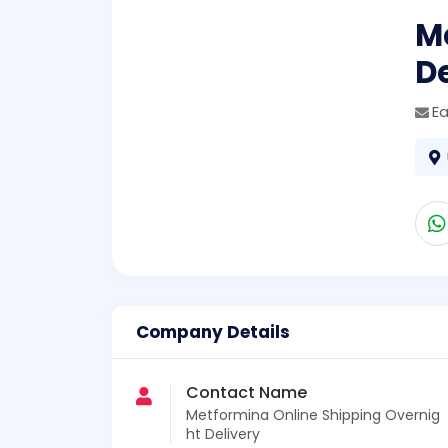
M
De
E
Company Details
Contact Name
Metformina Online Shipping Overnig
ht Delivery