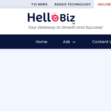
TVL NEWS
RAASIS TECHNOLOGY
HELLOBI
Your Gateway to Growth and Success!
Home
Ads
Content W