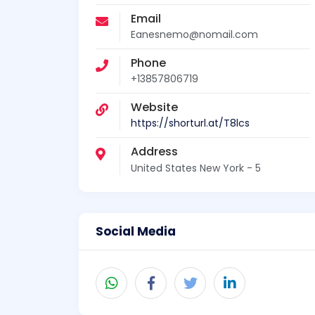
Email
Eanesnemo@nomail.com
Phone
+13857806719
Website
https://shorturl.at/T8lcs
Address
United States New York - 5
Social Media