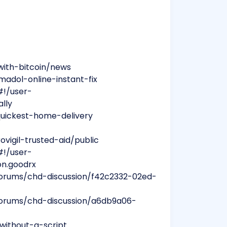
with-bitcoin/news
madol-online-instant-fix
#!/user-
ally
-quickest-home-delivery
vigil-trusted-aid/public
#!/user-
on.goodrx
forums/chd-discussion/f42c2332-02ed-
forums/chd-discussion/a6db9a06-
without-a-script