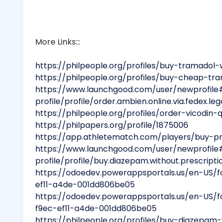
More Links:::
https://philpeople.org/profiles/buy-tramadol-
https://philpeople.org/profiles/buy-cheap-tra
https://www.launchgood.com/user/newprofile
profile/profile/order.ambien.online.via.fedex.leg
https://philpeople.org/profiles/order-vicodin
https://philpapers.org/profile/1875006
https://app.athletematch.com/players/buy-pro
https://www.launchgood.com/user/newprofile
profile/profile/buy.diazepam.without.prescripti
https://odoedev.powerappsportals.us/en-US/
ef11-a4de-001dd806be05
https://odoedev.powerappsportals.us/en-US/
f9ec-ef11-a4de-001dd806be05
https://philpeople.org/profiles/buy-diazepam-