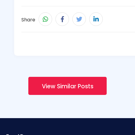
Share
View Similar Posts