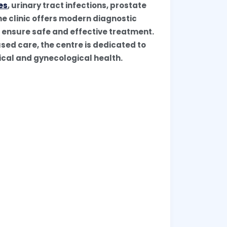
es
, urinary tract infections, prostate
he clinic offers modern diagnostic
o ensure safe and effective treatment.
sed care, the centre is dedicated to
gical and gynecological health.