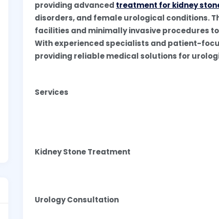
providing advanced
treatment for kidney ston
disorders, and female urological conditions. T
facilities and minimally invasive procedures t
With experienced specialists and patient-focu
providing reliable medical solutions for urolo
Services
Kidney Stone Treatment
Urology Consultation