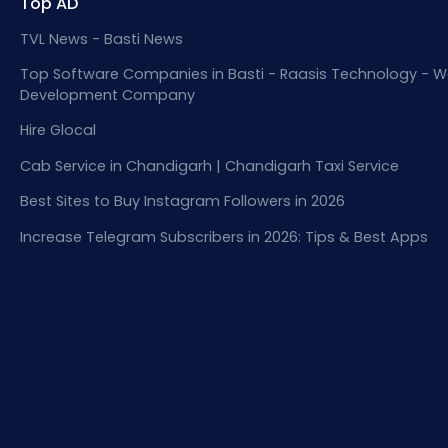
Top AD
TVL News - Basti News
Top Software Companies in Basti - Raasis Technology - W
Development Company
Hire Glocal
Cab Service in Chandigarh | Chandigarh Taxi Service
Best Sites to Buy Instagram Followers in 2026
Increase Telegram Subscribers in 2026: Tips & Best Apps