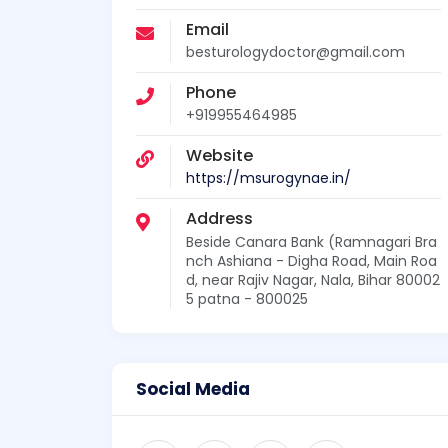
Email
besturologydoctor@gmail.com
Phone
+919955464985
Website
https://msurogynae.in/
Address
Beside Canara Bank (Ramnagari Bra
nch Ashiana - Digha Road, Main Roa
d, near Rajiv Nagar, Nala, Bihar 80002
5 patna - 800025
Social Media