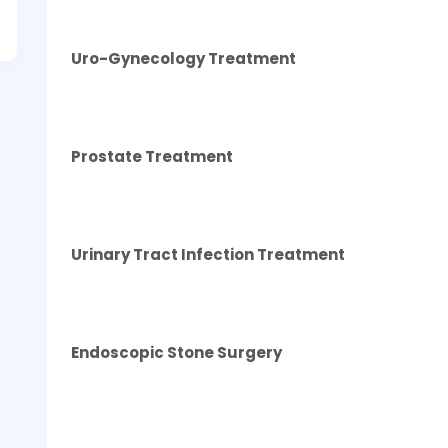
Uro-Gynecology Treatment
Prostate Treatment
Urinary Tract Infection Treatment
Endoscopic Stone Surgery