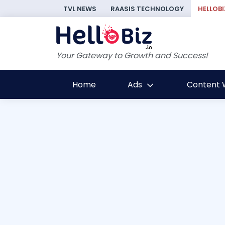
TVL NEWS
RAASIS TECHNOLOGY
HELLOBI
Your Gateway to Growth and Success!
Home
Ads
Content W