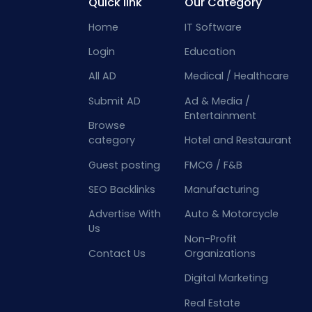
Quick link
Our Category
Home
IT Software
Login
Education
All AD
Medical / Healthcare
Submit AD
Ad & Media /
Entertainment
Browse
category
Hotel and Restaurant
Guest posting
FMCG / F&B
SEO Backlinks
Manufacturing
Advertise With
Auto & Motorcycle
Us
Non-Profit
Contact Us
Organizations
Digital Marketing
Real Estate