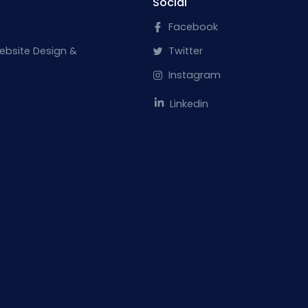
Social
Facebook
ebsite Design &
Twitter
Instagram
Linkedin