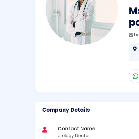
Ms
p
b
Company Details
Contact Name
Urology Doctor