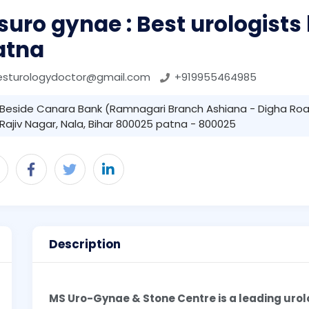
uro gynae : Best urologists 
atna
esturologydoctor@gmail.com
+919955464985
Beside Canara Bank (Ramnagari Branch Ashiana - Digha Roa
Rajiv Nagar, Nala, Bihar 800025 patna - 800025
Description
MS Uro-Gynae & Stone Centre is a leading urol