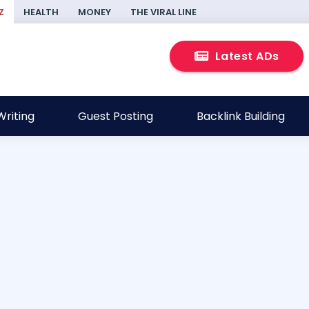
Z
HEALTH
MONEY
THE VIRAL LINE
Latest ADs
riting
Guest Posting
Backlink Building