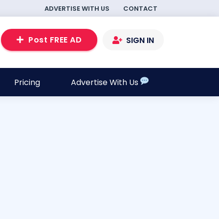
ADVERTISE WITH US
CONTACT
Post FREE AD
SIGN IN
Pricing
Advertise With Us