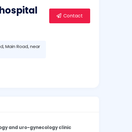
hospital
Contact
d, Main Road, near
ogy and uro-gynecology clinic