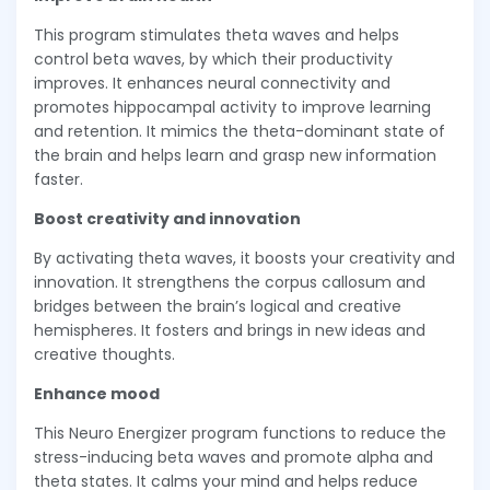
This program stimulates theta waves and helps
control beta waves, by which their productivity
improves. It enhances neural connectivity and
promotes hippocampal activity to improve learning
and retention. It mimics the theta-dominant state of
the brain and helps learn and grasp new information
faster.
Boost creativity and innovation
By activating theta waves, it boosts your creativity and
innovation. It strengthens the corpus callosum and
bridges between the brain’s logical and creative
hemispheres. It fosters and brings in new ideas and
creative thoughts.
Enhance mood
This Neuro Energizer program functions to reduce the
stress-inducing beta waves and promote alpha and
theta states. It calms your mind and helps reduce