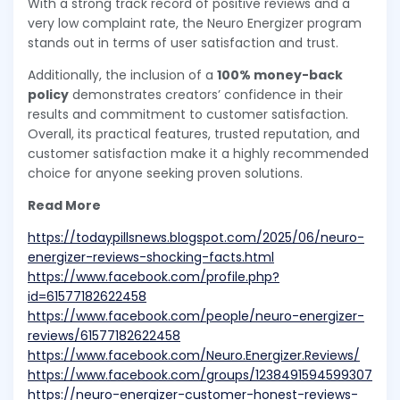
With a strong track record of positive reviews and a
very low complaint rate, the Neuro Energizer program
stands out in terms of user satisfaction and trust.
Additionally, the inclusion of a
100% money-back
policy
demonstrates creators’ confidence in their
results and commitment to customer satisfaction.
Overall, its practical features, trusted reputation, and
customer satisfaction make it a highly recommended
choice for anyone seeking proven solutions.
Read More
https://todaypillsnews.blogspot.com/2025/06/neuro-
energizer-reviews-shocking-facts.html
https://www.facebook.com/profile.php?
id=61577182622458
https://www.facebook.com/people/neuro-energizer-
reviews/61577182622458
https://www.facebook.com/Neuro.Energizer.Reviews/
https://www.facebook.com/groups/1238491594599307
https://neuro-energizer-customer-honest-reviews-