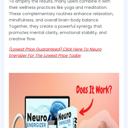
To amplify the results, many users combine it with
their wellness practices like yoga and meditation.
These complementary routines enhance relaxation,
mindfulness, and overall brain-body balance.
Together, they create a powerful synergy that
promotes mental clarity, emotional stability, and
creative flow.
(Lowest Price Guaranteed) Click Here To Neuro
Energizer For The Lowest Price Today