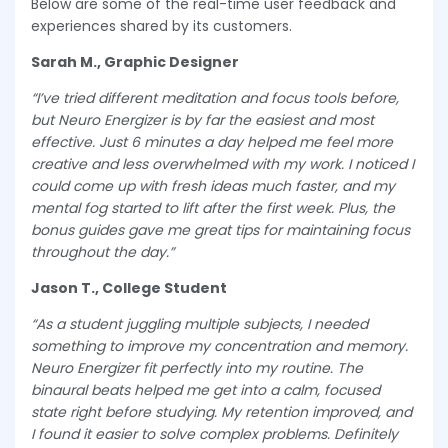
Below are some of the real-time user feedback and
experiences shared by its customers.
Sarah M., Graphic Designer
“I’ve tried different meditation and focus tools before,
but Neuro Energizer is by far the easiest and most
effective. Just 6 minutes a day helped me feel more
creative and less overwhelmed with my work. I noticed I
could come up with fresh ideas much faster, and my
mental fog started to lift after the first week. Plus, the
bonus guides gave me great tips for maintaining focus
throughout the day.”
Jason T., College Student
“As a student juggling multiple subjects, I needed
something to improve my concentration and memory.
Neuro Energizer fit perfectly into my routine. The
binaural beats helped me get into a calm, focused
state right before studying. My retention improved, and
I found it easier to solve complex problems. Definitely