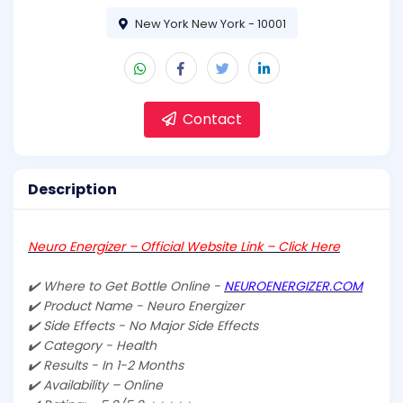
New York New York - 10001
Contact
Description
Neuro Energizer – Official Website Link – Click Here
✔️ Where to Get Bottle Online -
NEUROENERGIZER.COM
✔️ Product Name - Neuro Energizer
✔️ Side Effects - No Major Side Effects
✔️ Category - Health
✔️ Results - In 1-2 Months
✔️ Availability – Online