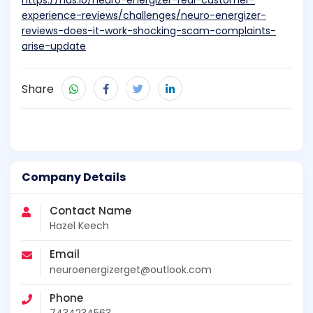
https://nas.io/neuro-energizer-real-customer-
experience-reviews/challenges/neuro-energizer-
reviews-does-it-work-shocking-scam-complaints-
arise-update
Share
Company Details
Contact Name
Hazel Keech
Email
neuroenergizerget@outlook.com
Phone