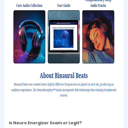
Is Neuro Energizer Scam or Legit?