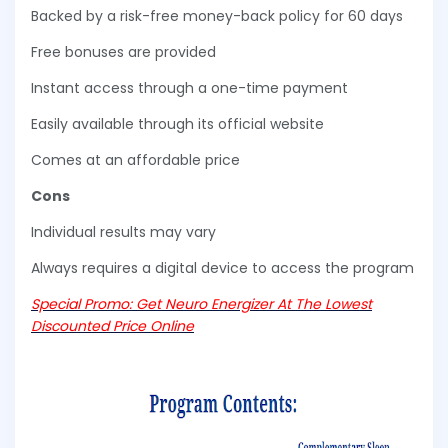
Backed by a risk-free money-back policy for 60 days
Free bonuses are provided
Instant access through a one-time payment
Easily available through its official website
Comes at an affordable price
Cons
Individual results may vary
Always requires a digital device to access the program
Special Promo: Get Neuro Energizer At The Lowest
Discounted Price Online