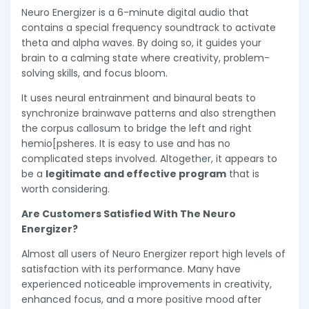
Neuro Energizer is a 6-minute digital audio that
contains a special frequency soundtrack to activate
theta and alpha waves. By doing so, it guides your
brain to a calming state where creativity, problem-
solving skills, and focus bloom.
It uses neural entrainment and binaural beats to
synchronize brainwave patterns and also strengthen
the corpus callosum to bridge the left and right
hemio[psheres. It is easy to use and has no
complicated steps involved. Altogether, it appears to
be a
legitimate and effective program
that is
worth considering.
Are Customers Satisfied With The Neuro
Energizer?
Almost all users of Neuro Energizer report high levels of
satisfaction with its performance. Many have
experienced noticeable improvements in creativity,
enhanced focus, and a more positive mood after