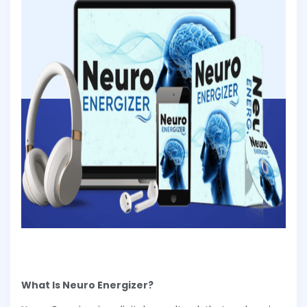
What Is Neuro Energizer?