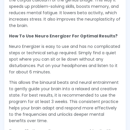
the corpus callosum or the genius bridge. This way it
speeds up problem-solving skills, boosts memory, and
reduces mental fatigue. It lowers beta activity, which
increases stress. It also improves the neuroplasticity of
the brain.
How To Use Neuro Energizer For Optimal Results?
Neuro Energizer is easy to use and has no complicated
steps or technical setup required. Simply find a quiet
spot where you can sit or lie down without any
disturbances. Put on your headphones and listen to it
for about 6 minutes.
This allows the binaural beats and neural entrainment
to gently guide your brain into a relaxed and creative
state. For best results, it is recommended to use the
program for at least 3 weeks. This consistent practice
helps your brain adapt and respond more effectively
to the frequencies and unlocks deeper mental
benefits over time.