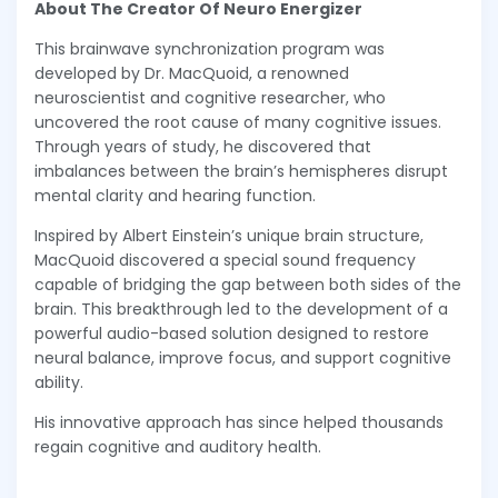
About The Creator Of Neuro Energizer
This brainwave synchronization program was
developed by Dr. MacQuoid, a renowned
neuroscientist and cognitive researcher, who
uncovered the root cause of many cognitive issues.
Through years of study, he discovered that
imbalances between the brain’s hemispheres disrupt
mental clarity and hearing function.
Inspired by Albert Einstein’s unique brain structure,
MacQuoid discovered a special sound frequency
capable of bridging the gap between both sides of the
brain. This breakthrough led to the development of a
powerful audio-based solution designed to restore
neural balance, improve focus, and support cognitive
ability.
His innovative approach has since helped thousands
regain cognitive and auditory health.