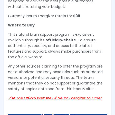
designed to deliver the best possible outcomes
without stretching your budget.
Currently, Neuro Energizer retails for
$39
.
Where to Buy
This natural brain support program is exclusively
available through its
official website
. To ensure
authenticity, security, and access to the latest
features and support, always make purchases from
the official website.
Any other sources claiming to offer the program are
not authorized and may pose risks such as outdated
versions or potential security threats. The team
mentions that they do not support or guarantee the
safety of copies obtained from third-party sites.
Visit The Official Website Of Neuro Energizer To Order