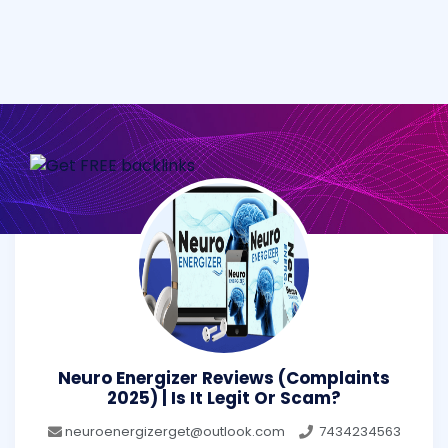
Neuro Energizer Reviews (Complaints
2025) | Is It Legit Or Scam?
neuroenergizerget@outlook.com
7434234563