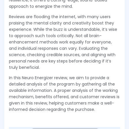
resilience, it offers a cutting-edge, sound-based
approach to energize the mind.
Reviews are flooding the internet, with many users
praising the mental clarity and creativity boost they
experience. While the buzz is understandable, it’s wise
to approach such tools critically. Not all brain-
enhancement methods work equally for everyone,
and individual responses can vary. Evaluating the
science, checking credible sources, and aligning with
personal needs are key steps before deciding if it’s
truly beneficial.
In this Neuro Energizer review, we aim to provide a
detailed analysis of the program by gathering all the
available information. A proper analysis of the working
mechanism, benefits offered, and customer reviews is
given in this review, helping customers make a well-
informed decision regarding the purchase.