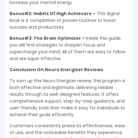
increase your mental energy.
Bonus#2: Habits Of High Achievers –
This digital
book is a compilation of proven routines to boost
success and productivity.
Bonus#3: The Brain Optimizer –
Inside this guide,
you will find strategies to sharpen focus and
supercharge your mind. All of them are easy to follow
and are super effective.
Conclusion On Neuro Energizer Reviews
To sum up this Neuro Energizer review, this program is
both effective and legitimate, delivering reliable
results through its well-designed features. It offers
comprehensive support, step-by-step guidance, and
user-friendly tools that make it easy for individuals to
achieve their goals efficiently.
Customers consistently praise its effectiveness, ease
of use, and the noticeable benefits they experience.