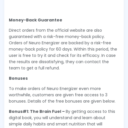
Money-Back Guarantee
Direct orders from the official website are also
guaranteed with a risk-free money-back policy.
Orders of Neuro Energizer are backed by a risk-free
money-back policy for 60 days. Within this period, the
user is free to try it and check for its efficacy. In case
the results are dissatisfying, they can contact the
team to get a full refund.
Bonuses
To make orders of Neuro Energizer even more
worthwhile, customers are given free access to 3
bonuses. Details of the free bonuses are given below.
Bonus#1: The Brain Fuel –
By getting access to this
digital book, you will understand and learn about
simple daily habits and smart nutrition that will