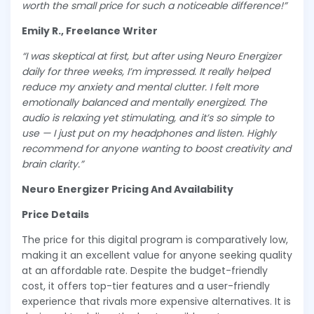
worth the small price for such a noticeable difference!”
Emily R., Freelance Writer
“I was skeptical at first, but after using Neuro Energizer
daily for three weeks, I’m impressed. It really helped
reduce my anxiety and mental clutter. I felt more
emotionally balanced and mentally energized. The
audio is relaxing yet stimulating, and it’s so simple to
use — I just put on my headphones and listen. Highly
recommend for anyone wanting to boost creativity and
brain clarity.”
Neuro Energizer Pricing And Availability
Price Details
The price for this digital program is comparatively low,
making it an excellent value for anyone seeking quality
at an affordable rate. Despite the budget-friendly
cost, it offers top-tier features and a user-friendly
experience that rivals more expensive alternatives. It is