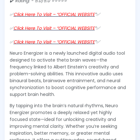
✔️ Rating: - 5.0/5.0 ⭐⭐⭐⭐⭐
✅
Click Here To Visit – “OFFICIAL WEBSITE
”✅
✅
Click Here To Visit – “OFFICIAL WEBSITE
”✅
✅
Click Here To Visit – “OFFICIAL WEBSITE
”✅
Neuro Energizer is a newly launched digital audio tool
designed to activate theta brain waves—the
frequency linked to Albert Einstein’s creativity and
problem-solving abilities. This innovative audio uses
binaural beats, brainwave entrainment, and neural
synchronization to boost cognitive performance and
support brain health.
By tapping into the brain’s natural rhythms, Neuro
Energizer promotes a deeply relaxed yet highly
focused state—ideal for unlocking creativity and
improving mental clarity. Whether you’re seeking
inspiration, better memory, or greater mental