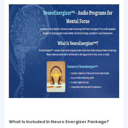
What Is Included In Neuro Energizer Package?