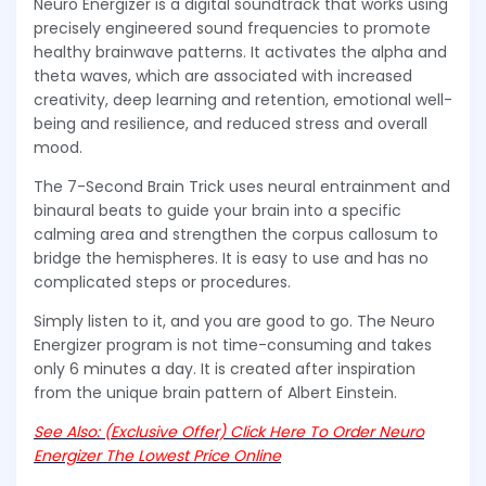
Neuro Energizer is a digital soundtrack that works using
precisely engineered sound frequencies to promote
healthy brainwave patterns. It activates the alpha and
theta waves, which are associated with increased
creativity, deep learning and retention, emotional well-
being and resilience, and reduced stress and overall
mood.
The 7-Second Brain Trick uses neural entrainment and
binaural beats to guide your brain into a specific
calming area and strengthen the corpus callosum to
bridge the hemispheres. It is easy to use and has no
complicated steps or procedures.
Simply listen to it, and you are good to go. The Neuro
Energizer program is not time-consuming and takes
only 6 minutes a day. It is created after inspiration
from the unique brain pattern of Albert Einstein.
See Also: (Exclusive Offer) Click Here To Order Neuro
Energizer The Lowest Price Online