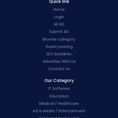
Quick link
Home
Login
All AD
Submit AD
Browse category
Guest posting
SEO Backlinks
Advertise With Us
Contact Us
Our Category
IT Software
Education
Medical / Healthcare
Ad & Media / Entertainment