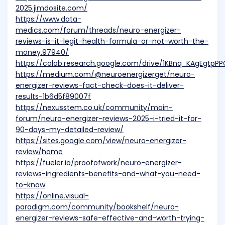
2025.jimdosite.com/
https://www.data-
medics.com/forum/threads/neuro-energizer-
reviews-is-it-legit-health-formula-or-not-worth-the-
money.97940/
https://colab.research.google.com/drive/1KBnq_KAgEgtpP
https://medium.com/@neuroenergizerget/neuro-
energizer-reviews-fact-check-does-it-deliver-
results-1b6d5f89007f
https://nexusstem.co.uk/community/main-
forum/neuro-energizer-reviews-2025-i-tried-it-for-
90-days-my-detailed-review/
https://sites.google.com/view/neuro-energizer-
review/home
https://fueler.io/proofofwork/neuro-energizer-
reviews-ingredients-benefits-and-what-you-need-
to-know
https://online.visual-
paradigm.com/community/bookshelf/neuro-
energizer-reviews-safe-effective-and-worth-trying-