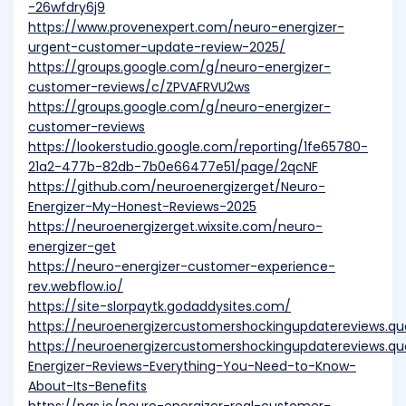
-26wfdry6j9
https://www.provenexpert.com/neuro-energizer-
urgent-customer-update-review-2025/
https://groups.google.com/g/neuro-energizer-
customer-reviews/c/ZPVAFRVU2ws
https://groups.google.com/g/neuro-energizer-
customer-reviews
https://lookerstudio.google.com/reporting/1fe65780-
21a2-477b-82db-7b0e66477e51/page/2qcNF
https://github.com/neuroenergizerget/Neuro-
Energizer-My-Honest-Reviews-2025
https://neuroenergizerget.wixsite.com/neuro-
energizer-get
https://neuro-energizer-customer-experience-
rev.webflow.io/
https://site-slorpaytk.godaddysites.com/
https://neuroenergizercustomershockingupdatereviews.q
https://neuroenergizercustomershockingupdatereviews.q
Energizer-Reviews-Everything-You-Need-to-Know-
About-Its-Benefits