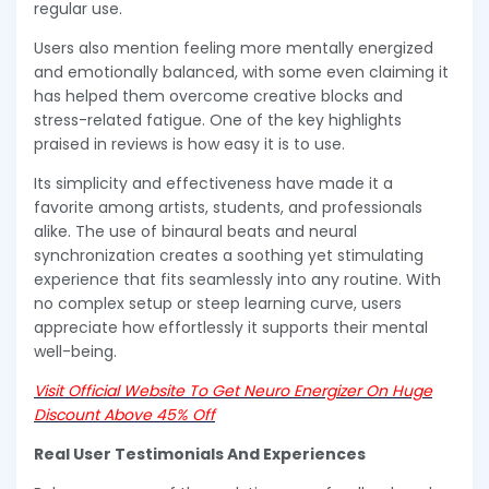
regular use.
Users also mention feeling more mentally energized
and emotionally balanced, with some even claiming it
has helped them overcome creative blocks and
stress-related fatigue. One of the key highlights
praised in reviews is how easy it is to use.
Its simplicity and effectiveness have made it a
favorite among artists, students, and professionals
alike. The use of binaural beats and neural
synchronization creates a soothing yet stimulating
experience that fits seamlessly into any routine. With
no complex setup or steep learning curve, users
appreciate how effortlessly it supports their mental
well-being.
Visit Official Website To Get Neuro Energizer On Huge
Discount Above 45% Off
Real User Testimonials And Experiences