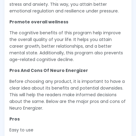
stress and anxiety. This way, you attain better
emotional regulation and resilience under pressure.
Promote overall wellness
The cognitive benefits of this program help improve
the overall quality of your life. It helps you attain
career growth, better relationships, and a better
mental state. Additionally, this program also prevents
age-related cognitive decline.
Pros And Cons Of Neuro Energizer
Before choosing any product, it is important to have a
clear idea about its benefits and potential downsides.
This will help the readers make informed decisions
about the same. Below are the major pros and cons of
Neuro Energizer.
Pros
Easy to use