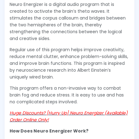
Neuro Energizer is a digital audio program that is
created to activate the brain’s theta waves. It
stimulates the corpus callosum and bridges between
the two hemispheres of the brain, thereby
strengthening the connections between the logical
and creative sides.
Regular use of this program helps improve creativity,
reduce mental clutter, enhance problem-solving skills,
and improve brain functions. This program is inspired
by neuroscience research into Albert Einstein’s
uniquely wired brain.
This program offers a non-invasive way to combat
brain fog and reduce stress. It is easy to use and has
no complicated steps involved.
Huge Discounts? [Hurry Up] Neuro Energizer (Available)
Order Online Only!
How Does Neuro Energizer Work?