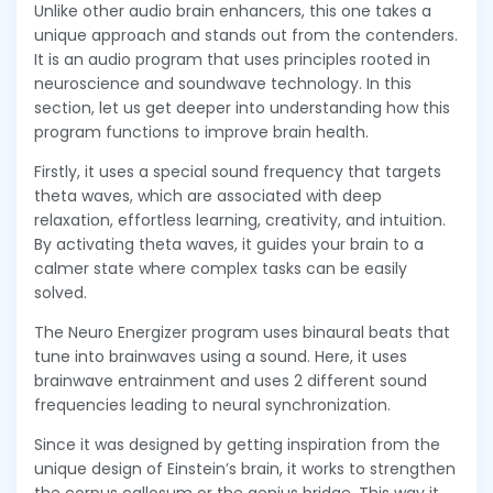
Unlike other audio brain enhancers, this one takes a
unique approach and stands out from the contenders.
It is an audio program that uses principles rooted in
neuroscience and soundwave technology. In this
section, let us get deeper into understanding how this
program functions to improve brain health.
Firstly, it uses a special sound frequency that targets
theta waves, which are associated with deep
relaxation, effortless learning, creativity, and intuition.
By activating theta waves, it guides your brain to a
calmer state where complex tasks can be easily
solved.
The Neuro Energizer program uses binaural beats that
tune into brainwaves using a sound. Here, it uses
brainwave entrainment and uses 2 different sound
frequencies leading to neural synchronization.
Since it was designed by getting inspiration from the
unique design of Einstein’s brain, it works to strengthen