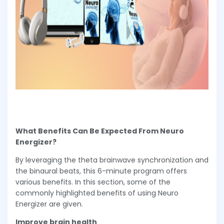
What Benefits Can Be Expected From Neuro
Energizer?
By leveraging the theta brainwave synchronization and
the binaural beats, this 6-minute program offers
various benefits. In this section, some of the
commonly highlighted benefits of using Neuro
Energizer are given.
Improve brain health