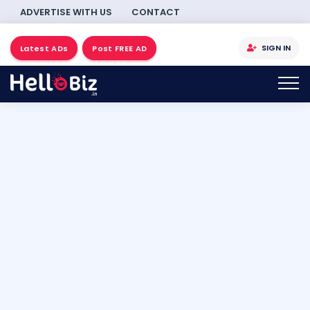
ADVERTISE WITH US
CONTACT
SIGN IN
Latest ADs
Post FREE AD