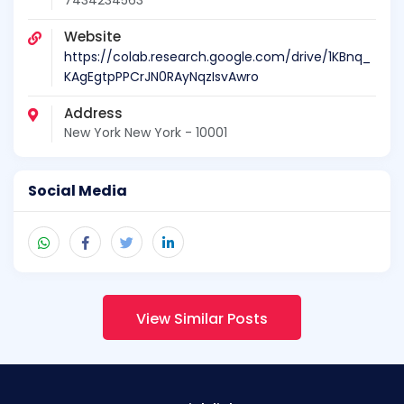
7434234563
Website
https://colab.research.google.com/drive/1KBnq_
KAgEgtpPPCrJN0RAyNqzIsvAwro
Address
New York New York - 10001
Social Media
View Similar Posts