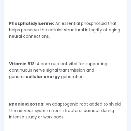
Phosphatidylserine:
An essential phospholipid that
helps preserve the cellular structural integrity of aging
neural connections.
Vitamin B12:
A core nutrient vital for supporting
continuous nerve signal transmission and
general
cellular energy
generation.
Rhodiola Rosea:
An adaptogenic root added to shield
the nervous system from structural burnout during
intense study or workloads.