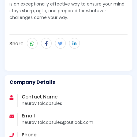
is an exceptionally effective way to ensure your mind
stays sharp, agile, and prepared for whatever
challenges come your way.
Share
Company Details
Contact Name
neurovitolcapsules
Email
neurovitolcapsules@outlook.com
Phone