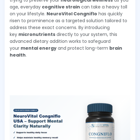
trying to preserve your
neurological wellness
as you
age, everyday
cognitive strain
can take a heavy toll
on your lifestyle.
NeuroVitol Congniflo
has quickly
risen to prominence as a targeted solution tailored to
address these exact concerns. By introducing
key
micronutrients
directly to your system, this
advanced dietary addition works to safeguard
your
mental energy
and protect long-term
brain
health
.