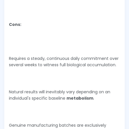
Cons:
Requires a steady, continuous daily commitment over
several weeks to witness full biological accumulation.
Natural results will inevitably vary depending on an
individual's specific baseline
metabolism
.
Genuine manufacturing batches are exclusively