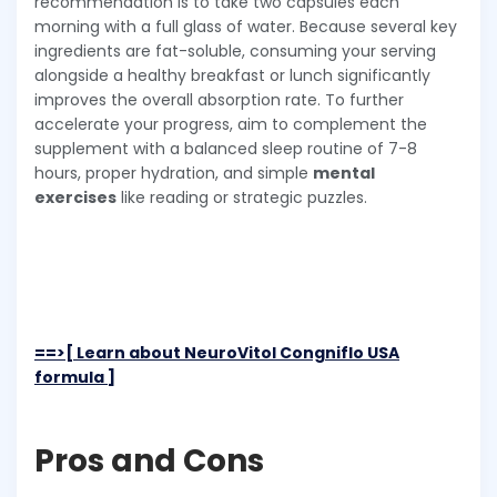
recommendation is to take two capsules each
morning with a full glass of water. Because several key
ingredients are fat-soluble, consuming your serving
alongside a healthy breakfast or lunch significantly
improves the overall absorption rate. To further
accelerate your progress, aim to complement the
supplement with a balanced sleep routine of 7-8
hours, proper hydration, and simple
mental
exercises
like reading or strategic puzzles.
==>[ Learn about NeuroVitol Congniflo USA
formula ]
Pros and Cons