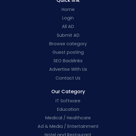
Quick link
Home
Login
All AD
Submit AD
Browse category
Guest posting
SEO Backlinks
Advertise With Us
Contact Us
Our Category
IT Software
Education
Medical / Healthcare
Ad & Media / Entertainment
Hotel and Restaurant