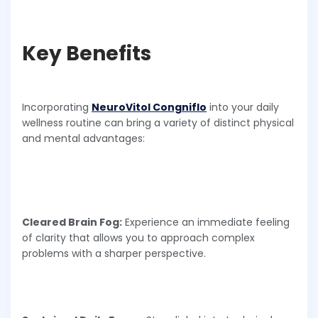
Key Benefits
Incorporating
NeuroVitol Congniflo
into your daily
wellness routine can bring a variety of distinct physical
and mental advantages:
Cleared Brain Fog:
Experience an immediate feeling
of clarity that allows you to approach complex
problems with a sharper perspective.