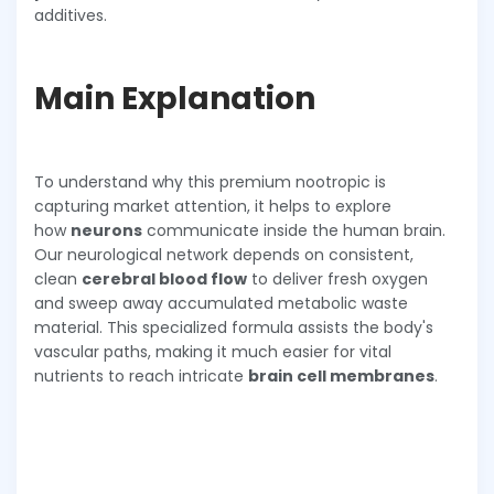
additives.
Main Explanation
To understand why this premium nootropic is
capturing market attention, it helps to explore
how
neurons
communicate inside the human brain.
Our neurological network depends on consistent,
clean
cerebral blood flow
to deliver fresh oxygen
and sweep away accumulated metabolic waste
material. This specialized formula assists the body's
vascular paths, making it much easier for vital
nutrients to reach intricate
brain cell membranes
.