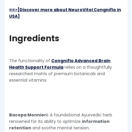
==>[Discover more about NeuroVitol Congniflo in
USA]
Ingredients
The functionality of
Congniflo Advanced Brain
Health Support Formula
relies on a thoughtfully
researched matrix of premium botanicals and
essential vitamins:
Bacopa Monnieri:
A foundational Ayurvedic herb
renowned for its ability to optimize
information
retention
and soothe mental tension.