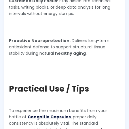
Sustained Daily Focus:
Stay dialed into technical
tasks, writing blocks, or deep data analysis for long
intervals without energy slumps.
Proactive Neuroprotection:
Delivers long-term
antioxidant defense to support structural tissue
stability during natural
healthy aging
.
Practical Use / Tips
To experience the maximum benefits from your
bottle of
Congniflo Capsules
, proper daily
consistency is absolutely vital. The standard