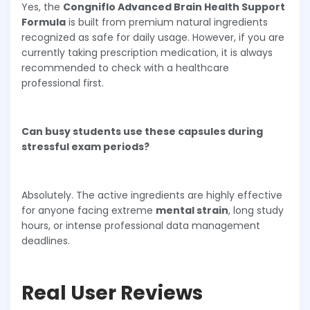
Yes, the
Congniflo Advanced Brain Health Support
Formula
is built from premium natural ingredients
recognized as safe for daily usage. However, if you are
currently taking prescription medication, it is always
recommended to check with a healthcare
professional first.
Can busy students use these capsules during
stressful exam periods?
Absolutely. The active ingredients are highly effective
for anyone facing extreme
mental strain
, long study
hours, or intense professional data management
deadlines.
Real User Reviews