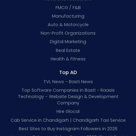
FMCG / F&B
Manufacturing
Auto & Motorcycle
Non-Profit Organizations
Digital Marketing
Real Estate
Health & Fitness
Top AD
TVL News - Basti News
Top Software Companies in Basti - Raasis
Technology - Website Design & Development
Company
Hire Glocal
Cab Service in Chandigarh | Chandigarh Taxi Service
Best Sites to Buy Instagram Followers in 2026