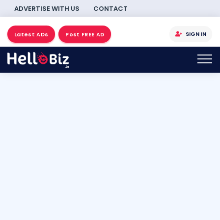
ADVERTISE WITH US
CONTACT
SIGN IN
Latest ADs
Post FREE AD