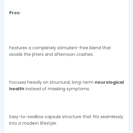
Pros:
Features a completely stimulant-free blend that
avoids the jitters and afternoon crashes.
Focuses heavily on structural, long-term
neurological
health
instead of masking symptoms.
Easy-to-swallow capsule structure that fits seamlessly
into a modern lifestyle.