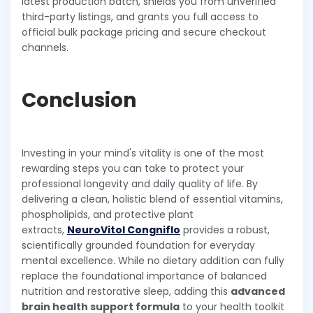
latest production batch, shields you from unverified
third-party listings, and grants you full access to
official bulk package pricing and secure checkout
channels.
Conclusion
Investing in your mind's vitality is one of the most
rewarding steps you can take to protect your
professional longevity and daily quality of life. By
delivering a clean, holistic blend of essential vitamins,
phospholipids, and protective plant
extracts,
NeuroVitol Congniflo
provides a robust,
scientifically grounded foundation for everyday
mental excellence. While no dietary addition can fully
replace the foundational importance of balanced
nutrition and restorative sleep, adding this
advanced
brain health support formula
to your health toolkit