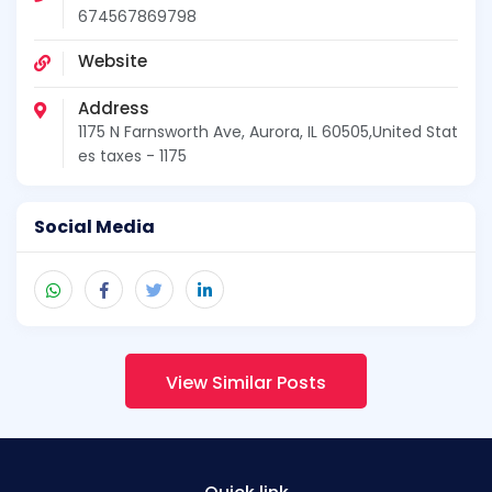
674567869798
Website
Address
1175 N Farnsworth Ave, Aurora, IL 60505,United Stat
es taxes - 1175
Social Media
View Similar Posts