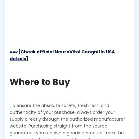
==>[Check official NeuroVitol Congniflo USA
details]
Where to Buy
To ensure the absolute safety, freshness, and
authenticity of your purchase, always order your
supply directly through the authorized manufacturer
website. Purchasing straight from the source
guarantees you receive a genuine product from the