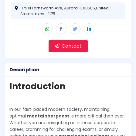
1175 N Farnsworth Ave, Aurora, IL 60505,United
States taxes - 1175
Contact
Description
Introduction
In our fast-paced modern society, maintaining
optimal
mental sharpness
is more critical than ever.
Whether you are navigating an intense corporate
career, cramming for challenging exams, or simply