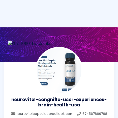
neurovitol-congniflo-user-experiences-
brain-health-usa
neurovitolcapsules@outlook.com
674567869798