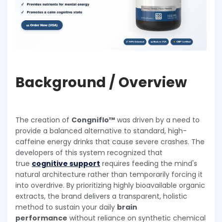
Background / Overview
The creation of
Congniflo™
was driven by a need to
provide a balanced alternative to standard, high-
caffeine energy drinks that cause severe crashes. The
developers of this system recognized that
true
cognitive support
requires feeding the mind's
natural architecture rather than temporarily forcing it
into overdrive. By prioritizing highly bioavailable organic
extracts, the brand delivers a transparent, holistic
method to sustain your daily
brain
performance
without reliance on synthetic chemical