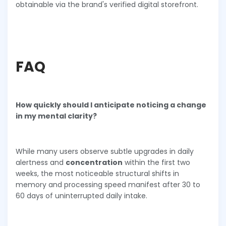
obtainable via the brand's verified digital storefront.
FAQ
How quickly should I anticipate noticing a change
in my mental clarity?
While many users observe subtle upgrades in daily
alertness and
concentration
within the first two
weeks, the most noticeable structural shifts in
memory and processing speed manifest after 30 to
60 days of uninterrupted daily intake.