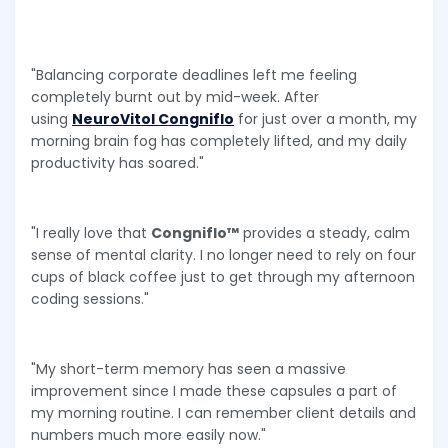
"Balancing corporate deadlines left me feeling
completely burnt out by mid-week. After
using
NeuroVitol Congniflo
for just over a month, my
morning brain fog has completely lifted, and my daily
productivity has soared."
"I really love that
Congniflo™
provides a steady, calm
sense of mental clarity. I no longer need to rely on four
cups of black coffee just to get through my afternoon
coding sessions."
"My short-term memory has seen a massive
improvement since I made these capsules a part of
my morning routine. I can remember client details and
numbers much more easily now."