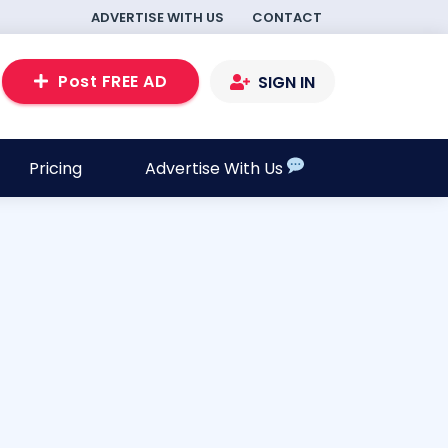
ADVERTISE WITH US
CONTACT
Post FREE AD
SIGN IN
Pricing
Advertise With Us