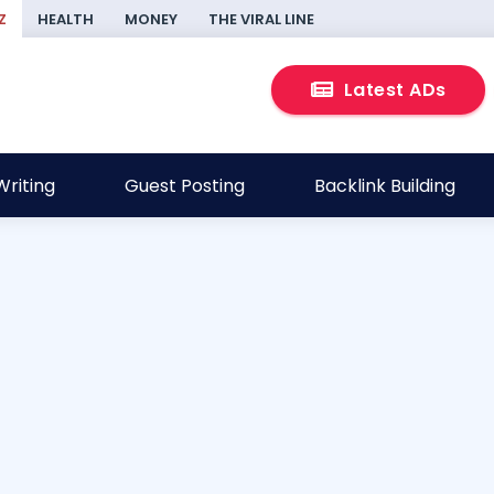
Z
HEALTH
MONEY
THE VIRAL LINE
Latest ADs
riting
Guest Posting
Backlink Building