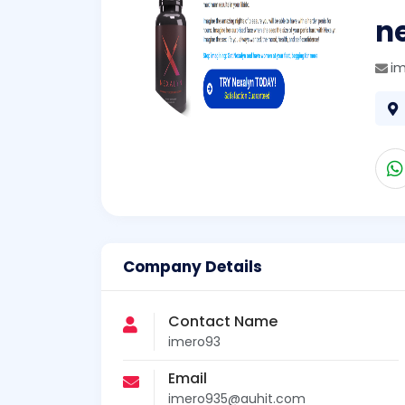
n
i
Company Details
Contact Name
imero93
Email
imero935@auhit.com