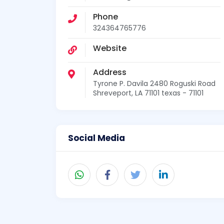
Phone
324364765776
Website
Address
Tyrone P. Davila 2480 Roguski Road
Shreveport, LA 71101 texas - 71101
Social Media