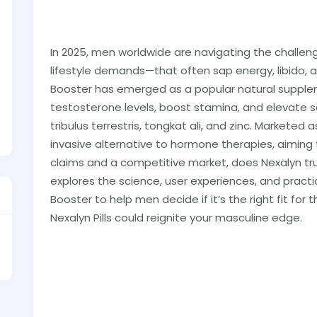
In 2025, men worldwide are navigating the challen
lifestyle demands—that often sap energy, libido,
Booster has emerged as a popular natural supple
testosterone levels, boost stamina, and elevate s
tribulus terrestris, tongkat ali, and zinc. Marketed a
invasive alternative to hormone therapies, aiming to 
claims and a competitive market, does Nexalyn trul
explores the science, user experiences, and pract
Booster to help men decide if it’s the right fit for t
Nexalyn Pills could reignite your masculine edge.