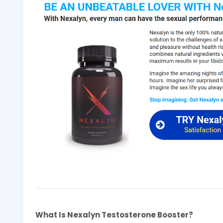
What Is Nexalyn Testosterone Booster?