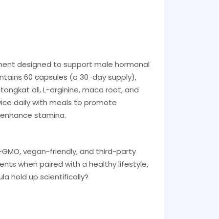
ement designed to support male hormonal
ontains 60 capsules (a 30-day supply),
, tongkat ali, L-arginine, maca root, and
twice daily with meals to promote
d enhance stamina.
n-GMO, vegan-friendly, and third-party
nts when paired with a healthy lifestyle,
la hold up scientifically?