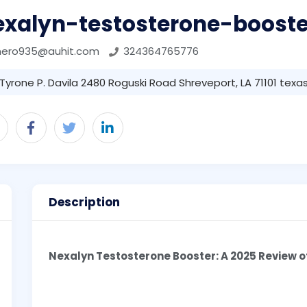
exalyn-testosterone-booste
mero935@auhit.com
324364765776
Tyrone P. Davila 2480 Roguski Road Shreveport, LA 71101 texas 
Description
Nexalyn Testosterone Booster: A 2025 Review 