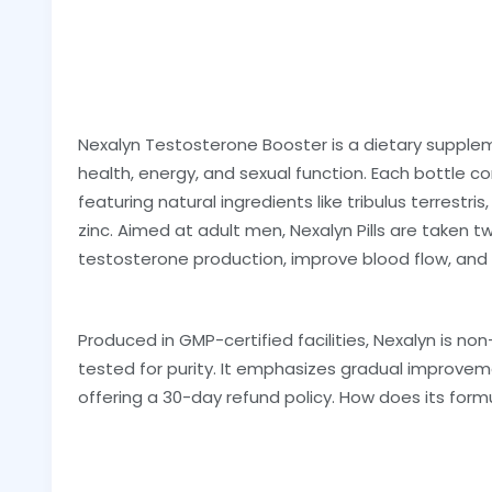
Nexalyn Testosterone Booster is a dietary suppl
health, energy, and sexual function. Each bottle c
featuring natural ingredients like tribulus terrestris
zinc. Aimed at adult men, Nexalyn Pills are taken 
testosterone production, improve blood flow, an
Produced in GMP-certified facilities, Nexalyn is no
tested for purity. It emphasizes gradual improveme
offering a 30-day refund policy. How does its formu