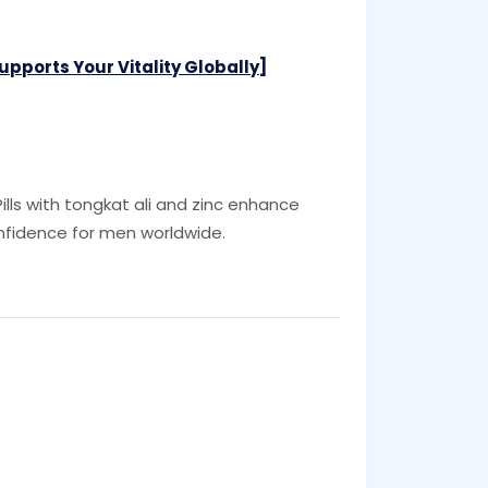
pports Your Vitality Globally]
ills with tongkat ali and zinc enhance
fidence for men worldwide.