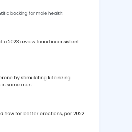
tific backing for male health:
but a 2023 review found inconsistent
erone by stimulating luteinizing
s in some men.
od flow for better erections, per 2022