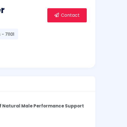
r
Contact
- 71101
of Natural Male Performance Support