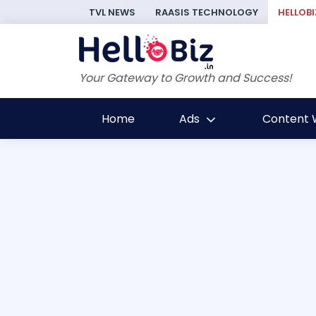
TVL NEWS
RAASIS TECHNOLOGY
HELLOBI
Your Gateway to Growth and Success!
Home
Ads
Content W