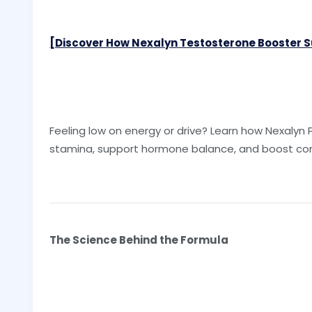
[Discover How Nexalyn Testosterone Booster Su
Feeling low on energy or drive? Learn how Nexalyn P
stamina, support hormone balance, and boost con
The Science Behind the Formula