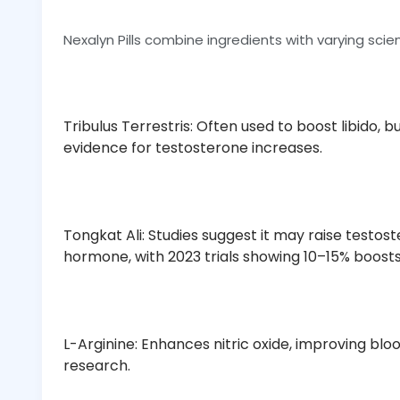
Nexalyn Pills combine ingredients with varying scien
Tribulus Terrestris: Often used to boost libido, 
evidence for testosterone increases.
Tongkat Ali: Studies suggest it may raise testost
hormone, with 2023 trials showing 10–15% boost
L-Arginine: Enhances nitric oxide, improving blo
research.