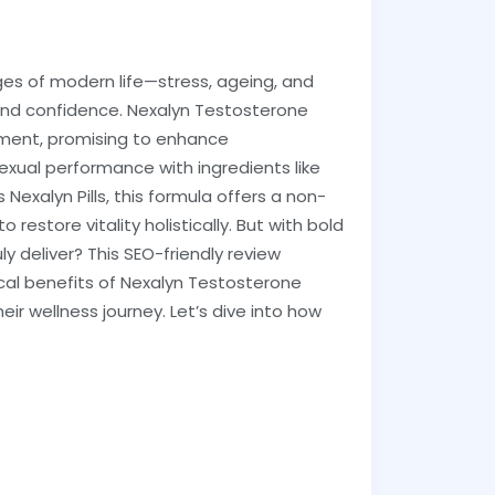
ges of modern life—stress, ageing, and
 and confidence. Nexalyn Testosterone
ment, promising to enhance
exual performance with ingredients like
s Nexalyn Pills, this formula offers a non-
restore vitality holistically. But with bold
y deliver? This SEO-friendly review
ical benefits of Nexalyn Testosterone
heir wellness journey. Let’s dive into how