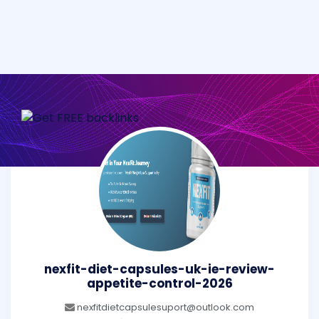
nexfit-diet-capsules-uk-ie-review-
appetite-control-2026
nexfitdietcapsulesuport@outlook.com