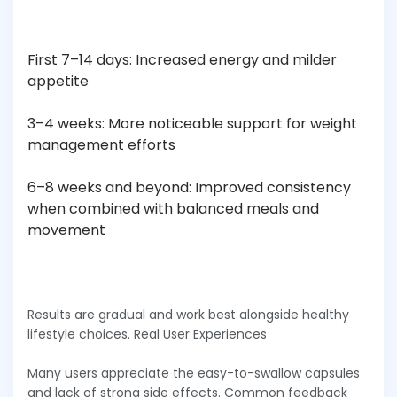
First 7–14 days: Increased energy and milder
appetite
3–4 weeks: More noticeable support for weight
management efforts
6–8 weeks and beyond: Improved consistency
when combined with balanced meals and
movement
Results are gradual and work best alongside healthy
lifestyle choices. Real User Experiences
Many users appreciate the easy-to-swallow capsules
and lack of strong side effects. Common feedback