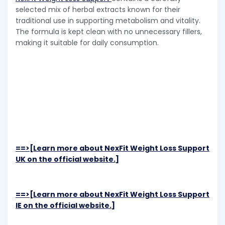
selected mix of herbal extracts known for their
traditional use in supporting metabolism and vitality.
The formula is kept clean with no unnecessary fillers,
making it suitable for daily consumption.
==>[Learn more about NexFit Weight Loss Support
UK on the official website.]
==>[Learn more about NexFit Weight Loss Support
IE on the official website.]