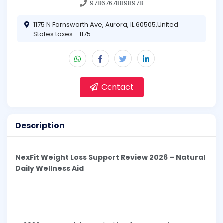
97867678898978
1175 N Farnsworth Ave, Aurora, IL 60505,United
States taxes - 1175
Contact
Description
NexFit Weight Loss Support Review 2026 – Natural
Daily Wellness Aid