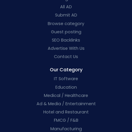
All AD
Submit AD
Browse category
Guest posting
SEO Backlinks
Advertise With Us
Contact Us
Our Category
IT Software
Education
Medical / Healthcare
Ad & Media / Entertainment
Hotel and Restaurant
FMCG / F&B
Manufacturing