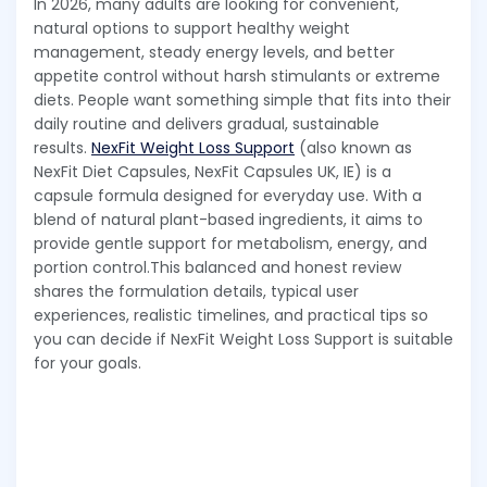
In 2026, many adults are looking for convenient,
natural options to support healthy weight
management, steady energy levels, and better
appetite control without harsh stimulants or extreme
diets. People want something simple that fits into their
daily routine and delivers gradual, sustainable
results.
NexFit Weight Loss Support
(also known as
NexFit Diet Capsules, NexFit Capsules UK, IE) is a
capsule formula designed for everyday use. With a
blend of natural plant-based ingredients, it aims to
provide gentle support for metabolism, energy, and
portion control.This balanced and honest review
shares the formulation details, typical user
experiences, realistic timelines, and practical tips so
you can decide if NexFit Weight Loss Support is suitable
for your goals.