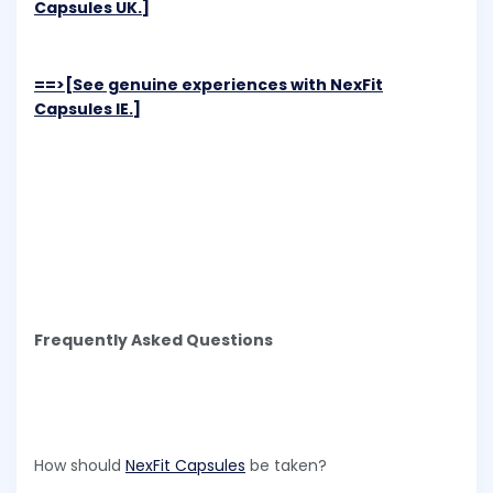
Capsules UK.]
==>[See genuine experiences with NexFit
Capsules IE.]
Frequently Asked Questions
How should
NexFit Capsules
be taken?