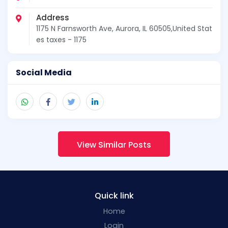
Address
1175 N Farnsworth Ave, Aurora, IL 60505,United Stat
es taxes - 1175
Social Media
View Similar Posts
Quick link
Home
Login