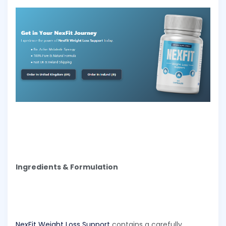
Ingredients & Formulation
NexFit Weight Loss Support
contains a carefully