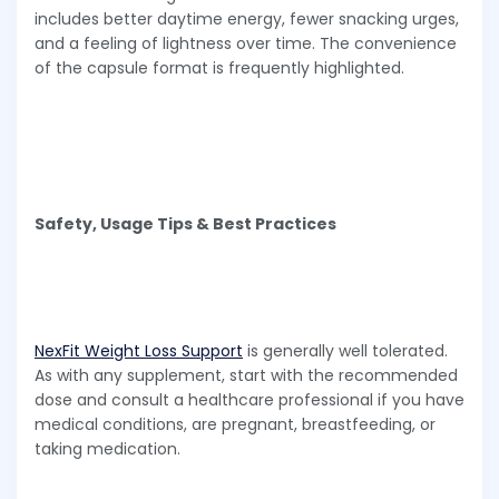
includes better daytime energy, fewer snacking urges,
and a feeling of lightness over time. The convenience
of the capsule format is frequently highlighted.
Safety, Usage Tips & Best Practices
NexFit Weight Loss Support
is generally well tolerated.
As with any supplement, start with the recommended
dose and consult a healthcare professional if you have
medical conditions, are pregnant, breastfeeding, or
taking medication.