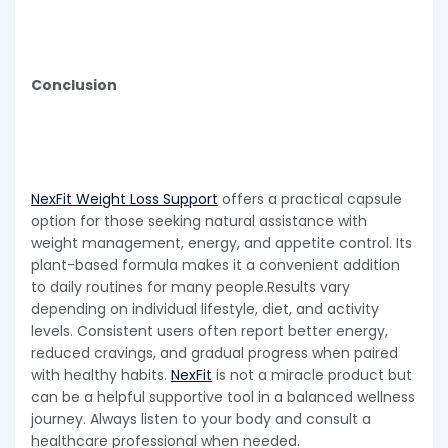
Conclusion
NexFit Weight Loss Support
offers a practical capsule
option for those seeking natural assistance with
weight management, energy, and appetite control. Its
plant-based formula makes it a convenient addition
to daily routines for many people.Results vary
depending on individual lifestyle, diet, and activity
levels. Consistent users often report better energy,
reduced cravings, and gradual progress when paired
with healthy habits.
NexFit
is not a miracle product but
can be a helpful supportive tool in a balanced wellness
journey. Always listen to your body and consult a
healthcare professional when needed.