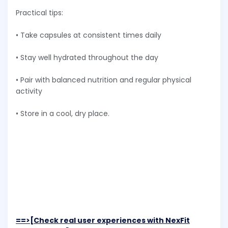
Practical tips:
• Take capsules at consistent times daily
• Stay well hydrated throughout the day
• Pair with balanced nutrition and regular physical
activity
• Store in a cool, dry place.
==>[Check real user experiences with NexFit