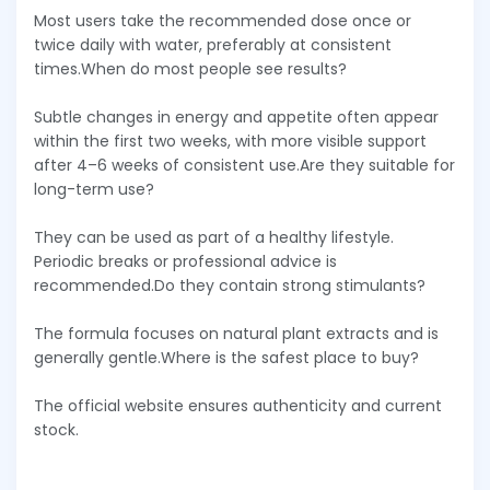
Most users take the recommended dose once or
twice daily with water, preferably at consistent
times.When do most people see results?
Subtle changes in energy and appetite often appear
within the first two weeks, with more visible support
after 4–6 weeks of consistent use.Are they suitable for
long-term use?
They can be used as part of a healthy lifestyle.
Periodic breaks or professional advice is
recommended.Do they contain strong stimulants?
The formula focuses on natural plant extracts and is
generally gentle.Where is the safest place to buy?
The official website ensures authenticity and current
stock.