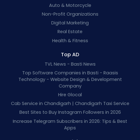
Auto & Motorcycle
Non-Profit Organizations
Digital Marketing
Real Estate
Health & Fitness
Top AD
TVL News - Basti News
Top Software Companies in Basti - Raasis
Technology - Website Design & Development
Company
Hire Glocal
Cab Service in Chandigarh | Chandigarh Taxi Service
Best Sites to Buy Instagram Followers in 2026
Increase Telegram Subscribers in 2026: Tips & Best
Apps