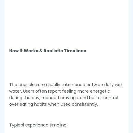
How It Works & Realistic Timelines
The capsules are usually taken once or twice daily with
water. Users often report feeling more energetic
during the day, reduced cravings, and better control
over eating habits when used consistently.
Typical experience timeline: