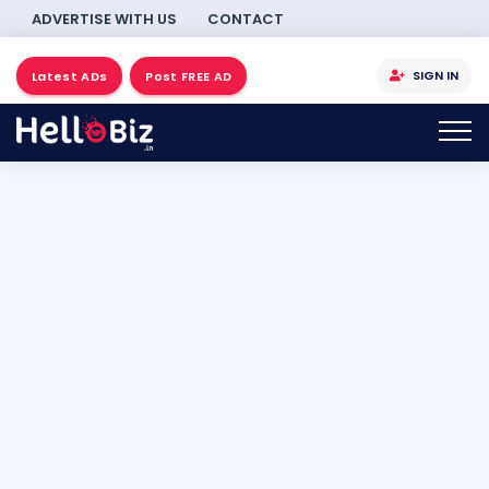
ADVERTISE WITH US
CONTACT
SIGN IN
Latest ADs
Post FREE AD