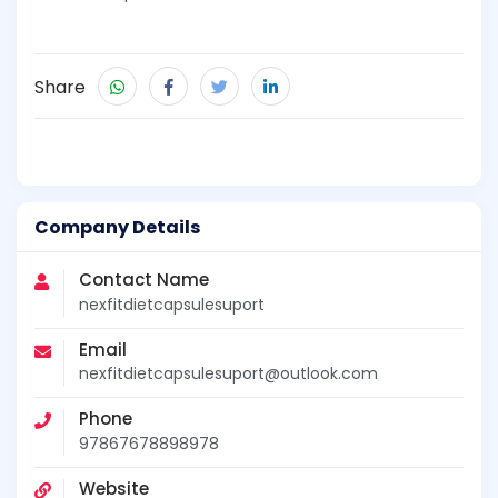
Share
Company Details
Contact Name
nexfitdietcapsulesuport
Email
nexfitdietcapsulesuport@outlook.com
Phone
97867678898978
Website