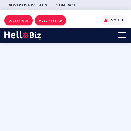
ADVERTISE WITH US
CONTACT
SIGN IN
Latest ADs
Post FREE AD