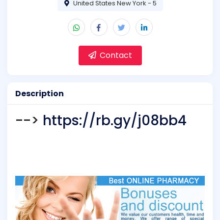
United States New York - 5
Contact
Description
-->
https://rb.gy/j08bb4