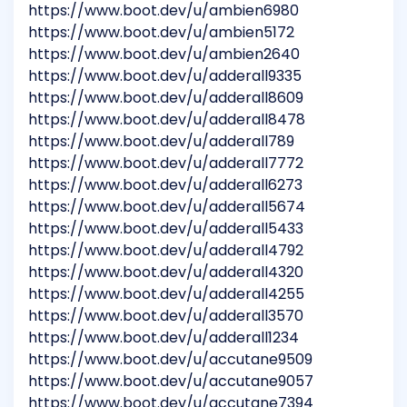
https://www.boot.dev/u/ambien6980
https://www.boot.dev/u/ambien5172
https://www.boot.dev/u/ambien2640
https://www.boot.dev/u/adderall9335
https://www.boot.dev/u/adderall8609
https://www.boot.dev/u/adderall8478
https://www.boot.dev/u/adderall789
https://www.boot.dev/u/adderall7772
https://www.boot.dev/u/adderall6273
https://www.boot.dev/u/adderall5674
https://www.boot.dev/u/adderall5433
https://www.boot.dev/u/adderall4792
https://www.boot.dev/u/adderall4320
https://www.boot.dev/u/adderall4255
https://www.boot.dev/u/adderall3570
https://www.boot.dev/u/adderall1234
https://www.boot.dev/u/accutane9509
https://www.boot.dev/u/accutane9057
https://www.boot.dev/u/accutane7394