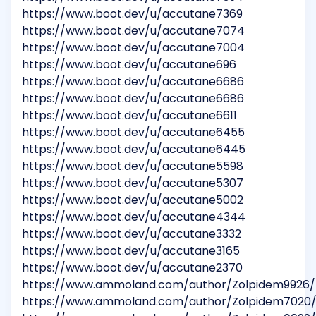
https://www.boot.dev/u/accutane7369
https://www.boot.dev/u/accutane7074
https://www.boot.dev/u/accutane7004
https://www.boot.dev/u/accutane696
https://www.boot.dev/u/accutane6686
https://www.boot.dev/u/accutane6686
https://www.boot.dev/u/accutane6611
https://www.boot.dev/u/accutane6455
https://www.boot.dev/u/accutane6445
https://www.boot.dev/u/accutane5598
https://www.boot.dev/u/accutane5307
https://www.boot.dev/u/accutane5002
https://www.boot.dev/u/accutane4344
https://www.boot.dev/u/accutane3332
https://www.boot.dev/u/accutane3165
https://www.boot.dev/u/accutane2370
https://www.ammoland.com/author/Zolpidem9926/
https://www.ammoland.com/author/Zolpidem7020