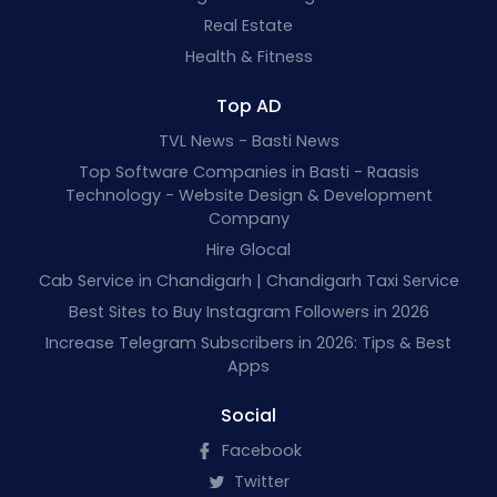
Real Estate
Health & Fitness
Top AD
TVL News - Basti News
Top Software Companies in Basti - Raasis
Technology - Website Design & Development
Company
Hire Glocal
Cab Service in Chandigarh | Chandigarh Taxi Service
Best Sites to Buy Instagram Followers in 2026
Increase Telegram Subscribers in 2026: Tips & Best
Apps
Social
Facebook
Twitter