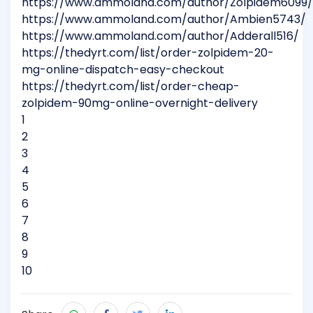
https://www.ammoland.com/author/Zolpidem6099/
https://www.ammoland.com/author/Ambien5743/
https://www.ammoland.com/author/Adderall516/
https://thedyrt.com/list/order-zolpidem-20-
mg-online-dispatch-easy-checkout
https://thedyrt.com/list/order-cheap-
zolpidem-90mg-online-overnight-delivery
1
2
3
4
5
6
7
8
9
10