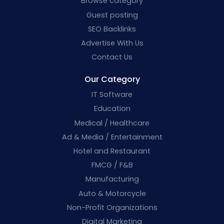
Browse category
Guest posting
SEO Backlinks
Advertise With Us
Contact Us
Our Category
IT Software
Education
Medical / Healthcare
Ad & Media / Entertainment
Hotel and Restaurant
FMCG / F&B
Manufacturing
Auto & Motorcycle
Non-Profit Organizations
Digital Marketing