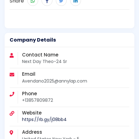
Share
Company Details
Contact Name
Next Day Theo-24 Sr
Email
Avendano2025@annylap.com
Phone
+13857809872
Website
https://rb.gy/j08bb4
Address
United States New York - 5