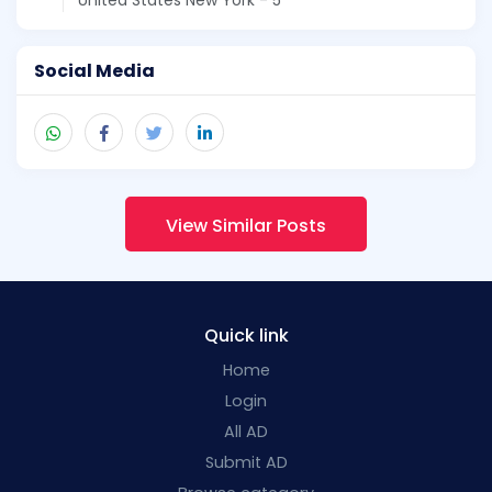
Social Media
View Similar Posts
Quick link
Home
Login
All AD
Submit AD