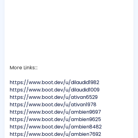
More Links:::
https://www.boot.dev/u/dilaudid1982
https://www.boot.dev/u/dilaudid1009
https://www.boot.dev/u/ativan6529
https://www.boot.dev/u/ativan1978
https://www.boot.dev/u/ambien9697
https://www.boot.dev/u/ambien9625
https://www.boot.dev/u/ambien8482
https://www.boot.dev/u/ambien7692