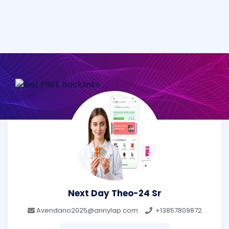
Next Day Theo-24 Sr
Avendano2025@annylap.com
+13857809872