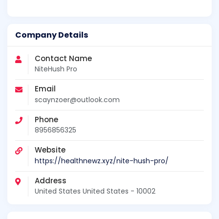
Company Details
Contact Name
NiteHush Pro
Email
scaynzoer@outlook.com
Phone
8956856325
Website
https://healthnewz.xyz/nite-hush-pro/
Address
United States United States - 10002