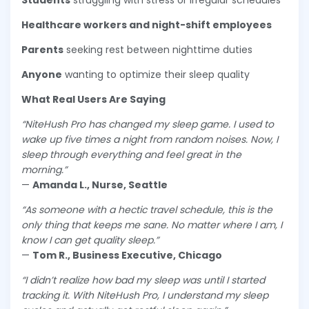
Students
struggling with stress or irregular schedules
Healthcare workers and night-shift employees
Parents
seeking rest between nighttime duties
Anyone
wanting to optimize their sleep quality
What Real Users Are Saying
“NiteHush Pro has changed my sleep game. I used to
wake up five times a night from random noises. Now, I
sleep through everything and feel great in the
morning.”
—
Amanda L., Nurse, Seattle
“As someone with a hectic travel schedule, this is the
only thing that keeps me sane. No matter where I am, I
know I can get quality sleep.”
—
Tom R., Business Executive, Chicago
“I didn’t realize how bad my sleep was until I started
tracking it. With NiteHush Pro, I understand my sleep