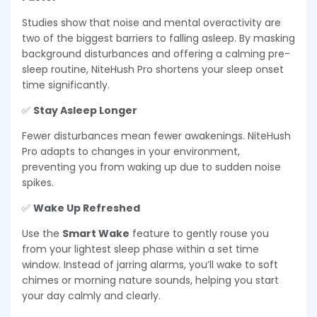
Studies show that noise and mental overactivity are
two of the biggest barriers to falling asleep. By masking
background disturbances and offering a calming pre-
sleep routine, NiteHush Pro shortens your sleep onset
time significantly.
✅
Stay Asleep Longer
Fewer disturbances mean fewer awakenings. NiteHush
Pro adapts to changes in your environment,
preventing you from waking up due to sudden noise
spikes.
✅
Wake Up Refreshed
Use the
Smart Wake
feature to gently rouse you
from your lightest sleep phase within a set time
window. Instead of jarring alarms, you’ll wake to soft
chimes or morning nature sounds, helping you start
your day calmly and clearly.