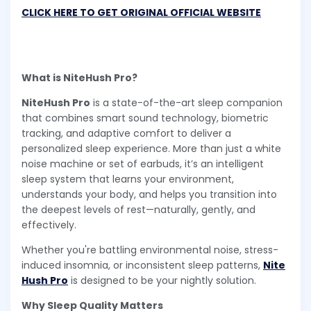
CLICK HERE TO GET ORIGINAL OFFICIAL WEBSITE
What is NiteHush Pro?
NiteHush Pro
is a state-of-the-art sleep companion
that combines smart sound technology, biometric
tracking, and adaptive comfort to deliver a
personalized sleep experience. More than just a white
noise machine or set of earbuds, it’s an intelligent
sleep system that learns your environment,
understands your body, and helps you transition into
the deepest levels of rest—naturally, gently, and
effectively.
Whether you're battling environmental noise, stress-
induced insomnia, or inconsistent sleep patterns,
Nite
Hush Pro
is designed to be your nightly solution.
Why Sleep Quality Matters