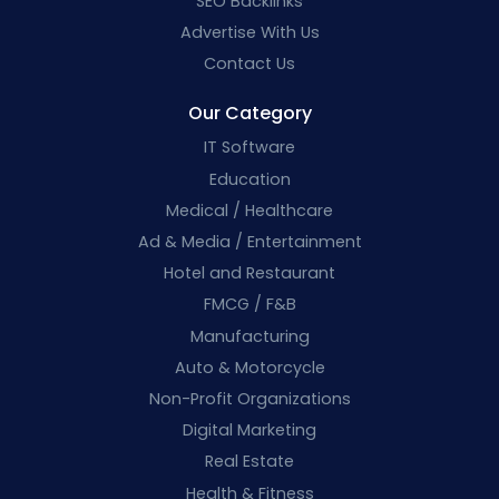
SEO Backlinks
Advertise With Us
Contact Us
Our Category
IT Software
Education
Medical / Healthcare
Ad & Media / Entertainment
Hotel and Restaurant
FMCG / F&B
Manufacturing
Auto & Motorcycle
Non-Profit Organizations
Digital Marketing
Real Estate
Health & Fitness