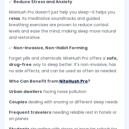
✅
Reduce Stress and Anxiety
NiteHush Pro doesn’t just help you sleep—it helps you
relax
. Its meditative soundtracks and guided
breathing exercises are proven to reduce cortisol
levels and ease the mind, making sleep more natural
and restorative.
✅
Non-Invasive, Non-Habit Forming
Forget pills and chemicals. NiteHush Pro offers a
safe,
drug-free
way to sleep better. It's non-invasive, has
no side effects, and can be used as often as needed.
Who Can Benefit from
NiteHush Pro
?
Urban dwellers
facing noise pollution
Couples
dealing with snoring or different sleep needs
Frequent travelers
needing reliable rest in hotels or
on planes