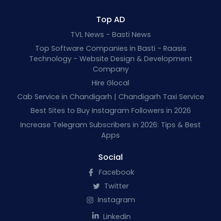
Top AD
TVL News - Basti News
Top Software Companies in Basti - Raasis
Technology - Website Design & Development
Company
Hire Glocal
Cab Service in Chandigarh | Chandigarh Taxi Service
Best Sites to Buy Instagram Followers in 2026
Increase Telegram Subscribers in 2026: Tips & Best
Apps
Social
Facebook
Twitter
Instagram
Linkedin