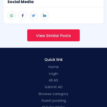
Social Media
View Similar Posts
Quick link
Home
Login
All AD
Submit AD
Browse category
Guest posting