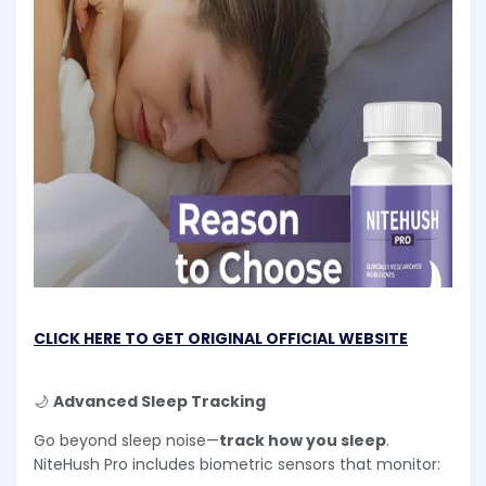
CLICK HERE TO GET ORIGINAL OFFICIAL WEBSITE
🌙
Advanced Sleep Tracking
Go beyond sleep noise—
track how you sleep
.
NiteHush Pro includes biometric sensors that monitor: