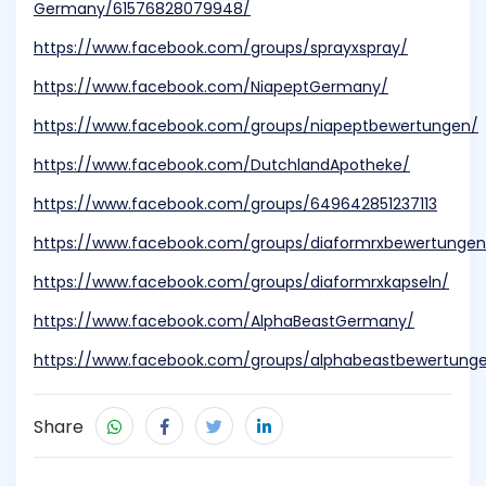
Germany/61576828079948/
https://www.facebook.com/groups/sprayxspray/
https://www.facebook.com/NiapeptGermany/
https://www.facebook.com/groups/niapeptbewertungen/
https://www.facebook.com/DutchlandApotheke/
https://www.facebook.com/groups/649642851237113
https://www.facebook.com/groups/diaformrxbewertungen
https://www.facebook.com/groups/diaformrxkapseln/
https://www.facebook.com/AlphaBeastGermany/
https://www.facebook.com/groups/alphabeastbewertung
Share