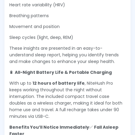
Heart rate variability (HRV)
Breathing patterns
Movement and position
Sleep cycles (light, deep, REM)
These insights are presented in an easy-to-
understand sleep report, helping you identify trends
and make changes to enhance your sleep health.
🔋
All-Night Battery Life & Portable Charging
With up to
12 hours of battery life
, NiteHush Pro
keeps working throughout the night without
interruption. The included compact travel case
doubles as a wireless charger, making it ideal for both
home use and travel. A full recharge takes under 90
minutes via USB-C.
Benefits You’ll Notice Immediately
✅
Fall Asleep
Faster