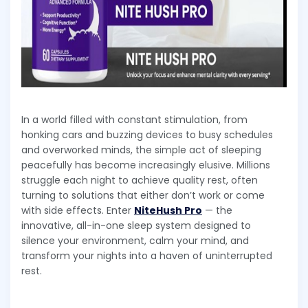
In a world filled with constant stimulation, from
honking cars and buzzing devices to busy schedules
and overworked minds, the simple act of sleeping
peacefully has become increasingly elusive. Millions
struggle each night to achieve quality rest, often
turning to solutions that either don’t work or come
with side effects. Enter
NiteHush Pro
— the
innovative, all-in-one sleep system designed to
silence your environment, calm your mind, and
transform your nights into a haven of uninterrupted
rest.