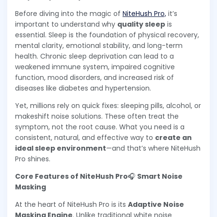
Before diving into the magic of
NiteHush Pro,
it’s
important to understand why
quality sleep
is
essential. Sleep is the foundation of physical recovery,
mental clarity, emotional stability, and long-term
health. Chronic sleep deprivation can lead to a
weakened immune system, impaired cognitive
function, mood disorders, and increased risk of
diseases like diabetes and hypertension.
Yet, millions rely on quick fixes: sleeping pills, alcohol, or
makeshift noise solutions. These often treat the
symptom, not the root cause. What you need is a
consistent, natural, and effective way to
create an
ideal sleep environment
—and that’s where NiteHush
Pro shines.
Core Features of NiteHush Pro
🎧
Smart Noise
Masking
At the heart of NiteHush Pro is its
Adaptive Noise
Masking Engine
. Unlike traditional white noise