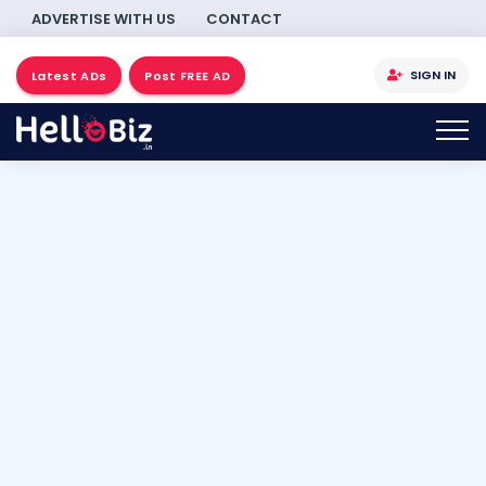
ADVERTISE WITH US
CONTACT
SIGN IN
Latest ADs
Post FREE AD