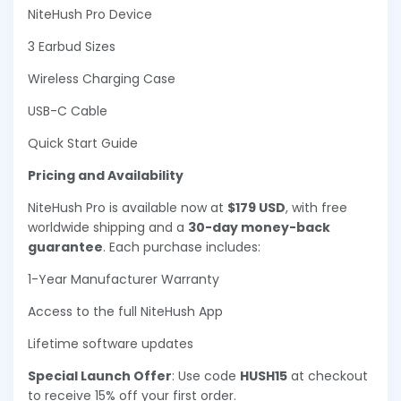
NiteHush Pro Device
3 Earbud Sizes
Wireless Charging Case
USB-C Cable
Quick Start Guide
Pricing and Availability
NiteHush Pro is available now at
$179 USD
, with free
worldwide shipping and a
30-day money-back
guarantee
. Each purchase includes:
1-Year Manufacturer Warranty
Access to the full NiteHush App
Lifetime software updates
Special Launch Offer
: Use code
HUSH15
at checkout
to receive 15% off your first order.