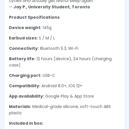
cycles and actually get restful sleep again.”
—
Jay P., University Student, Toronto
Product Specifications
Device weight:
145g
Earbud sizes:
S / M / L
Connectivity:
Bluetooth 5.3, Wi-Fi
Battery life:
12 hours (device), 24 hours (charging
case)
Charging port:
USB-C
Compatibility:
Android 8.0+, iOS 12+
App availability:
Google Play & App Store
Materials:
Medical-grade silicone, soft-touch ABS
plastic
Included in box: