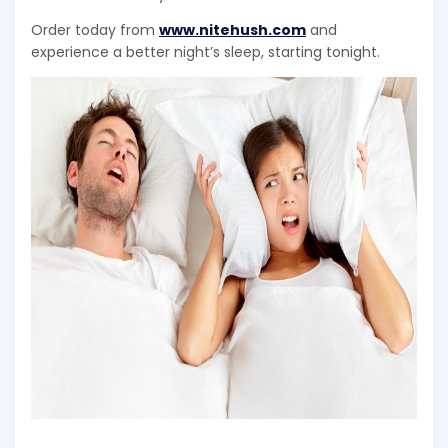
Order today from
www.nitehush.com
and
experience a better night’s sleep, starting tonight.