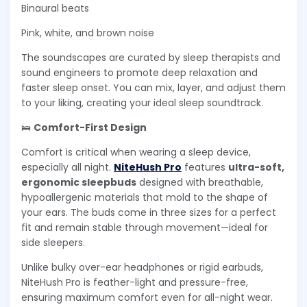
Binaural beats
Pink, white, and brown noise
The soundscapes are curated by sleep therapists and
sound engineers to promote deep relaxation and
faster sleep onset. You can mix, layer, and adjust them
to your liking, creating your ideal sleep soundtrack.
🛌
Comfort-First Design
Comfort is critical when wearing a sleep device,
especially all night.
NiteHush Pro
features
ultra-soft,
ergonomic sleepbuds
designed with breathable,
hypoallergenic materials that mold to the shape of
your ears. The buds come in three sizes for a perfect
fit and remain stable through movement—ideal for
side sleepers.
Unlike bulky over-ear headphones or rigid earbuds,
NiteHush Pro is feather-light and pressure-free,
ensuring maximum comfort even for all-night wear.