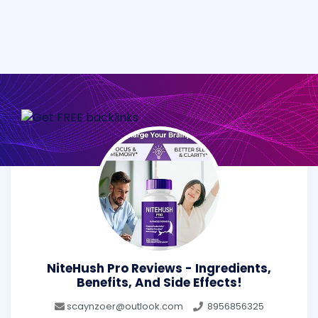
NiteHush Pro Reviews - Ingredients,
Benefits, And Side Effects!
scaynzoer@outlook.com
8956856325