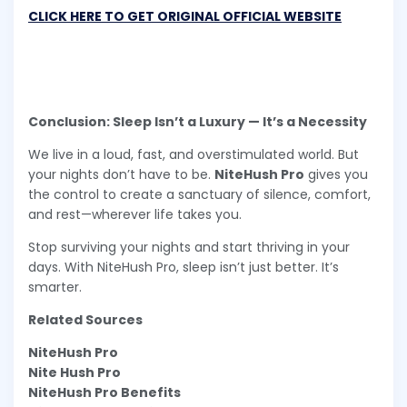
CLICK HERE TO GET ORIGINAL OFFICIAL WEBSITE
Conclusion: Sleep Isn’t a Luxury — It’s a Necessity
We live in a loud, fast, and overstimulated world. But
your nights don’t have to be.
NiteHush Pro
gives you
the control to create a sanctuary of silence, comfort,
and rest—wherever life takes you.
Stop surviving your nights and start thriving in your
days. With NiteHush Pro, sleep isn’t just better. It’s
smarter.
Related Sources
NiteHush Pro
Nite Hush Pro
NiteHush Pro Benefits