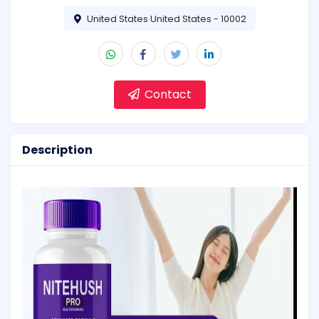
United States United States - 10002
Contact
Description