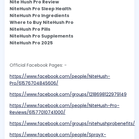
Nite Hush Pro Review
NiteHush Pro Sleep Health
NiteHush Pro Ingredients
Where to Buy NiteHush Pro
NiteHush Pro Pills
NiteHush Pro Supplements
NiteHush Pro 2025
Official Facebook Pages: -
https://www.facebook.com/people/NiteHush-
Pro/61576704845606/
https://www.facebook.com/groups/1218698122979149
https://www.facebook.com/people/NiteHush-Pro-
Reviews/61577010741000/
https://www.facebook.com/groups/nitehushprobenefits/
https://www.facebook.com/people/SprayX-