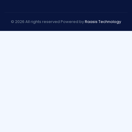
© 2026 All rights reserved Powered by
Raasis Technology