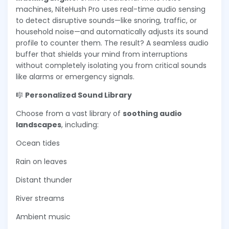
machines, NiteHush Pro uses real-time audio sensing
to detect disruptive sounds—like snoring, traffic, or
household noise—and automatically adjusts its sound
profile to counter them. The result? A seamless audio
buffer that shields your mind from interruptions
without completely isolating you from critical sounds
like alarms or emergency signals.
🎼
Personalized Sound Library
Choose from a vast library of
soothing audio
landscapes
, including:
Ocean tides
Rain on leaves
Distant thunder
River streams
Ambient music