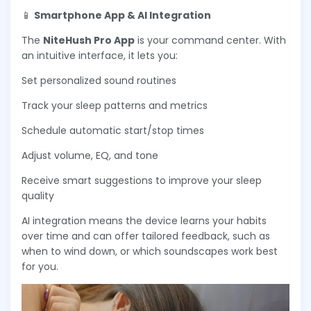
📱
Smartphone App & AI Integration
The
NiteHush Pro App
is your command center. With
an intuitive interface, it lets you:
Set personalized sound routines
Track your sleep patterns and metrics
Schedule automatic start/stop times
Adjust volume, EQ, and tone
Receive smart suggestions to improve your sleep
quality
AI integration means the device learns your habits
over time and can offer tailored feedback, such as
when to wind down, or which soundscapes work best
for you.