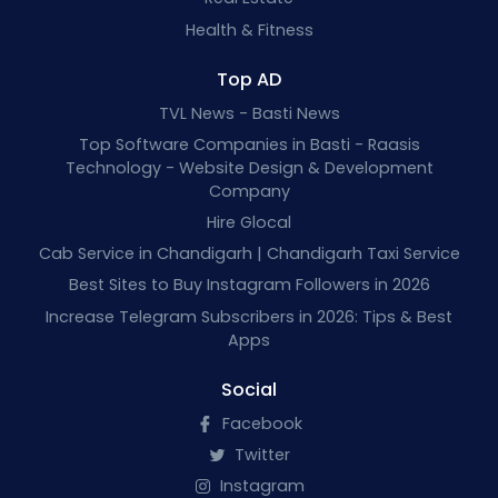
Health & Fitness
Top AD
TVL News - Basti News
Top Software Companies in Basti - Raasis
Technology - Website Design & Development
Company
Hire Glocal
Cab Service in Chandigarh | Chandigarh Taxi Service
Best Sites to Buy Instagram Followers in 2026
Increase Telegram Subscribers in 2026: Tips & Best
Apps
Social
Facebook
Twitter
Instagram