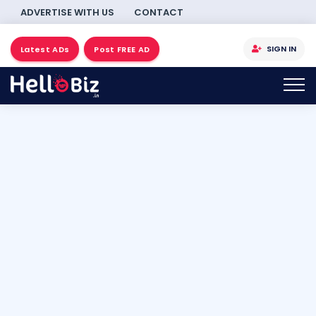
ADVERTISE WITH US
CONTACT
SIGN IN
Latest ADs
Post FREE AD