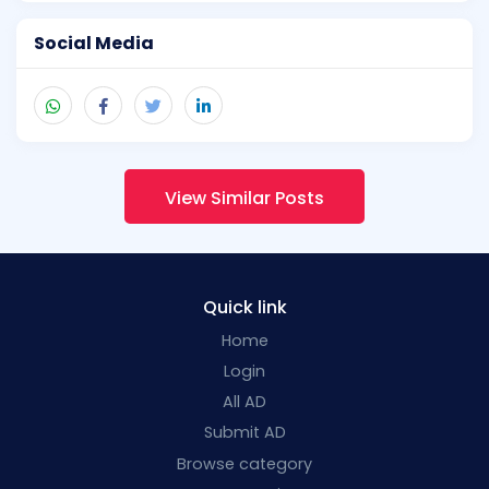
Social Media
View Similar Posts
Quick link
Home
Login
All AD
Submit AD
Browse category