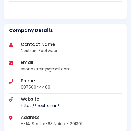
Company Details
Contact Name
Nostrain Footwear
Email
seonostrain@gmail.com
Phone
08750044488
Website
https://nostrain.in/
Address
H-14, Sector-63 Noida - 201301