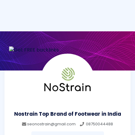
Nostrain Top Brand of Footwear in India
seonostrain@gmail.com
08750044488