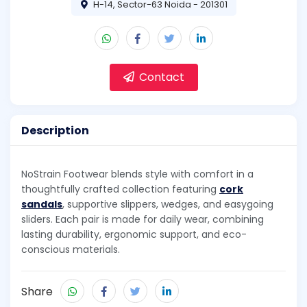
H-14, Sector-63 Noida - 201301
Contact
Description
NoStrain Footwear blends style with comfort in a
thoughtfully crafted collection featuring
cork
sandals
, supportive slippers, wedges, and easygoing
sliders. Each pair is made for daily wear, combining
lasting durability, ergonomic support, and eco-
conscious materials.
Share