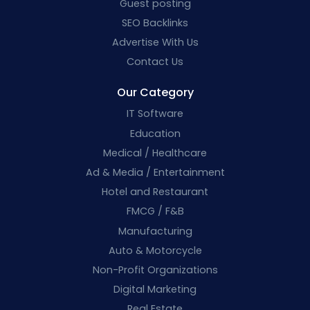
Guest posting
SEO Backlinks
Advertise With Us
Contact Us
Our Category
IT Software
Education
Medical / Healthcare
Ad & Media / Entertainment
Hotel and Restaurant
FMCG / F&B
Manufacturing
Auto & Motorcycle
Non-Profit Organizations
Digital Marketing
Real Estate