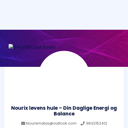
Nourix løvens hule – Din Daglige Energi og
Balance
Nourixmatas@outlook.com
9632152412