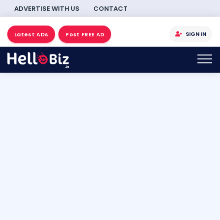
ADVERTISE WITH US
CONTACT
SIGN IN
Latest ADs
Post FREE AD