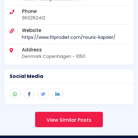
Phone
9632152412
Website
https://www.fitprodiet.com/nourix-kapsler/
Address
Denmark Copenhagen - 1050
Social Media
View Similar Posts