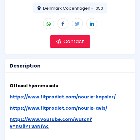
Denmark Copenhagen - 1050
Contact
Description
Officiel hjemmeside
https://www.fitprodiet.com/nourix-kapsler/
https://www.fitprodiet.com/nourix-avis/
https://www.youtube.com/watch?
v=nG8PTSANfAc