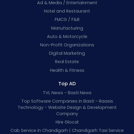
Ad & Media / Entertainment
Hotel and Restaurant
FMCG / F&B
Manufacturing
Auto & Motorcycle
Non-Profit Organizations
Digital Marketing
Real Estate
Health & Fitness
Top AD
TVL News - Basti News
Top Software Companies in Basti - Raasis
Technology - Website Design & Development
Company
Hire Glocal
Cab Service in Chandigarh | Chandigarh Taxi Service