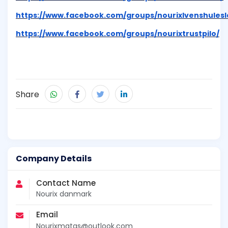
https://www.facebook.com/groups/nourixlvenshules
https://www.facebook.com/groups/nourixtrustpilo/
Share
Company Details
Contact Name
Nourix danmark
Email
Nourixmatas@outlook.com