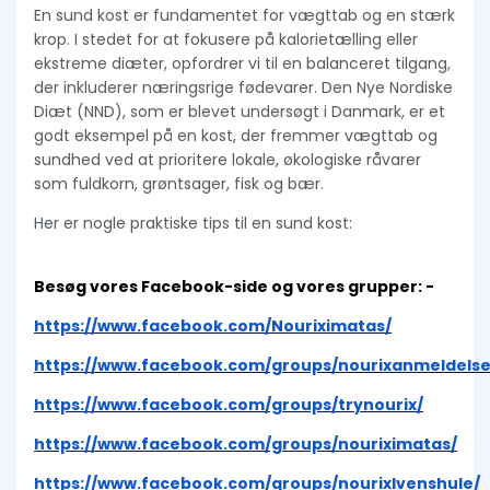
En sund kost er fundamentet for vægttab og en stærk
krop. I stedet for at fokusere på kalorietælling eller
ekstreme diæter, opfordrer vi til en balanceret tilgang,
der inkluderer næringsrige fødevarer. Den Nye Nordiske
Diæt (NND), som er blevet undersøgt i Danmark, er et
godt eksempel på en kost, der fremmer vægttab og
sundhed ved at prioritere lokale, økologiske råvarer
som fuldkorn, grøntsager, fisk og bær.
Her er nogle praktiske tips til en sund kost:
Besøg vores Facebook-side og vores grupper: -
https://www.facebook.com/Nouriximatas/
https://www.facebook.com/groups/nourixanmeldelse
https://www.facebook.com/groups/trynourix/
https://www.facebook.com/groups/nouriximatas/
https://www.facebook.com/groups/nourixlvenshule/