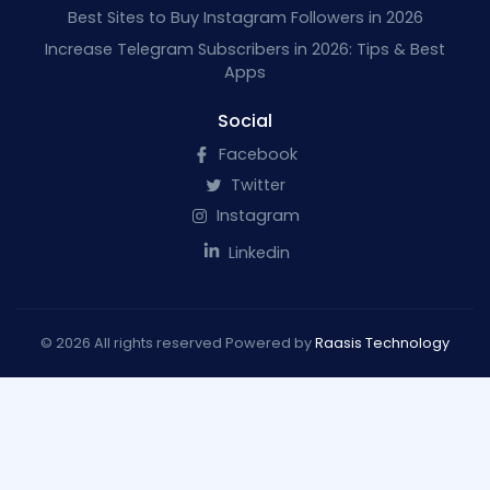
Best Sites to Buy Instagram Followers in 2026
Increase Telegram Subscribers in 2026: Tips & Best
Apps
Social
Facebook
Twitter
Instagram
Linkedin
© 2026 All rights reserved Powered by
Raasis Technology