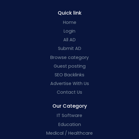
Quick link
Home
Login
All AD
Submit AD
Browse category
Guest posting
SEO Backlinks
Advertise With Us
Contact Us
Our Category
IT Software
Education
Medical / Healthcare