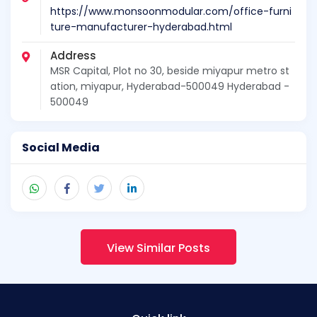
https://www.monsoonmodular.com/office-furni
ture-manufacturer-hyderabad.html
Address
MSR Capital, Plot no 30, beside miyapur metro st
ation, miyapur, Hyderabad-500049 Hyderabad -
500049
Social Media
View Similar Posts