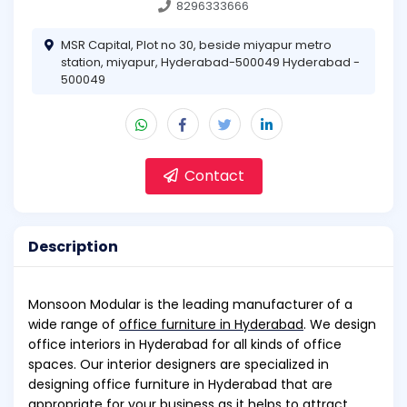
8296333666
MSR Capital, Plot no 30, beside miyapur metro
station, miyapur, Hyderabad-500049 Hyderabad -
500049
Contact
Description
Monsoon Modular is the leading manufacturer of a
wide range of
office furniture in Hyderabad
. We design
office interiors in Hyderabad for all kinds of office
spaces. Our interior designers are specialized in
designing office furniture in Hyderabad that are
appropriate for your business as it helps to attract