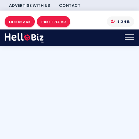
ADVERTISE WITH US
CONTACT
SIGN IN
Latest ADs
Post FREE AD