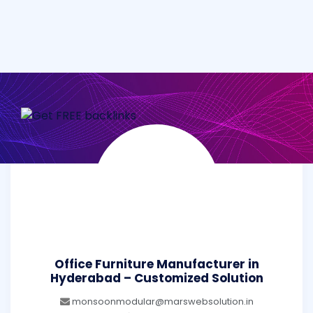
Office Furniture Manufacturer in
Hyderabad – Customized Solution
monsoonmodular@marswebsolution.in