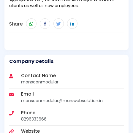
clients as well as new employees.
Share
Company Details
Contact Name
monsoonmodular
Email
monsoonmodular@marswebsolution.in
Phone
8296333666
Website