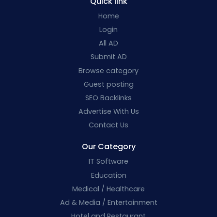
Quick link
Home
Login
All AD
Submit AD
Browse category
Guest posting
SEO Backlinks
Advertise With Us
Contact Us
Our Category
IT Software
Education
Medical / Healthcare
Ad & Media / Entertainment
Hotel and Restaurant