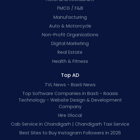
FMCG / F&B
Manufacturing
Auto & Motorcycle
Non-Profit Organizations
Digital Marketing
Real Estate
Health & Fitness
Top AD
TVL News - Basti News
Top Software Companies in Basti - Raasis
Technology - Website Design & Development
Company
Hire Glocal
Cab Service in Chandigarh | Chandigarh Taxi Service
Best Sites to Buy Instagram Followers in 2026