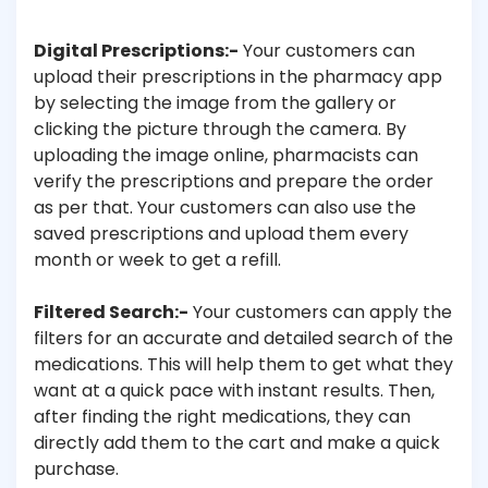
Digital Prescriptions:-
Your customers can
upload their prescriptions in the pharmacy app
by selecting the image from the gallery or
clicking the picture through the camera. By
uploading the image online, pharmacists can
verify the prescriptions and prepare the order
as per that. Your customers can also use the
saved prescriptions and upload them every
month or week to get a refill.
Filtered Search:-
Your customers can apply the
filters for an accurate and detailed search of the
medications. This will help them to get what they
want at a quick pace with instant results. Then,
after finding the right medications, they can
directly add them to the cart and make a quick
purchase.