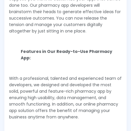
done too. Our pharmacy app developers will
brainstorm their heads to generate effective ideas for
successive outcomes. You can now release the
tension and manage your customers digitally
altogether by just sitting in one place.
Features in Our Ready-to-Use Pharmacy
App:
With a professional, talented and experienced team of
developers, we designed and developed the most
solid, powerful and feature-rich pharmacy app by
ensuring high usability, data management, and
smooth functioning. In addition, our online pharmacy
app solution offers the benefit of managing your
business anytime from anywhere.