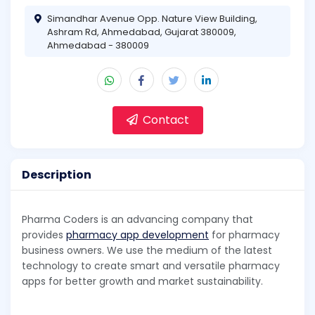
Simandhar Avenue Opp. Nature View Building,
Ashram Rd, Ahmedabad, Gujarat 380009,
Ahmedabad - 380009
Contact
Description
Pharma Coders is an advancing company that
provides
pharmacy app development
for pharmacy
business owners. We use the medium of the latest
technology to create smart and versatile pharmacy
apps for better growth and market sustainability.