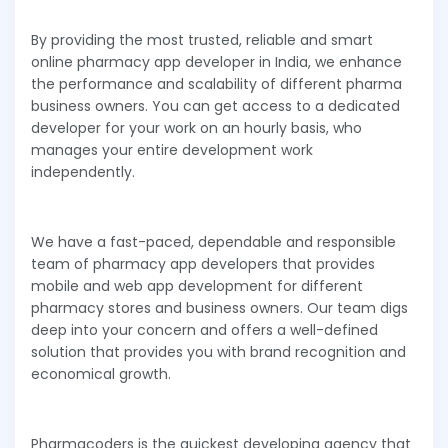
By providing the most trusted, reliable and smart
online pharmacy app developer in India, we enhance
the performance and scalability of different pharma
business owners. You can get access to a dedicated
developer for your work on an hourly basis, who
manages your entire development work
independently.
We have a fast-paced, dependable and responsible
team of pharmacy app developers that provides
mobile and web app development for different
pharmacy stores and business owners. Our team digs
deep into your concern and offers a well-defined
solution that provides you with brand recognition and
economical growth.
Pharmacoders is the quickest developing agency that