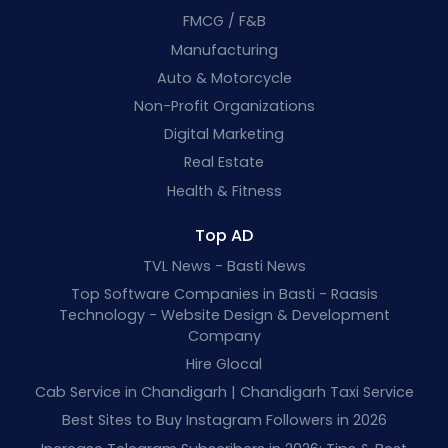
FMCG / F&B
Manufacturing
Auto & Motorcycle
Non-Profit Organizations
Digital Marketing
Real Estate
Health & Fitness
Top AD
TVL News - Basti News
Top Software Companies in Basti - Raasis
Technology - Website Design & Development
Company
Hire Glocal
Cab Service in Chandigarh | Chandigarh Taxi Service
Best Sites to Buy Instagram Followers in 2026