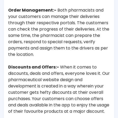
Order Management:-
Both pharmacists and
your customers can manage their deliveries
through their respective portals. The customers
can check the progress of their deliveries. At the
same time, the pharmacist can prepare the
orders, respond to special requests, verify
payments and assign them to the drivers as per
the location.
Discounts and Offers:-
When it comes to
discounts, deals and offers, everyone loves it. Our
pharmaceutical website design and
development is created in a way wherein your
customer gets hefty discounts at their overall
purchases. Your customers can choose offers
and deals available in the app to enjoy the usage
of their favourite products at a major discount.