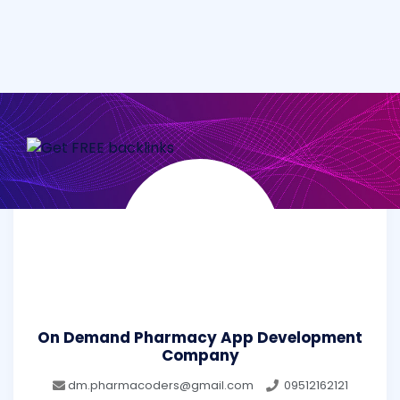
On Demand Pharmacy App Development
Company
dm.pharmacoders@gmail.com
09512162121