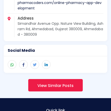
pharmacoders.com/online-pharmacy-app-dev
elopment
Address
Simandhar Avenue Opp. Nature View Building, Ash
ram Rd, Ahmedabad, Gujarat 380009, Ahmedaba
d - 380009
Social Media
View Similar Posts
Quick link