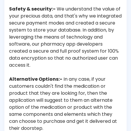
Safety & security:-
We understand the value of
your precious data, and that's why we integrated
secure payment modes and created a secure
system to store your database. In addition, by
leveraging the means of technology and
software, our pharmacy app developers
created a secure and full proof system for 100%
data encryption so that no authorized user can
access it.
Alternative Options:-
In any case, if your
customers couldn't find the medication or
product that they are looking for, then the
application will suggest to them an alternate
option of the medication or product with the
same components and elements which they
can choose to purchase and get it delivered at
their doorstep.