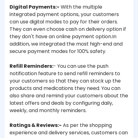
Digital Payments:-
With the multiple
integrated payment options, your customers
can use digital modes to pay for their orders.
They can even choose cash on delivery option if
they don't have an online payment option.In
addition, we integrated the most high-end and
secure payment modes for 100% safety.
Refill Reminders:
- You can use the push
notification feature to send refill reminders to
your customers so that they can stock up the
products and medications they need. You can
also share and remind your customers about the
latest offers and deals by configuring daily,
weekly, and monthly reminders.
Ratings & Reviews:-
As per the shopping
experience and delivery services, customers can