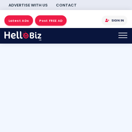
ADVERTISE WITH US
CONTACT
SIGN IN
Latest ADs
Post FREE AD