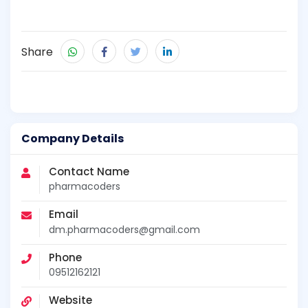
Share
Company Details
Contact Name
pharmacoders
Email
dm.pharmacoders@gmail.com
Phone
09512162121
Website