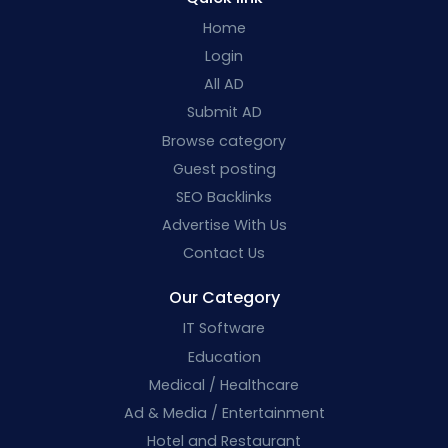
Home
Login
All AD
Submit AD
Browse category
Guest posting
SEO Backlinks
Advertise With Us
Contact Us
Our Category
IT Software
Education
Medical / Healthcare
Ad & Media / Entertainment
Hotel and Restaurant