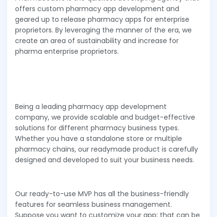
offers custom pharmacy app development and
geared up to release pharmacy apps for enterprise
proprietors. By leveraging the manner of the era, we
create an area of sustainability and increase for
pharma enterprise proprietors.
Being a leading pharmacy app development
company, we provide scalable and budget-effective
solutions for different pharmacy business types.
Whether you have a standalone store or multiple
pharmacy chains, our readymade product is carefully
designed and developed to suit your business needs.
Our ready-to-use MVP has all the business-friendly
features for seamless business management.
Suppose you want to customize your app; that can be