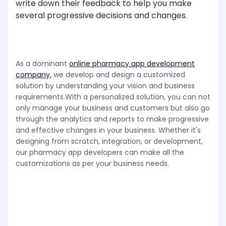
write down their feedback to help you make
several progressive decisions and changes.
As a dominant
online pharmacy app development
company,
we develop and design a customized
solution by understanding your vision and business
requirements.With a personalized solution, you can not
only manage your business and customers but also go
through the analytics and reports to make progressive
and effective changes in your business. Whether it's
designing from scratch, integration, or development,
our pharmacy app developers can make all the
customizations as per your business needs.