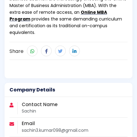
Master of Business Administration (MBA). With the
extra ease of remote access, an
Online MBA
Program
provides the same demanding curriculum
and certification as its traditional on-campus
equivalents.
Share
Company Details
Contact Name
Sachin
Email
sachin3.kumar098@gmail.com