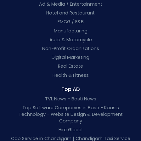
Ad & Media / Entertainment
Hotel and Restaurant
FMCG / F&B
Manufacturing
Auto & Motorcycle
Non-Profit Organizations
Digital Marketing
Real Estate
Health & Fitness
Top AD
TVL News - Basti News
Top Software Companies in Basti - Raasis
Technology - Website Design & Development
Company
Hire Glocal
Cab Service in Chandigarh | Chandigarh Taxi Service