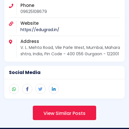
Phone
09625108679
Website
https://edugrad.in/
Address
V. L. Mehta Road, Vile Parle West, Mumbai, Mahara
shtra, India, Pin Code - 400 056 Gurgaon - 122001
Social Media
View Similar Posts