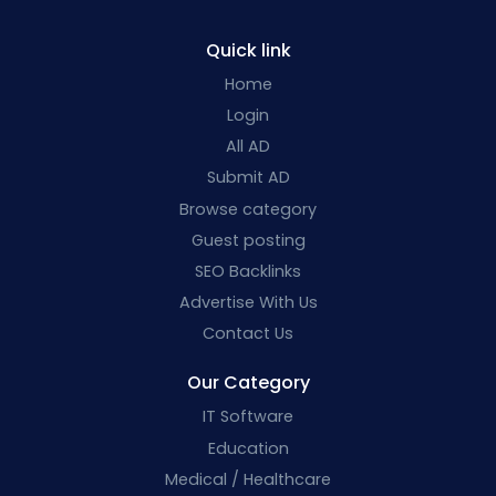
Quick link
Home
Login
All AD
Submit AD
Browse category
Guest posting
SEO Backlinks
Advertise With Us
Contact Us
Our Category
IT Software
Education
Medical / Healthcare