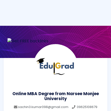
Online MBA Degree from Narsee Monjee
University
sachin3.kumar098@gmail.com
09625108679