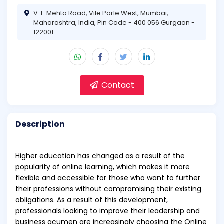
V. L. Mehta Road, Vile Parle West, Mumbai,
Maharashtra, India, Pin Code - 400 056 Gurgaon -
122001
Contact
Description
Higher education has changed as a result of the
popularity of online learning, which makes it more
flexible and accessible for those who want to further
their professions without compromising their existing
obligations. As a result of this development,
professionals looking to improve their leadership and
business acumen are increasingly choosing the Online