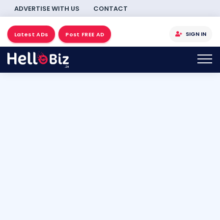
ADVERTISE WITH US
CONTACT
SIGN IN
Latest ADs
Post FREE AD