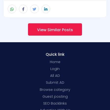
View Similar Posts
Quick link
Home
Login
All AD
Submit AD
Browse category
Guest posting
SEO Backlinks