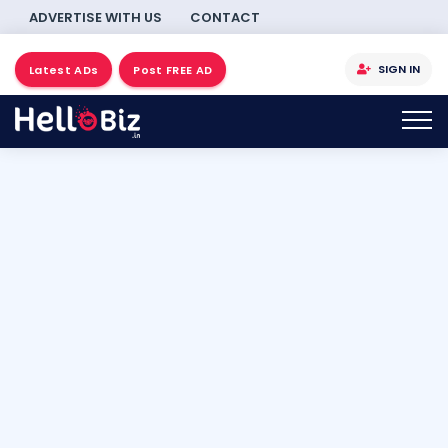
ADVERTISE WITH US
CONTACT
SIGN IN
Latest ADs
Post FREE AD