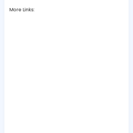
More Links: