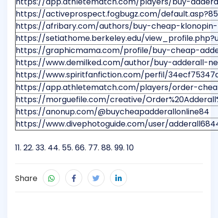
https://app.athletematch.com/players/buy-adderal
https://activeprospect.fogbugz.com/default.asp?
https://afribary.com/authors/buy-cheap-klonopin-
https://setiathome.berkeley.edu/view_profile.php?
https://graphicmama.com/profile/buy-cheap-adde
https://www.demilked.com/author/buy-adderall-ne
https://www.spiritfanfiction.com/perfil/34ecf75
https://app.athletematch.com/players/order-cheap-
https://morguefile.com/creative/Order%20Adder
https://anonup.com/@buycheapadderallonline84
https://www.divephotoguide.com/user/adderall684
11
.
22
.
33
.
44
.
55
.
66
.
77
.
88
.
99
.
10
Share