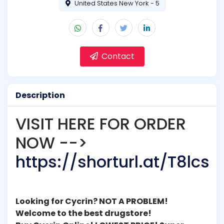
United States New York - 5
Contact
Description
VISIT HERE FOR ORDER
NOW -->
https://shorturl.at/T8lcs
Looking for Cycrin? NOT A PROBLEM!
Welcome to the best drugstore!