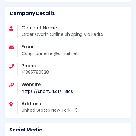
Company Details
Contact Name
Order Cycrin Online Shipping Via FedEx
Email
Carignannemo@dmail.net
Phone
+1385780528
Website
https://shorturl.at/T8lcs
Address
United States New York - 5
Social Media