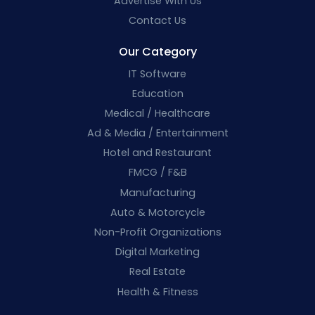
Advertise With Us
Contact Us
Our Category
IT Software
Education
Medical / Healthcare
Ad & Media / Entertainment
Hotel and Restaurant
FMCG / F&B
Manufacturing
Auto & Motorcycle
Non-Profit Organizations
Digital Marketing
Real Estate
Health & Fitness