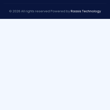
© 2026 All rights reserved Powered by
Raasis Technology