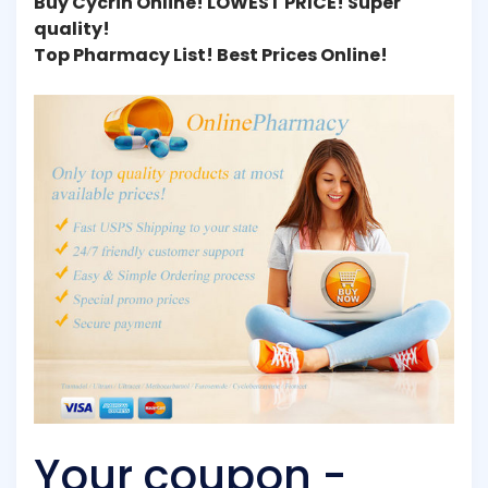
Buy Cycrin Online! LOWEST PRICE! Super
quality!
Top Pharmacy List! Best Prices Online!
Your coupon -