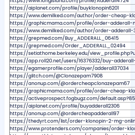
https://www.longisland.com/profile/Adderall4724
https://aiplanet.com/profile/buyklonopin6201
https://www.demilked.com/author/order-cheap-kl
https://graphicmama.com/profile/order-adderall-
https://www.demilked.com/author/order-adderall
https://grepmed.com/Buy_ADDERALL_06415
https://grepmed.com/Order_ADDERALL_02494
https://setiathome.berkeley.edu/view_profile.php?
https://app.roll20.net/users/16376332/buy-adderall
https://egamerprofile.com/player/adderall37034
https://glitch.com/@Clonazepam7908
https://anonup.com/@ordercheapclonazepam67
https://graphicmama.com/profile/order-cheap-kl
https://activeprospect.fogbugz.com/default.asp
https://aiplanet.com/profile/buyadderall2306
https://anonup.com/@ordercheapadderall97
https://thedyrt.com/list/order-klonopin-2-mg-onl
https://www.protenders.com/companies/order-klon