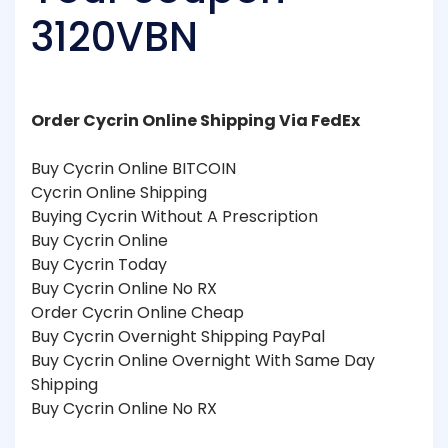
3120VBN
Order Cycrin Online Shipping Via FedEx
Buy Cycrin Online BITCOIN
Cycrin Online Shipping
Buying Cycrin Without A Prescription
Buy Cycrin Online
Buy Cycrin Today
Buy Cycrin Online No RX
Order Cycrin Online Cheap
Buy Cycrin Overnight Shipping PayPal
Buy Cycrin Online Overnight With Same Day
Shipping
Buy Cycrin Online No RX