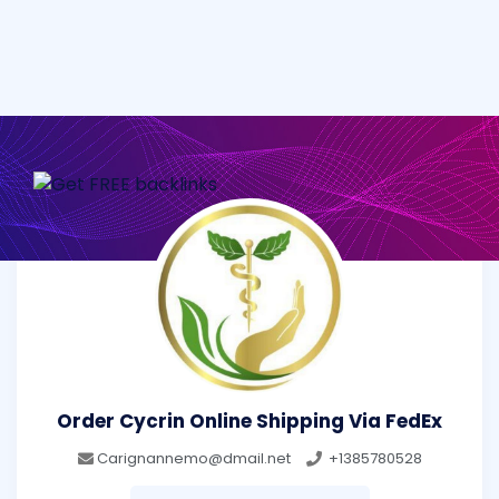
Order Cycrin Online Shipping Via FedEx
Carignannemo@dmail.net
+1385780528