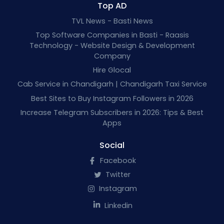
Top AD
TVL News - Basti News
Top Software Companies in Basti - Raasis
Technology - Website Design & Development
Company
Hire Glocal
Cab Service in Chandigarh | Chandigarh Taxi Service
Best Sites to Buy Instagram Followers in 2026
Increase Telegram Subscribers in 2026: Tips & Best
Apps
Social
Facebook
Twitter
Instagram
Linkedin