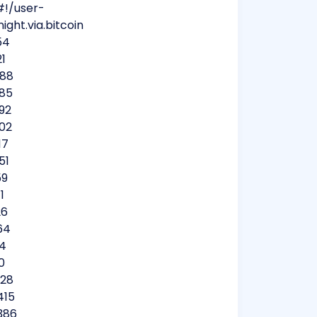
#!/user-
ight.via.bitcoin
54
21
488
885
92
602
17
51
59
1
26
64
74
0
528
415
386