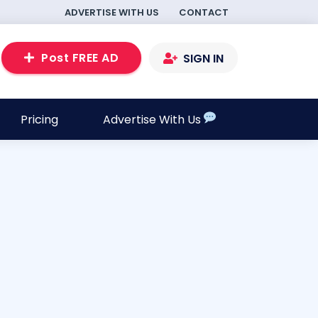
ADVERTISE WITH US
CONTACT
Post FREE AD
SIGN IN
Pricing
Advertise With Us