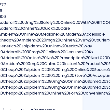
777
16
606
0Adderall%2060mg%20Safely%20Online%20With%20BITC
Adderall%20Online%20Quick%20Care
0Ambien%20Online%20Medicine%20Made%20Accessible
0Cheap%20Ambien%2020mg%20Online%20VIP%20Courier%
Generic%20Zolpidem%20Online%20Legit%20Way
%20Adderall%2030mg%20Online%20Genuine%20Rx
20Adderall%20Online%20No%20Prescription%20Next%20D
%20Ambien%2090mg%20Online%20Instant%20Product%20S
%20Cheap%20Zolpidem%2010%20mg%20Online%20Secure%
%20Cheap%20Zolpidem%2010%20mg%20Store%20Accepti
r%20Cheap%20Zolpidem%2090mg%20Online%20Same%20Sa
r%20Cheap%20Zolpidem%2090mg%20Online%20Same%20Sa
%20Cheap%20Zolpidem%20Online%20For%20Convenient%2