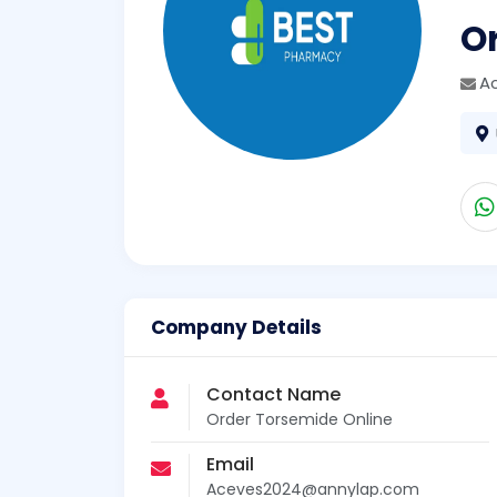
O
A
Company Details
Contact Name
Order Torsemide Online
Email
Aceves2024@annylap.com