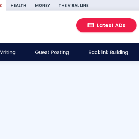
Z
HEALTH
MONEY
THE VIRAL LINE
Latest ADs
riting
Guest Posting
Backlink Building