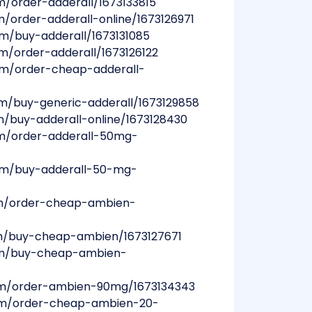
m/order-adderall/1673133815
m/order-adderall-online/1673126971
um/buy-adderall/1673131085
um/order-adderall/1673126122
bum/order-cheap-adderall-
um/buy-generic-adderall/1673129858
um/buy-adderall-online/1673128430
bum/order-adderall-50mg-
bum/buy-adderall-50-mg-
um/order-cheap-ambien-
um/buy-cheap-ambien/1673127671
bum/buy-cheap-ambien-
bum/order-ambien-90mg/1673134343
bum/order-cheap-ambien-20-