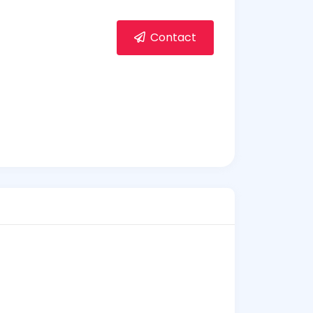
Contact