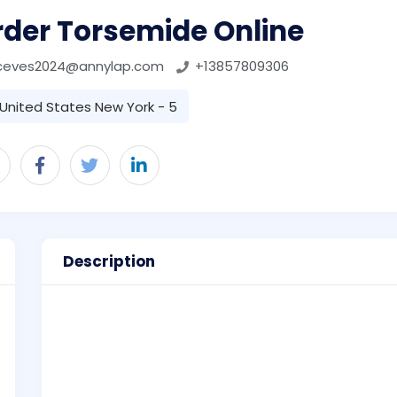
rder Torsemide Online
ceves2024@annylap.com
+13857809306
United States New York - 5
Description