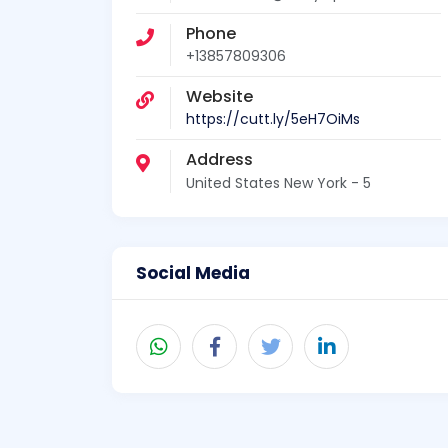
Phone
+13857809306
Website
https://cutt.ly/5eH7OiMs
Address
United States New York - 5
Social Media