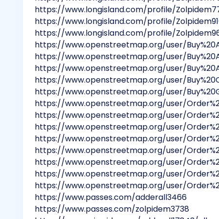
https://www.longisland.com/profile/Zolpidem7
https://www.longisland.com/profile/Zolpidem9
https://www.longisland.com/profile/Zolpidem9
https://www.openstreetmap.org/user/Buy%2
https://www.openstreetmap.org/user/Buy%20
https://www.openstreetmap.org/user/Buy%2
https://www.openstreetmap.org/user/Buy%2
https://www.openstreetmap.org/user/Buy%20
https://www.openstreetmap.org/user/Order
https://www.openstreetmap.org/user/Order%
https://www.openstreetmap.org/user/Order
https://www.openstreetmap.org/user/Order
https://www.openstreetmap.org/user/Order
https://www.openstreetmap.org/user/Orde
https://www.openstreetmap.org/user/Orde
https://www.openstreetmap.org/user/Order
https://www.passes.com/adderall3466
https://www.passes.com/zolpidem3738