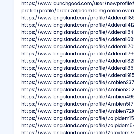
https://www.launchgood.com/user/newprofile
profile/profile/order.zolpidem.10.mg.online.overn
https://www.longisland.com/profile/Adderall18
https://www.longisland.com/profile/Adderall41
https://www.longisland.com/profile/Adderall5
https://www.longisland.com/profile/Adderall6
https://www.longisland.com/profile/Adderall70
https://www.longisland.com/profile/Adderall7
https://www.longisland.com/profile/Adderall82
https://www.longisland.com/profile/Adderall85
https://www.longisland.com/profile/Adderall91
https://www.longisland.com/profile/Ambien237
https://www.longisland.com/profile/Ambien30
https://www.longisland.com/profile/Ambien46
https://www.longisland.com/profile/Ambien51
https://www.longisland.com/profile/Ambien721
https://www.longisland.com/profile/Zolpidem1
https://www.longisland.com/profile/Zolpidem5
https://www.longisland.com/profile/Zolpidem7