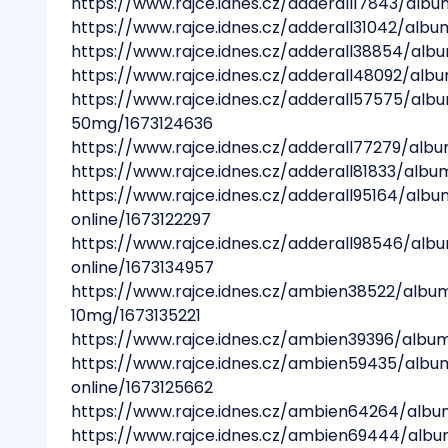
https://www.rajce.idnes.cz/adderall17843/albu
https://www.rajce.idnes.cz/adderall31042/albu
https://www.rajce.idnes.cz/adderall38854/alb
https://www.rajce.idnes.cz/adderall48092/alb
https://www.rajce.idnes.cz/adderall57575/al
50mg/1673124636
https://www.rajce.idnes.cz/adderall77279/alb
https://www.rajce.idnes.cz/adderall81833/alb
https://www.rajce.idnes.cz/adderall95164/al
online/1673122297
https://www.rajce.idnes.cz/adderall98546/al
online/1673134957
https://www.rajce.idnes.cz/ambien38522/alb
10mg/1673135221
https://www.rajce.idnes.cz/ambien39396/alb
https://www.rajce.idnes.cz/ambien59435/al
online/1673125662
https://www.rajce.idnes.cz/ambien64264/al
https://www.rajce.idnes.cz/ambien69444/al