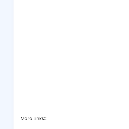
More Links:::