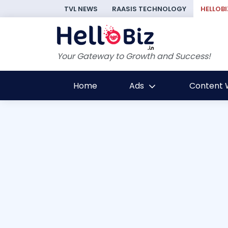
TVL NEWS
RAASIS TECHNOLOGY
HELLOBI
Your Gateway to Growth and Success!
Home
Ads
Content W