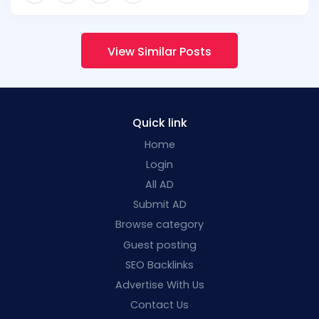
View Similar Posts
Quick link
Home
Login
All AD
Submit AD
Browse category
Guest posting
SEO Backlinks
Advertise With Us
Contact Us