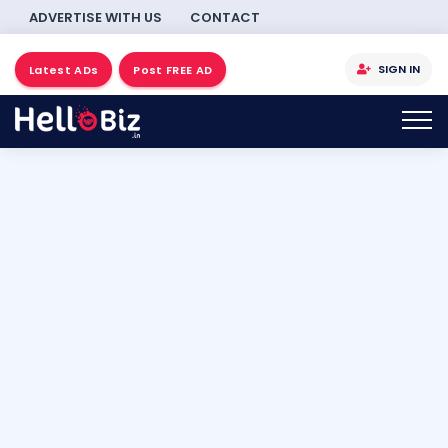
ADVERTISE WITH US
CONTACT
SIGN IN
Latest ADs
Post FREE AD