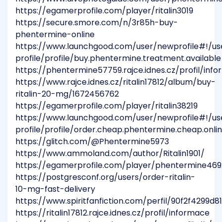
https://egamerprofile.com/player/ritalin3019
https://secure.smore.com/n/3r85h-buy-
phentermine-online
https://www.launchgood.com/user/newprofile#!/us
profile/profile/buy.phentermine.treatment.available
https://phentermine57759.rajce.idnes.cz/profil/inf
https://www.rajce.idnes.cz/ritalin17812/album/buy-
ritalin-20-mg/1672456762
https://egamerprofile.com/player/ritalin38219
https://www.launchgood.com/user/newprofile#!/us
profile/profile/order.cheap.phentermine.cheap.onli
https://glitch.com/@Phentermine5973
https://www.ammoland.com/author/Ritalin1901/
https://egamerprofile.com/player/phentermine469
https://postgresconf.org/users/order-ritalin-
10-mg-fast-delivery
https://www.spiritfanfiction.com/perfil/90f2f4299d
https://ritalin17812.rajce.idnes.cz/profil/informace