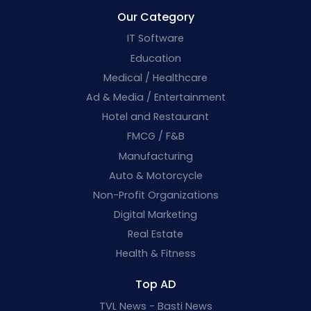
Our Category
IT Software
Education
Medical / Healthcare
Ad & Media / Entertainment
Hotel and Restaurant
FMCG / F&B
Manufacturing
Auto & Motorcycle
Non-Profit Organizations
Digital Marketing
Real Estate
Health & Fitness
Top AD
TVL News - Basti News