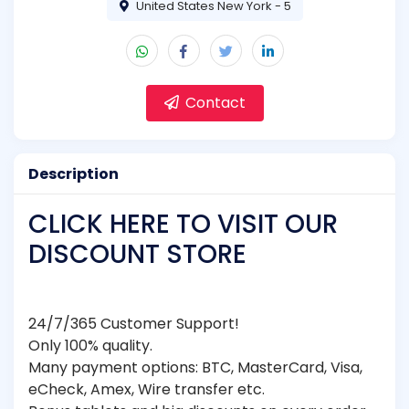
United States New York - 5
Contact
Description
CLICK HERE TO VISIT OUR
DISCOUNT STORE
24/7/365 Customer Support!
Only 100% quality.
Many payment options: BTC, MasterCard, Visa,
eCheck, Amex, Wire transfer etc.