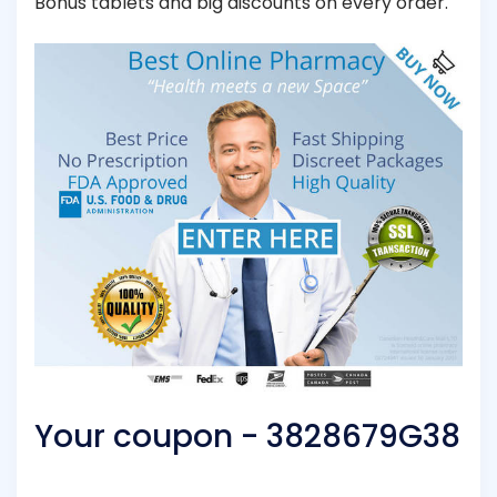
Bonus tablets and big discounts on every order.
Your coupon - 3828679G38