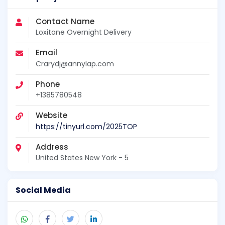
Contact Name
Loxitane Overnight Delivery
Email
Crarydj@annylap.com
Phone
+1385780548
Website
https://tinyurl.com/2025TOP
Address
United States New York - 5
Social Media