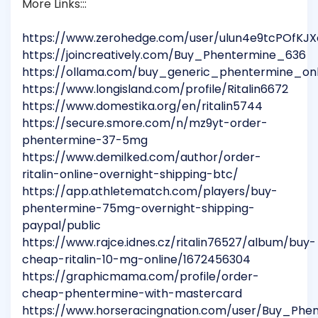
More Links:::
https://www.zerohedge.com/user/ulun4e9tcPOfKJ
https://joincreatively.com/Buy_Phentermine_636
https://ollama.com/buy_generic_phentermine_on
https://www.longisland.com/profile/Ritalin6672
https://www.domestika.org/en/ritalin5744
https://secure.smore.com/n/mz9yt-order-
phentermine-37-5mg
https://www.demilked.com/author/order-
ritalin-online-overnight-shipping-btc/
https://app.athletematch.com/players/buy-
phentermine-75mg-overnight-shipping-
paypal/public
https://www.rajce.idnes.cz/ritalin76527/album/buy-
cheap-ritalin-10-mg-online/1672456304
https://graphicmama.com/profile/order-
cheap-phentermine-with-mastercard
https://www.horseracingnation.com/user/Buy_Phe