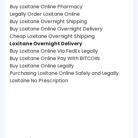
Buy Loxitane Online Pharmacy
Legally Order Loxitane Online
Buy Loxitane Overnight Shipping
Buy Loxitane Online Overnight Delivery
Cheap Loxitane Overnight Shipping
Loxitane Overnight Delivery
Buy Loxitane Online Via FedEx Legally
Buy Loxitane Online Pay With BITCOIN
Buy Loxitane Online Legally
Purchasing Loxitane Online Safely and Legally
Loxitane No Prescription