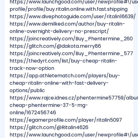
https://www.launchgood.com/user/newprofile#!/us
profile/profile/buy.ritalin.online.with.fast.shipping
https://www.divephotoguide.com/user/ritalin16639/
https://www.demilked.com/author/buy-ritalin-
online-overnight-delivery-no-prescript/
https://joincreatively.com/Buy_Phentermine_260
https://glitch.com/@dakota.merry86
https://joincreatively.com/Buy_Phentermine_577
https://thedyrt.com/list/buy-cheap-ritalin-
track-now-option
https://app.athletematch.com/players/buy-
cheap-ritalin-online-with-fast-delivery-
options/public
https://www.rajce.idnes.cz/phentermine57759/alb
cheap-phentermine-37-5-mg-
online/1672456746
https://egamerprofile.com/player/ritalin5097
https://glitch.com/@Ritalin4626
https://www.launchgood.com/user/newprofile#!/us