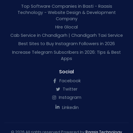
Top Software Companies in Basti - Raasis
Technology - Website Design & Development
Company
Hire Glocal
Cab Service in Chandigarh | Chandigarh Taxi Service
Best Sites to Buy Instagram Followers in 2026
Increase Telegram Subscribers in 2026: Tips & Best
Apps
Social
Facebook
Twitter
Instagram
Linkedin
© 2026 All rights reserved Powered by
Raasis Technology