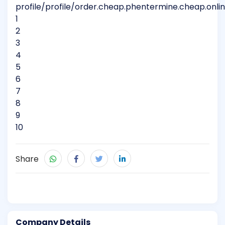
profile/profile/order.cheap.phentermine.cheap.onli
1
2
3
4
5
6
7
8
9
10
Share
Company Details