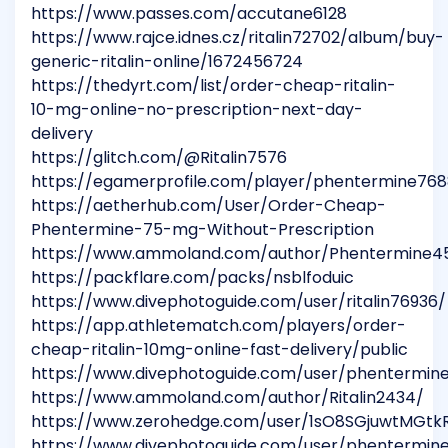
https://www.passes.com/accutane6128
https://www.rajce.idnes.cz/ritalin72702/album/buy-
generic-ritalin-online/1672456724
https://thedyrt.com/list/order-cheap-ritalin-
10-mg-online-no-prescription-next-day-
delivery
https://glitch.com/@Ritalin7576
https://egamerprofile.com/player/phentermine76
https://aetherhub.com/User/Order-Cheap-
Phentermine-75-mg-Without-Prescription
https://www.ammoland.com/author/Phentermine45
https://packflare.com/packs/nsblfoduic
https://www.divephotoguide.com/user/ritalin76936/
https://app.athletematch.com/players/order-
cheap-ritalin-10mg-online-fast-delivery/public
https://www.divephotoguide.com/user/phentermine
https://www.ammoland.com/author/Ritalin2434/
https://www.zerohedge.com/user/1sO8SGjuwtMGt
https://www.divephotoguide.com/user/phentermin