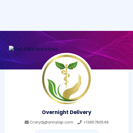
Overnight Delivery
Crarydj@annylap.com
+1385780548