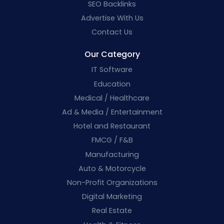
SEO Backlinks
Advertise With Us
Contact Us
Our Category
IT Software
Education
Medical / Healthcare
Ad & Media / Entertainment
Hotel and Restaurant
FMCG / F&B
Manufacturing
Auto & Motorcycle
Non-Profit Organizations
Digital Marketing
Real Estate