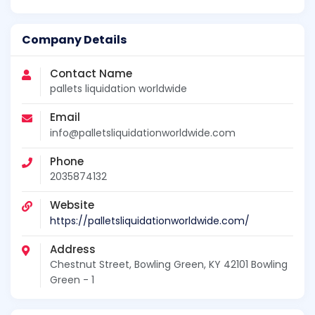
Company Details
Contact Name
pallets liquidation worldwide
Email
info@palletsliquidationworldwide.com
Phone
2035874132
Website
https://palletsliquidationworldwide.com/
Address
Chestnut Street, Bowling Green, KY 42101 Bowling
Green - 1