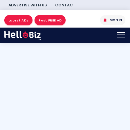
ADVERTISE WITH US
CONTACT
SIGN IN
Latest ADs
Post FREE AD