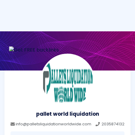
pallet world liquidation
info@palletsliquidationworldwide.com
2035874132