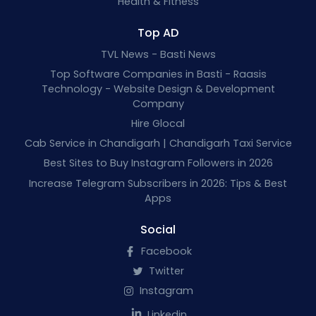
Health & Fitness
Top AD
TVL News - Basti News
Top Software Companies in Basti - Raasis
Technology - Website Design & Development
Company
Hire Glocal
Cab Service in Chandigarh | Chandigarh Taxi Service
Best Sites to Buy Instagram Followers in 2026
Increase Telegram Subscribers in 2026: Tips & Best
Apps
Social
Facebook
Twitter
Instagram
Linkedin