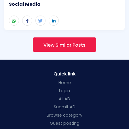
Social Media
View Similar Posts
Quick link
Home
Login
All AD
Submit AD
Browse category
Guest posting