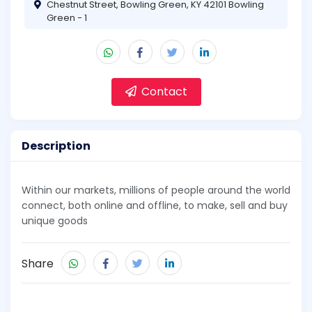
Chestnut Street, Bowling Green, KY 42101 Bowling
Green - 1
Contact
Description
Within our markets, millions of people around the world
connect, both online and offline, to make, sell and buy
unique goods
Share