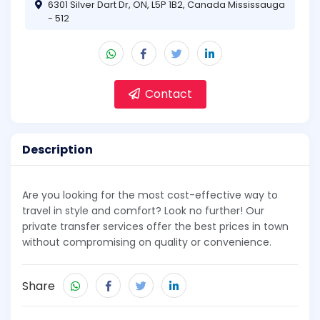
6301 Silver Dart Dr, ON, L5P 1B2, Canada Mississauga
- 512
Contact
Description
Are you looking for the most cost-effective way to
travel in style and comfort? Look no further! Our
private transfer services offer the best prices in town
without compromising on quality or convenience.
Share