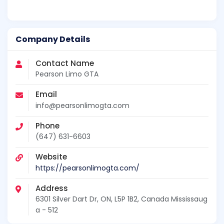
Company Details
Contact Name
Pearson Limo GTA
Email
info@pearsonlimogta.com
Phone
(647) 631-6603
Website
https://pearsonlimogta.com/
Address
6301 Silver Dart Dr, ON, L5P 1B2, Canada Mississaug
a - 512