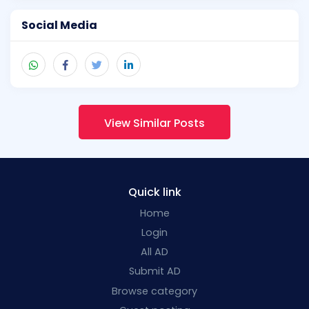
Social Media
View Similar Posts
Quick link
Home
Login
All AD
Submit AD
Browse category