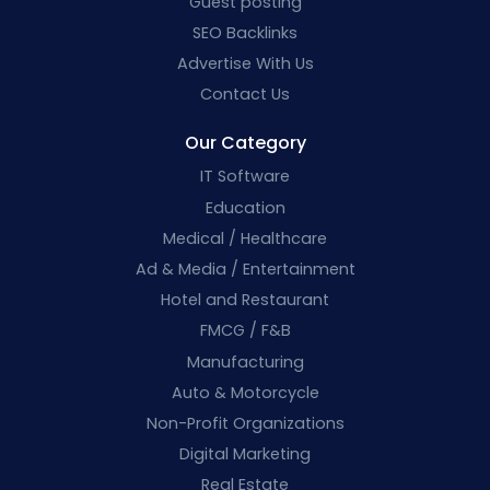
Guest posting
SEO Backlinks
Advertise With Us
Contact Us
Our Category
IT Software
Education
Medical / Healthcare
Ad & Media / Entertainment
Hotel and Restaurant
FMCG / F&B
Manufacturing
Auto & Motorcycle
Non-Profit Organizations
Digital Marketing
Real Estate