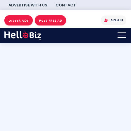
ADVERTISE WITH US
CONTACT
SIGN IN
Latest ADs
Post FREE AD