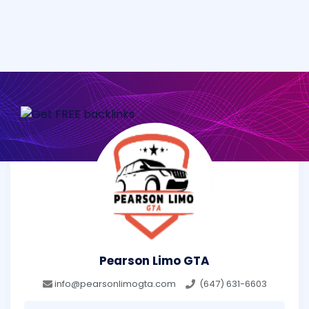
Pearson Limo GTA
info@pearsonlimogta.com
(647) 631-6603