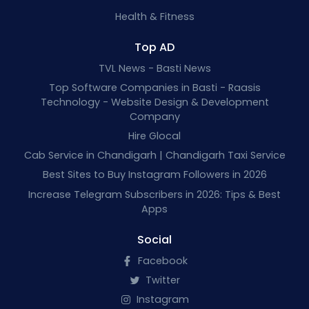
Health & Fitness
Top AD
TVL News - Basti News
Top Software Companies in Basti - Raasis
Technology - Website Design & Development
Company
Hire Glocal
Cab Service in Chandigarh | Chandigarh Taxi Service
Best Sites to Buy Instagram Followers in 2026
Increase Telegram Subscribers in 2026: Tips & Best
Apps
Social
Facebook
Twitter
Instagram