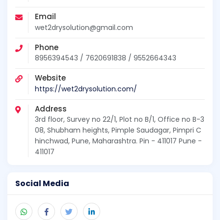
Email
wet2drysolution@gmail.com
Phone
8956394543 / 7620691838 / 9552664343
Website
https://wet2drysolution.com/
Address
3rd floor, Survey no 22/1, Plot no B/1, Office no B-3
08, Shubham heights, Pimple Saudagar, Pimpri C
hinchwad, Pune, Maharashtra. Pin - 411017 Pune -
411017
Social Media