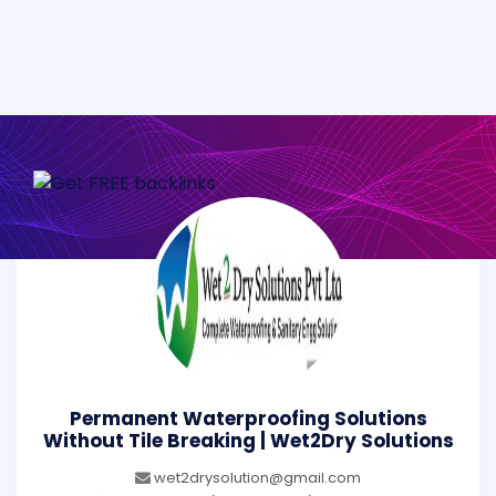
Permanent Waterproofing Solutions
Without Tile Breaking | Wet2Dry Solutions
wet2drysolution@gmail.com