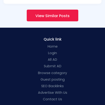
View Similar Posts
Quick link
Home
Login
All AD
Submit AD
Browse category
Guest posting
SEO Backlinks
Advertise With Us
Contact Us