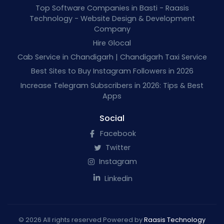
Top Software Companies in Basti - Raasis
Technology - Website Design & Development
Company
Hire Glocal
Cab Service in Chandigarh | Chandigarh Taxi Service
Best Sites to Buy Instagram Followers in 2026
Increase Telegram Subscribers in 2026: Tips & Best
Apps
Social
Facebook
Twitter
Instagram
Linkedin
© 2026 All rights reserved Powered by
Raasis Technology