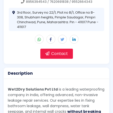
8956394543 / 7620691838 / 9552664343
3rd floor, Survey no 22/1, Plot no B/1, Office no B-
308, Shubham heights, Pimple Saudagar, Pimpri
Chinchwad, Pune, Maharashtra. Pin - 411017 Pune -
411017
Contact
Description
Wet2Dry Solutions Pvt Ltd
is a leading waterproofing
company in India, offering advanced, non-invasive
leakage repair services. Our expertise lies in fixing
bathroom leakage, wall dampness, water tank
seepage, and internal wall cracks
without breaking