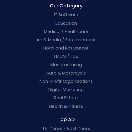
Our Category
IT Software
Education
Medical / Healthcare
Ad & Media / Entertainment
Hotel and Restaurant
FMCG / F&B
Manufacturing
Auto & Motorcycle
Non-Profit Organizations
Digital Marketing
Real Estate
Health & Fitness
Top AD
TVL News - Basti News