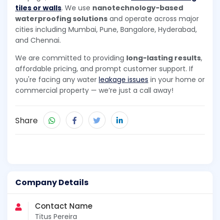
tiles or walls
. We use
nanotechnology-based
waterproofing solutions
and operate across major
cities including Mumbai, Pune, Bangalore, Hyderabad,
and Chennai.
We are committed to providing
long-lasting results
,
affordable pricing, and prompt customer support. If
you're facing any water
leakage issues
in your home or
commercial property — we’re just a call away!
Share
Company Details
Contact Name
Titus Pereira