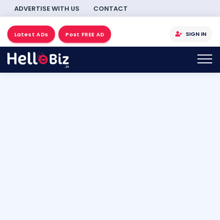
ADVERTISE WITH US
CONTACT
SIGN IN
Latest ADs
Post FREE AD