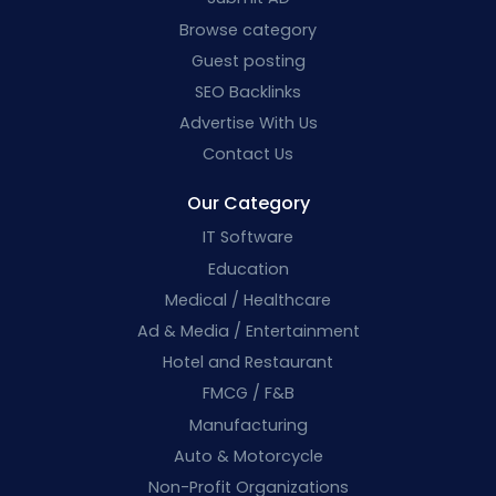
Browse category
Guest posting
SEO Backlinks
Advertise With Us
Contact Us
Our Category
IT Software
Education
Medical / Healthcare
Ad & Media / Entertainment
Hotel and Restaurant
FMCG / F&B
Manufacturing
Auto & Motorcycle
Non-Profit Organizations