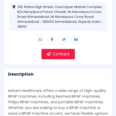
318, Ratna High Street, Osia Hyper Market Complex,
B/s.Naranpura Police Chowki. Nr.Naranpura Cross
Road Ahmedabad, Nr.Naranpura Cross Road
Ahmedabad - 380013 Ahmedabad, Gujarat, India -
38001
Contact
Description
Arihant Healthcare offers a wide range of high-quality
BIPAP machines, including Resmed BIPAP machines,
Philips BIPAP machines, and portable BIPAP machines.
Whether you are looking to buy a BIPAP machine or
need a BIPAP machine on rent, we have flexible options