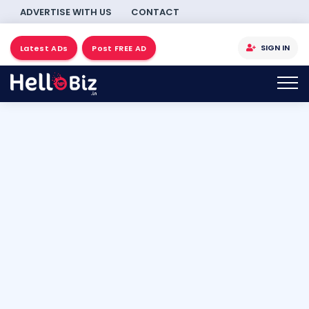
ADVERTISE WITH US
CONTACT
SIGN IN
Latest ADs
Post FREE AD