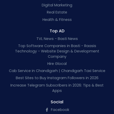
Digital Marketing
Real Estate
Health & Fitness
Top AD
TVL News - Basti News
Top Software Companies in Basti - Raasis
Technology - Website Design & Development
Company
Hire Glocal
Cab Service in Chandigarh | Chandigarh Taxi Service
Best Sites to Buy Instagram Followers in 2026
Increase Telegram Subscribers in 2026: Tips & Best
Apps
Social
Facebook