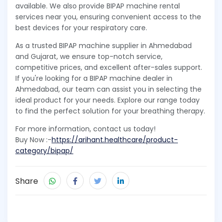
available. We also provide BIPAP machine rental
services near you, ensuring convenient access to the
best devices for your respiratory care.
As a trusted BIPAP machine supplier in Ahmedabad
and Gujarat, we ensure top-notch service,
competitive prices, and excellent after-sales support.
If you're looking for a BIPAP machine dealer in
Ahmedabad, our team can assist you in selecting the
ideal product for your needs. Explore our range today
to find the perfect solution for your breathing therapy.
For more information, contact us today!
Buy Now :-
https://arihant.healthcare/product-
category/bipap/
Share