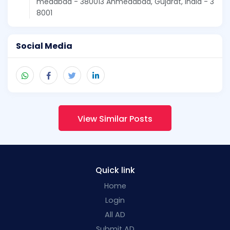
medabad - 380013 Ahmedabad, Gujarat, India - 3
8001
Social Media
View Similar Posts
Quick link
Home
Login
All AD
Submit AD