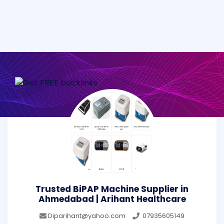
Trusted BiPAP Machine Supplier in
Ahmedabad | Arihant Healthcare
Diparihant@yahoo.com
07935605149