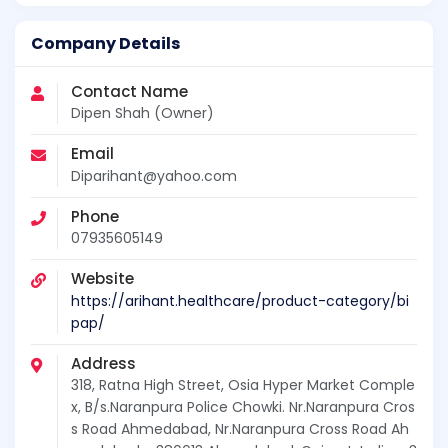
Company Details
Contact Name
Dipen Shah (Owner)
Email
Diparihant@yahoo.com
Phone
07935605149
Website
https://arihant.healthcare/product-category/bi
pap/
Address
318, Ratna High Street, Osia Hyper Market Comple
x, B/s.Naranpura Police Chowki. Nr.Naranpura Cros
s Road Ahmedabad, Nr.Naranpura Cross Road Ah