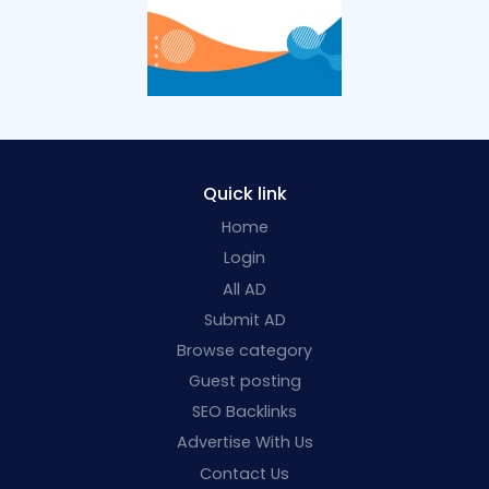
Quick link
Home
Login
All AD
Submit AD
Browse category
Guest posting
SEO Backlinks
Advertise With Us
Contact Us