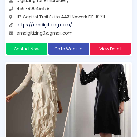
Digitizing for embroidery
456789045678
112 Capitol Trail Suite A431 Newark DE, 19711
https://emdigitizing.com/
emdigitizing0@gmail.com
Contact Now
Go to Website
View Detail