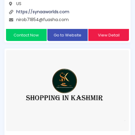
US
https://synaaworlds.com
nirob71854@fuasha.com
Contact Now
Go to Website
View Detail