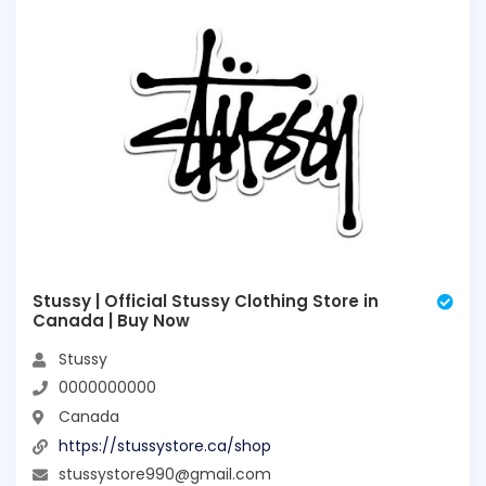
Stussy | Official Stussy Clothing Store in
Canada | Buy Now
Stussy
0000000000
Canada
https://stussystore.ca/shop
stussystore990@gmail.com