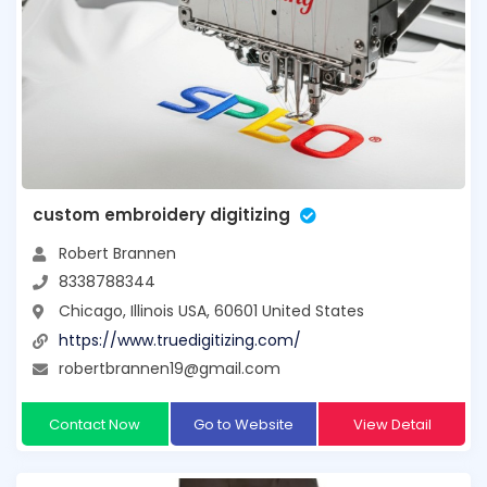
custom embroidery digitizing
Robert Brannen
8338788344
Chicago, Illinois USA, 60601 United States
https://www.truedigitizing.com/
robertbrannen19@gmail.com
Contact Now
Go to Website
View Detail