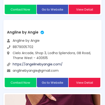
Contact Now
Go to Website
View Detail
Angline by Angie
Angline by Angie
8879005702
Cielo Arcade, Shop 3, Lodha Splendora, GB Road,
Thane West - 400615
https://angelinebyangie.com/
anglinebyangie@gmail.com
Contact Now
Go to Website
View Detail