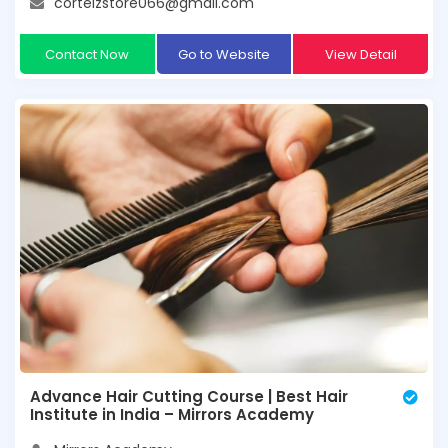
corteizstore066@gmail.com
Contact Now
Go to Website
View Detail
Advance Hair Cutting Course | Best Hair
Institute in India – Mirrors Academy