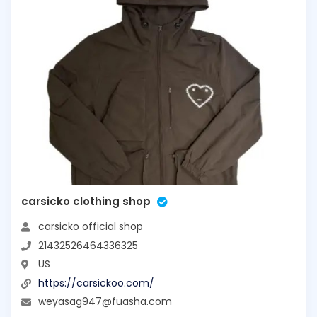
carsicko clothing shop
carsicko official shop
21432526464336325
US
https://carsickoo.com/
weyasag947@fuasha.com