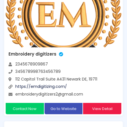
Embroidery digitizers
2345678909867
345678998763456789
112 Capitol Trail Suite A431 Newark DE, 19711
https://emdigitizing.com/
embroiderydigitizers2@gmail.com
Contact Now
Go to Website
View Detail