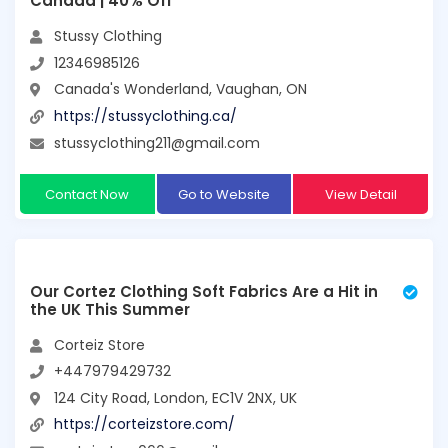
Canada | 40% Off
Stussy Clothing
12346985126
Canada's Wonderland, Vaughan, ON
https://stussyclothing.ca/
stussyclothing211@gmail.com
Contact Now
Go to Website
View Detail
Our Cortez Clothing Soft Fabrics Are a Hit in
the UK This Summer
Corteiz Store
+447979429732
124 City Road, London, EC1V 2NX, UK
https://corteizstore.com/