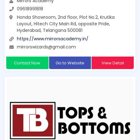
Mirrors Academy
09618991818
Honda Showroom, 2nd floor, Plot No.2, Krutika
Layout, Hitech City Main Rd, opposite Pride,
Hyderabad, Telangana 500081
https://www.mirrorsacademy.in/
mirrorswizards@gmail.com
Contact Now
Go to Website
View Detail