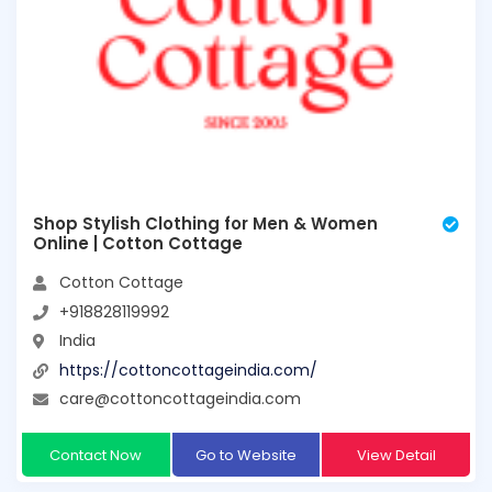
Shop Stylish Clothing for Men & Women
Online | Cotton Cottage
Cotton Cottage
+918828119992
India
https://cottoncottageindia.com/
care@cottoncottageindia.com
Contact Now
Go to Website
View Detail