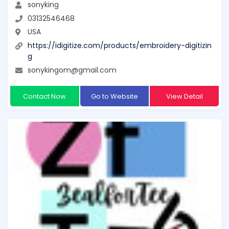
sonyking
03132546468
USA
https://idigitize.com/products/embroidery-digitizin
g
sonykingom@gmail.com
Contact Now
Go to Website
View Detail