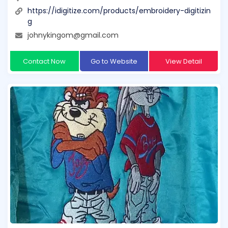
https://idigitize.com/products/embroidery-digitizin
g
johnykingom@gmail.com
Contact Now
Go to Website
View Detail