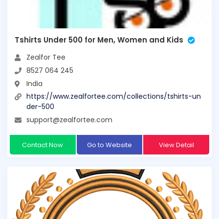
Tshirts Under 500 for Men, Women and Kids
Zealfor Tee
8527 064 245
India
https://www.zealfortee.com/collections/tshirts-un
der-500
support@zealfortee.com
Contact Now
Go to Website
View Detail