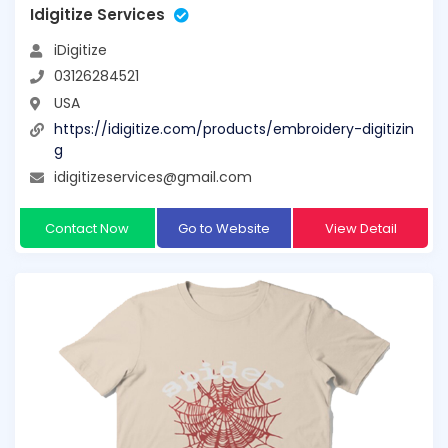
Idigitize Services
iDigitize
03126284521
USA
https://idigitize.com/products/embroidery-digitizin
g
idigitizeservices@gmail.com
Contact Now
Go to Website
View Detail