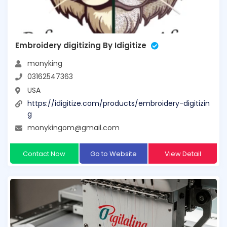
Embroidery digitizing By Idigitize
monyking
03162547363
USA
https://idigitize.com/products/embroidery-digitizin
g
monykingom@gmail.com
Contact Now
Go to Website
View Detail