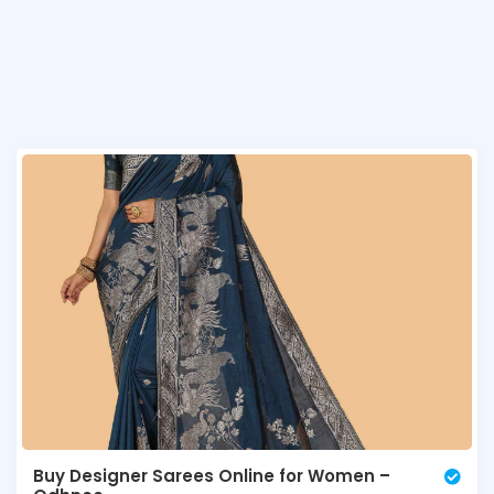
Buy Designer Sarees Online for Women –