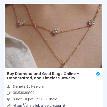
Buy Diamond and Gold Rings Online –
Handcrafted, and Timeless Jewelry
Shinelle By Neelam
09313039800
Surat, Gujrat, 395007, India
https://shinellebyneelam.com/