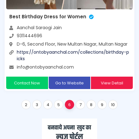
Best Birthday Dress for Women
Aanchal Saraogi Jain
9311444696
D-6, Second Floor, New Multan Nagar, Multan Nagar
https://ontobyaanchal.com/collections/birthday-p
icks
info@ontobyaanchal.com
Contact Now
Go to Website
View Detail
2
3
4
5
6
7
8
9
10