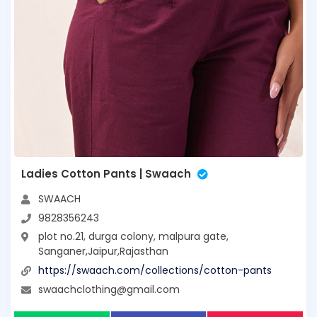
Ladies Cotton Pants | Swaach
SWAACH
9828356243
plot no.21, durga colony, malpura gate,
Sanganer,Jaipur,Rajasthan
https://swaach.com/collections/cotton-pants
swaachclothing@gmail.com