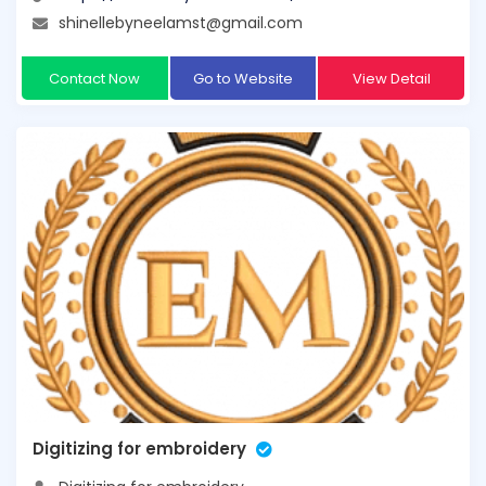
shinellebyneelamst@gmail.com
Contact Now
Go to Website
View Detail
Digitizing for embroidery