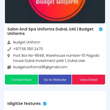
Salon And Spa Uniforms Dubai, UAE | Budget
Uniforms
Budget Uniform
+971 56 350 2470
Post Box No-8948, Warehouse number-10 Pagoda
house Dubai investment park 1, Dubai Uae
budgetuniforms96@gmail.com
Contact Now
Go to Website
View Detail
Idigitize features