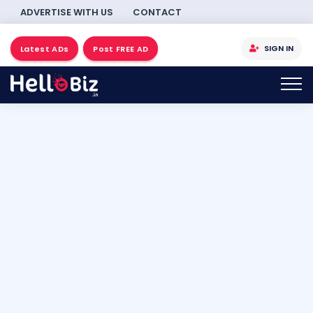
ADVERTISE WITH US
CONTACT
SIGN IN
Latest ADs
Post FREE AD