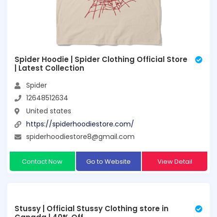
Spider Hoodie | Spider Clothing Official Store
| Latest Collection
Spider
12648512634
United states
https://spiderhoodiestore.com/
spiderhoodiestore8@gmail.com
Contact Now
Go to Website
View Detail
Stussy | Official Stussy Clothing store in