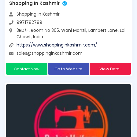
Shopping In Kashmir
Shopping In Kashmir
9971782789
3RD/F, Room No 305, Wani Manzil, Lambert Lane, Lal
Chowk, India
https://www.shoppinginkashmir.com/
sales@shoppinginkashmir.com
Contact Now
Go to Website
View Detail