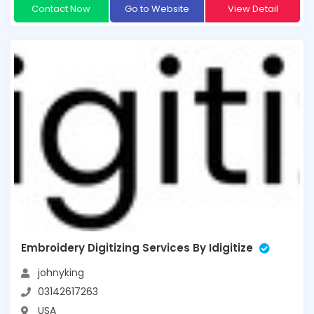
Contact Now
Go to Website
View Detail
Embroidery Digitizing Services By Idigitize
johnyking
03142617263
USA