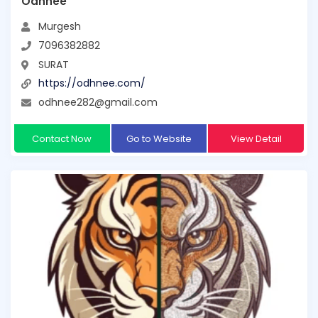
Odhnee
Murgesh
7096382882
SURAT
https://odhnee.com/
odhnee282@gmail.com
Contact Now
Go to Website
View Detail