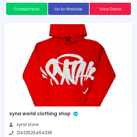
Contact Now
Go to Website
View Detail
syna world clothing shop
syna store
21432526464336