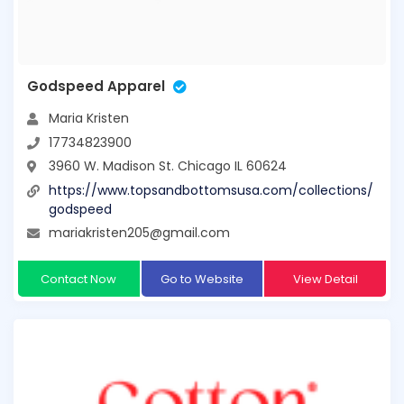
Godspeed Apparel
Maria Kristen
17734823900
3960 W. Madison St. Chicago IL 60624
https://www.topsandbottomsusa.com/collections/
godspeed
mariakristen205@gmail.com
Contact Now
Go to Website
View Detail