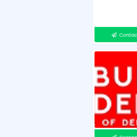
Contac