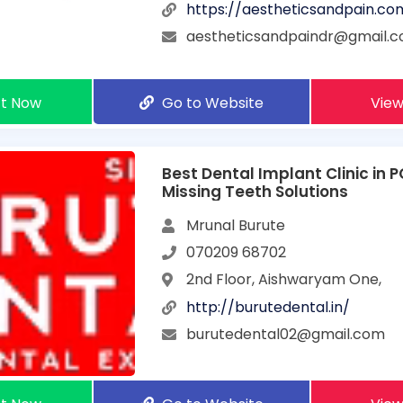
https://aestheticsandpain.co
aestheticsandpaindr@gmail.
t Now
Go to Website
View
Best Dental Implant Clinic in 
Missing Teeth Solutions
Mrunal Burute
070209 68702
2nd Floor, Aishwaryam One,
http://burutedental.in/
burutedental02@gmail.com