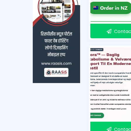
Contac
Contac