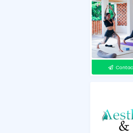
Contac