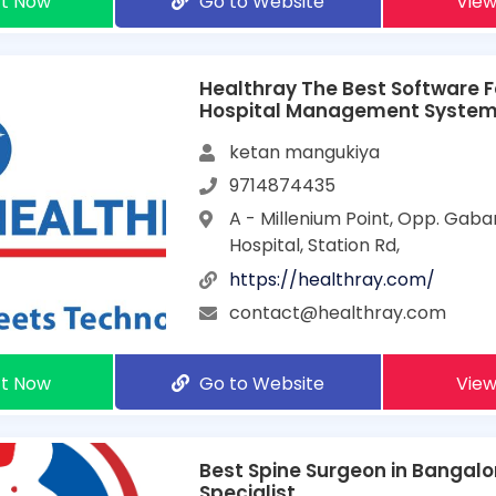
t Now
Go to Website
View
Healthray The Best Software F
Hospital Management Syste
ketan mangukiya
9714874435
A - Millenium Point, Opp. Gaba
Hospital, Station Rd,
https://healthray.com/
contact@healthray.com
t Now
Go to Website
View
Best Spine Surgeon in Bangalor
Specialist