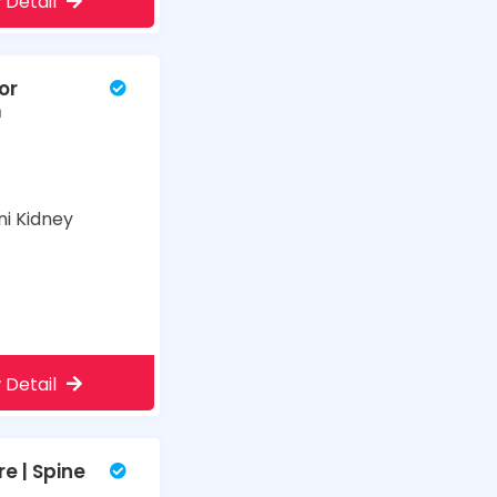
 Detail
or
m
ni Kidney
 Detail
e | Spine