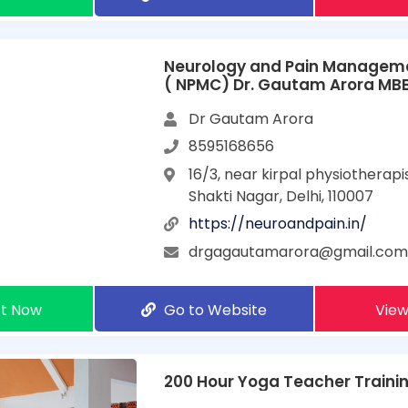
Neurology and Pain Manageme
( NPMC) Dr. Gautam Arora MB
Dr Gautam Arora
8595168656
16/3, near kirpal physiotherapis
Shakti Nagar, Delhi, 110007
https://neuroandpain.in/
drgagautamarora@gmail.co
t Now
Go to Website
View
200 Hour Yoga Teacher Training