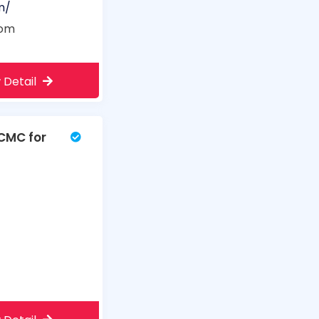
m/
com
 Detail
PCMC for