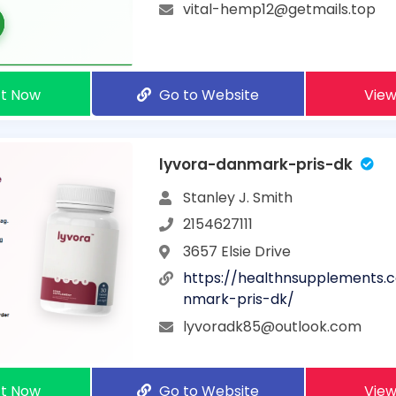
vital-hemp12@getmails.top
t Now
Go to Website
View
lyvora-danmark-pris-dk
Stanley J. Smith
2154627111
3657 Elsie Drive
https://healthnsupplements.
nmark-pris-dk/
lyvoradk85@outlook.com
t Now
Go to Website
View