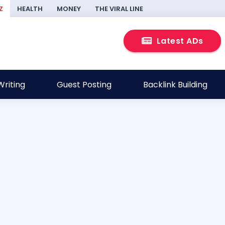
Z
HEALTH
MONEY
THE VIRAL LINE
Latest ADs
riting
Guest Posting
Backlink Building