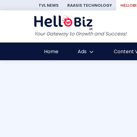
TVL NEWS
RAASIS TECHNOLOGY
HELLOBI
Your Gateway to Growth and Success!
Home
Ads
Content W