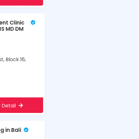
nt Clinic
BS MD DM
t, Block 16,
m
 Detail
 in Bali