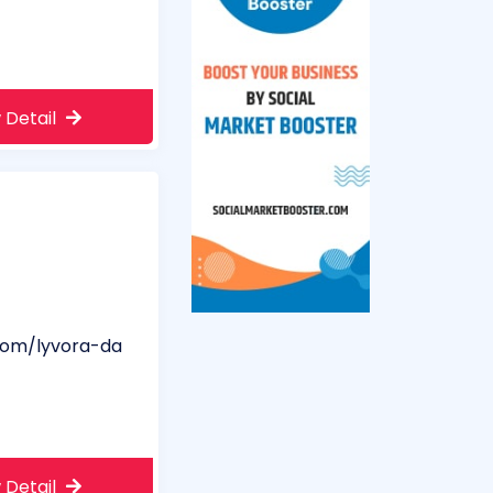
 Detail
com/lyvora-da
 Detail