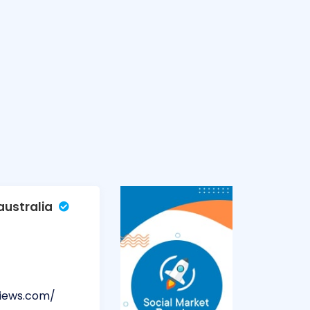
ustralia
views.com/