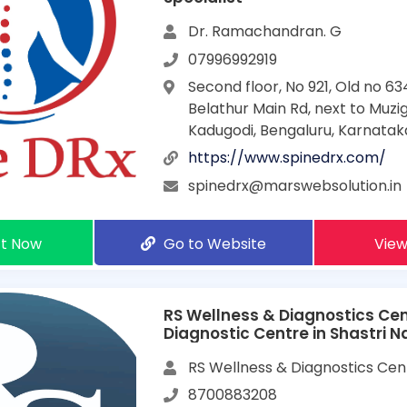
Dr. Ramachandran. G
07996992919
Second floor, No 921, Old no 63
Belathur Main Rd, next to Muzig
Kadugodi, Bengaluru, Karnata
https://www.spinedrx.com/
spinedrx@marswebsolution.in
t Now
Go to Website
View
RS Wellness & Diagnostics Cen
Diagnostic Centre in Shastri 
RS Wellness & Diagnostics Cen
8700883208