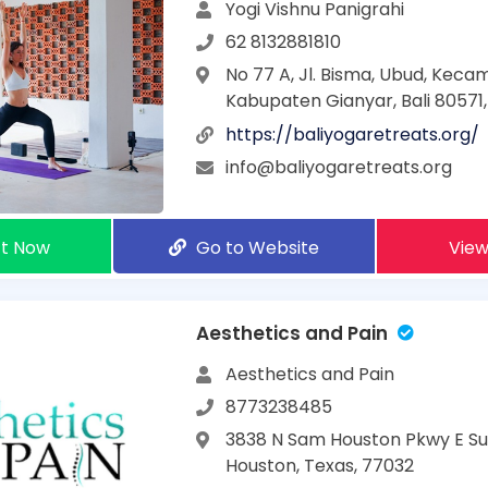
Yogi Vishnu Panigrahi
62 8132881810
No 77 A, Jl. Bisma, Ubud, Kec
Kabupaten Gianyar, Bali 80571,
https://baliyogaretreats.org/
info@baliyogaretreats.org
t Now
Go to Website
View
Aesthetics and Pain
Aesthetics and Pain
8773238485
3838 N Sam Houston Pkwy E Sui
Houston, Texas, 77032