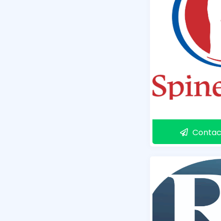
Contac