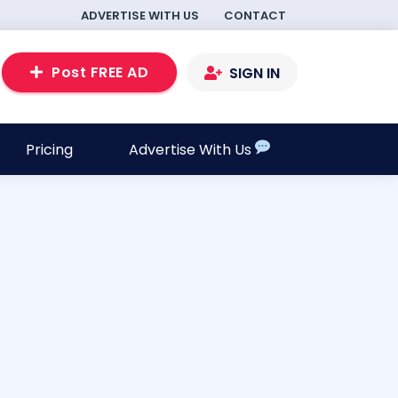
ADVERTISE WITH US
CONTACT
Post FREE AD
SIGN IN
Pricing
Advertise With Us