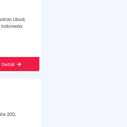
amatan Ubud,
 Indonesia
 Detail
te 200,