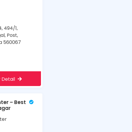
4, 494/1,
al, Post,
ka 560067
 Detail
ter – Best
Nagar
ter