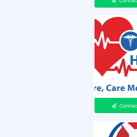
Contac
Contac