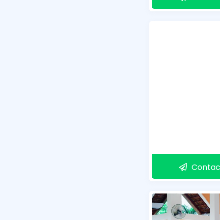
Contac