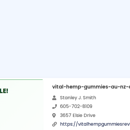
vital-hemp-gummies-au-nz-a
Stanley J. Smith
605-702-8109
3657 Elsie Drive
https://vitalhempgummiesre