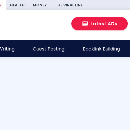
Z
HEALTH
MONEY
THE VIRAL LINE
Latest ADs
riting
Guest Posting
Backlink Building