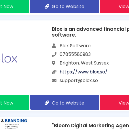
t Now
Go to Website
View
Blox is an advanced financial 
software.
Blox Software
07855580983
Brighton, West Sussex
https://www.blox.so/
support@blox.so
t Now
Go to Website
View
"Bloom Digital Marketing Age