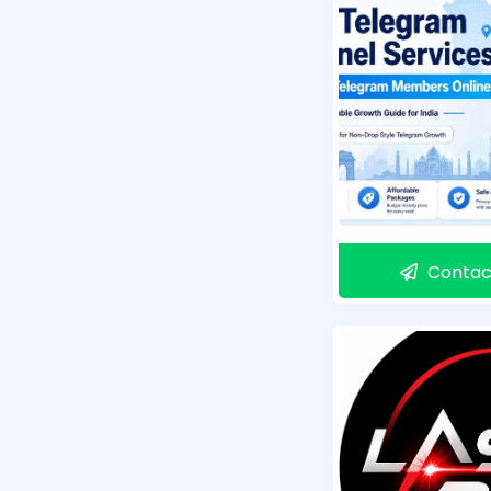
Contac