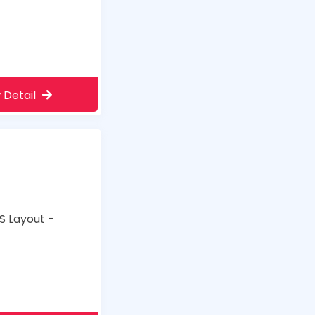
 Detail
S Layout -