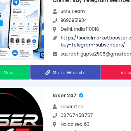
Online : Buy Telegram Membe
Drop cheapest in India
SMB Team
9696951934
Delhi, India 110018
https://socialmarketbooster
buy-telegram-subscribers/
saurabh.gupta2508@gmail.c
t Now
Go to Website
View
laser 247
Laser Cric
08767458757
Noida sec 63