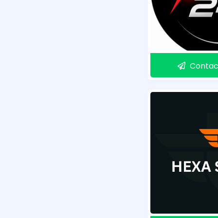
Contac