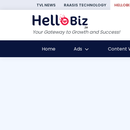
TVL NEWS
RAASIS TECHNOLOGY
HELLOBI
Your Gateway to Growth and Success!
Home
Ads
Content W