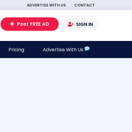
ADVERTISE WITH US
CONTACT
Post FREE AD
SIGN IN
Pricing
Advertise With Us