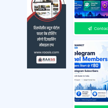
Contac