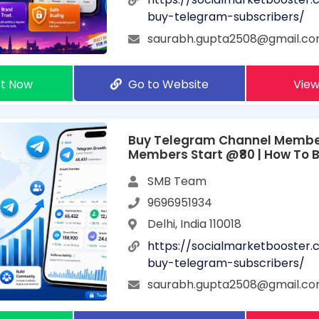
buy-telegram-subscribers/
saurabh.gupta2508@gmail.c
t Now
Go to Website
View
Buy Telegram Channel Member
Members Start @₹80 | How To 
Telegram Subscribers
SMB Team
9696951934
Delhi, India 110018
https://socialmarketbooster
buy-telegram-subscribers/
saurabh.gupta2508@gmail.c