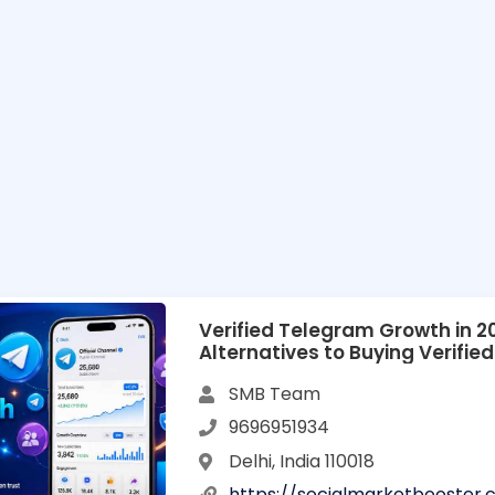
Verified Telegram Growth in 20
Alternatives to Buying Verifi
Accounts
SMB Team
9696951934
Delhi, India 110018
https://socialmarketbooster