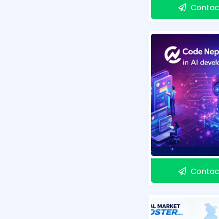
Contac
Contac