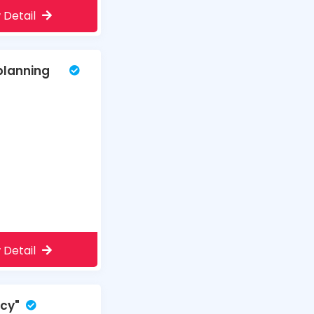
 Detail
planning
 Detail
ncy"