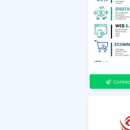
Contac