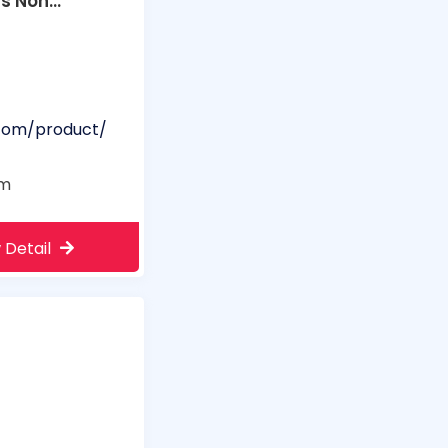
rs Non
.com/product/
om
 Detail