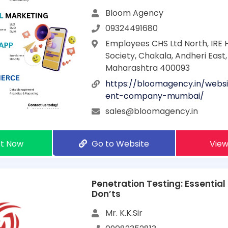
Bloom Agency
09324491680
Employees CHS Ltd North, IRE 
Society, Chakala, Andheri East
Maharashtra 400093
https://bloomagency.in/webs
ent-company-mumbai/
sales@bloomagency.in
t Now
Go to Website
View
Penetration Testing: Essential
Don’ts
Mr. K.K.Sir