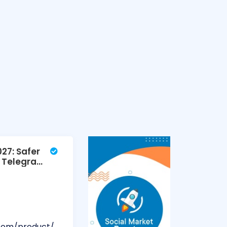
27: Safer
ed Telegram
.com/product/