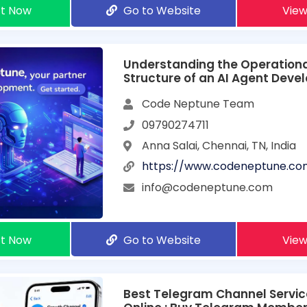
t Now
Go to Website
View
Understanding the Operation
Structure of an AI Agent Dev
Company
Code Neptune Team
09790274711
Anna Salai, Chennai, TN, India
https://www.codeneptune.co
info@codeneptune.com
t Now
Go to Website
View
Best Telegram Channel Servic