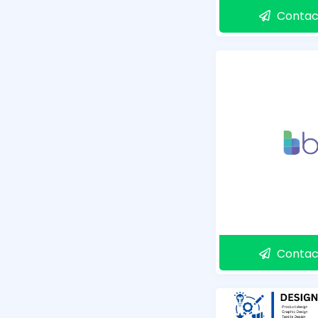
Contac
Contac