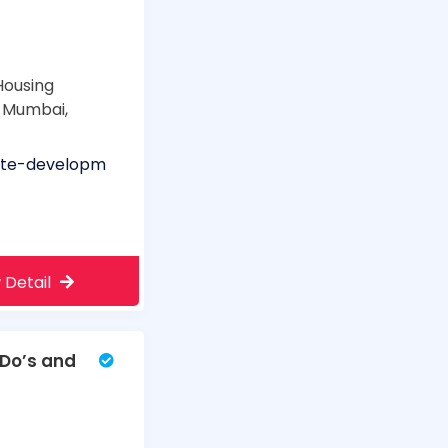
Housing
, Mumbai,
ite-developm
 Detail
 Do’s and