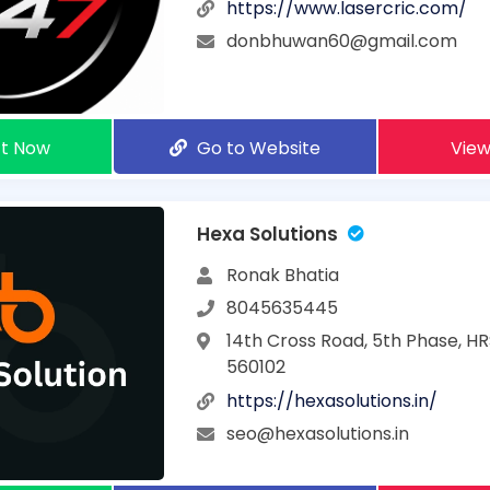
https://www.lasercric.com/
donbhuwan60@gmail.com
t Now
Go to Website
View
Hexa Solutions
Ronak Bhatia
8045635445
14th Cross Road, 5th Phase, HR
560102
https://hexasolutions.in/
seo@hexasolutions.in