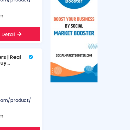
om
 Detail
s | Real
Buy
.com/product/
om