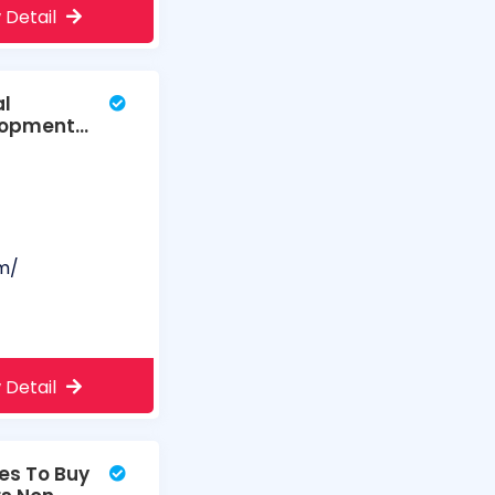
 Detail
al
elopment
m/
 Detail
es To Buy