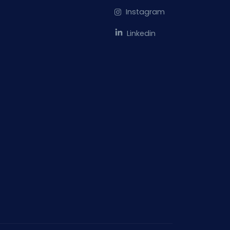
Instagram
Linkedin