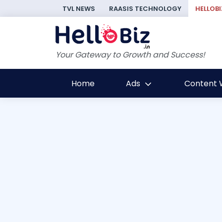
TVL NEWS
RAASIS TECHNOLOGY
HELLOBI
Your Gateway to Growth and Success!
Home
Ads
Content W