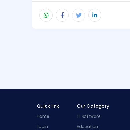
Quick link
Our Category
Home
IT Software
Login
Education