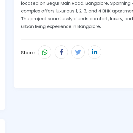
located on Begur Main Road, Bangalore. Spanning
complex offers luxurious 1, 2, 3, and 4 BHK apartmen
The project seamlessly blends comfort, luxury, an
urban living experience in Bangalore.
Share