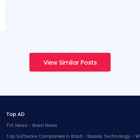
View Similar Posts
Top AD
TVL News - Basti News
Top Software Companies in Basti - Raasis Technology - W