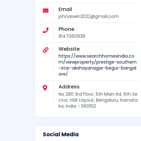
Email
johnaswin2022@gmail.com
Phone
8147060938
Website
https://www.searchhomesindia.co
m/viewproperty/prestige-southern
-star-akshayanagar-begur-bangal
ore/
Address
No 280 3rd Floor, 5th Main Rd, 6th Se
ctor, HSR Layout, Bengaluru, Karnata
ka, India - 560102
Social Media