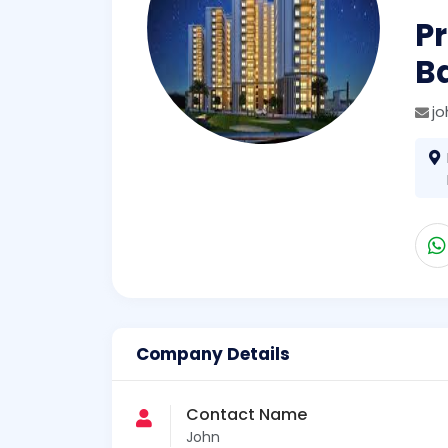
Pr
Ba
j
Company Details
Contact Name
John