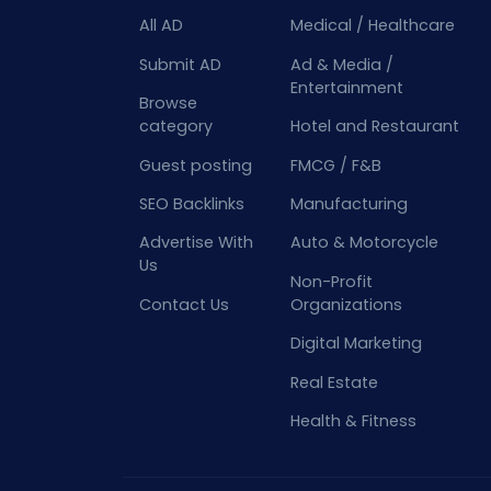
All AD
Medical / Healthcare
Submit AD
Ad & Media /
Entertainment
Browse
category
Hotel and Restaurant
Guest posting
FMCG / F&B
SEO Backlinks
Manufacturing
Advertise With
Auto & Motorcycle
Us
Non-Profit
Contact Us
Organizations
Digital Marketing
Real Estate
Health & Fitness