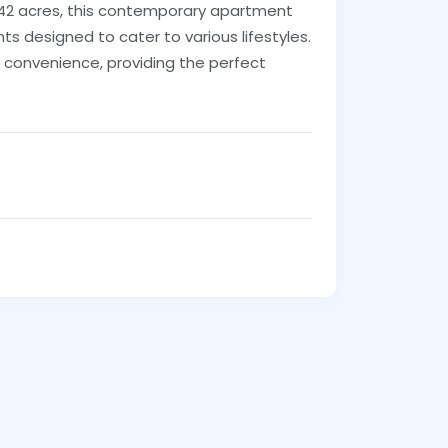
 42 acres, this contemporary apartment
ts designed to cater to various lifestyles.
d convenience, providing the perfect