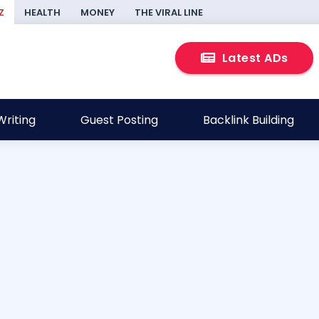
Z
HEALTH
MONEY
THE VIRAL LINE
Latest ADs
riting
Guest Posting
Backlink Building