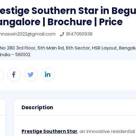
estige Southern Star in Begu
ngalore | Brochure | Price
ohnaswin2022@gmail.com
8147060938
No 280 3rd Floor, 5th Main Rd, 6th Sector, HSR Layout, Bengal
India - 560102
Description
Prestige Southern Star
, an innovative residential