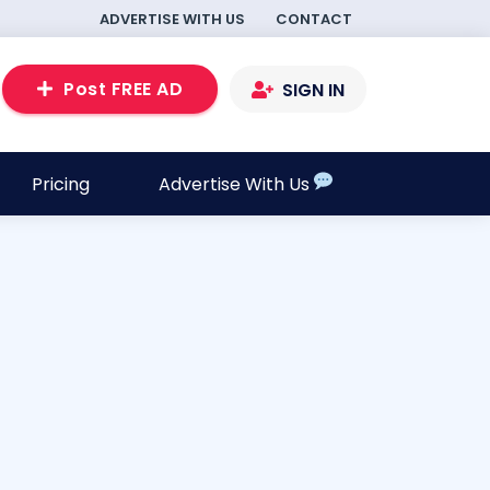
ADVERTISE WITH US
CONTACT
Post FREE AD
SIGN IN
Pricing
Advertise With Us