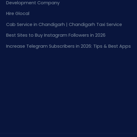
Development Company
Hire Glocal
Cab Service in Chandigarh | Chandigarh Taxi Service
Best Sites to Buy Instagram Followers in 2026
Increase Telegram Subscribers in 2026: Tips & Best Apps