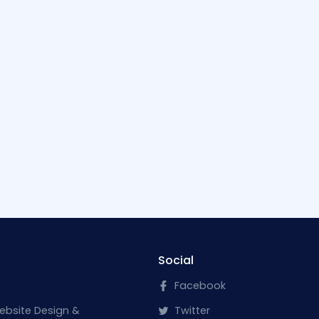
Social
Facebook
ebsite Design &
Twitter