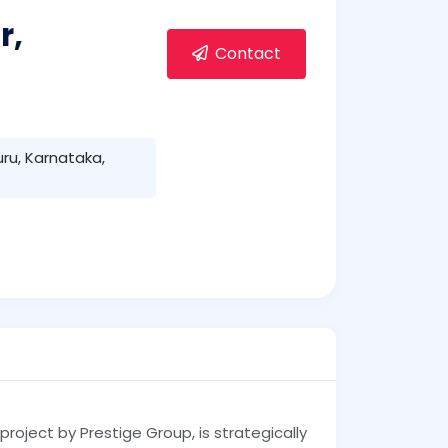
r,
Contact
uru, Karnataka,
 project by Prestige Group, is strategically