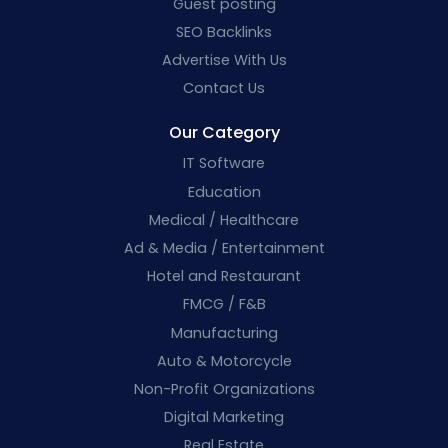
Guest posting
SEO Backlinks
Advertise With Us
Contact Us
Our Category
IT Software
Education
Medical / Healthcare
Ad & Media / Entertainment
Hotel and Restaurant
FMCG / F&B
Manufacturing
Auto & Motorcycle
Non-Profit Organizations
Digital Marketing
Real Estate