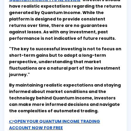
have realistic expectations regarding the returns
generated by Quantum Income. While the
platform is designed to provide consistent
returns over time, there are no guarantees
against losses. As with any investment, past
performance is not indicative of future results.
"The key to successful investing is not to focus on
short-term gains but to adopt a long-term
perspective, understanding that market
fluctuations are a natural part of the investment
journey."
By maintaining realistic expectations and staying
informed about market conditions and the
technology behind Quantum Income, investors
can make more informed decisions and navigate
the complexities of automated trading.
👉OPEN YOUR QUANTUM INCOME TRADING
ACCOUNT NOW FOR FREE