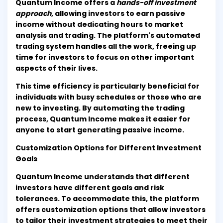
Quantum Income offers a
hands-off investment
approach
, allowing investors to earn passive
income without dedicating hours to market
analysis and trading. The platform's automated
trading system handles all the work, freeing up
time for investors to focus on other important
aspects of their lives.
This time efficiency is particularly beneficial for
individuals with busy schedules or those who are
new to investing. By automating the trading
process, Quantum Income makes it easier for
anyone to start generating passive income.
Customization Options for Different Investment
Goals
Quantum Income understands that different
investors have different goals and risk
tolerances. To accommodate this, the platform
offers customization options that allow investors
to tailor their investment strategies to meet their