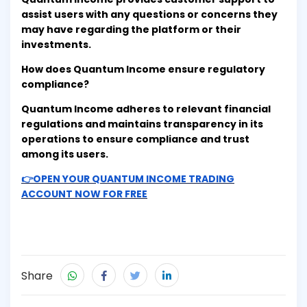
assist users with any questions or concerns they
may have regarding the platform or their
investments.
How does Quantum Income ensure regulatory
compliance?
Quantum Income adheres to relevant financial
regulations and maintains transparency in its
operations to ensure compliance and trust
among its users.
👉OPEN YOUR QUANTUM INCOME TRADING
ACCOUNT NOW FOR FREE
Share