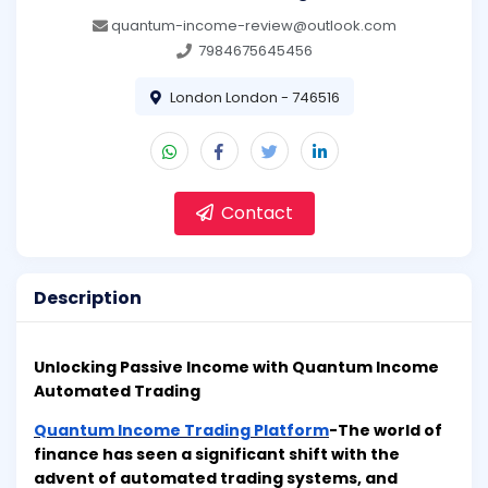
quantum-income-review@outlook.com
7984675645456
London London - 746516
Contact
Description
Unlocking Passive Income with Quantum Income
Automated Trading
Quantum Income Trading Platform
-The world of
finance has seen a significant shift with the
advent of automated trading systems, and