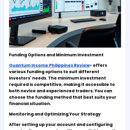
Funding Options and Minimum Investment
Quantum Income Philippines Review
- offers
various funding options to suit different
investors' needs. The minimum investment
required is competitive, making it accessible to
both novice and experienced traders. You can
choose the funding method that best suits your
financial situation.
Monitoring and Optimizing Your Strategy
After setting up your account and configuring