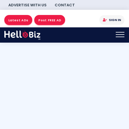
ADVERTISE WITH US
CONTACT
SIGN IN
Latest ADs
Post FREE AD