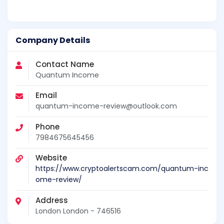
Company Details
Contact Name
Quantum Income
Email
quantum-income-review@outlook.com
Phone
7984675645456
Website
https://www.cryptoalertscam.com/quantum-inc
ome-review/
Address
London London - 746516