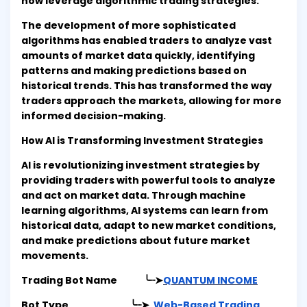
now leverage algorithmic trading strategies.
The development of more sophisticated
algorithms has enabled traders to analyze vast
amounts of market data quickly, identifying
patterns and making predictions based on
historical trends. This has transformed the way
traders approach the markets, allowing for more
informed decision-making.
How AI is Transforming Investment Strategies
AI is revolutionizing investment strategies by
providing traders with powerful tools to analyze
and act on market data. Through machine
learning algorithms, AI systems can learn from
historical data, adapt to new market conditions,
and make predictions about future market
movements.
Trading Bot Name ╰┈➤
QUANTUM INCOME
Bot Type ╰┈➤
Web-Based Trading