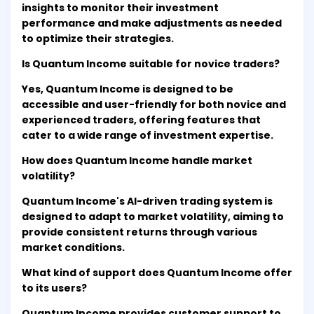
insights to monitor their investment
performance and make adjustments as needed
to optimize their strategies.
Is Quantum Income suitable for novice traders?
Yes, Quantum Income is designed to be
accessible and user-friendly for both novice and
experienced traders, offering features that
cater to a wide range of investment expertise.
How does Quantum Income handle market
volatility?
Quantum Income's AI-driven trading system is
designed to adapt to market volatility, aiming to
provide consistent returns through various
market conditions.
What kind of support does Quantum Income offer
to its users?
Quantum Income provides customer support to