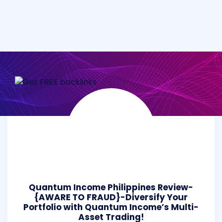
Quantum Income Philippines Review-
{AWARE TO FRAUD}-Diversify Your
Portfolio with Quantum Income’s Multi-
Asset Trading!