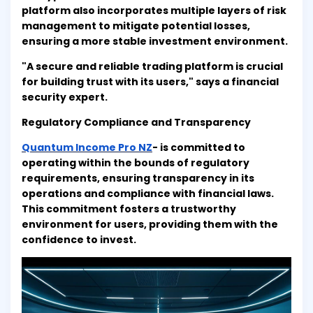
platform also incorporates multiple layers of risk
management to mitigate potential losses,
ensuring a more stable investment environment.
"A secure and reliable trading platform is crucial
for building trust with its users," says a financial
security expert.
Regulatory Compliance and Transparency
Quantum Income Pro NZ
- is committed to
operating within the bounds of regulatory
requirements, ensuring transparency in its
operations and compliance with financial laws.
This commitment fosters a trustworthy
environment for users, providing them with the
confidence to invest.