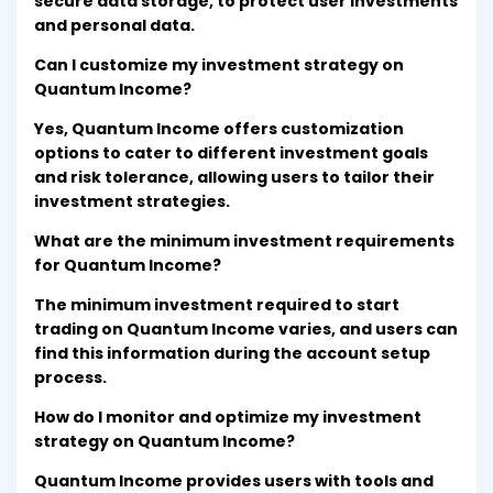
secure data storage, to protect user investments
and personal data.
Can I customize my investment strategy on
Quantum Income?
Yes, Quantum Income offers customization
options to cater to different investment goals
and risk tolerance, allowing users to tailor their
investment strategies.
What are the minimum investment requirements
for Quantum Income?
The minimum investment required to start
trading on Quantum Income varies, and users can
find this information during the account setup
process.
How do I monitor and optimize my investment
strategy on Quantum Income?
Quantum Income provides users with tools and