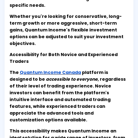
specific needs.
Whether you're looking for conservative, long-
term growth or more aggressive, short-term
gains, Quantum Income's flexible investment
options can be adjusted to suit your investment
objectives.
Accessibility for Both Novice and Experienced
Traders
The
Quantum Income Canada
platform is
designed to be
accessible to everyone
, regardless
of their level of trading experience. Novice
investors can benefit from the platform's
intuitive interface and automated trading
features, while experienced traders can
appreciate the advanced tools and
customization options available.
This accessibility makes Quantum Income an
ideal solution for a wide range of investors, from