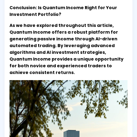
Conclusion: Is Quantum Income Right for Your
Investment Portfolio?
As we have explored throughout this article,
Quantum Income offers a robust platform for
generating passive income through AI-driven
automated trading. By leveraging advanced
algorithms and AI investment strategies,
Quantum Income provides a unique opportunity
for both novice and experienced traders to
achieve consistent returns.