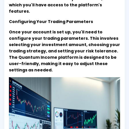
which you'll have access to the platform's
features.
Configuring Your Trading Parameters
Once your account is set up, you'll need to
configure your trading parameters. This involves
selecting your investment amount, choosing your
trading strategy, and setting your risk tolerance.
The Quantum Income platform is designed to be
user-friendly, making it easy to adjust these
settings as needed.