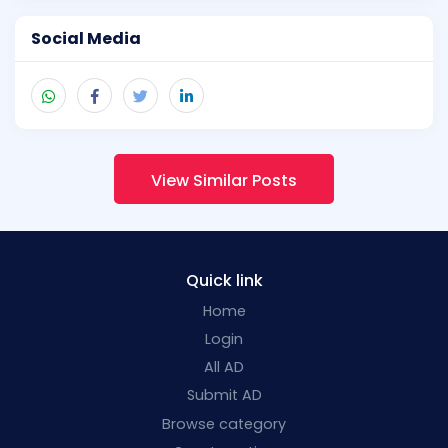
Social Media
View Similar Posts
Quick link
Home
Login
All AD
Submit AD
Browse category