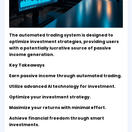
The automated trading system is designed to
optimize investment strategies, providing users
with a potentially lucrative source of passive
income generation.
Key Takeaways
Earn passive income through automated trading.
Utilize advanced AI technology for investment.
Optimize your investment strategy.
Maximize your returns with minimal effort.
Achieve financial freedom through smart
investments.