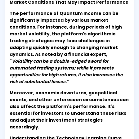
Market Conditions That May Impact Performance
The performance of Quantum Income can be
significantly impacted by various market
conditions. For instance, during periods of high
market volatility, the platform's algorithmic
trading strategies may face challenges in
adapting quickly enough to changing market
dynamics. As noted by a financial expert,
"
Volatility can be a double-edged sword for
automated trading systems; while it presents
opportunities for high returns, it also increases the
risk of substantial losses.
"
Moreover, economic downturns, geopolitical
events, and other unforeseen circumstances can
also affect the platform's performance. It's
essential for investors to understand these risks
and adjust their investment strategies
accordingly.
Understanding the Technology Learning Curve