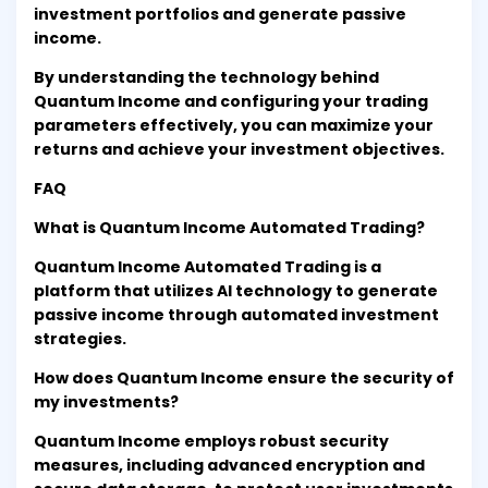
investment portfolios and generate passive
income.
By understanding the technology behind
Quantum Income and configuring your trading
parameters effectively, you can maximize your
returns and achieve your investment objectives.
FAQ
What is Quantum Income Automated Trading?
Quantum Income Automated Trading is a
platform that utilizes AI technology to generate
passive income through automated investment
strategies.
How does Quantum Income ensure the security of
my investments?
Quantum Income employs robust security
measures, including advanced encryption and