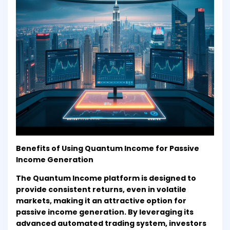
Benefits of Using Quantum Income for Passive
Income Generation
The Quantum Income platform is designed to
provide consistent returns, even in volatile
markets, making it an attractive option for
passive income generation. By leveraging its
advanced automated trading system, investors