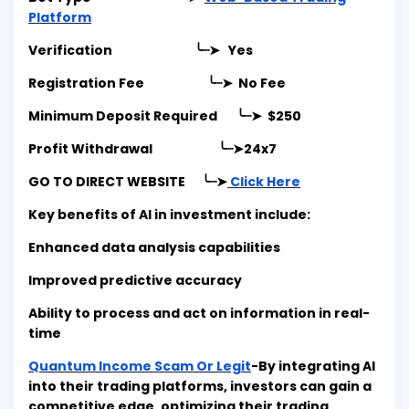
Platform
Verification ╰┈➤ Yes
Registration Fee ╰┈➤ No Fee
Minimum Deposit Required ╰┈➤ $250
Profit Withdrawal ╰┈➤
24x7
GO TO DIRECT WEBSITE ╰┈➤
Click Here
Key benefits of AI in investment include:
Enhanced data analysis capabilities
Improved predictive accuracy
Ability to process and act on information in real-
time
Quantum Income Scam Or Legit
-By integrating AI
into their trading platforms, investors can gain a
competitive edge, optimizing their trading