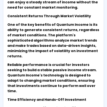
can enjoy a steady stream of income without the
need for constant market monitoring.
Consistent Returns Through Market Volatility
One of the key benefits of Quantum Income is its
ability to generate consistent returns, regardless
of market conditions. The platform's
sophisticated algorithms analyze market trends
and make trades based on data-driven insights,
minimizing the impact of volatility on investment
returns.
Reliable performance is crucial for investors
seeking to build a stable passive income stream.
Quantum Income's technology is designed to
adapt to changing market conditions, ensuring
that investments continue to perform well over
time.
Time Efficiency and Hands-Off Investment