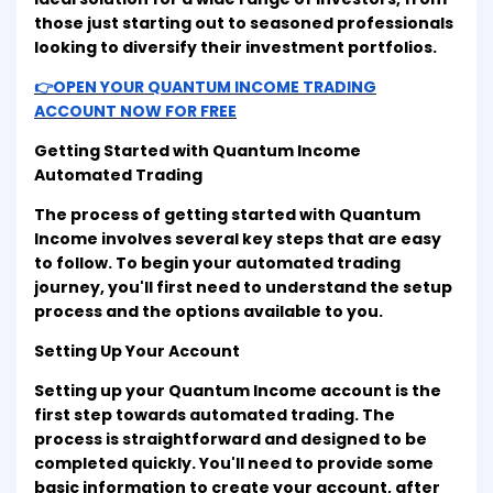
those just starting out to seasoned professionals
looking to diversify their investment portfolios.
👉OPEN YOUR QUANTUM INCOME TRADING
ACCOUNT NOW FOR FREE
Getting Started with Quantum Income
Automated Trading
The process of getting started with Quantum
Income involves several key steps that are easy
to follow. To begin your automated trading
journey, you'll first need to understand the setup
process and the options available to you.
Setting Up Your Account
Setting up your Quantum Income account is the
first step towards automated trading. The
process is straightforward and designed to be
completed quickly. You'll need to provide some
basic information to create your account, after