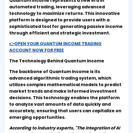
Quantum Income represents a new era in
automated trading, leveraging advanced
technology to maximize returns. This innovative
platform is designed to provide users with a
sophisticated tool for generating passive income
through efficient and strategic investment.
👉OPEN YOUR QUANTUM INCOME TRADING
ACCOUNT NOW FOR FREE
The Technology Behind Quantum Income
The backbone of Quantum Income is its
advanced algorithmic trading system, which
utilizes complex mathematical models to predict
market trends and make informed investment
decisions. This technology enables the platform
to analyze vast amounts of data quickly and
accurately, ensuring that users can capitalize on
emerging opportunities.
According to industry experts, "The integration of AI