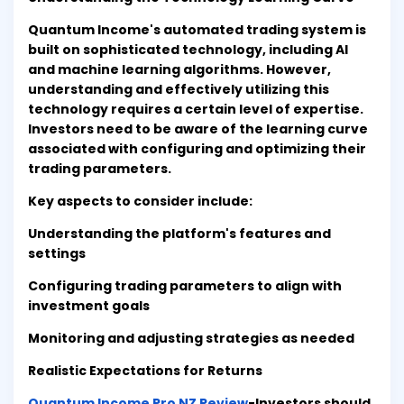
Quantum Income's automated trading system is
built on sophisticated technology, including AI
and machine learning algorithms. However,
understanding and effectively utilizing this
technology requires a certain level of expertise.
Investors need to be aware of the learning curve
associated with configuring and optimizing their
trading parameters.
Key aspects to consider include:
Understanding the platform's features and
settings
Configuring trading parameters to align with
investment goals
Monitoring and adjusting strategies as needed
Realistic Expectations for Returns
Quantum Income Pro NZ Review
-Investors should