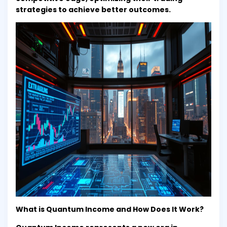
strategies to achieve better outcomes.
What is Quantum Income and How Does It Work?