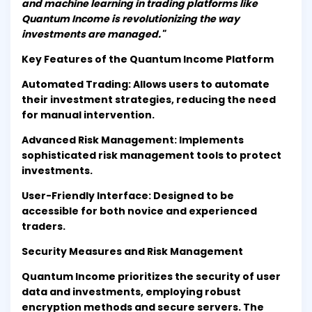
and machine learning in trading platforms like
Quantum Income is revolutionizing the way
investments are managed."
Key Features of the Quantum Income Platform
Automated Trading: Allows users to automate
their investment strategies, reducing the need
for manual intervention.
Advanced Risk Management: Implements
sophisticated risk management tools to protect
investments.
User-Friendly Interface: Designed to be
accessible for both novice and experienced
traders.
Security Measures and Risk Management
Quantum Income prioritizes the security of user
data and investments, employing robust
encryption methods and secure servers. The