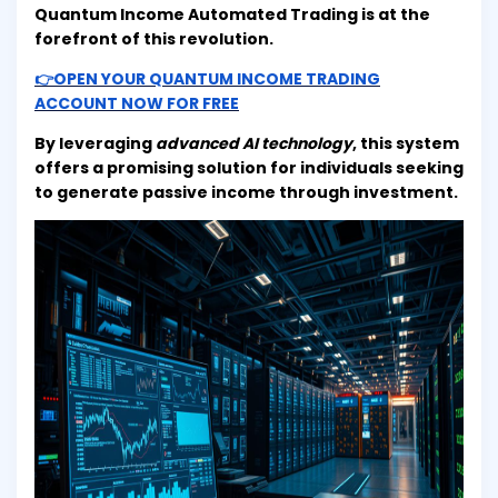
Quantum Income Automated Trading is at the
forefront of this revolution.
👉OPEN YOUR QUANTUM INCOME TRADING
ACCOUNT NOW FOR FREE
By leveraging
advanced AI technology
, this system
offers a promising solution for individuals seeking
to generate passive income through investment.