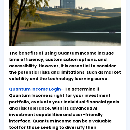
The benefits of using Quantum Income include
time efficiency, customization options, and
accessibility. However, it is essential to consider
the potential risks and limitations, such as market
volatility and the technology learning curve.
Quantum Income Login
– To determine if
Quantum Income is right for your investment
portfolio, evaluate your individual financial goals
and risk tolerance. With its advanced AI
investment capabilities and user-friendly
interface, Quantum Income can be a valuable
tool for those seeking to diversify their