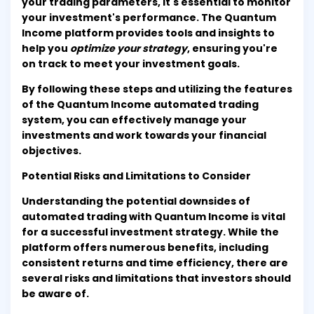
your trading parameters, it's essential to monitor
your investment's performance. The Quantum
Income platform provides tools and insights to
help you
optimize your strategy
, ensuring you're
on track to meet your investment goals.
By following these steps and utilizing the features
of the Quantum Income automated trading
system, you can effectively manage your
investments and work towards your financial
objectives.
Potential Risks and Limitations to Consider
Understanding the potential downsides of
automated trading with Quantum Income is vital
for a successful investment strategy. While the
platform offers numerous benefits, including
consistent returns and time efficiency, there are
several risks and limitations that investors should
be aware of.