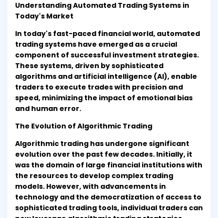
Understanding Automated Trading Systems in
Today's Market
In today's fast-paced financial world, automated
trading systems have emerged as a crucial
component of successful investment strategies.
These systems, driven by sophisticated
algorithms and artificial intelligence (AI), enable
traders to execute trades with precision and
speed, minimizing the impact of emotional bias
and human error.
The Evolution of Algorithmic Trading
Algorithmic trading has undergone significant
evolution over the past few decades. Initially, it
was the domain of large financial institutions with
the resources to develop complex trading
models. However, with advancements in
technology and the democratization of access to
sophisticated trading tools, individual traders can