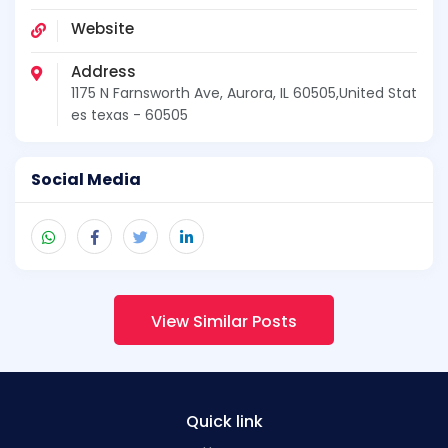
Website
Address
1175 N Farnsworth Ave, Aurora, IL 60505,United Stat
es texas - 60505
Social Media
View Similar Posts
Quick link