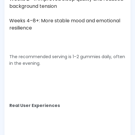
background tension
Weeks 4–8+: More stable mood and emotional
resilience
The recommended serving is 1–2 gummies daily, often
in the evening.
Real User Experiences