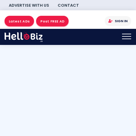
ADVERTISE WITH US
CONTACT
SIGN IN
Latest ADs
Post FREE AD