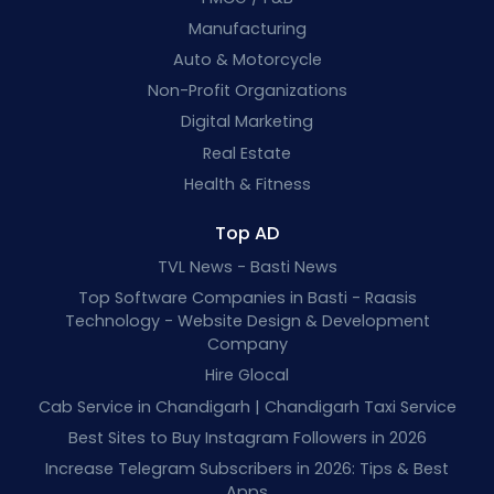
Manufacturing
Auto & Motorcycle
Non-Profit Organizations
Digital Marketing
Real Estate
Health & Fitness
Top AD
TVL News - Basti News
Top Software Companies in Basti - Raasis
Technology - Website Design & Development
Company
Hire Glocal
Cab Service in Chandigarh | Chandigarh Taxi Service
Best Sites to Buy Instagram Followers in 2026
Increase Telegram Subscribers in 2026: Tips & Best
Apps