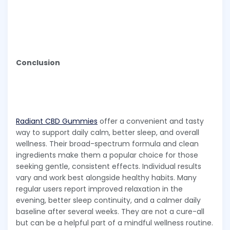
Conclusion
Radiant CBD Gummies
offer a convenient and tasty
way to support daily calm, better sleep, and overall
wellness. Their broad-spectrum formula and clean
ingredients make them a popular choice for those
seeking gentle, consistent effects. Individual results
vary and work best alongside healthy habits. Many
regular users report improved relaxation in the
evening, better sleep continuity, and a calmer daily
baseline after several weeks. They are not a cure-all
but can be a helpful part of a mindful wellness routine.