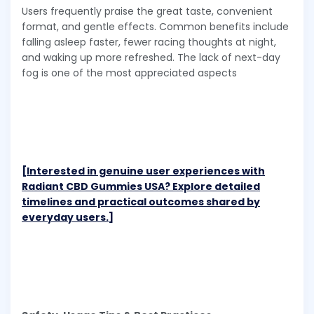
Users frequently praise the great taste, convenient
format, and gentle effects. Common benefits include
falling asleep faster, fewer racing thoughts at night,
and waking up more refreshed. The lack of next-day
fog is one of the most appreciated aspects
[Interested in genuine user experiences with
Radiant CBD Gummies USA? Explore detailed
timelines and practical outcomes shared by
everyday users.]