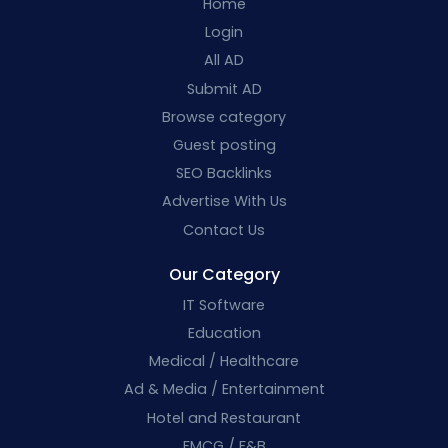
Home
Login
All AD
Submit AD
Browse category
Guest posting
SEO Backlinks
Advertise With Us
Contact Us
Our Category
IT Software
Education
Medical / Healthcare
Ad & Media / Entertainment
Hotel and Restaurant
FMCG / F&B