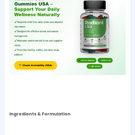
Ingredients & Formulation