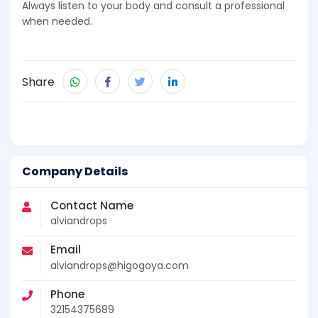
Always listen to your body and consult a professional
when needed.
Share
Company Details
Contact Name
alviandrops
Email
alviandrops@higogoya.com
Phone
32154375689