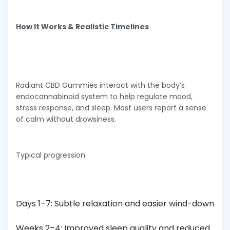
How It Works & Realistic Timelines
Radiant CBD Gummies interact with the body’s
endocannabinoid system to help regulate mood,
stress response, and sleep. Most users report a sense
of calm without drowsiness.
Typical progression:
Days 1–7: Subtle relaxation and easier wind-down
Weeks 2–4: Improved sleep quality and reduced