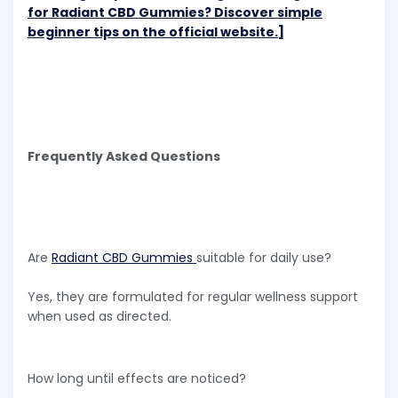
for Radiant CBD Gummies? Discover simple
beginner tips on the official website.]
Frequently Asked Questions
Are
Radiant CBD Gummies
suitable for daily use?
Yes, they are formulated for regular wellness support
when used as directed.
How long until effects are noticed?