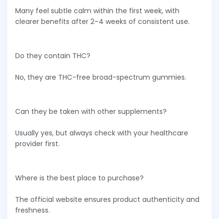
Many feel subtle calm within the first week, with
clearer benefits after 2–4 weeks of consistent use.
Do they contain THC?
No, they are THC-free broad-spectrum gummies.
Can they be taken with other supplements?
Usually yes, but always check with your healthcare
provider first.
Where is the best place to purchase?
The official website ensures product authenticity and
freshness.