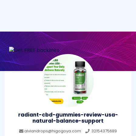
radiant-cbd-gummies-review-usa-
natural-balance-support
alviandrops@higogoya.com
32154375689