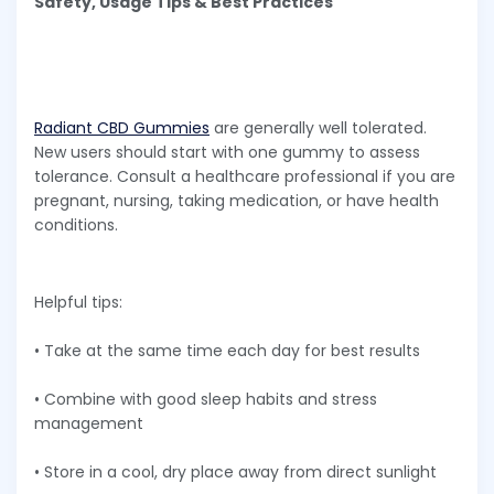
Safety, Usage Tips & Best Practices
Radiant CBD Gummies
are generally well tolerated.
New users should start with one gummy to assess
tolerance. Consult a healthcare professional if you are
pregnant, nursing, taking medication, or have health
conditions.
Helpful tips:
• Take at the same time each day for best results
• Combine with good sleep habits and stress
management
• Store in a cool, dry place away from direct sunlight