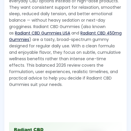
everyday CBD options instead of high-dose products.
They want consistent support for relaxation, smoother
sleep, reduced daily tension, and better emotional
balance — without heavy sedation or next-day
grogginess. Radiant CBD Gummies (also known
as
Radiant CBD Gummies USA
and
Radiant CBD 450mg
Gummies
) are a tasty, broad-spectrum gummy
designed for regular daily use. With a clean formula
and enjoyable flavor, they focus on subtle, cumulative
wellness benefits rather than intense one-time
effects. This balanced 2026 review covers the
formulation, user experiences, realistic timelines, and
practical advice to help you decide if Radiant CBD
Gummies suit your needs.