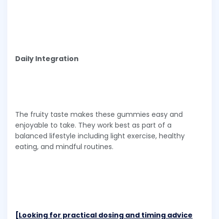
Daily Integration
The fruity taste makes these gummies easy and
enjoyable to take. They work best as part of a
balanced lifestyle including light exercise, healthy
eating, and mindful routines.
[Looking for practical dosing and timing advice