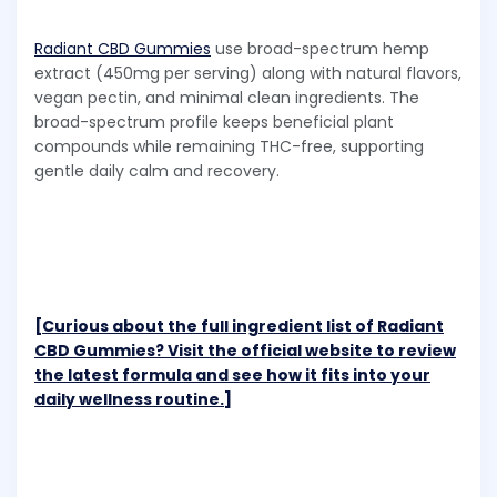
Radiant CBD Gummies
use broad-spectrum hemp
extract (450mg per serving) along with natural flavors,
vegan pectin, and minimal clean ingredients. The
broad-spectrum profile keeps beneficial plant
compounds while remaining THC-free, supporting
gentle daily calm and recovery.
[Curious about the full ingredient list of Radiant
CBD Gummies? Visit the official website to review
the latest formula and see how it fits into your
daily wellness routine.]