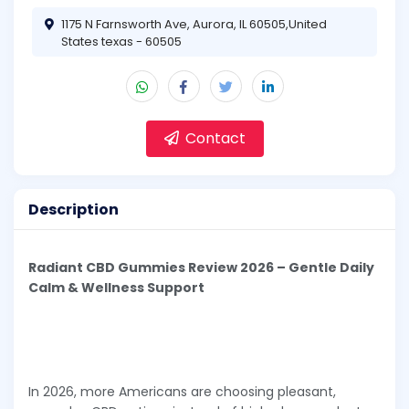
1175 N Farnsworth Ave, Aurora, IL 60505,United
States texas - 60505
Contact
Description
Radiant CBD Gummies Review 2026 – Gentle Daily
Calm & Wellness Support
In 2026, more Americans are choosing pleasant,