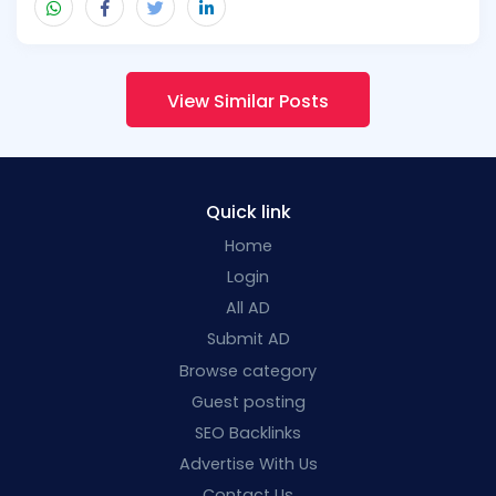
View Similar Posts
Quick link
Home
Login
All AD
Submit AD
Browse category
Guest posting
SEO Backlinks
Advertise With Us
Contact Us