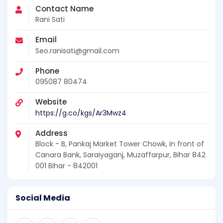
Contact Name
Rani Sati
Email
Seo.ranisati@gmail.com
Phone
095087 80474
Website
https://g.co/kgs/Ar3Mwz4
Address
Block - B, Pankaj Market Tower Chowk, in front of
Canara Bank, Saraiyaganj, Muzaffarpur, Bihar 842
001 Bihar - 842001
Social Media