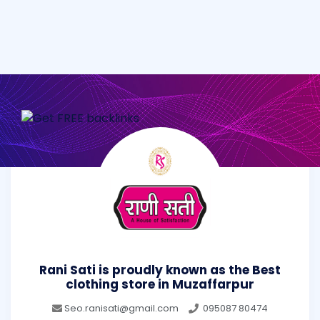
Rani Sati is proudly known as the Best
clothing store in Muzaffarpur
Seo.ranisati@gmail.com
095087 80474