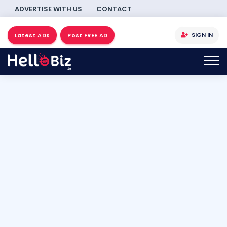
ADVERTISE WITH US
CONTACT
SIGN IN
Latest ADs
Post FREE AD