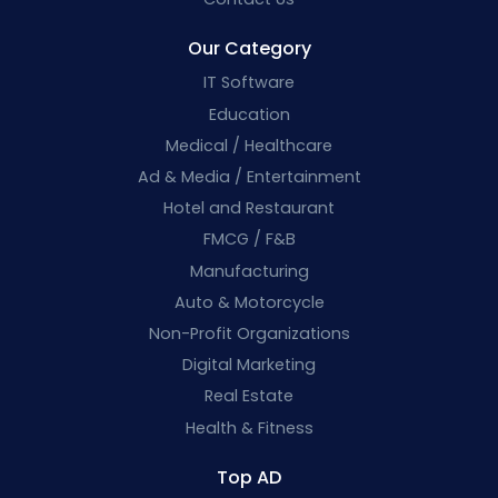
Our Category
IT Software
Education
Medical / Healthcare
Ad & Media / Entertainment
Hotel and Restaurant
FMCG / F&B
Manufacturing
Auto & Motorcycle
Non-Profit Organizations
Digital Marketing
Real Estate
Health & Fitness
Top AD