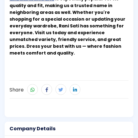
quality and fit, making us a trusted name in
neighboring areas as well. Whether you're
shopping for a special occasion or updating your
everyday wardrobe, Rani Sati has something for
everyone. Visit us today and experience
unmatched variety, friendly service, and great
prices. Dress your best with us — where fashion
meets comfort and quality.
Share
Company Details