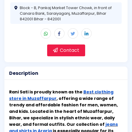
Block - B, Pankaj Market Tower Chowk, in front of
Canara Bank, Saraiyaganj, Muzaffarpur, Bihar
842001 Bihar - 842001
Contact
Description
Rani Sati is proudly known as the
Best clothing
store in Muzaffarpur
, offering a wide range of
trendy and affordable fashion for men, women,
and kids. Located in the heart of Muzaffarpur,
Bihar, we specialize in stylish ethnic wear, daily
wear, and formal outfits. Our collection of
jeans
and shirts in Araria
is especially popular for its