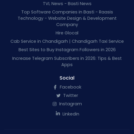
TVL News - Basti News
Top Software Companies in Basti - Raasis
Technology - Website Design & Development
Company
Hire Glocal
Cab Service in Chandigarh | Chandigarh Taxi Service
Best Sites to Buy Instagram Followers in 2026
Increase Telegram Subscribers in 2026: Tips & Best
Apps
Social
Facebook
Twitter
Instagram
Linkedin