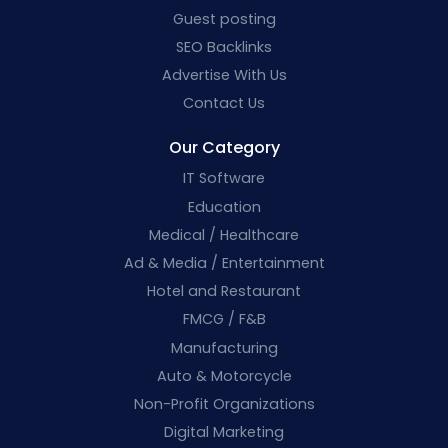
Guest posting
SEO Backlinks
Advertise With Us
Contact Us
Our Category
IT Software
Education
Medical / Healthcare
Ad & Media / Entertainment
Hotel and Restaurant
FMCG / F&B
Manufacturing
Auto & Motorcycle
Non-Profit Organizations
Digital Marketing