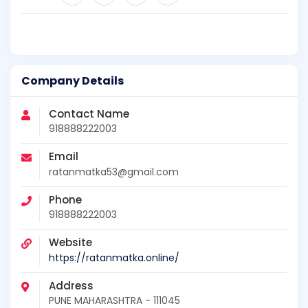
Company Details
Contact Name
918888222003
Email
ratanmatka53@gmail.com
Phone
918888222003
Website
https://ratanmatka.online/
Address
PUNE MAHARASHTRA - 111045