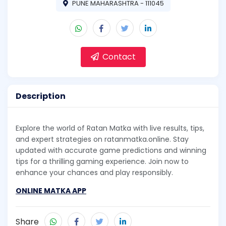
PUNE MAHARASHTRA - 111045
Contact
Description
Explore the world of Ratan Matka with live results, tips,
and expert strategies on ratanmatka.online. Stay
updated with accurate game predictions and winning
tips for a thrilling gaming experience. Join now to
enhance your chances and play responsibly.
ONLINE MATKA APP
Share