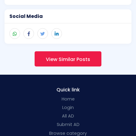
Social Media
View Similar Posts
Quick link
Home
Login
All AD
Submit AD
Browse category