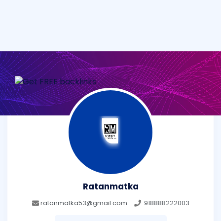
Ratanmatka
ratanmatka53@gmail.com
918888222003