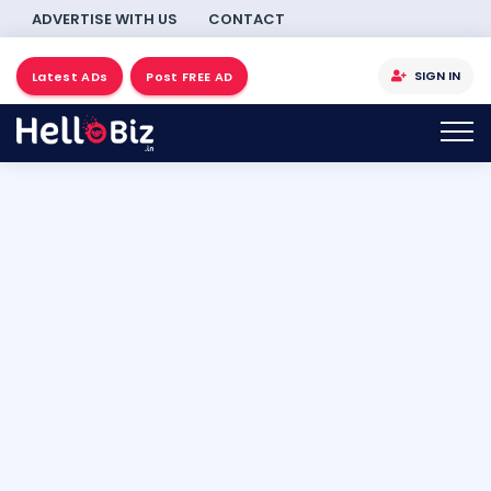
ADVERTISE WITH US
CONTACT
SIGN IN
Latest ADs
Post FREE AD