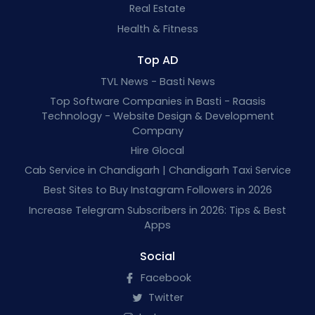
Real Estate
Health & Fitness
Top AD
TVL News - Basti News
Top Software Companies in Basti - Raasis
Technology - Website Design & Development
Company
Hire Glocal
Cab Service in Chandigarh | Chandigarh Taxi Service
Best Sites to Buy Instagram Followers in 2026
Increase Telegram Subscribers in 2026: Tips & Best
Apps
Social
Facebook
Twitter