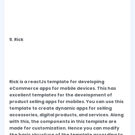
5. Rick
Rick is a reactJs template for developing
eCommerce apps for mobile devices. This has
excellent templates for the development of
product selling apps for mobiles. You can use this
template to create dynamic apps for selling
accessories, digital products, and services. Along
with this, the components in this template are
made for customization. Hence you can modify
the basic structure of the template according to