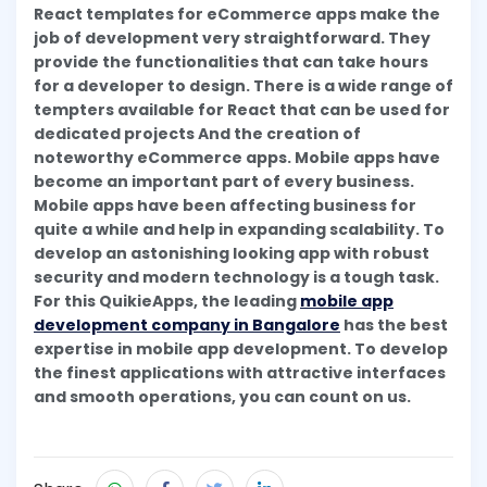
React templates for eCommerce apps make the
job of development very straightforward. They
provide the functionalities that can take hours
for a developer to design. There is a wide range of
tempters available for React that can be used for
dedicated projects And the creation of
noteworthy eCommerce apps. Mobile apps have
become an important part of every business.
Mobile apps have been affecting business for
quite a while and help in expanding scalability. To
develop an astonishing looking app with robust
security and modern technology is a tough task.
For this QuikieApps, the leading
mobile app
development company in Bangalore
has the best
expertise in mobile app development. To develop
the finest applications with attractive interfaces
and smooth operations, you can count on us.