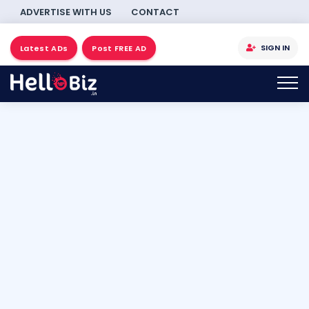
ADVERTISE WITH US
CONTACT
SIGN IN
Latest ADs
Post FREE AD