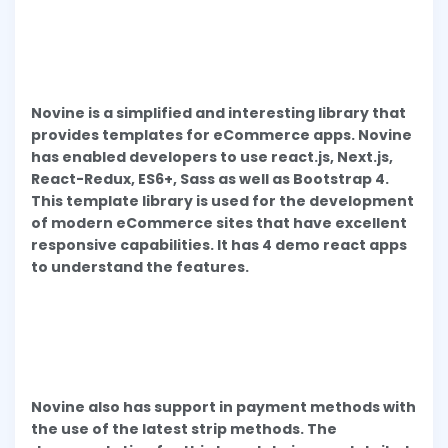
Novine is a simplified and interesting library that
provides templates for eCommerce apps. Novine
has enabled developers to use react.js, Next.js,
React-Redux, ES6+, Sass as well as Bootstrap 4.
This template library is used for the development
of modern eCommerce sites that have excellent
responsive capabilities. It has 4 demo react apps
to understand the features.
Novine also has support in payment methods with
the use of the latest strip methods. The