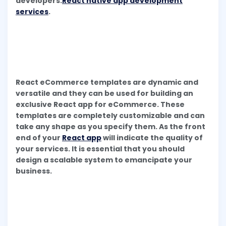
developers.
React native app development
services
.
React eCommerce templates are dynamic and
versatile and they can be used for building an
exclusive React app for eCommerce. These
templates are completely customizable and can
take any shape as you specify them. As the front
end of your
React app
will indicate the quality of
your services. It is essential that you should
design a scalable system to emancipate your
business.