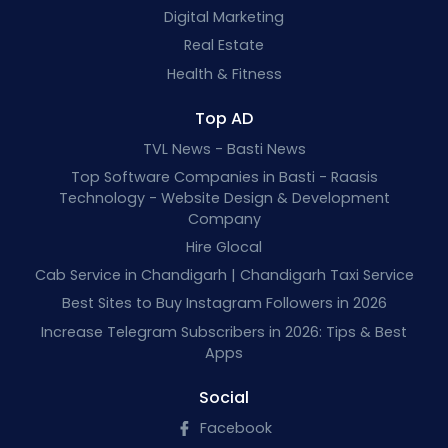
Digital Marketing
Real Estate
Health & Fitness
Top AD
TVL News - Basti News
Top Software Companies in Basti - Raasis
Technology - Website Design & Development
Company
Hire Glocal
Cab Service in Chandigarh | Chandigarh Taxi Service
Best Sites to Buy Instagram Followers in 2026
Increase Telegram Subscribers in 2026: Tips & Best
Apps
Social
Facebook