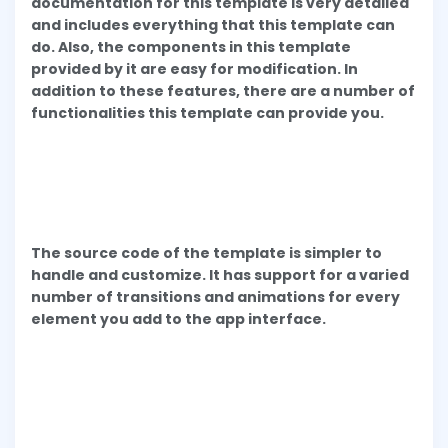
documentation for this template is very detailed
and includes everything that this template can
do. Also, the components in this template
provided by it are easy for modification. In
addition to these features, there are a number of
functionalities this template can provide you.
The source code of the template is simpler to
handle and customize. It has support for a varied
number of transitions and animations for every
element you add to the app interface.