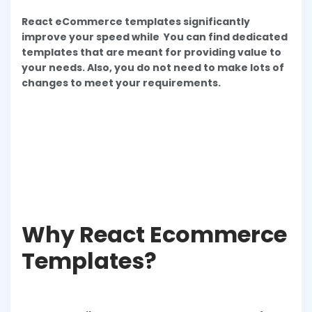
React eCommerce templates significantly
improve your speed while You can find dedicated
templates that are meant for providing value to
your needs. Also, you do not need to make lots of
changes to meet your requirements.
Why React Ecommerce
Templates?