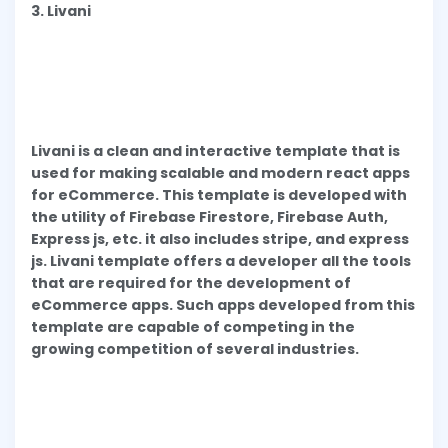
3. Livani
Livani is a clean and interactive template that is
used for making scalable and modern react apps
for eCommerce. This template is developed with
the utility of Firebase Firestore, Firebase Auth,
Express js, etc. it also includes stripe, and express
js. Livani template offers a developer all the tools
that are required for the development of
eCommerce apps. Such apps developed from this
template are capable of competing in the
growing competition of several industries.