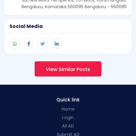
Bengaluru, Karnataka 560095 Bengaluru - 560095
Social Media
View Similar Posts
Quick link
Home
Login
All AD
Submit AD