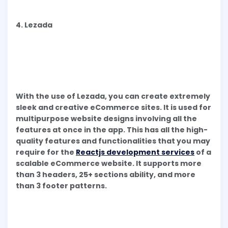
4. Lezada
With the use of Lezada, you can create extremely
sleek and creative eCommerce sites. It is used for
multipurpose website designs involving all the
features at once in the app. This has all the high-
quality features and functionalities that you may
require for the
Reactjs development services
of a
scalable eCommerce website. It supports more
than 3 headers, 25+ sections ability, and more
than 3 footer patterns.