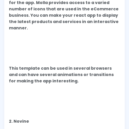
for the app. Molla provides access to a varied
number of icons that are used in the eCommerce
business. You can make your react app to display
the latest products and services in an interactive
manner.
This template can be used in several browsers
and can have several animations or transitions
for making the app interesting.
2. Novine