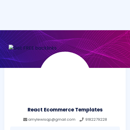
React Ecommerce Templates
amylewisqp@gmail.com
9182279228