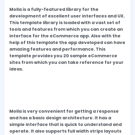
Molla is a fully-featured library for the
development of excellent user interfaces and UX.
This template library is loaded with a vast set of
tools and features from which you can create an
interface for the eCommerce app. Also with the
help of this template the app developed can have
amazing features and performance. This
template provides you 20 sample eCommerce
sites from which you can take reference for your
ideas.
Molla is very convenient for getting a response
and has a basic design architecture. It has a
simple interface that is quick to understand and
operate. It also supports full width strips layouts