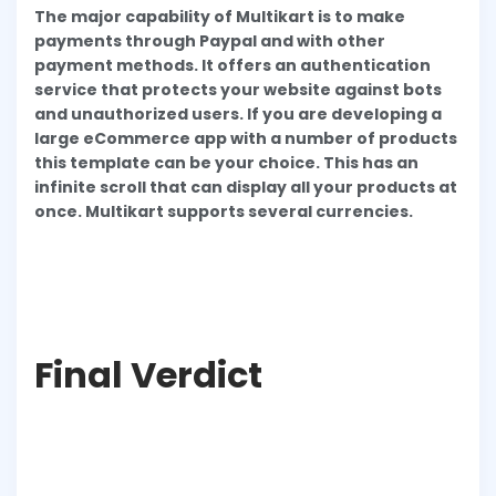
The major capability of Multikart is to make
payments through Paypal and with other
payment methods. It offers an authentication
service that protects your website against bots
and unauthorized users. If you are developing a
large eCommerce app with a number of products
this template can be your choice. This has an
infinite scroll that can display all your products at
once. Multikart supports several currencies.
Final Verdict