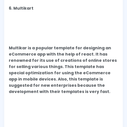
6. Multikart
Multikar is a popular template for designing an
eCommerce app with the help of react. It has
renowned for its use of creations of online stores
for selling various things. This template has
special optimization for using the eCommerce
app in mobile devices. Also, this template is
suggested for new enterprises because the
development with their templates is very fast.