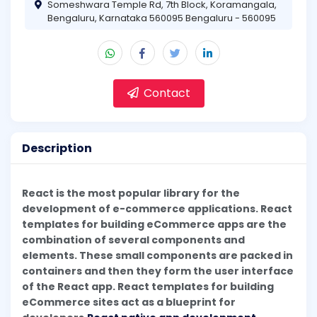
Someshwara Temple Rd, 7th Block, Koramangala,
Bengaluru, Karnataka 560095 Bengaluru - 560095
Contact
Description
React is the most popular library for the
development of e-commerce applications. React
templates for building eCommerce apps are the
combination of several components and
elements. These small components are packed in
containers and then they form the user interface
of the React app. React templates for building
eCommerce sites act as a blueprint for