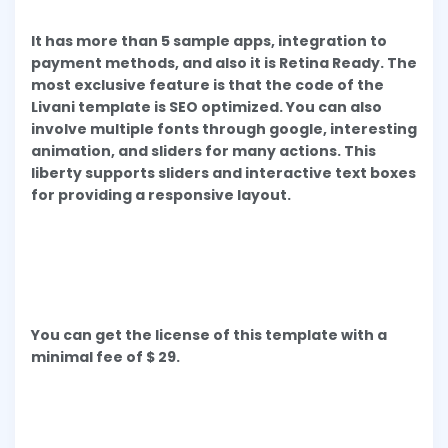
It has more than 5 sample apps, integration to
payment methods, and also it is Retina Ready. The
most exclusive feature is that the code of the
Livani template is SEO optimized. You can also
involve multiple fonts through google, interesting
animation, and sliders for many actions. This
liberty supports sliders and interactive text boxes
for providing a responsive layout.
You can get the license of this template with a
minimal fee of $ 29.