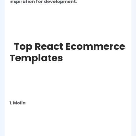
inspiration for development.
Top React Ecommerce
Templates
1. Molla