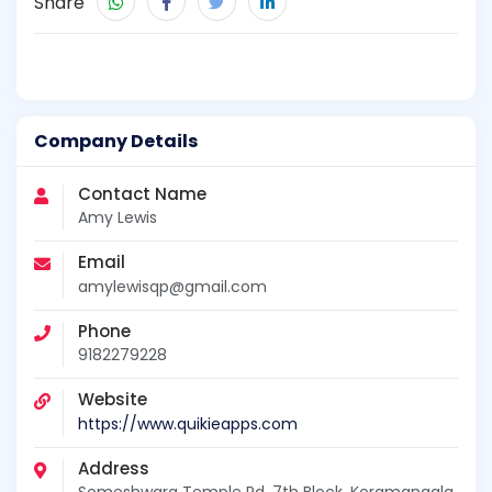
Share
Company Details
Contact Name
Amy Lewis
Email
amylewisqp@gmail.com
Phone
9182279228
Website
https://www.quikieapps.com
Address
Someshwara Temple Rd, 7th Block, Koramangala,