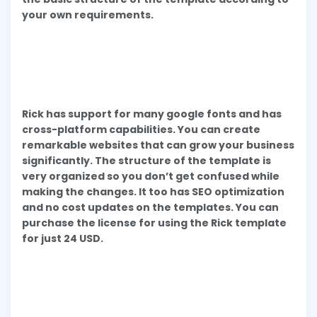
your own requirements.
Rick has support for many google fonts and has
cross-platform capabilities. You can create
remarkable websites that can grow your business
significantly. The structure of the template is
very organized so you don’t get confused while
making the changes. It too has SEO optimization
and no cost updates on the templates. You can
purchase the license for using the Rick template
for just 24 USD.