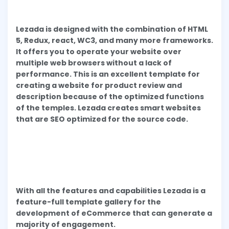
Lezada is designed with the combination of HTML
5, Redux, react, WC3, and many more frameworks.
It offers you to operate your website over
multiple web browsers without a lack of
performance. This is an excellent template for
creating a website for product review and
description because of the optimized functions
of the temples. Lezada creates smart websites
that are SEO optimized for the source code.
With all the features and capabilities Lezada is a
feature-full template gallery for the
development of eCommerce that can generate a
majority of engagement.