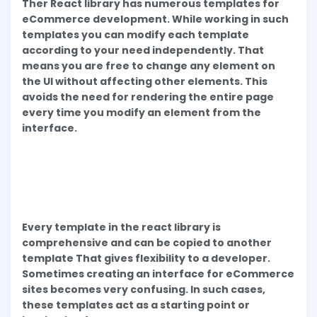
Ther React library has numerous templates for
eCommerce development. While working in such
templates you can modify each template
according to your need independently. That
means you are free to change any element on
the UI without affecting other elements. This
avoids the need for rendering the entire page
every time you modify an element from the
interface.
Every template in the react library is
comprehensive and can be copied to another
template That gives flexibility to a developer.
Sometimes creating an interface for eCommerce
sites becomes very confusing. In such cases,
these templates act as a starting point or