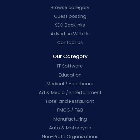
Browse category
Guest posting
SEO Backlinks
Advertise With Us
Contact Us
Our Category
IT Software
Education
Medical / Healthcare
Ad & Media / Entertainment
Hotel and Restaurant
FMCG / F&B
Manufacturing
Auto & Motorcycle
Non-Profit Organizations