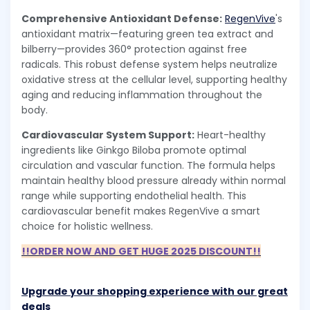
Comprehensive Antioxidant Defense:
RegenVive
's
antioxidant matrix—featuring green tea extract and
bilberry—provides 360° protection against free
radicals. This robust defense system helps neutralize
oxidative stress at the cellular level, supporting healthy
aging and reducing inflammation throughout the
body.
Cardiovascular System Support:
Heart-healthy
ingredients like Ginkgo Biloba promote optimal
circulation and vascular function. The formula helps
maintain healthy blood pressure already within normal
range while supporting endothelial health. This
cardiovascular benefit makes RegenVive a smart
choice for holistic wellness.
!!ORDER NOW AND GET HUGE 2025 DISCOUNT!!
Upgrade your shopping experience with our great
deals