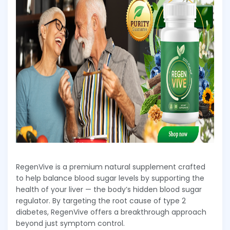
RegenVive is a premium natural supplement crafted
to help balance blood sugar levels by supporting the
health of your liver — the body’s hidden blood sugar
regulator. By targeting the root cause of type 2
diabetes, RegenVive offers a breakthrough approach
beyond just symptom control.