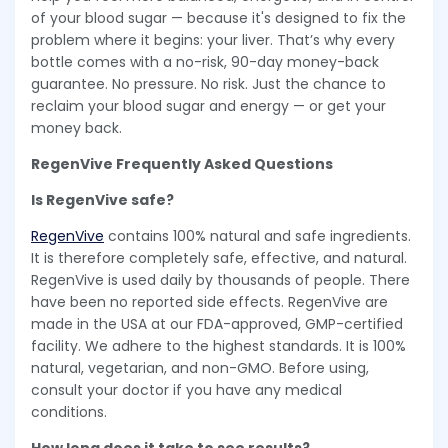
of your blood sugar — because it's designed to fix the
problem where it begins: your liver. That’s why every
bottle comes with a no-risk, 90-day money-back
guarantee. No pressure. No risk. Just the chance to
reclaim your blood sugar and energy — or get your
money back.
RegenVive Frequently Asked Questions
Is RegenVive safe?
RegenVive
contains 100% natural and safe ingredients.
It is therefore completely safe, effective, and natural.
RegenVive is used daily by thousands of people. There
have been no reported side effects. RegenVive are
made in the USA at our FDA-approved, GMP-certified
facility. We adhere to the highest standards. It is 100%
natural, vegetarian, and non-GMO. Before using,
consult your doctor if you have any medical
conditions.