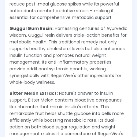
reduce post-meal glucose spikes while its powerful
antioxidants combat oxidative stress – making it
essential for comprehensive metabolic support.
Guggul Gum Resin:
Harnessing centuries of Ayurvedic
wisdom, Guggul resin delivers triple-action benefits for
metabolic health. This traditional remedy not only
supports healthy cholesterol levels but also enhances
insulin function and promotes natural weight
management. Its anti-inflammatory properties
provide additional systemic benefits, working
synergistically with RegenVive's other ingredients for
whole-body wellness.
Bitter Melon Extract:
Nature's answer to insulin
support, Bitter Melon contains bioactive compounds
like charantin that mimic insulin's effects. This
remarkable fruit helps shuttle glucose into cells more
efficiently while boosting metabolic rate. Its dual-
action on both blood sugar regulation and weight
management makes it a cornerstone of RegenVive's