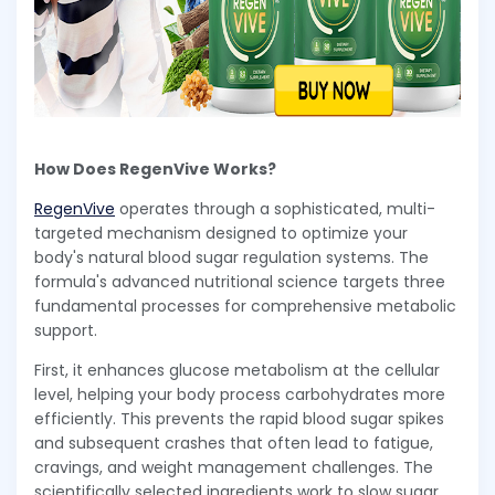
How Does RegenVive Works?
RegenVive
operates through a sophisticated, multi-
targeted mechanism designed to optimize your
body's natural blood sugar regulation systems. The
formula's advanced nutritional science targets three
fundamental processes for comprehensive metabolic
support.
First, it enhances glucose metabolism at the cellular
level, helping your body process carbohydrates more
efficiently. This prevents the rapid blood sugar spikes
and subsequent crashes that often lead to fatigue,
cravings, and weight management challenges. The
scientifically selected ingredients work to slow sugar