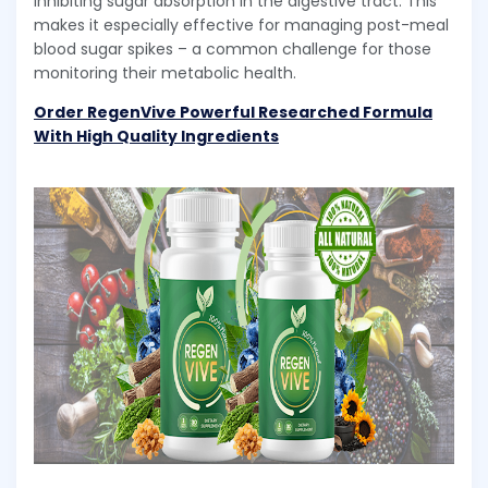
inhibiting sugar absorption in the digestive tract. This
makes it especially effective for managing post-meal
blood sugar spikes – a common challenge for those
monitoring their metabolic health.
Order RegenVive Powerful Researched Formula
With High Quality Ingredients