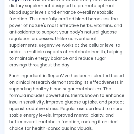
dietary supplement designed to promote optimal
blood sugar levels and enhance overall metabolic
function. This carefully crafted blend harnesses the
power of nature's most effective herbs, vitamins, and
antioxidants to support your body's natural glucose
regulation processes. Unlike conventional
supplements, RegenVive works at the cellular level to
address multiple aspects of metabolic health, helping
to maintain energy balance and reduce sugar
cravings throughout the day.
Each ingredient in RegenVive has been selected based
on clinical research demonstrating its effectiveness in
supporting healthy blood sugar metabolism. The
formula includes powerful nutrients known to enhance
insulin sensitivity, improve glucose uptake, and protect
against oxidative stress. Regular use can lead to more
stable energy levels, improved mental clarity, and
better overall metabolic function, making it an ideal
choice for health-conscious individuals.