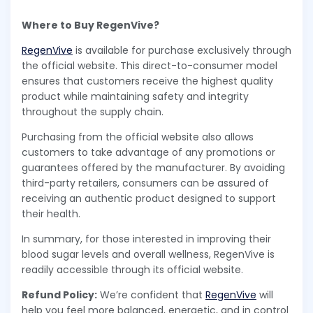
Where to Buy RegenVive?
RegenVive
is available for purchase exclusively through
the official website. This direct-to-consumer model
ensures that customers receive the highest quality
product while maintaining safety and integrity
throughout the supply chain.
Purchasing from the official website also allows
customers to take advantage of any promotions or
guarantees offered by the manufacturer. By avoiding
third-party retailers, consumers can be assured of
receiving an authentic product designed to support
their health.
In summary, for those interested in improving their
blood sugar levels and overall wellness, RegenVive is
readily accessible through its official website.
Refund Policy:
We’re confident that
RegenVive
will
help you feel more balanced, energetic, and in control