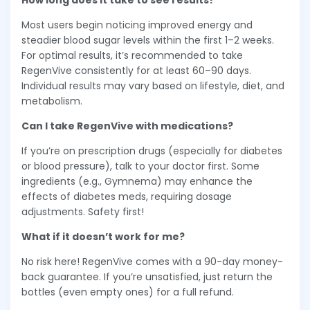
How long does it take to see results?
Most users begin noticing improved energy and
steadier blood sugar levels within the first 1–2 weeks.
For optimal results, it’s recommended to take
RegenVive consistently for at least 60–90 days.
Individual results may vary based on lifestyle, diet, and
metabolism.
Can I take RegenVive with medications?
If you’re on prescription drugs (especially for diabetes
or blood pressure), talk to your doctor first. Some
ingredients (e.g., Gymnema) may enhance the
effects of diabetes meds, requiring dosage
adjustments. Safety first!
What if it doesn’t work for me?
No risk here! RegenVive comes with a 90-day money-
back guarantee. If you’re unsatisfied, just return the
bottles (even empty ones) for a full refund.