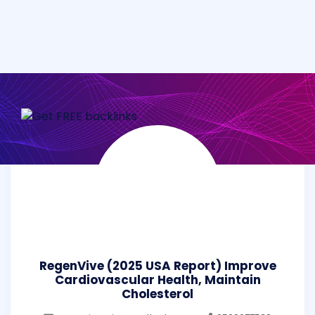
RegenVive (2025 USA Report) Improve
Cardiovascular Health, Maintain
Cholesterol