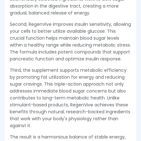
absorption in the digestive tract, creating a more
gradual, balanced release of energy.
Second, RegenVive improves insulin sensitivity, allowing
your cells to better utilize available glucose. This
crucial function helps maintain blood sugar levels
within a healthy range while reducing metabolic stress.
The formula includes potent compounds that support
pancreatic function and optimize insulin response.
Third, the supplement supports metabolic efficiency
by promoting fat utilization for energy and reducing
sugar cravings. This triple-action approach not only
addresses immediate blood sugar concerns but also
contributes to long-term metabolic health. Unlike
stimulant-based products, RegenVive achieves these
benefits through natural, research-backed ingredients
that work with your body's physiology rather than
against it.
The result is a harmonious balance of stable energy,