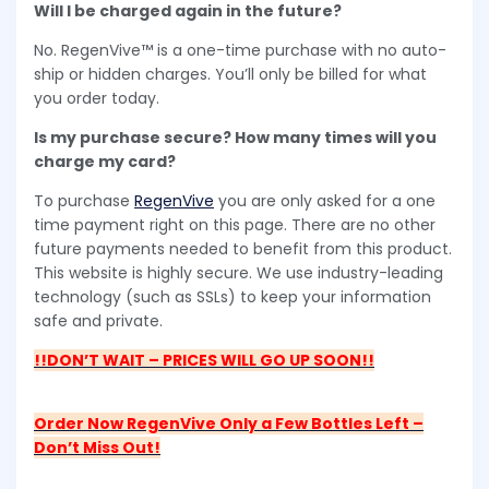
Will I be charged again in the future?
No. RegenVive™ is a one-time purchase with no auto-
ship or hidden charges. You’ll only be billed for what
you order today.
Is my purchase secure? How many times will you
charge my card?
To purchase
RegenVive
you are only asked for a one
time payment right on this page. There are no other
future payments needed to benefit from this product.
This website is highly secure. We use industry-leading
technology (such as SSLs) to keep your information
safe and private.
!!DON’T WAIT – PRICES WILL GO UP SOON!!
Order Now RegenVive Only a Few Bottles Left –
Don’t Miss Out!