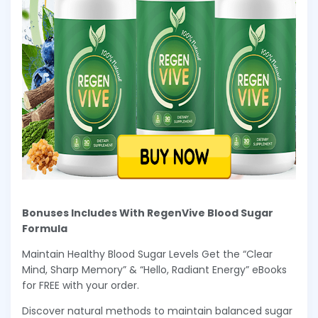
Bonuses Includes With RegenVive Blood Sugar
Formula
Maintain Healthy Blood Sugar Levels Get the “Clear
Mind, Sharp Memory” & “Hello, Radiant Energy” eBooks
for FREE with your order.
Discover natural methods to maintain balanced sugar