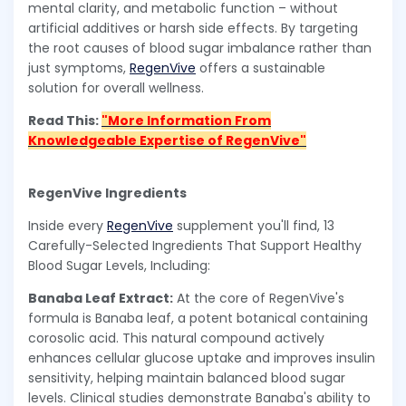
mental clarity, and metabolic function – without
artificial additives or harsh side effects. By targeting
the root causes of blood sugar imbalance rather than
just symptoms,
RegenVive
offers a sustainable
solution for overall wellness.
Read This:
"More Information From
Knowledgeable Expertise of RegenVive"
RegenVive Ingredients
Inside every
RegenVive
supplement you'll find, 13
Carefully-Selected Ingredients That Support Healthy
Blood Sugar Levels, Including:
Banaba Leaf Extract:
At the core of RegenVive's
formula is Banaba leaf, a potent botanical containing
corosolic acid. This natural compound actively
enhances cellular glucose uptake and improves insulin
sensitivity, helping maintain balanced blood sugar
levels. Clinical studies demonstrate Banaba's ability to