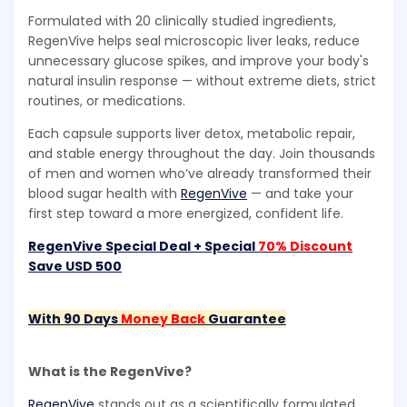
Formulated with 20 clinically studied ingredients,
RegenVive helps seal microscopic liver leaks, reduce
unnecessary glucose spikes, and improve your body's
natural insulin response — without extreme diets, strict
routines, or medications.
Each capsule supports liver detox, metabolic repair,
and stable energy throughout the day. Join thousands
of men and women who’ve already transformed their
blood sugar health with
RegenVive
— and take your
first step toward a more energized, confident life.
RegenVive Special Deal + Special
70% Discount
Save USD 500
With 90 Days
Money Back
Guarantee
What is the RegenVive?
RegenVive
stands out as a scientifically formulated