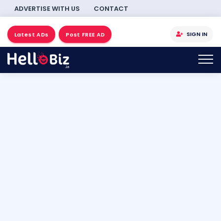
ADVERTISE WITH US
CONTACT
SIGN IN
Latest ADs
Post FREE AD