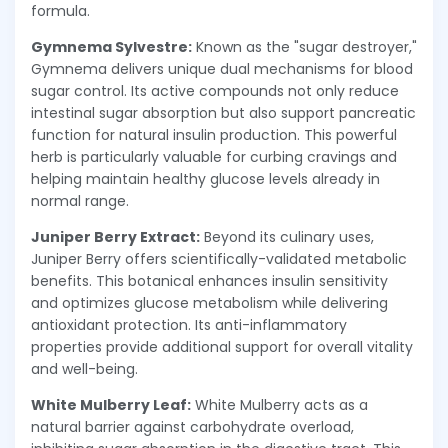
formula.
Gymnema Sylvestre:
Known as the "sugar destroyer,"
Gymnema delivers unique dual mechanisms for blood
sugar control. Its active compounds not only reduce
intestinal sugar absorption but also support pancreatic
function for natural insulin production. This powerful
herb is particularly valuable for curbing cravings and
helping maintain healthy glucose levels already in
normal range.
Juniper Berry Extract:
Beyond its culinary uses,
Juniper Berry offers scientifically-validated metabolic
benefits. This botanical enhances insulin sensitivity
and optimizes glucose metabolism while delivering
antioxidant protection. Its anti-inflammatory
properties provide additional support for overall vitality
and well-being.
White Mulberry Leaf:
White Mulberry acts as a
natural barrier against carbohydrate overload,