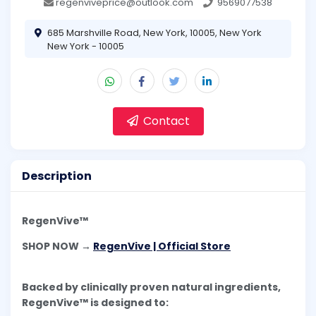
regenviveprice@outlook.com
9569077538
685 Marshville Road, New York, 10005, New York
New York - 10005
Contact
Description
RegenVive™
SHOP NOW →
RegenVive | Official Store
Backed by clinically proven natural ingredients,
RegenVive™ is designed to: