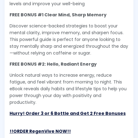
levels and improve your well-being
FREE BONUS #1 Clear Mind, Sharp Memory
Discover science-backed strategies to boost your
mental clarity, improve memory, and sharpen focus.
This powerful guide is perfect for anyone looking to
stay mentally sharp and energized throughout the day
—without relying on caffeine or sugar.
FREE BONUS #2: Hello, Radiant Energy
Unlock natural ways to increase energy, reduce
fatigue, and feel vibrant from morning to night. This
eBook reveals daily habits and lifestyle tips to help you
power through your day with positivity and
productivity.
Hurry! Order 3 or 6 Bottle and Get 2 Free Bonuses
!!ORDER RegenVive NOW!!