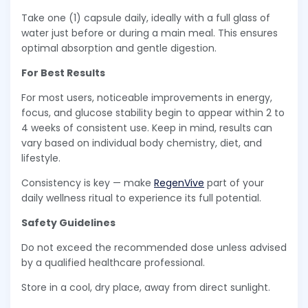
Take one (1) capsule daily, ideally with a full glass of
water just before or during a main meal. This ensures
optimal absorption and gentle digestion.
For Best Results
For most users, noticeable improvements in energy,
focus, and glucose stability begin to appear within 2 to
4 weeks of consistent use. Keep in mind, results can
vary based on individual body chemistry, diet, and
lifestyle.
Consistency is key — make
RegenVive
part of your
daily wellness ritual to experience its full potential.
Safety Guidelines
Do not exceed the recommended dose unless advised
by a qualified healthcare professional.
Store in a cool, dry place, away from direct sunlight.