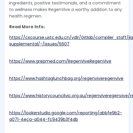
ingredients, positive testimonials, and a commitment
to wellness makes RegenVive a worthy addition to any
health regimen.
Read More Info;
https://cscourse.ustc.edu.cn/vdir/Gitlab/compiler_staff/j
supplemental/-/issues/5607
https://www.grepmed.com/RegenViveRegenVive
https://www.hashtaglunchbag.org/regenviveregenvive
https://www.historycouncilvic.org.au/regenviveregenvive
https://lookerstudio.google.com/reporting/abbfe9b2-
a071-4eca-a044-fc9439b3f4db