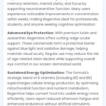
memory retention, mental clarity, and focus by
supporting neurotransmitter function. Many users
experience noticeable improvements in concentration
within weeks, making RegenVive ideal for professionals,
students, and anyone seeking cognitive optimization.
Advanced Eye Protection:
With premium lutein and
zeaxanthin, RegenVive offers cutting-edge ocular
support. These carotenoids form a protective barrier
against blue light and oxidative damage, helping
maintain visual acuity. Regular use may reduce the risk
of age-related vision decline while supporting overall
eye comfort in our screen-dominated world.
Sustained Energy Optimization:
The formula's
strategic blend of B vitamins (including B12 and B6)
supercharges cellular energy production. By optimizing
mitochondrial function and nutrient metabolism,
RegenVive helps convert food into usable energy more
efficiently. Users report reduced afternoon fatigue and
enhanced endurance without artificial stimulants.