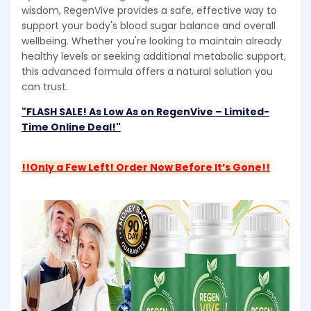
wisdom, RegenVive provides a safe, effective way to
support your body's blood sugar balance and overall
wellbeing. Whether you're looking to maintain already
healthy levels or seeking additional metabolic support,
this advanced formula offers a natural solution you
can trust.
"FLASH SALE! As Low As on RegenVive – Limited-
Time Online Deal!"
!!Only a Few Left! Order Now Before It’s Gone!!