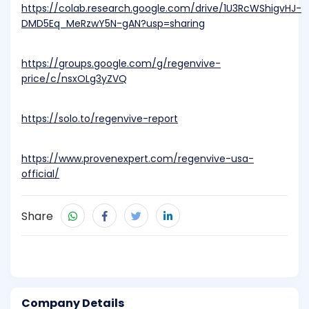
https://colab.research.google.com/drive/1U3RcWShigvHJ-
DMD5Eq_MeRzwY5N-gAN?usp=sharing
https://groups.google.com/g/regenvive-
price/c/nsxOLg3yZVQ
https://solo.to/regenvive-report
https://www.provenexpert.com/regenvive-usa-
official/
Share
Company Details