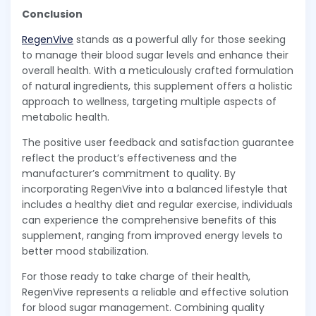
Conclusion
RegenVive
stands as a powerful ally for those seeking
to manage their blood sugar levels and enhance their
overall health. With a meticulously crafted formulation
of natural ingredients, this supplement offers a holistic
approach to wellness, targeting multiple aspects of
metabolic health.
The positive user feedback and satisfaction guarantee
reflect the product’s effectiveness and the
manufacturer’s commitment to quality. By
incorporating RegenVive into a balanced lifestyle that
includes a healthy diet and regular exercise, individuals
can experience the comprehensive benefits of this
supplement, ranging from improved energy levels to
better mood stabilization.
For those ready to take charge of their health,
RegenVive represents a reliable and effective solution
for blood sugar management. Combining quality