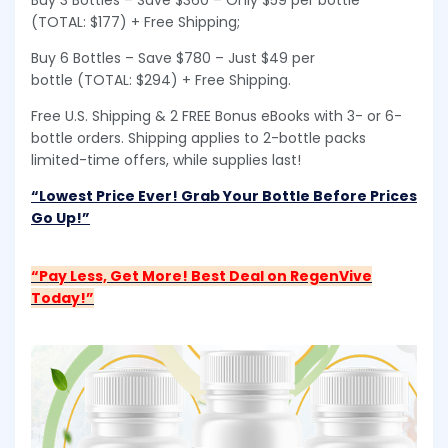
Buy 3 Bottles – Save $360 – Only $59 per bottle
(TOTAL: $177) + Free Shipping;
Buy 6 Bottles – Save $780 – Just $49 per
bottle (TOTAL: $294) + Free Shipping.
Free U.S. Shipping & 2 FREE Bonus eBooks with 3- or 6-
bottle orders. Shipping applies to 2-bottle packs
limited-time offers, while supplies last!
“Lowest Price Ever! Grab Your Bottle Before Prices
Go Up!”
“Pay Less, Get More! Best Deal on RegenVive
Today!”