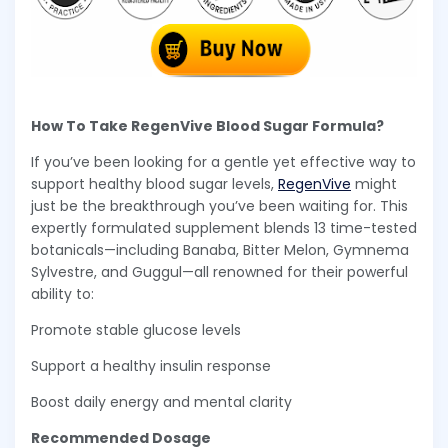
How To Take RegenVive Blood Sugar Formula?
If you’ve been looking for a gentle yet effective way to
support healthy blood sugar levels,
RegenVive
might
just be the breakthrough you’ve been waiting for. This
expertly formulated supplement blends 13 time-tested
botanicals—including Banaba, Bitter Melon, Gymnema
Sylvestre, and Guggul—all renowned for their powerful
ability to:
Promote stable glucose levels
Support a healthy insulin response
Boost daily energy and mental clarity
Recommended Dosage