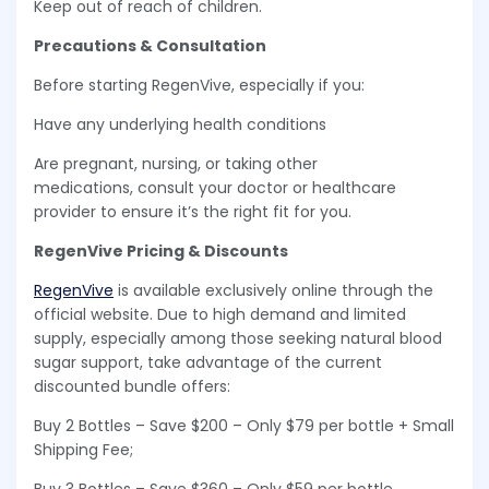
Keep out of reach of children.
Precautions & Consultation
Before starting RegenVive, especially if you:
Have any underlying health conditions
Are pregnant, nursing, or taking other
medications, consult your doctor or healthcare
provider to ensure it’s the right fit for you.
RegenVive Pricing & Discounts
RegenVive
is available exclusively online through the
official website. Due to high demand and limited
supply, especially among those seeking natural blood
sugar support, take advantage of the current
discounted bundle offers:
Buy 2 Bottles – Save $200 – Only $79 per bottle + Small
Shipping Fee;