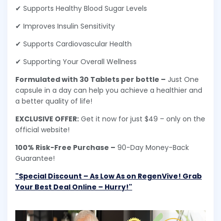
✔ Supports Healthy Blood Sugar Levels
✔ Improves Insulin Sensitivity
✔ Supports Cardiovascular Health
✔ Supporting Your Overall Wellness
Formulated with 30 Tablets per bottle –
Just One
capsule in a day can help you achieve a healthier and
a better quality of life!
EXCLUSIVE OFFER:
Get it now for just $49 – only on the
official website!
100% Risk-Free Purchase –
90-Day Money-Back
Guarantee!
"Special Discount – As Low As on RegenVive! Grab
Your Best Deal Online – Hurry!"