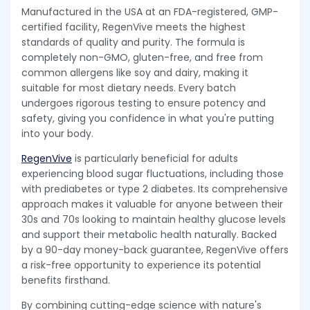
Manufactured in the USA at an FDA-registered, GMP-
certified facility, RegenVive meets the highest
standards of quality and purity. The formula is
completely non-GMO, gluten-free, and free from
common allergens like soy and dairy, making it
suitable for most dietary needs. Every batch
undergoes rigorous testing to ensure potency and
safety, giving you confidence in what you're putting
into your body.
RegenVive
is particularly beneficial for adults
experiencing blood sugar fluctuations, including those
with prediabetes or type 2 diabetes. Its comprehensive
approach makes it valuable for anyone between their
30s and 70s looking to maintain healthy glucose levels
and support their metabolic health naturally. Backed
by a 90-day money-back guarantee, RegenVive offers
a risk-free opportunity to experience its potential
benefits firsthand.
By combining cutting-edge science with nature's