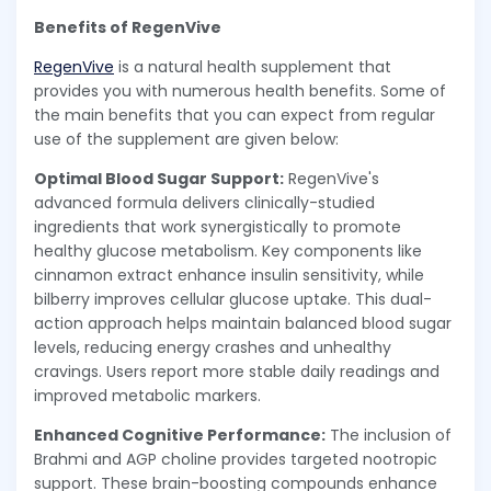
Benefits of RegenVive
RegenVive
is a natural health supplement that
provides you with numerous health benefits. Some of
the main benefits that you can expect from regular
use of the supplement are given below:
Optimal Blood Sugar Support:
RegenVive's
advanced formula delivers clinically-studied
ingredients that work synergistically to promote
healthy glucose metabolism. Key components like
cinnamon extract enhance insulin sensitivity, while
bilberry improves cellular glucose uptake. This dual-
action approach helps maintain balanced blood sugar
levels, reducing energy crashes and unhealthy
cravings. Users report more stable daily readings and
improved metabolic markers.
Enhanced Cognitive Performance:
The inclusion of
Brahmi and AGP choline provides targeted nootropic
support. These brain-boosting compounds enhance