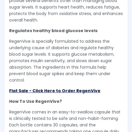
provide several benefits other than managing blood
sugar levels. It supports heart health, reduces fatigue,
protects the body from oxidative stress, and enhances
overall health.
Regulates healthy blood glucose levels
RegenVive is specially formulated to address the
underlying cause of diabetes and regulate healthy
blood sugar levels. It supports glucose metabolism,
promotes insulin sensitivity, and slows down sugar
absorption. The ingredients in this formula help
prevent blood sugar spikes and keep them under
control.
Flat Sale - Click Here to Order RegenVive
How To Use RegenVive?
RegenVive comes in an easy-to-swallow capsule that
is clinically tested to be safe and non-habit-forming.
Each bottle contains 30 capsules, and the
manufacturer recommends taking one capsule daily