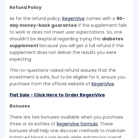
Refund Policy
As for the refund policy,
RegenVive
comes with a
90-
day money-back guarantee
if the supplement fails
to work or does not meet user expectations. So, one
shouldn't be skeptical regarding trying this
diabetes
supplement
because you will get a full refund if the
supplement does not deliver the results you were
expecting.
This no-questions-asked refund assures that the
investment is safe, but to be eligible for it, ensure you
purchase from the official website of
RegenVive
.
Flat Sale - Click Here to Order RegenVive
Bonuses
There are two bonuses available when you purchase
three or six bottles of
RegenVive formula
. These
bonuses shall help one discover methods to maintain
balanced blood sugar levels while enhancing overall