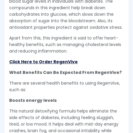
blood sugar levels in individuals with diabetes. The
compounds in this ingredient help break down
carbohydrates into glucose, which slows down the
absorption of sugar into the bloodstream. Also, its
antioxidant properties protect against oxidative stress.
Apart from this, this ingredient is said to offer heart-
healthy benefits, such as managing cholesterol levels
and reducing inflammation.
Click Here to Order RegenVive
What Benefits Can Be Expected From RegenVive?
There are several health benefits to using RegenVive,
such as:
Boosts energy levels
This natural detoxifying formula helps eliminate the
side effects of diabetes, including feeling sluggish,
tired, or low mood. It helps deal with mid-day energy
crashes, brain fog, and occasional irritability while