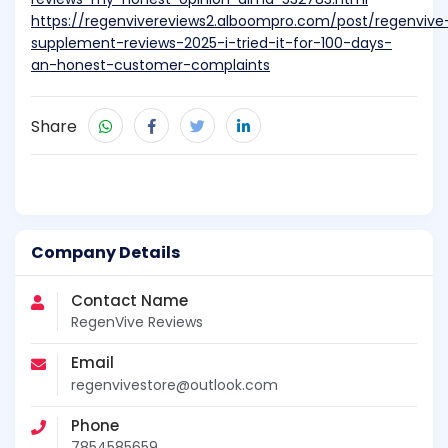
https://regenvivereviews2.alboompro.com/post/regenvive
supplement-reviews-2025-i-tried-it-for-100-days-
an-honest-customer-complaints
Share
Company Details
Contact Name
RegenVive Reviews
Email
regenvivestore@outlook.com
Phone
7854585659