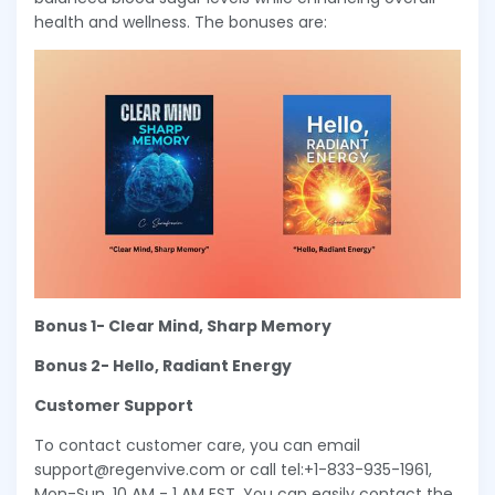
health and wellness. The bonuses are:
Bonus 1- Clear Mind, Sharp Memory
Bonus 2- Hello, Radiant Energy
Customer Support
To contact customer care, you can email
support@regenvive.com or call tel:+1-833-935-1961,
Mon-Sun, 10 AM - 1 AM EST. You can easily contact the