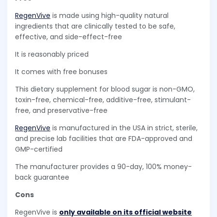
RegenVive
is made using high-quality natural
ingredients that are clinically tested to be safe,
effective, and side-effect-free
It is reasonably priced
It comes with free bonuses
This dietary supplement for blood sugar is non-GMO,
toxin-free, chemical-free, additive-free, stimulant-
free, and preservative-free
RegenVive
is manufactured in the USA in strict, sterile,
and precise lab facilities that are FDA-approved and
GMP-certified
The manufacturer provides a 90-day, 100% money-
back guarantee
Cons
RegenVive is
only available on its official website