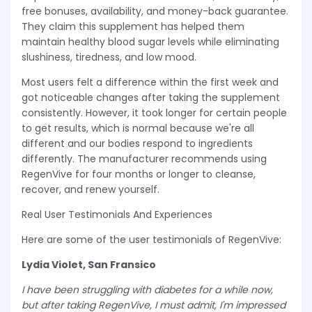
free bonuses, availability, and money-back guarantee.
They claim this supplement has helped them
maintain healthy blood sugar levels while eliminating
slushiness, tiredness, and low mood.
Most users felt a difference within the first week and
got noticeable changes after taking the supplement
consistently. However, it took longer for certain people
to get results, which is normal because we're all
different and our bodies respond to ingredients
differently. The manufacturer recommends using
RegenVive for four months or longer to cleanse,
recover, and renew yourself.
Real User Testimonials And Experiences
Here are some of the user testimonials of RegenVive:
Lydia Violet, San Fransico
I have been struggling with diabetes for a while now,
but after taking RegenVive, I must admit, I'm impressed