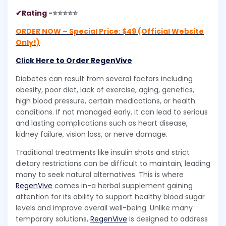
✔Rating
-⭐⭐⭐⭐⭐
ORDER NOW – Special Price: $49 (Official Website
Only!)
Click Here to Order RegenVive
Diabetes can result from several factors including
obesity, poor diet, lack of exercise, aging, genetics,
high blood pressure, certain medications, or health
conditions. If not managed early, it can lead to serious
and lasting complications such as heart disease,
kidney failure, vision loss, or nerve damage.
Traditional treatments like insulin shots and strict
dietary restrictions can be difficult to maintain, leading
many to seek natural alternatives. This is where
RegenVive
comes in-a herbal supplement gaining
attention for its ability to support healthy blood sugar
levels and improve overall well-being. Unlike many
temporary solutions,
RegenVive
is designed to address