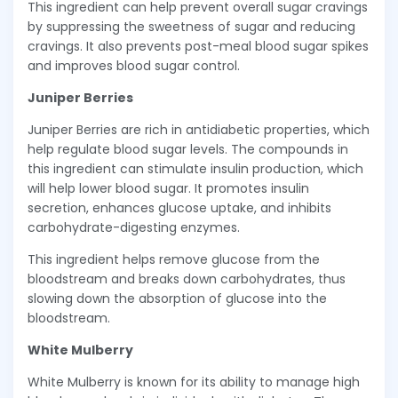
This ingredient can help prevent overall sugar cravings
by suppressing the sweetness of sugar and reducing
cravings. It also prevents post-meal blood sugar spikes
and improves blood sugar control.
Juniper Berries
Juniper Berries are rich in antidiabetic properties, which
help regulate blood sugar levels. The compounds in
this ingredient can stimulate insulin production, which
will help lower blood sugar. It promotes insulin
secretion, enhances glucose uptake, and inhibits
carbohydrate-digesting enzymes.
This ingredient helps remove glucose from the
bloodstream and breaks down carbohydrates, thus
slowing down the absorption of glucose into the
bloodstream.
White Mulberry
White Mulberry is known for its ability to manage high