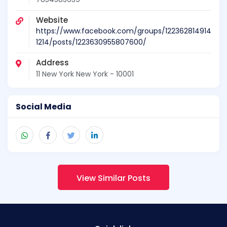
Website
https://www.facebook.com/groups/122362814914
1214/posts/1223630955807600/
Address
11 New York New York - 10001
Social Media
View Similar Posts