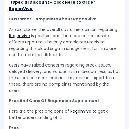
!!Special Discount - Click Here to Order
RegenVive
Customer Complaints About RegenVive
As said above, the overall customer opinion regarding
RegenVive
is positive, and there are no major side
effects reported. The only complaints received
regarding this blood sugar management formula are
due to technical difficulties.
Users have raised concerns regarding stock issues,
delayed delivery, and variations in individual results, but
these are common and not major issues. Apart from
these, there are no complaints mentioned by the
users.
Pros And Cons Of RegenVive Supplement
Here are the pros and cons of
RegenVive
to get a
better understanding of it:
Pros