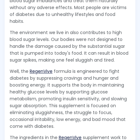
blood sugar imbalances and treat them naturally
without any adverse effects. Most people are victims
of diabetes due to unhealthy lifestyles and food
habits.
The environment we live in also contributes to high
blood sugar levels. Our bodies were not designed to
handle the damage caused by the substantial sugar
that is pumped into today's food. It can result in blood
sugar spikes, making one feel sluggish and tired.
Well, the
RegenVive
formula is engineered to fight
diabetes by suppressing cravings and hunger and
boosting energy. It supports the body in maintaining
healthy glucose levels by supporting glucose
metabolism, promoting insulin sensitivity, and slowing
sugar absorption. This supplement is focused on
eliminating sluggishness, the struggle to focus,
occasional irritability, low energy, and bad mood that
come with diabetes.
The ingredients in the
RegenVive
supplement work to