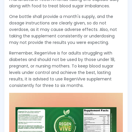
along with food to treat blood sugar imbalances.
One bottle shall provide a month's supply, and the
dosage instructions are clearly given, so do not
overdose, as it may cause adverse effects. Also, not
taking the supplement consistently or underdosing
may not provide the results you were expecting.
Remember, RegenVive is for adults struggling with
diabetes and should not be used by those under 18,
pregnant, or nursing mothers. To keep blood sugar
levels under control and achieve the best, lasting
results, it is advised to use RegenVive supplement
consistently for three to six months.