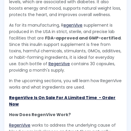
levels, which are associated with diabetes. It also
boosts energy and mood, supports natural weight loss,
protects the heart, and improves overall wellness.
As for its manufacturing, R
egenVive
supplement is
produced in the USA in strict, sterile, and precise lab
facilities that are
FDA-approved and GMP-certified
.
Since this insulin support supplement is free from
toxins, harmful chemicals, stimulants, GMOs, additives,
or habit-forming ingredients, it is ideal for everyday
use. Each bottle of
RegenVive
contains 30 capsules,
providing a month's supply.
In the upcoming sections, you will learn how RegenVive
works and what ingredients are used.
RegenVive Is On Sale For A Limited Time - Order
Now
How Does RegenVive Work?
RegenVive
works to address the underlying cause of