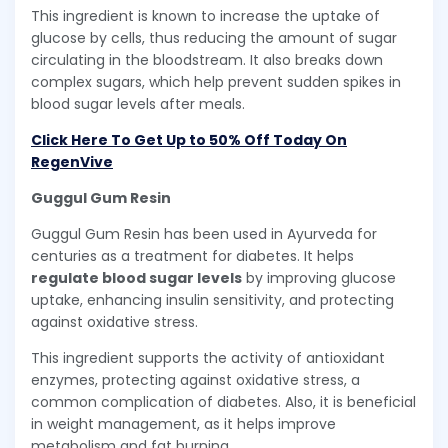
This ingredient is known to increase the uptake of
glucose by cells, thus reducing the amount of sugar
circulating in the bloodstream. It also breaks down
complex sugars, which help prevent sudden spikes in
blood sugar levels after meals.
Click Here To Get Up to 50% Off Today On
RegenVive
Guggul Gum Resin
Guggul Gum Resin has been used in Ayurveda for
centuries as a treatment for diabetes. It helps
regulate blood sugar levels
by improving glucose
uptake, enhancing insulin sensitivity, and protecting
against oxidative stress.
This ingredient supports the activity of antioxidant
enzymes, protecting against oxidative stress, a
common complication of diabetes. Also, it is beneficial
in weight management, as it helps improve
metabolism and fat burning.