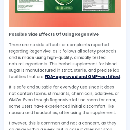
Possible Side Effects Of Using RegenVive
There are no side effects or complaints reported
regarding RegenVive, as it follows all safety protocols
and is made using high-quality, clinically tested
natural ingredients. This herbal supplement for blood
sugar is manufactured in strict, sterile, and precise lab
facilities that are
FDA-approved and GMP-certified
.
It is safe and suitable for everyday use since it does
not contain toxins, stimulants, chemicals, additives, or
GMOs. Even though RegenVive left no room for error,
some users have experienced initial discomfort, like
nausea and headaches, after using the supplement.
However, this is common and not a concern, as they
go away within a week, but in case it does not stop