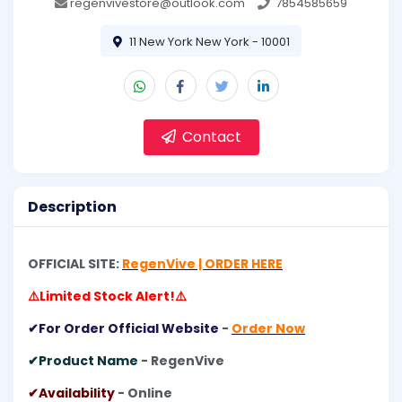
regenvivestore@outlook.com
7854585659
11 New York New York - 10001
Contact
Description
OFFICIAL SITE:
RegenVive | ORDER HERE
⚠️Limited Stock Alert!⚠️
✔For Order Official Website
-
Order Now
✔Product Name
- RegenVive
✔Availability
- Online