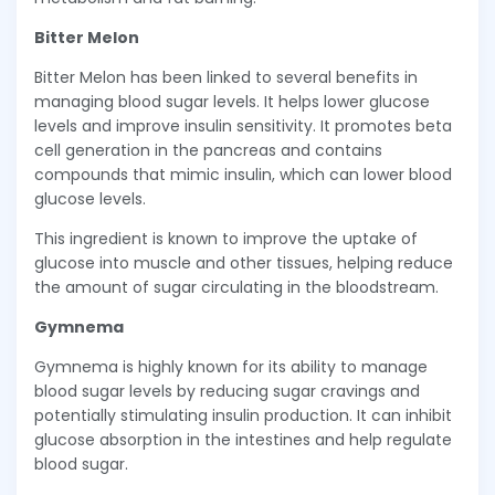
Bitter Melon
Bitter Melon has been linked to several benefits in
managing blood sugar levels. It helps lower glucose
levels and improve insulin sensitivity. It promotes beta
cell generation in the pancreas and contains
compounds that mimic insulin, which can lower blood
glucose levels.
This ingredient is known to improve the uptake of
glucose into muscle and other tissues, helping reduce
the amount of sugar circulating in the bloodstream.
Gymnema
Gymnema is highly known for its ability to manage
blood sugar levels by reducing sugar cravings and
potentially stimulating insulin production. It can inhibit
glucose absorption in the intestines and help regulate
blood sugar.