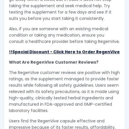
taking the supplement and seek medical help. Try
testing the supplement for a few days and see if it
suits you before you start taking it consistently.
Also, if you are someone with an existing medical
condition or taking any medication, ensure you
consult a healthcare provider before taking RegenVive.
!!Special Discount - Click Here to Order RegenVive
What Are RegenVive Customer Reviews?
The RegenVive customer reviews are positive with high
ratings, as the supplement managed to provide faster
results while following all safety guidelines. Users seem
relieved with its safety precautions, as it is made using
high-quality, clinically tested herbal ingredients and
manufactured in FDA-approved and GMP-certified
laboratory facilities.
Users find the RegenVive capsule effective and
impressive because of its faster results, affordability,