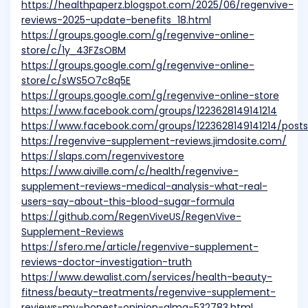
https://healthpaperz.blogspot.com/2025/06/regenvive-
reviews-2025-update-benefits_18.html
https://groups.google.com/g/regenvive-online-
store/c/1y_43FZsOBM
https://groups.google.com/g/regenvive-online-
store/c/sWS5O7c8q5E
https://groups.google.com/g/regenvive-online-store
https://www.facebook.com/groups/1223628149141214
https://www.facebook.com/groups/1223628149141214/post
https://regenvive-supplement-reviews.jimdosite.com/
https://slaps.com/regenvivestore
https://www.aiville.com/c/health/regenvive-
supplement-reviews-medical-analysis-what-real-
users-say-about-this-blood-sugar-formula
https://github.com/RegenViveUS/RegenVive-
Supplement-Reviews
https://sfero.me/article/regenvive-supplement-
reviews-doctor-investigation-truth
https://www.dewalist.com/services/health-beauty-
fitness/beauty-treatments/regenvive-supplement-
reviews-my-honest-opinion-alma-532783.html