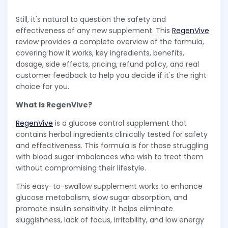
Still, it's natural to question the safety and
effectiveness of any new supplement. This
RegenVive
review provides a complete overview of the formula,
covering how it works, key ingredients, benefits,
dosage, side effects, pricing, refund policy, and real
customer feedback to help you decide if it's the right
choice for you.
What Is RegenVive?
RegenVive
is a glucose control supplement that
contains herbal ingredients clinically tested for safety
and effectiveness. This formula is for those struggling
with blood sugar imbalances who wish to treat them
without compromising their lifestyle.
This easy-to-swallow supplement works to enhance
glucose metabolism, slow sugar absorption, and
promote insulin sensitivity. It helps eliminate
sluggishness, lack of focus, irritability, and low energy