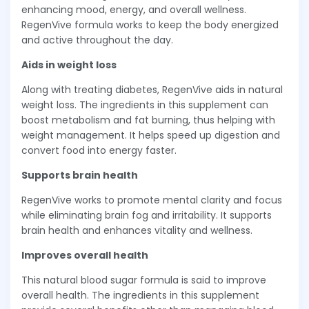
enhancing mood, energy, and overall wellness.
RegenVive formula works to keep the body energized
and active throughout the day.
Aids in weight loss
Along with treating diabetes, RegenVive aids in natural
weight loss. The ingredients in this supplement can
boost metabolism and fat burning, thus helping with
weight management. It helps speed up digestion and
convert food into energy faster.
Supports brain health
RegenVive works to promote mental clarity and focus
while eliminating brain fog and irritability. It supports
brain health and enhances vitality and wellness.
Improves overall health
This natural blood sugar formula is said to improve
overall health. The ingredients in this supplement