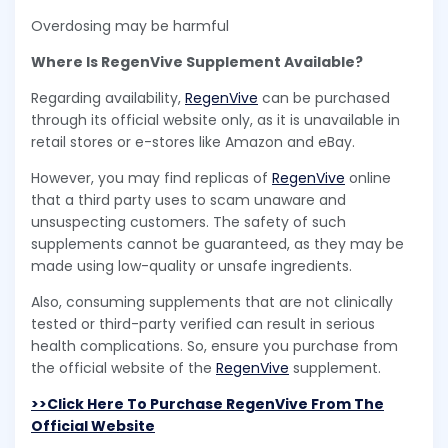
Overdosing may be harmful
Where Is RegenVive Supplement Available?
Regarding availability,
RegenVive
can be purchased
through its official website only, as it is unavailable in
retail stores or e-stores like Amazon and eBay.
However, you may find replicas of
RegenVive
online
that a third party uses to scam unaware and
unsuspecting customers. The safety of such
supplements cannot be guaranteed, as they may be
made using low-quality or unsafe ingredients.
Also, consuming supplements that are not clinically
tested or third-party verified can result in serious
health complications. So, ensure you purchase from
the official website of the
RegenVive
supplement.
>>Click Here To Purchase RegenVive From The
Official Website