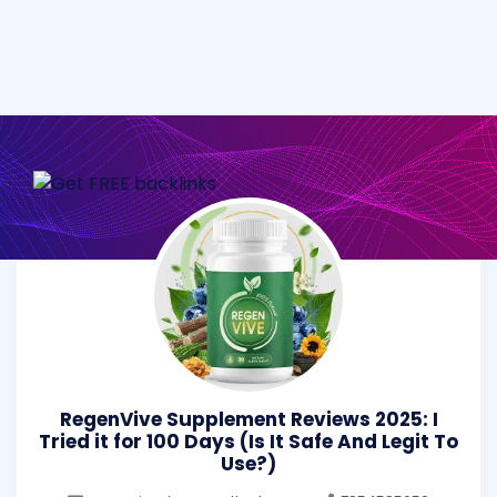
RegenVive Supplement Reviews 2025: I
Tried it for 100 Days (Is It Safe And Legit To
Use?)