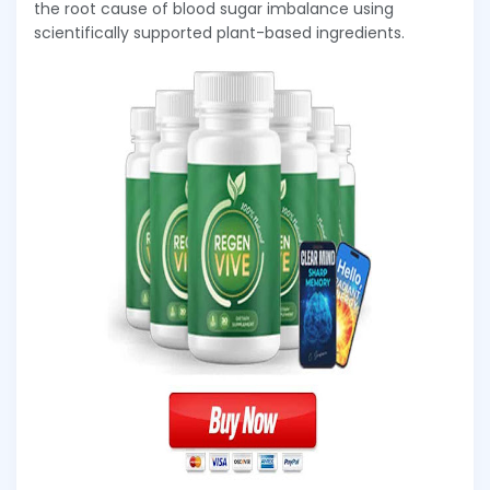
the root cause of blood sugar imbalance using
scientifically supported plant-based ingredients.