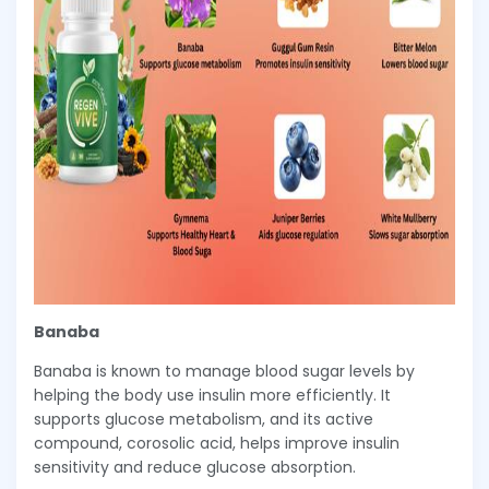
Banaba
Banaba is known to manage blood sugar levels by
helping the body use insulin more efficiently. It
supports glucose metabolism, and its active
compound, corosolic acid, helps improve insulin
sensitivity and reduce glucose absorption.