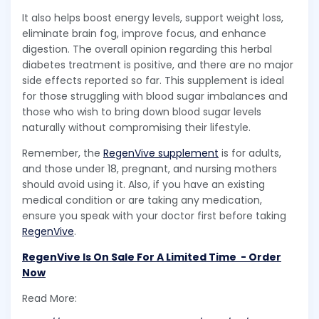
It also helps boost energy levels, support weight loss,
eliminate brain fog, improve focus, and enhance
digestion. The overall opinion regarding this herbal
diabetes treatment is positive, and there are no major
side effects reported so far. This supplement is ideal
for those struggling with blood sugar imbalances and
those who wish to bring down blood sugar levels
naturally without compromising their lifestyle.
Remember, the
RegenVive supplement
is for adults,
and those under 18, pregnant, and nursing mothers
should avoid using it. Also, if you have an existing
medical condition or are taking any medication,
ensure you speak with your doctor first before taking
RegenVive
.
RegenVive Is On Sale For A Limited Time - Order
Now
Read More: