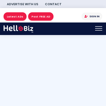
ADVERTISE WITH US
CONTACT
SIGN IN
Latest ADs
Post FREE AD