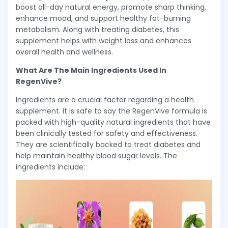
boost all-day natural energy, promote sharp thinking,
enhance mood, and support healthy fat-burning
metabolism. Along with treating diabetes, this
supplement helps with weight loss and enhances
overall health and wellness.
What Are The Main Ingredients Used In
RegenVive?
Ingredients are a crucial factor regarding a health
supplement. It is safe to say the RegenVive formula is
packed with high-quality natural ingredients that have
been clinically tested for safety and effectiveness.
They are scientifically backed to treat diabetes and
help maintain healthy blood sugar levels. The
ingredients include: