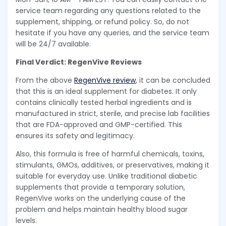
service team regarding any questions related to the
supplement, shipping, or refund policy. So, do not
hesitate if you have any queries, and the service team
will be 24/7 available.
Final Verdict: RegenVive Reviews
From the above
RegenVive review
, it can be concluded
that this is an ideal supplement for diabetes. It only
contains clinically tested herbal ingredients and is
manufactured in strict, sterile, and precise lab facilities
that are FDA-approved and GMP-certified. This
ensures its safety and legitimacy.
Also, this formula is free of harmful chemicals, toxins,
stimulants, GMOs, additives, or preservatives, making it
suitable for everyday use. Unlike traditional diabetic
supplements that provide a temporary solution,
RegenVive works on the underlying cause of the
problem and helps maintain healthy blood sugar
levels.