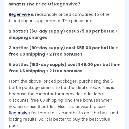
What Is The Price Of RegenVive?
RegenVive
is reasonably priced compared to other
blood sugar supplements. The prices are:
2 bottles (60-day supply) cost $79.00 per bottle +
shipping charges
3 bottles (90-day supply) cost $59.00 per bottle +
free US shipping + 2 free bonuses
6 bottles (180-day supply) cost $49.00 per bottle +
free US shipping + 2 free bonuses
From the above-priced packages, purchasing the 6-
bottle package seems to be the ideal choice. This is
because the manufacturer provides additional
discounts, free US shipping, and free bonuses when
you purchase 6 bottles. Also, it is advised to use
RegenVive
for three to six months to get the best and
lasting results. So, it is better to buy the best value
pack.