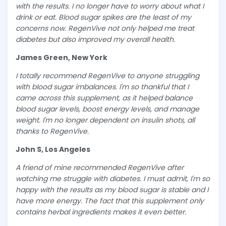
with the results. I no longer have to worry about what I
drink or eat. Blood sugar spikes are the least of my
concerns now. RegenVive not only helped me treat
diabetes but also improved my overall health.
James Green, New York
I totally recommend RegenVive to anyone struggling
with blood sugar imbalances. I'm so thankful that I
came across this supplement, as it helped balance
blood sugar levels, boost energy levels, and manage
weight. I'm no longer dependent on insulin shots, all
thanks to RegenVive.
John S, Los Angeles
A friend of mine recommended RegenVive after
watching me struggle with diabetes. I must admit, I'm so
happy with the results as my blood sugar is stable and I
have more energy. The fact that this supplement only
contains herbal ingredients makes it even better.